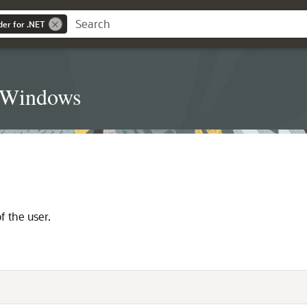
der for .NET
t Windows
f the user.