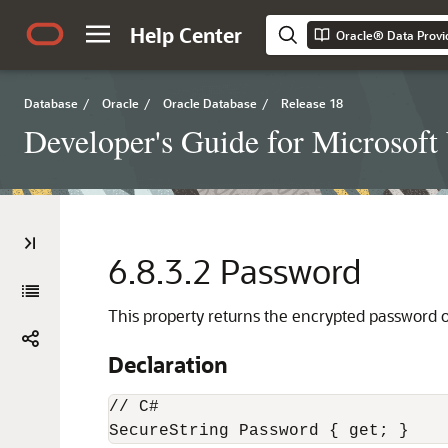
Help Center
Oracle® Data Provi
Database
/
Oracle
/
Oracle Database
/
Release 18
Developer's Guide for Microsof
6.8.3.2
Password
This property returns the encrypted password o
Declaration
// C#

SecureString Password { get; }