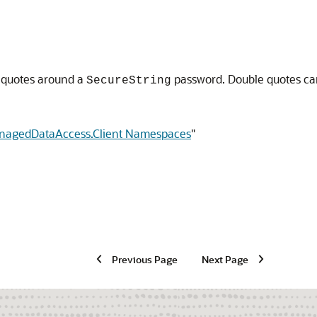
 quotes around a
password. Double quotes ca
SecureString
anagedDataAccess.Client Namespaces
"
Previous Page
Next Page