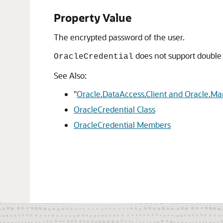
Property Value
The encrypted password of the user.
does not support double
OracleCredential
See Also:
"
Oracle.DataAccess.Client and Oracle.M
OracleCredential Class
OracleCredential Members