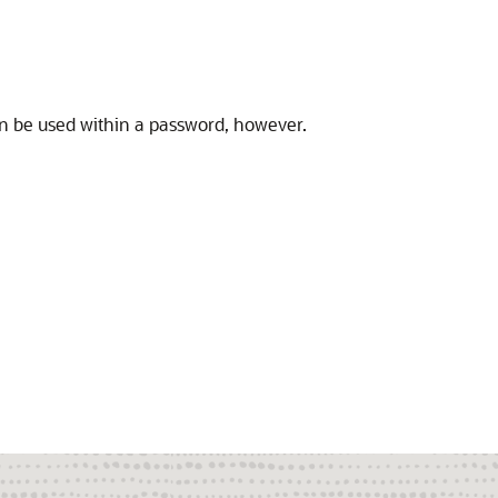
n be used within a password, however.