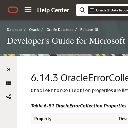
Help Center
Oracle® Data Provi
Database
/
Oracle
/
Oracle Database
/
Release 18
Developer's Guide for Microsof
6.14.3
OracleErrorColl
properties are lis
OracleErrorCollection
Table 6-81 OracleErrorCollection Properties
Property
Desc