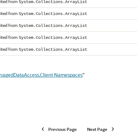
rited from
System.Collections.ArrayList
rited from
System.Collections.ArrayList
rited from
System.Collections.ArrayList
rited from
System.Collections.ArrayList
rited from
System.Collections.ArrayList
anagedDataAccess.Client Namespaces
"
Previous Page
Next Page