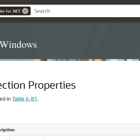
der for .NET
t Windows
ection Properties
ted in
Table 6-81
.
ription