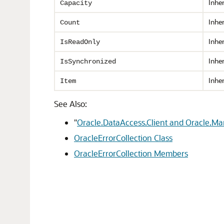
Inhe
Capacity
Inhe
Count
Inhe
IsReadOnly
Inhe
IsSynchronized
Inhe
Item
See Also:
"
Oracle.DataAccess.Client and Oracle.M
OracleErrorCollection Class
OracleErrorCollection Members