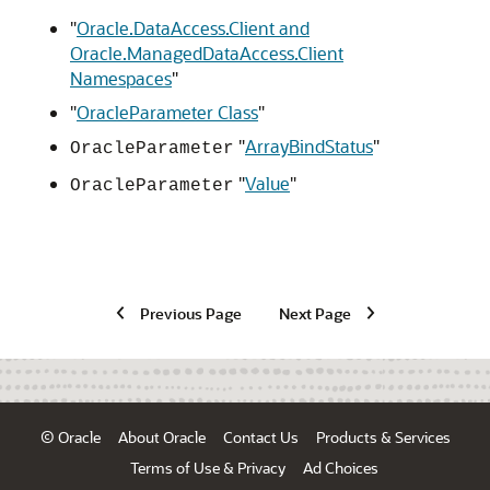
"
Oracle.DataAccess.Client and
Oracle.ManagedDataAccess.Client
Namespaces
"
"
OracleParameter Class
"
"
ArrayBindStatus
"
OracleParameter
"
Value
"
OracleParameter
Previous Page
Next Page
© Oracle
About Oracle
Contact Us
Products & Services
Terms of Use & Privacy
Ad Choices