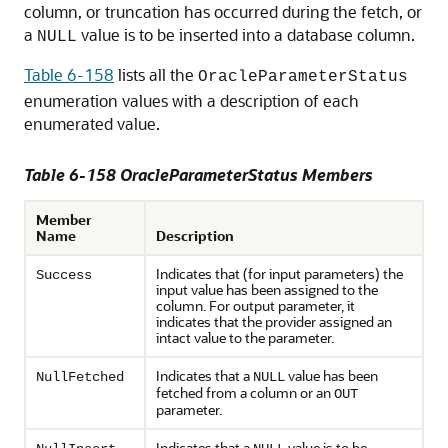
column, or truncation has occurred during the fetch, or
a
value is to be inserted into a database column.
NULL
Table 6-158
lists all the
OracleParameterStatus
enumeration values with a description of each
enumerated value.
Table 6-158 OracleParameterStatus Members
Member
Name
Description
Indicates that (for input parameters) the
Success
input value has been assigned to the
column. For output parameter, it
indicates that the provider assigned an
intact value to the parameter.
Indicates that a
value has been
NullFetched
NULL
fetched from a column or an
OUT
parameter.
Indicates that a
value is to be