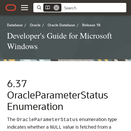
Database
/
Oracle
/
Oracle Database
/
Release 18
Developer's Guide for Microsoft
Windows
6.37
OracleParameterStatus
Enumeration
The
enumeration type
OracleParameterStatus
indicates whether a
value is fetched from a
NULL