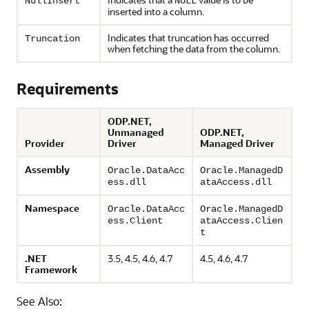
NullInsert
NULL
inserted into a column.
Indicates that truncation has occurred
Truncation
when fetching the data from the column.
Requirements
ODP.NET,
Unmanaged
ODP.NET,
Provider
Driver
Managed Driver
Assembly
Oracle.DataAcc
Oracle.ManagedD
ess.dll
ataAccess.dll
Namespace
Oracle.DataAcc
Oracle.ManagedD
ess.Client
ataAccess.Clien
t
.NET
3.5, 4.5, 4.6, 4.7
4.5, 4.6, 4.7
Framework
See Also: