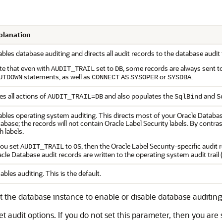
planation
bles database auditing and directs all audit records to the database audi
te that even with
set to
, some records are always sent t
AUDIT_TRAIL
DB
statements, as well as
or
.
UTDOWN
CONNECT
AS
SYSOPER
SYSDBA
s all actions of
and also populates the
and
AUDIT_TRAIL=DB
SqlBind
S
bles operating system auditing. This directs most of your Oracle Database
abase; the records will not contain Oracle Label Security labels. By contras
h labels.
you set
to
, then the Oracle Label Security-specific audit 
AUDIT_TRAIL
OS
cle Database audit records are written to the operating system audit trail
ables auditing. This is the default.
rt the database instance to enable or disable database auditing 
audit options. If you do not set this parameter, then you are st