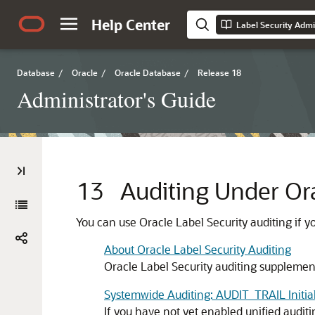
Help Center
Label Security Admi
Database
/
Oracle
/
Oracle Database
/
Release 18
Administrator's Guide
13
Auditing Under Ora
You can use Oracle Label Security auditing if y
About Oracle Label Security Auditing
Oracle Label Security auditing supplement
Systemwide Auditing: AUDIT_TRAIL Initia
If you have not yet enabled unified auditi