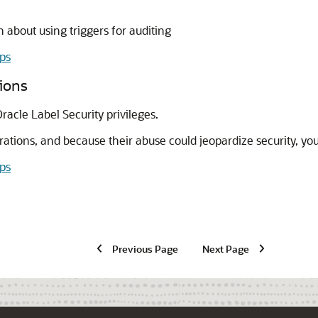
 about using triggers for auditing
ips
tions
racle Label Security privileges.
ations, and because their abuse could jeopardize security, yo
ips
Previous Page
Next Page