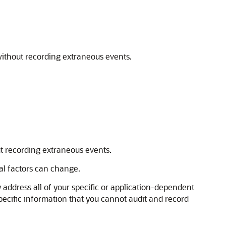
 without recording extraneous events.
ut recording extraneous events.
nal factors can change.
y address all of your specific or application-dependent
pecific information that you cannot audit and record