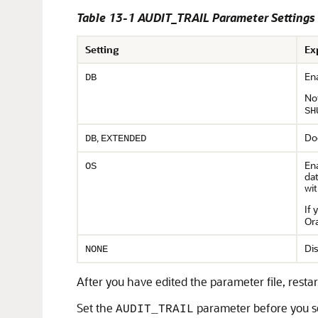
Table 13-1 AUDIT_TRAIL Parameter Settings
Setting
Ex
Ena
DB
No
SH
,
Doe
DB
EXTENDED
Ena
OS
dat
wit
If 
Ora
Dis
NONE
After you have edited the parameter file, resta
Set the
parameter before you set 
AUDIT_TRAIL