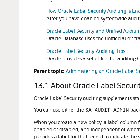
How Oracle Label Security Auditing Is En
After you have enabled systemwide auditin
Oracle Label Security and Unified Auditin
Oracle Database uses the unified audit tra
Oracle Label Security Auditing Tips
Oracle provides a set of tips for auditing 
Parent topic:
Administering an Oracle Label Se
13.1
About Oracle Label Securi
Oracle Label Security auditing supplements stan
You can use either the
pack
SA_AUDIT_ADMIN
When you create a new policy, a label column fo
enabled or disabled, and independent of whethe
provides a label for that record to indicate the 