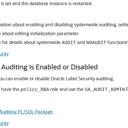
is set and the database instance is restarted.
ation about enabling and disabling systemwide auditing, settin
 about editing initialization parameter
e
for details about systemwide
and
functioni
AUDIT
NOAUDIT
urity
 Auditing Is Enabled or Disabled
u can enable or disable Oracle Label Security auditing.
t have the
role and use the
P
policy
_DBA
SA_AUDIT_ADMIN
Auditing PL/SQL Package
urity