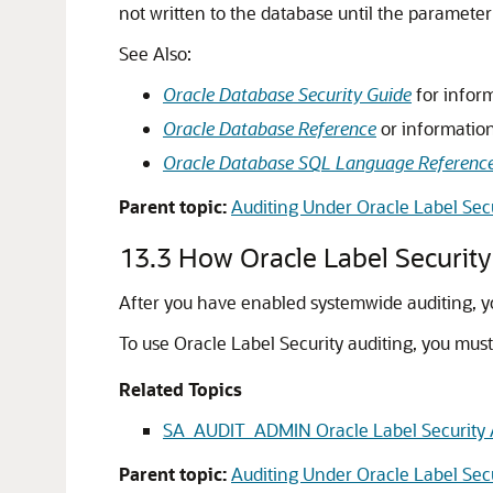
not written to the database until the parameter 
See Also:
Oracle Database Security Guide
for inform
Oracle Database Reference
or information
Oracle Database SQL Language Referenc
Parent topic:
Auditing Under Oracle Label Sec
13.3
How Oracle Label Security
After you have enabled systemwide auditing, yo
To use Oracle Label Security auditing, you mus
Related Topics
SA_AUDIT_ADMIN Oracle Label Security 
Parent topic:
Auditing Under Oracle Label Sec