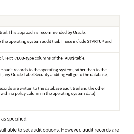
t trail. This approach is recommended by Oracle.
o the operating system audit trail. These include
and
STARTUP
-type columns of the
table.
qlText
CLOB
AUD$
 audit records to the operating system, rather than to the
t, any Oracle Label Security auditing will go to the database,
records are written to the database audit trail and the other
 (with no policy column in the operating system data).
as specified.
ill able to set audit options. However, audit records are