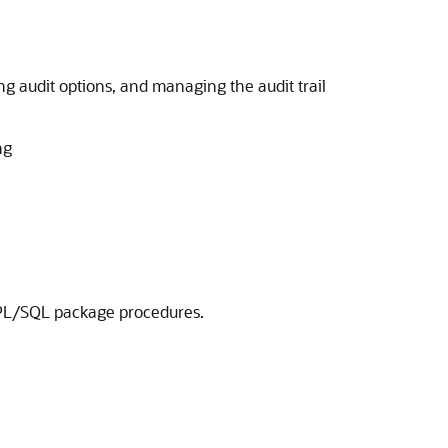
g audit options, and managing the audit trail
ng
L/SQL package procedures.