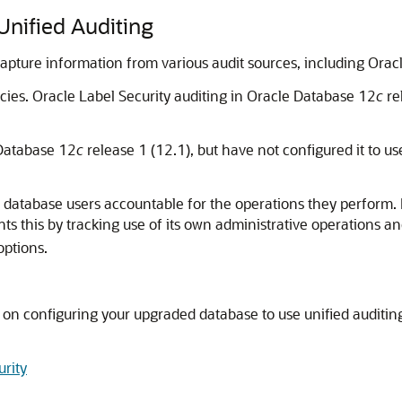
Unified Auditing
 capture information from various audit sources, including Oracl
cies. Oracle Label Security auditing in Oracle Database 12
c
re
 Database 12
c
release 1 (12.1), but have not configured it to u
d database users accountable for the operations they perform. It
s this by tracking use of its own administrative operations and
options.
s on configuring your upgraded database to use unified auditing
urity