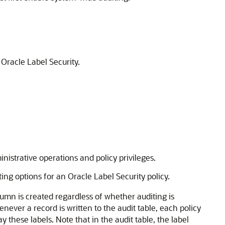
 Oracle Label Security.
istrative operations and policy privileges.
ng options for an Oracle Label Security policy.
lumn is created regardless of whether auditing is
ever a record is written to the audit table, each policy
y these labels. Note that in the audit table, the label