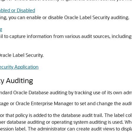
abled or Disabled
g, you can enable or disable Oracle Label Security auditing.
g
il to capture information from various audit sources, including
Oracle Label Security.
curity Application
ty Auditing
dard Oracle Database auditing by tracking use of its own admin
age or Oracle Enterprise Manager to set and change the auditi
r that policy is added to the database audit trail. The label co
r database auditing or operating system auditing is used. When
session label. The administrator can create audit views to displa