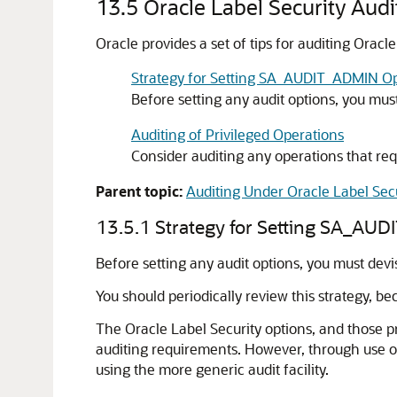
13.5
Oracle Label Security Audi
Oracle provides a set of tips for auditing Oracle
Strategy for Setting SA_AUDIT_ADMIN Op
Before setting any audit options, you mus
Auditing of Privileged Operations
Consider auditing any operations that requ
Parent topic:
Auditing Under Oracle Label Sec
13.5.1
Strategy for Setting SA_AU
Before setting any audit options, you must devi
You should periodically review this strategy, b
The Oracle Label Security options, and those pr
auditing requirements. However, through use of
using the more generic audit facility.