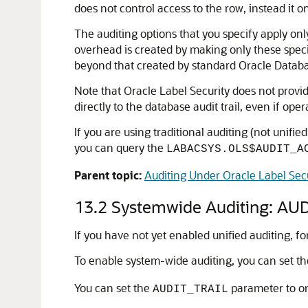
does not control access to the row, instead it on
The auditing options that you specify apply only
overhead is created by making only these speci
beyond that created by standard Oracle Databa
Note that Oracle Label Security does not provide
directly to the database audit trail, even if op
If you are using traditional auditing (not unifie
you can query the
LABACSYS.OLS$AUDIT_A
Parent topic:
Auditing Under Oracle Label Sec
13.2
Systemwide Auditing: AUDI
If you have not yet enabled unified auditing, f
To enable system-wide auditing, you can set t
You can set the
parameter to on
AUDIT_TRAIL