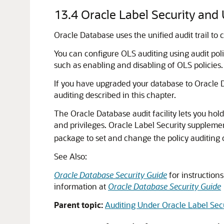
13.4
Oracle Label Security and 
Oracle Database uses the unified audit trail to
You can configure OLS auditing using audit poli
such as enabling and disabling of OLS policies.
If you have upgraded your database to Oracle
auditing described in this chapter.
The Oracle Database audit facility lets you hol
and privileges. Oracle Label Security supplement
package to set and change the policy auditing 
See Also:
Oracle Database Security Guide
for instruction
information at
Oracle Database Security Guide
Parent topic:
Auditing Under Oracle Label Sec