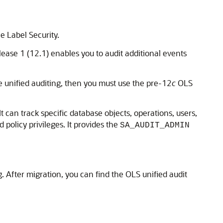
e Label Security.
lease 1 (12.1) enables you to audit additional events
se unified auditing, then you must use the pre-12
c
OLS
 can track specific database objects, operations, users,
 policy privileges. It provides the
SA_AUDIT_ADMIN
. After migration, you can find the OLS unified audit