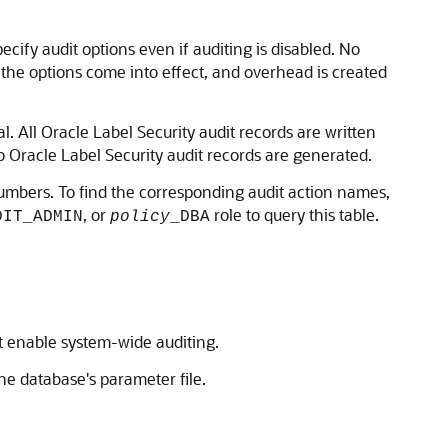
ecify audit options even if auditing is disabled. No
 the options come into effect, and overhead is created
l. All Oracle Label Security audit records are written
 no Oracle Label Security audit records are generated.
on numbers. To find the corresponding audit action names,
, or
role to query this table.
DIT_ADMIN
policy
_DBA
st enable system-wide auditing.
the database's parameter file.