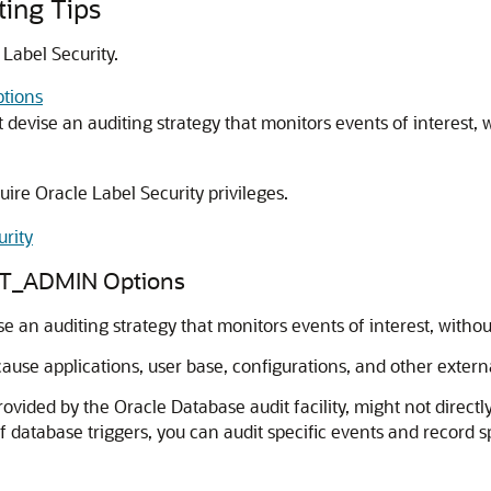
ting Tips
 Label Security.
tions
t devise an auditing strategy that monitors events of interest,
ire Oracle Label Security privileges.
urity
DIT_ADMIN Options
se an auditing strategy that monitors events of interest, witho
ecause applications, user base, configurations, and other exter
ovided by the Oracle Database audit facility, might not directl
 database triggers, you can audit specific events and record s