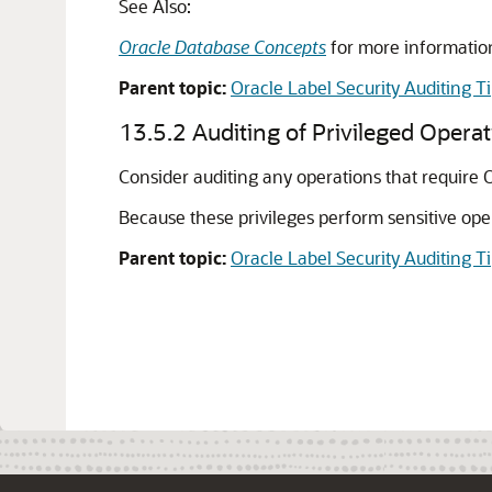
See Also:
Oracle Database Concepts
for more information
Parent topic:
Oracle Label Security Auditing T
13.5.2
Auditing of Privileged Opera
Consider auditing any operations that require O
Because these privileges perform sensitive oper
Parent topic:
Oracle Label Security Auditing T