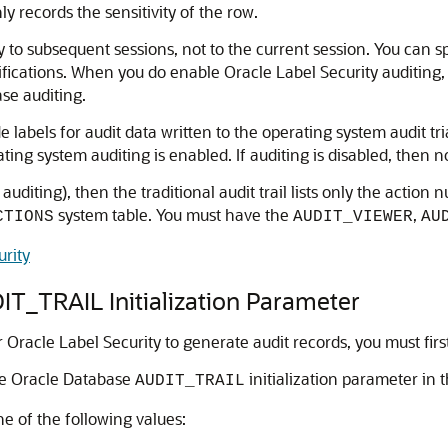
ly records the sensitivity of the row.
 to subsequent sessions, not to the current session. You can sp
fications. When you do enable Oracle Label Security auditing,
se auditing.
 labels for audit data written to the operating system audit tria
erating system auditing is enabled. If auditing is disabled, then
d auditing), then the traditional audit trail lists only the acti
system table. You must have the
,
CTIONS
AUDIT_VIEWER
AU
urity
T_TRAIL Initialization Parameter
or Oracle Label Security to generate audit records, you must fir
he Oracle Database
initialization parameter in 
AUDIT_TRAIL
e of the following values: