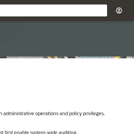
 administrative operations and policy privileges.
st first enable system-wide auditing.