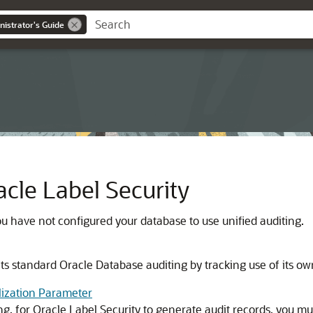
nistrator's Guide
cle Label Security
ou have not configured your database to use unified auditing.
s standard Oracle Database auditing by tracking use of its own
lization Parameter
ng, for Oracle Label Security to generate audit records, you mu