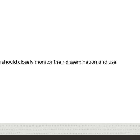
u should closely monitor their dissemination and use.