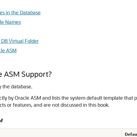
es in the Database
ile Names
DB Virtual Folder
acle ASM
le ASM Support?
y the database.
ectly by Oracle ASM and lists the system default template that pr
cts or features, and are not discussed in this book.
SM
Defau