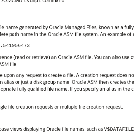
the ASMCMD
command
lstmpl
 file name generated by Oracle Managed Files, known as a fully
lete path name in the Oracle ASM file system. An example of a f
.541956473
erence (read or retrieve) an Oracle ASM file. You can also use 
SM file.
 upon any request to create a file. A creation request does not 
 an alias or just a disk group name. Oracle ASM then creates the
opriate fully qualified file name. If you specify an alias in the
le file creation requests or multiple file creation request.
ase views displaying Oracle file names, such as
V$DATAFILE