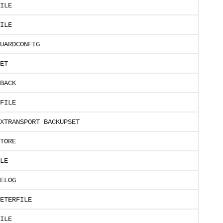
ILE
ILE
UARDCONFIG
ET
BACK
FILE
XTRANSPORT BACKUPSET
TORE
LE
ELOG
ETERFILE
ILE