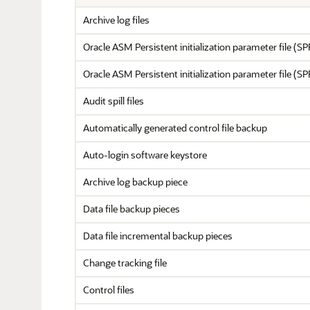
Archive log files
Oracle ASM Persistent initialization parameter file (S
Oracle ASM Persistent initialization parameter file (S
Audit spill files
Automatically generated control file backup
Auto-login software keystore
Archive log backup piece
Data file backup pieces
Data file incremental backup pieces
Change tracking file
Control files