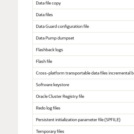
Data file copy
Data files
Data Guard configuration file
Data Pump dumpset
Flashback logs
Flash file
Cross-platform transportable data files incremental 
Software keystore
Oracle Cluster Registry file
Redo log files
Persistent initialization parameter file (SPFILE)
Temporary files