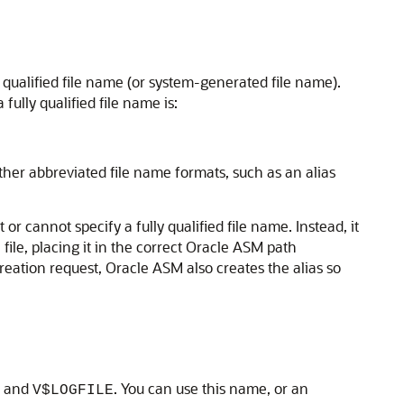
 qualified file name (or system-generated file name).
ully qualified file name is:
other abbreviated file name formats, such as an alias
or cannot specify a fully qualified file name. Instead, it
 file, placing it in the correct Oracle ASM path
 creation request, Oracle ASM also creates the alias so
and
. You can use this name, or an
V$LOGFILE