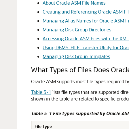
About Oracle ASM File Names
Creating and Referencing Oracle ASM Fil
Managing Alias Names for Oracle ASM F
Managing Disk Group Directories
Accessing Oracle ASM Files with the XML 
Using DBMS_FILE Transfer Utility for Or
Managing Disk Group Templates
What Types of Files Does Orac
Oracle ASM supports most file types required b
Table 5-1
lists file types that are supported dir
shown in the table are related to specific produ
Table 5-1 File types supported by Oracle A
File Type