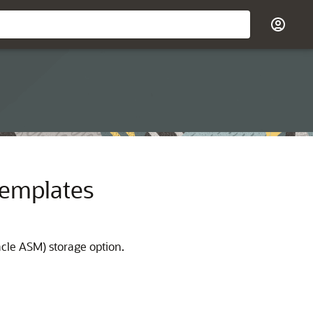
Templates
cle ASM) storage option.