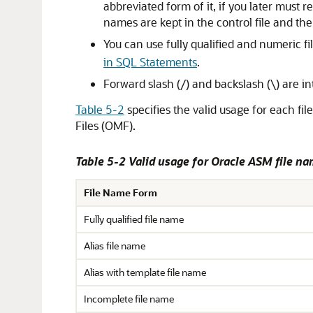
abbreviated form of it, if you later must
names are kept in the control file and t
You can use fully qualified and numeric fi
in SQL Statements
.
Forward slash (/) and backslash (\) are in
Table 5-2
specifies the valid usage for each fil
Files (OMF).
Table 5-2 Valid usage for Oracle ASM file n
File Name Form
Fully qualified file name
Alias file name
Alias with template file name
Incomplete file name