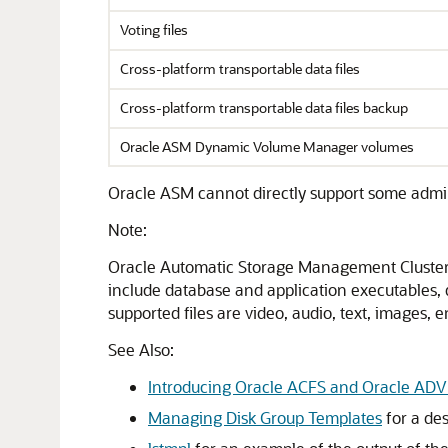
Voting files
Cross-platform transportable data files
Cross-platform transportable data files backup
Oracle ASM Dynamic Volume Manager volumes
Oracle ASM cannot directly support some administra
Note:
Oracle Automatic Storage Management Cluster
include database and application executables, da
supported files are video, audio, text, images,
See Also:
Introducing Oracle ACFS and Oracle AD
Managing Disk Group Templates
for a des