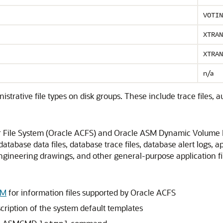
VOTIN
XTRAN
XTRAN
n/a
tive file types on disk groups. These include trace files, audit f
 File System (Oracle ACFS) and Oracle ASM Dynamic Volume
tabase data files, database trace files, database alert logs, ap
 engineering drawings, and other general-purpose application fi
VM
for information files supported by Oracle ACFS
cription of the system default templates