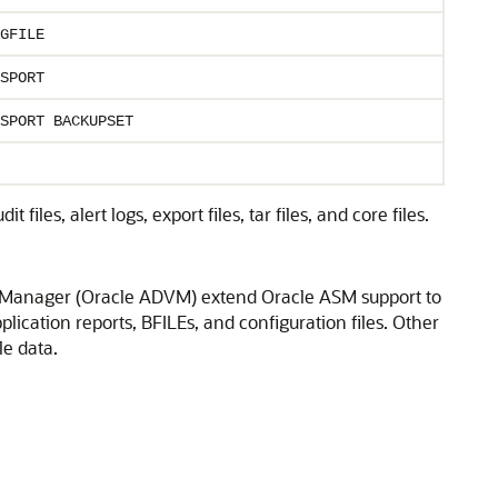
GFILE
SPORT
SPORT BACKUPSET
iles, alert logs, export files, tar files, and core files.
 Manager (Oracle ADVM) extend Oracle ASM support to
plication reports, BFILEs, and configuration files. Other
le data.