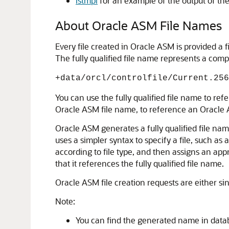
lstmpl
for an example of the output of 
About Oracle ASM File Names
Every file created in Oracle ASM is provided a
The fully qualified file name represents a comp
+data/orcl/controlfile/Current.256
You can use the fully qualified file name to ref
Oracle ASM file name, to reference an Oracle A
Oracle ASM generates a fully qualified file name
uses a simpler syntax to specify a file, such as
according to file type, and then assigns an appr
that it references the fully qualified file name.
Oracle ASM file creation requests are either sing
Note:
You can find the generated name in datab