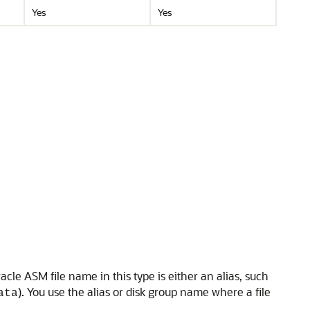
Yes
Yes
Oracle ASM file name in this type is either an alias, such
). You use the alias or disk group name where a file
ata