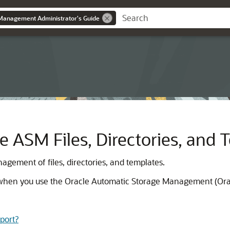
Management Administrator's Guide
e ASM Files, Directories, and 
gement of files, directories, and templates.
s when you use the Oracle Automatic Storage Management (Ora
port?