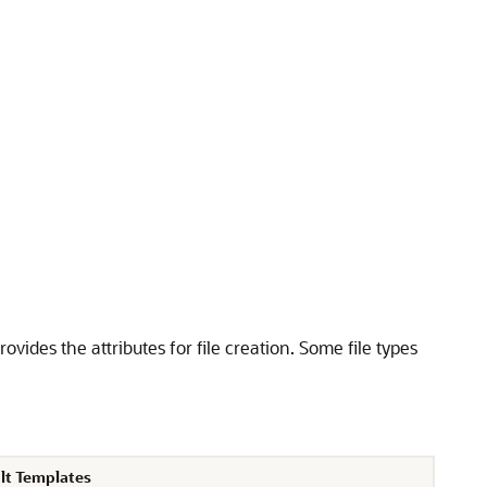
ovides the attributes for file creation. Some file types
lt Templates