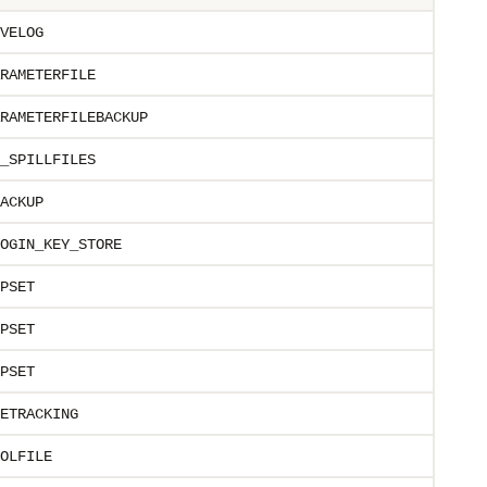
VELOG
RAMETERFILE
RAMETERFILEBACKUP
_SPILLFILES
ACKUP
OGIN_KEY_STORE
PSET
PSET
PSET
ETRACKING
OLFILE