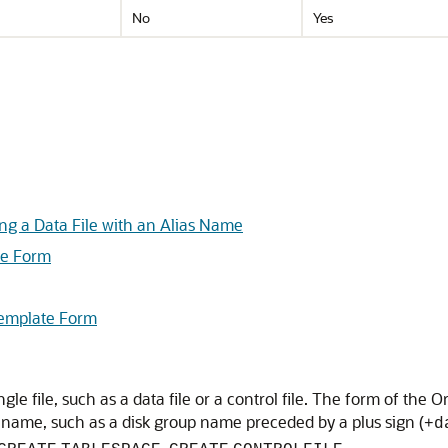
No
Yes
ng a Data File with an Alias Name
te Form
Template Form
ngle file, such as a data file or a control file. The form of the 
e name, such as a disk group name preceded by a plus sign (
+d
,
.