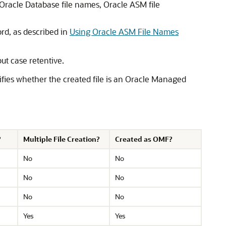
r Oracle Database file names, Oracle ASM file
d, as described in
Using Oracle ASM File Names
ut case retentive.
ecifies whether the created file is an Oracle Managed
?
Multiple File Creation?
Created as OMF?
No
No
No
No
No
No
Yes
Yes