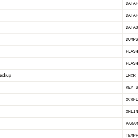
DATAF
DATAF
DATAG
DUMPS
FLASH
FLASH
backup
INCR 
KEY_S
OCRFI
ONLIN
PARAM
TEMPF