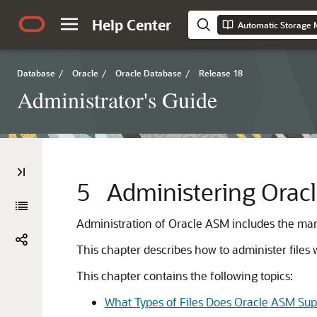
Help Center
Automatic Storage 
Database
/
Oracle
/
Oracle Database
/
Release 18
Administrator's Guide
5
Administering Oracl
Administration of Oracle ASM includes the mana
This chapter describes how to administer file
This chapter contains the following topics:
What Types of Files Does Oracle ASM Sup