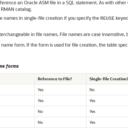
 reference an Oracle ASM file in a SQL statement. As with othe
he RMAN catalog.
le names in single-file creation if you specify the
keywor
REUSE
terchangeable in file names. File names are case insensitive, b
e name form. If the form is used for file creation, the table sp
ame forms
Reference to File?
Single-file Creation
Yes
No
Yes
Yes
No
Yes
No
Yes