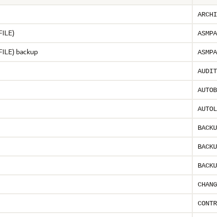
ARCHI
PFILE)
ASMPA
PFILE) backup
ASMPA
AUDIT
AUTOB
AUTOL
BACKU
BACKU
BACKU
CHANG
CONTR