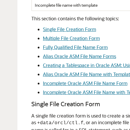
Incomplete file name with template
This section contains the following topics:
Single File Creation Form
Multiple File Creation Form
Fully Qualified File Name Form
Alias Oracle ASM File Name Forms
Creating a Tablespace in Oracle ASM: Usi
Alias Oracle ASM File Name with Templa
Incomplete Oracle ASM File Name Form
Incomplete Oracle ASM File Name with 
Single File Creation Form
A single file creation form is used to create a si
as
, or an incomplete fil
+data/orcl/ctl.f
name is called for in a SQL statement, such as