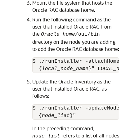
Mount the file system that hosts the
Oracle RAC database home.
Run the following command as the
user that installed Oracle RAC from
the
Oracle_home
/oui/bin
directory on the node you are adding
to add the Oracle RAC database home:
$ ./runInstaller -attachHome ORACL
  {
local_node_name
}" LOCAL_NODE="
n
Update the Oracle Inventory as the
user that installed Oracle RAC, as
follows:
$ ./runInstaller -updateNodeList O
  {
node_list
}"
In the preceding command,
refers to a list of all nodes
node_list