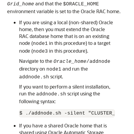
and that the
Grid_home
$ORACLE_HOME
environment variable is set to the Oracle RAC home.
If you are using a local (non-shared) Oracle
home, then you must extend the Oracle
RAC database home that is on an existing
node (
in this procedure) to a target
node1
node (
in this procedure).
node3
Navigate to the
Oracle_home
/addnode
directory on
and run the
node1
script.
addnode.sh
If you want to perform a silent installation,
run the
script using the
addnode.sh
following syntax:
$ ./addnode.sh -silent "CLUSTER_NEW_NO
If you have a shared Oracle home that is
shared using Oracle Automatic Storage