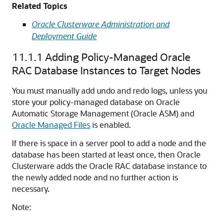
Related Topics
Oracle Clusterware Administration and
Deployment Guide
11.1.1
Adding Policy-Managed Oracle
RAC Database Instances to Target Nodes
You must manually add undo and redo logs, unless you
store your policy-managed database on Oracle
Automatic Storage Management (Oracle ASM) and
Oracle Managed Files
is enabled.
If there is space in a server pool to add a node and the
database has been started at least once, then Oracle
Clusterware adds the Oracle RAC database instance to
the newly added node and no further action is
necessary.
Note: