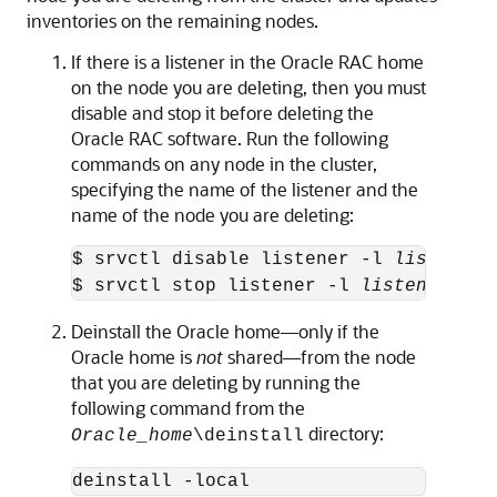
inventories on the remaining nodes.
If there is a listener in the Oracle RAC home
on the node you are deleting, then you must
disable and stop it before deleting the
Oracle RAC software. Run the following
commands on any node in the cluster,
specifying the name of the listener and the
name of the node you are deleting:
$ srvctl disable listener -l 
listener_
$ srvctl stop listener -l 
listener_nam
Deinstall the Oracle home—only if the
Oracle home is
not
shared—from the node
that you are deleting by running the
following command from the
directory:
Oracle_home
\deinstall
deinstall -local