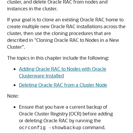
cluster, and delete Oracle RAC from nodes and
instances in the cluster.
If your goal is to clone an existing Oracle RAC home to
create multiple new Oracle RAC installations across the
cluster, then use the cloning procedures that are
described in
"Cloning Oracle RAC to Nodes in a New
Cluster"
.
The topics in this chapter include the following:
Adding Oracle RAC to Nodes with Oracle
Clusterware Installed
Deleting Oracle RAC from a Cluster Node
Note:
Ensure that you have a current backup of
Oracle Cluster Registry (OCR) before adding
or deleting Oracle RAC by running the
command.
ocrconfig -showbackup