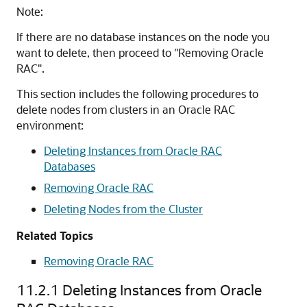
Note:
If there are no database instances on the node you
want to delete, then proceed to
"Removing Oracle
RAC"
.
This section includes the following procedures to
delete nodes from clusters in an Oracle RAC
environment:
Deleting Instances from Oracle RAC
Databases
Removing Oracle RAC
Deleting Nodes from the Cluster
Related Topics
Removing Oracle RAC
11.2.1
Deleting Instances from Oracle