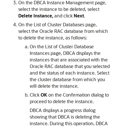
On the DBCA Instance Management page,
select the instance to be deleted, select
Delete Instance,
and click
Next
.
On the List of Cluster Databases page,
select the Oracle RAC database from which
to delete the instance, as follows:
On the List of Cluster Database
Instances page, DBCA displays the
instances that are associated with the
Oracle RAC database that you selected
and the status of each instance. Select
the cluster database from which you
will delete the instance.
Click
OK
on the Confirmation dialog to
proceed to delete the instance.
DBCA displays a progress dialog
showing that DBCA is deleting the
instance. During this operation, DBCA