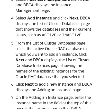
and DBCA displays the Instance
Management page.
Select
Add Instance
and click
Next
. DBCA
displays the List of Cluster Databases page
that shows the databases and their current
status, such as
or
.
ACTIVE
INACTIVE
From the List of Cluster Databases page,
select the active Oracle RAC database to
which you want to add an instance. Click
Next
and DBCA displays the List of Cluster
Database Instances page showing the
names of the existing instances for the
Oracle RAC database that you selected.
Click
Next
to add a new instance and DBCA
displays the Adding an Instance page.
On the Adding an Instance page, enter the
instance name in the field at the top of this
page if the instance name that DBCA