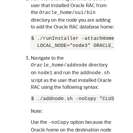
user that installed Oracle RAC from
the
Oracle_home
/oui/bin
directory on the node you are adding
to add the Oracle RAC database home:
$ ./runInstaller -attachHome ORACL
  LOCAL_NODE="node3" ORACLE_HOME_N
Navigate to the
directory
Oracle_home
/addnode
on
and run the
node1
addnode.sh
script as the user that installed Oracle
RAC using the following syntax:
$ ./addnode.sh -noCopy "CLUSTER_NE
Note:
Use the
option because the
-noCopy
Oracle home on the destination node