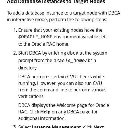
Add Database Instances to Target Nodes
To add a database instance to a target node with DBCA
in interactive mode, perform the following steps:
Ensure that your existing nodes have the
environment variable set
$ORACLE_HOME
to the Oracle RAC home.
Start DBCA by entering
at the system
dbca
prompt from the
Oracle_home
/bin
directory.
DBCA performs certain CVU checks while
running. However, you can also run CVU
from the command line to perform various
verifications.
DBCA displays the Welcome page for Oracle
RAC. Click
Help
on any DBCA page for
additional information.
Select
Instance Management
, click
Next
,