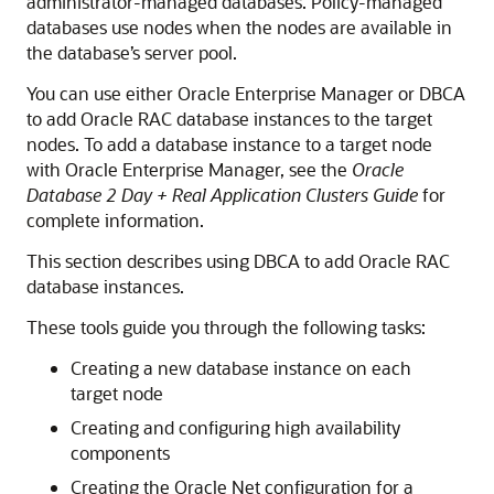
administrator-managed databases. Policy-managed
databases use nodes when the nodes are available in
the database’s server pool.
You can use either Oracle Enterprise Manager or DBCA
to add Oracle RAC database instances to the target
nodes. To add a database instance to a target node
with Oracle Enterprise Manager, see the
Oracle
Database 2 Day + Real Application Clusters Guide
for
complete information.
This section describes using DBCA to add Oracle RAC
database instances.
These tools guide you through the following tasks:
Creating a new database instance on each
target node
Creating and configuring high availability
components
Creating the Oracle Net configuration for a