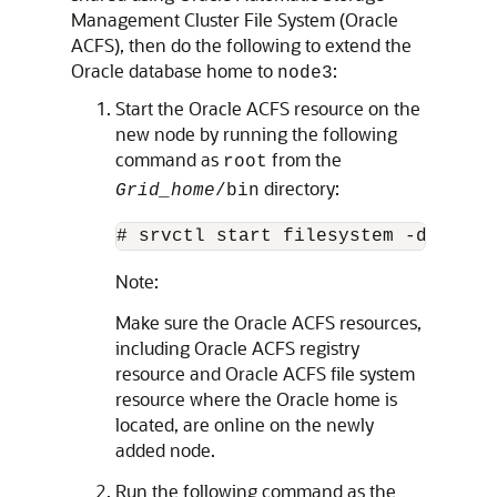
Management Cluster File System (Oracle
ACFS), then do the following to extend the
Oracle database home to
:
node3
Start the Oracle ACFS resource on the
new node by running the following
command as
from the
root
directory:
Grid_home
/bin
# srvctl start filesystem -device 
Note:
Make sure the Oracle ACFS resources,
including Oracle ACFS registry
resource and Oracle ACFS file system
resource where the Oracle home is
located, are online on the newly
added node.
Run the following command as the