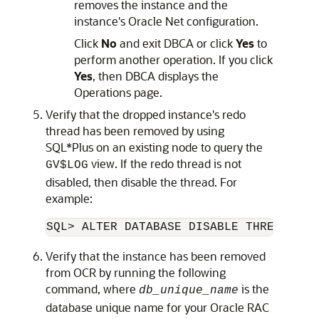
removes the instance and the
instance's Oracle Net configuration.
Click
No
and exit DBCA or click
Yes
to
perform another operation. If you click
Yes
, then DBCA displays the
Operations page.
Verify that the dropped instance's redo
thread has been removed by using
SQL*Plus on an existing node to query the
view. If the redo thread is not
GV$LOG
disabled, then disable the thread. For
example:
SQL> ALTER DATABASE DISABLE THREAD 2;
Verify that the instance has been removed
from OCR by running the following
command, where
is the
db_unique_name
database unique name for your Oracle RAC