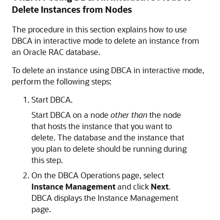
Delete Instances from Nodes
The procedure in this section explains how to use
DBCA in interactive mode to delete an instance from
an Oracle RAC database.
To delete an instance using DBCA in interactive mode,
perform the following steps:
Start DBCA.
Start DBCA on a node
other than
the node
that hosts the instance that you want to
delete. The database and the instance that
you plan to delete should be running during
this step.
On the DBCA Operations page, select
Instance Management
and click
Next
.
DBCA displays the Instance Management
page.