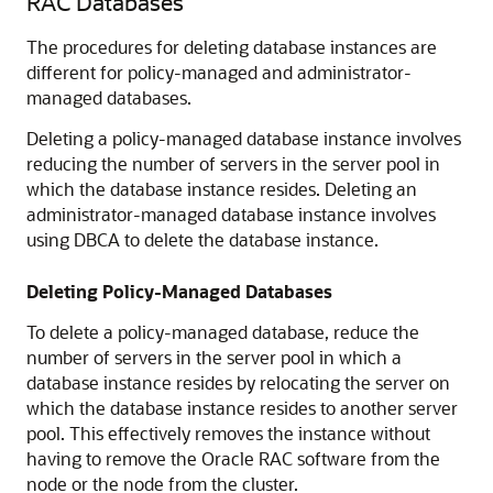
RAC Databases
The procedures for deleting database instances are
different for policy-managed and administrator-
managed databases.
Deleting a policy-managed database instance involves
reducing the number of servers in the server pool in
which the database instance resides. Deleting an
administrator-managed database instance involves
using DBCA to delete the database instance.
Deleting Policy-Managed Databases
To delete a policy-managed database, reduce the
number of servers in the server pool in which a
database instance resides by relocating the server on
which the database instance resides to another server
pool. This effectively removes the instance without
having to remove the Oracle RAC software from the
node or the node from the cluster.