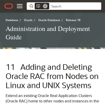
Database
/
Oracle
/
Oracle Database
/
Release 18
Administration and Deployment
Guide
11
Adding and Deleting
Oracle RAC from Nodes on
Linux and UNIX Systems
Extend an existing Oracle Real Application Clusters
(Oracle RAC) home to other nodes and instances in the