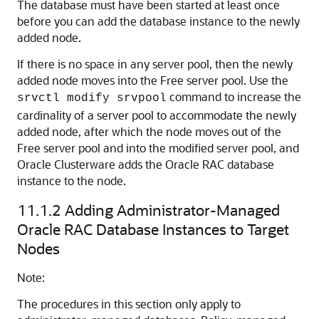
The database must have been started at least once
before you can add the database instance to the newly
added node.
If there is no space in any server pool, then the newly
added node moves into the Free server pool. Use the
command to increase the
srvctl modify srvpool
cardinality of a server pool to accommodate the newly
added node, after which the node moves out of the
Free server pool and into the modified server pool, and
Oracle Clusterware adds the Oracle RAC database
instance to the node.
11.1.2
Adding Administrator-Managed
Oracle RAC Database Instances to Target
Nodes
Note:
The procedures in this section only apply to