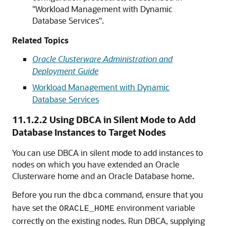
"Workload Management with Dynamic
Database Services"
.
Related Topics
Oracle Clusterware Administration and
Deployment Guide
Workload Management with Dynamic
Database Services
11.1.2.2
Using DBCA in Silent Mode to Add
Database Instances to Target Nodes
You can use DBCA in silent mode to add instances to
nodes on which you have extended an Oracle
Clusterware home and an Oracle Database home.
Before you run the
command, ensure that you
dbca
have set the
environment variable
ORACLE_HOME
correctly on the existing nodes. Run DBCA, supplying