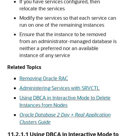
If you have services configured, then
relocate the services
Modify the services so that each service can
run on one of the remaining instances
Ensure that the instance to be removed
from an administrator-managed database is
neither a preferred nor an available
instance of any service
Related Topics
Removing Oracle RAC
Administering Services with SRVCTL
Using DBCA in Interactive Mode to Delete
Instances from Nodes
Oracle Database 2 Day + Real Application
Clusters Guide
11.2.1.1
Using DBCA in Interactive Mode to