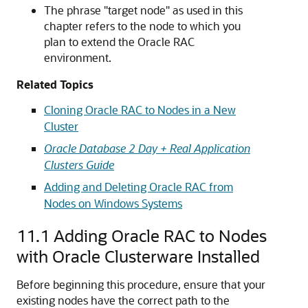
The phrase "target node" as used in this
chapter refers to the node to which you
plan to extend the Oracle RAC
environment.
Related Topics
Cloning Oracle RAC to Nodes in a New
Cluster
Oracle Database 2 Day + Real Application
Clusters Guide
Adding and Deleting Oracle RAC from
Nodes on Windows Systems
11.1
Adding Oracle RAC to Nodes
with Oracle Clusterware Installed
Before beginning this procedure, ensure that your
existing nodes have the correct path to the