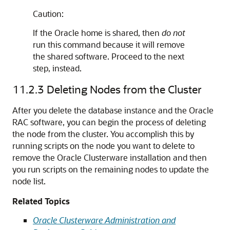
Caution:
If the Oracle home is shared, then
do not
run this command because it will remove
the shared software. Proceed to the next
step, instead.
11.2.3
Deleting Nodes from the Cluster
After you delete the database instance and the Oracle
RAC software, you can begin the process of deleting
the node from the cluster. You accomplish this by
running scripts on the node you want to delete to
remove the Oracle Clusterware installation and then
you run scripts on the remaining nodes to update the
node list.
Related Topics
Oracle Clusterware Administration and