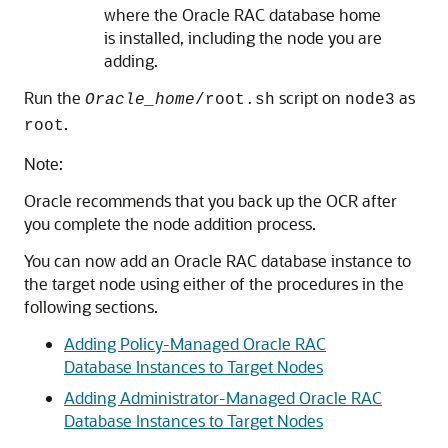
where the Oracle RAC database home
is installed, including the node you are
adding.
Run the
script on
as
Oracle_home
/root.sh
node3
.
root
Note:
Oracle recommends that you back up the OCR after
you complete the node addition process.
You can now add an Oracle RAC database instance to
the target node using either of the procedures in the
following sections.
Adding Policy-Managed Oracle RAC
Database Instances to Target Nodes
Adding Administrator-Managed Oracle RAC
Database Instances to Target Nodes