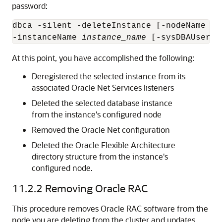
password:
dbca -silent -deleteInstance [-nodeName 
no
-instanceName 
instance_name
 [-sysDBAUserNa
At this point, you have accomplished the following:
Deregistered the selected instance from its
associated Oracle Net Services listeners
Deleted the selected database instance
from the instance's configured node
Removed the Oracle Net configuration
Deleted the Oracle Flexible Architecture
directory structure from the instance's
configured node.
11.2.2
Removing Oracle RAC
This procedure removes Oracle RAC software from the
node you are deleting from the cluster and updates