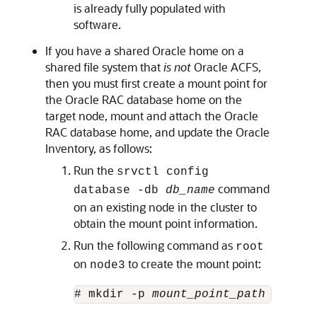
is already fully populated with
software.
If you have a shared Oracle home on a
shared file system that
is not
Oracle ACFS,
then you must first create a mount point for
the Oracle RAC database home on the
target node, mount and attach the Oracle
RAC database home, and update the Oracle
Inventory, as follows:
Run the
srvctl config
command
database -db
db_name
on an existing node in the cluster to
obtain the mount point information.
Run the following command as
root
on
to create the mount point:
node3
# mkdir -p 
mount_point_path