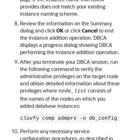
provides does not match your existing
instance naming scheme.
Review the information on the Summary
dialog and click
OK
or click
Cancel
to end
the instance addition operation. DBCA
displays a progress dialog showing DBCA
performing the instance addition operation.
After you terminate your DBCA session, run
the following command to verify the
administrative privileges on the target node
and obtain detailed information about these
privileges where
consists of
node_list
the names of the nodes on which you
added database instances:
cluvfy comp admprv -o db_config -d 
Ora
Perform any necessary service
configuration procedures, as described in