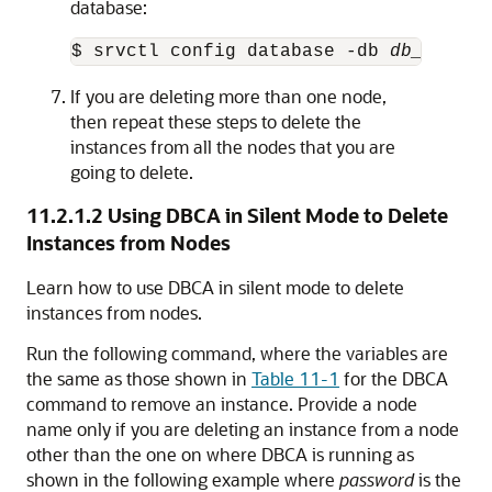
database:
$ srvctl config database -db 
db_unique
If you are deleting more than one node,
then repeat these steps to delete the
instances from all the nodes that you are
going to delete.
11.2.1.2
Using DBCA in Silent Mode to Delete
Instances from Nodes
Learn how to use DBCA in silent mode to delete
instances from nodes.
Run the following command, where the variables are
the same as those shown in
Table 11-1
for the DBCA
command to remove an instance. Provide a node
name only if you are deleting an instance from a node
other than the one on where DBCA is running as
shown in the following example where
password
is the