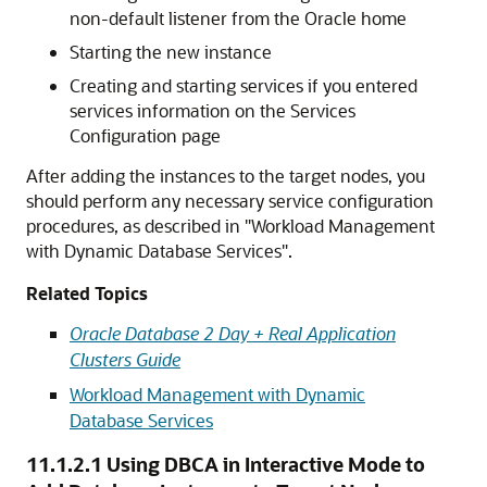
non-default listener from the Oracle home
Starting the new instance
Creating and starting services if you entered
services information on the Services
Configuration page
After adding the instances to the target nodes, you
should perform any necessary service configuration
procedures, as described in
"Workload Management
with Dynamic Database Services"
.
Related Topics
Oracle Database 2 Day + Real Application
Clusters Guide
Workload Management with Dynamic
Database Services
11.1.2.1
Using DBCA in Interactive Mode to