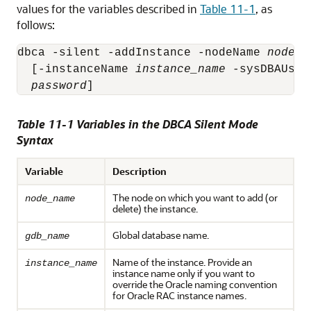
values for the variables described in
Table 11-1
, as
follows:
dbca -silent -addInstance -nodeName 
node_n
  [-instanceName 
instance_name
 -sysDBAUser
password
]
Table 11-1 Variables in the DBCA Silent Mode
Syntax
Variable
Description
The node on which you want to add (or
node_name
delete) the instance.
Global database name.
gdb_name
Name of the instance. Provide an
instance_name
instance name only if you want to
override the Oracle naming convention
for Oracle RAC instance names.