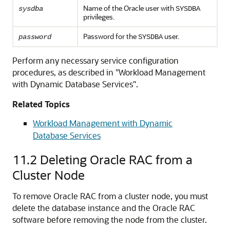
Name of the Oracle user with
sysdba
SYSDBA
privileges.
Password for the
user.
password
SYSDBA
Perform any necessary service configuration
procedures, as described in
"Workload Management
with Dynamic Database Services"
.
Related Topics
Workload Management with Dynamic
Database Services
11.2
Deleting Oracle RAC from a
Cluster Node
To remove Oracle RAC from a cluster node, you must
delete the database instance and the Oracle RAC
software before removing the node from the cluster.