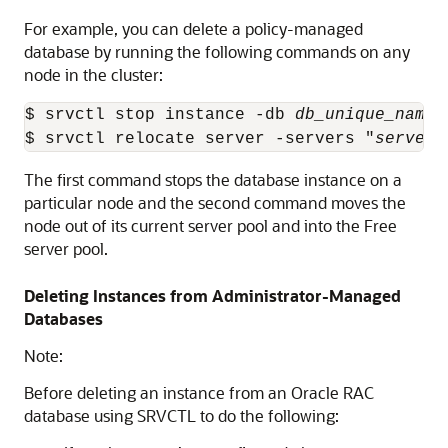
For example, you can delete a policy-managed
database by running the following commands on any
node in the cluster:
$ srvctl stop instance -db 
db_unique_name
 
$ srvctl relocate server -servers "
server_
The first command stops the database instance on a
particular node and the second command moves the
node out of its current server pool and into the Free
server pool.
Deleting Instances from Administrator-Managed
Databases
Note:
Before deleting an instance from an Oracle RAC
database using SRVCTL to do the following: