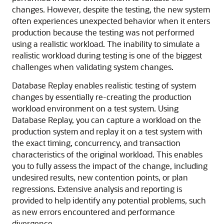
changes.
However, despite the testing, the new system
often experiences unexpected behavior when it enters
production because the testing was not performed
using a realistic workload. The inability to simulate a
realistic workload during testing is one of the biggest
challenges when validating system changes.
Database Replay enables realistic testing of system
changes by essentially re-creating the production
workload environment on a test system. Using
Database Replay, you can capture a workload on the
production system and replay it on a test system with
the exact timing, concurrency, and transaction
characteristics of the original workload. This enables
you to fully assess the impact of the change, including
undesired results, new contention points, or plan
regressions. Extensive analysis and reporting is
provided to help identify any potential problems, such
as new errors encountered and performance
divergence.