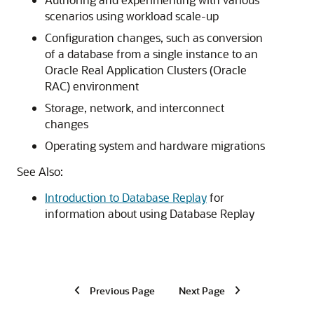
scenarios using workload scale-up
Configuration changes, such as conversion
of a database from a single instance to an
Oracle Real Application Clusters (Oracle
RAC) environment
Storage, network, and interconnect
changes
Operating system and hardware migrations
See Also:
Introduction to Database Replay
for
information about using Database Replay
Previous Page
Next Page