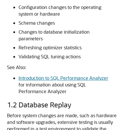
Configuration changes to the operating
system or hardware
Schema changes
Changes to database initialization
parameters
Refreshing optimizer statistics
Validating SQL tuning actions
See Also:
Introduction to SQL Performance Analyzer
for information about using SQL
Performance Analyzer
1.2
Database Replay
Before system changes are made, such as hardware
and software upgrades, extensive testing is usually
performed in a test environment to validate the