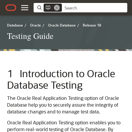
Database
/
Oracle
/
Oracle Database
/
Release 18
Testing Guide
1
Introduction to Oracle
Database Testing
The Oracle Real Application Testing option of Oracle
Database help you to securely assure the integrity of
database changes and to manage test data.
Oracle
Real Application Testing option enables you to
perform real-world testing of Oracle Database. By