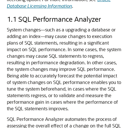
Database Licensing Information
.
1.1
SQL Performance Analyzer
System changes—such as a upgrading a database or
adding an index—may cause changes to execution
plans of SQL statements, resulting in a significant
impact on SQL performance.
In some cases, the system
changes may cause SQL statements to regress,
resulting in performance degradation. In other cases,
the system changes may improve SQL performance.
Being able to accurately forecast the potential impact
of system changes on SQL performance enables you to
tune the system beforehand, in cases where the SQL
statements regress, or to validate and measure the
performance gain in cases where the performance of
the SQL statements improves.
SQL Performance Analyzer automates the process of
assessing the overall effect of a change on the full SQL