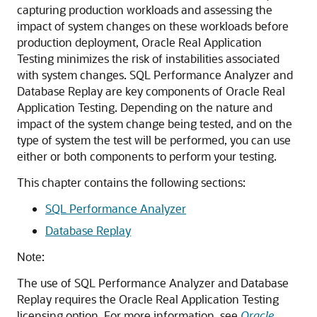
capturing production workloads and assessing the
impact of system changes on these workloads before
production deployment, Oracle Real Application
Testing minimizes the risk of instabilities associated
with system changes. SQL Performance Analyzer and
Database Replay are key
components of Oracle Real
Application Testing. Depending on the nature and
impact of the system change being tested, and on the
type of system the test will be performed, you can use
either or both components to perform your testing.
This chapter contains the following sections:
SQL Performance Analyzer
Database Replay
Note:
The use of SQL Performance Analyzer and Database
Replay requires the Oracle Real Application Testing
licensing option. For more information, see
Oracle