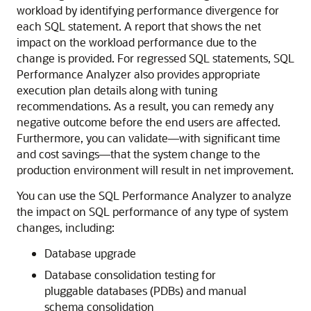
workload by identifying performance divergence for
each SQL statement. A report that shows the net
impact on the workload performance due to the
change is provided. For regressed
SQL statements, SQL
Performance Analyzer also provides appropriate
execution plan details along with tuning
recommendations. As a result, you can remedy any
negative outcome before the end users are affected.
Furthermore, you can validate—with significant time
and cost savings—that the system change to the
production environment will result in net improvement.
You can use the SQL Performance Analyzer
to analyze
the impact on SQL performance of any type of system
changes, including:
Database upgrade
Database consolidation testing for
pluggable databases (PDBs) and manual
schema consolidation