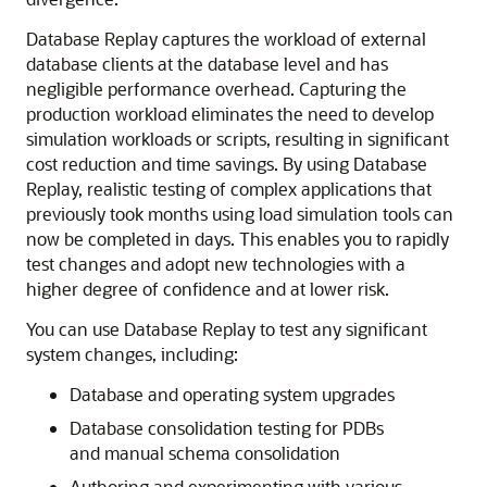
Database Replay captures the workload of external
database clients at the database level and has
negligible performance overhead. Capturing the
production workload eliminates the need to develop
simulation workloads or scripts, resulting in significant
cost reduction and time savings. By using Database
Replay, realistic testing of complex applications that
previously took months using load simulation tools can
now be completed in days. This enables you to rapidly
test changes and adopt new technologies with a
higher degree of confidence and at lower risk.
You can use
Database Replay to test any significant
system changes, including:
Database and operating system upgrades
Database consolidation testing for PDBs
and manual schema consolidation
Authoring and experimenting with various