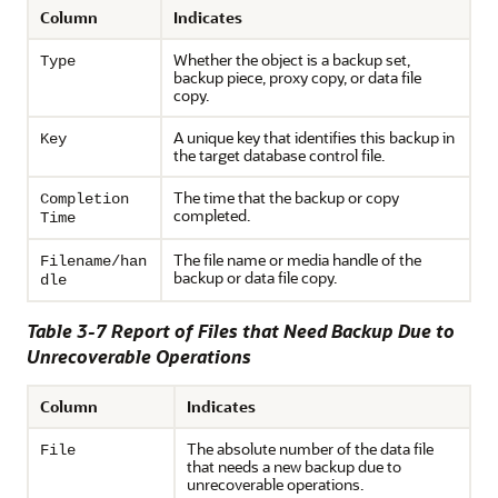
Column
Indicates
Whether the object is a backup set,
Type
backup piece, proxy copy, or data file
copy.
A unique key that identifies this backup in
Key
the target database control file.
The time that the backup or copy
Completion
completed.
Time
The file name or media handle of the
Filename/han
backup or data file copy.
dle
Table 3-7 Report of Files that Need Backup Due to
Unrecoverable Operations
Column
Indicates
The absolute number of the data file
File
that needs a new backup due to
unrecoverable operations.