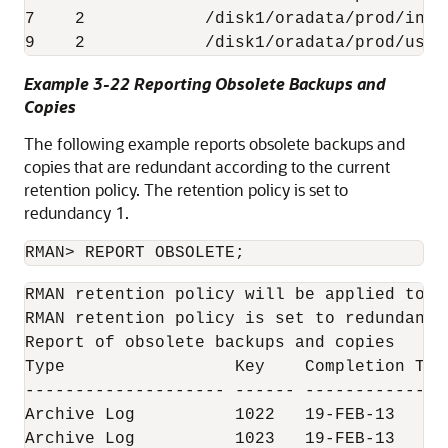
7    2            /disk1/oradata/prod/indx0
9    2            /disk1/oradata/prod/user
Example 3-22 Reporting Obsolete Backups and
Copies
The following example reports obsolete backups and
copies that are redundant according to the current
retention policy. The retention policy is set to
redundancy 1.
RMAN> REPORT OBSOLETE;
RMAN retention policy will be applied to th
RMAN retention policy is set to redundancy 
Report of obsolete backups and copies

Type                 Key    Completion Tim
-------------------- ------ --------------
Archive Log          1022   19-FEB-13     
Archive Log          1023   19-FEB-13     