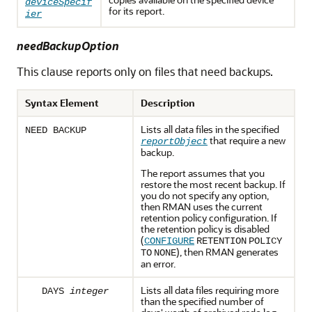
deviceSpecif
for its report.
ier
needBackupOption
This clause reports only on files that need backups.
Syntax Element
Description
Lists all data files in the specified
NEED BACKUP
that require a new
reportObject
backup.
The report assumes that you
restore the most recent backup. If
you do not specify any option,
then RMAN uses the current
retention policy configuration. If
the retention policy is disabled
(
CONFIGURE
RETENTION
POLICY
), then RMAN generates
TO
NONE
an error.
Lists all data files requiring more
DAYS
integer
than the specified number of