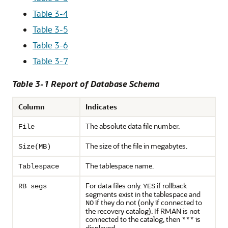
Table 3-4
Table 3-5
Table 3-6
Table 3-7
Table 3-1 Report of Database Schema
Column
Indicates
The absolute data file number.
File
The size of the file in megabytes.
Size(MB)
The tablespace name.
Tablespace
For data files only.
if rollback
RB segs
YES
segments exist in the tablespace and
if they do not (only if connected to
NO
the recovery catalog). If RMAN is not
connected to the catalog, then
is
***
displayed.