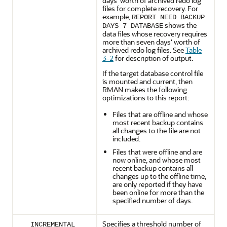
days' worth of archived redo log
files for complete recovery. For
example,
REPORT NEED BACKUP
shows the
DAYS 7 DATABASE
data files whose recovery requires
more than seven days' worth of
archived redo log files. See
Table
3-2
for description of output.
If the target database control file
is mounted and current, then
RMAN makes the following
optimizations to this report:
Files that are offline and whose
most recent backup contains
all changes to the file are not
included.
Files that were offline and are
now online, and whose most
recent backup contains all
changes up to the offline time,
are only reported if they have
been online for more than the
specified number of days.
Specifies a threshold number of
INCREMENTAL