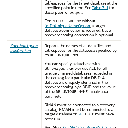
tablespaces for the target database at the
specified point in time. See
Table 3-1
for
description of output.
For
without
REPORT SCHEMA
forDbUniqueNameOption
, a target
database connection is required, but a
recovery catalog connection is optional.
Reports the names of all data files and
forDbUniqueN
tablespaces for the database specified by
ameOption
its
.
DB_UNIQUE_NAME
You can specify a database with
or use
for all
db_unique_name
ALL
uniquely named databases recorded in
the catalog for a particular DBID. A
database is uniquely identified in the
recovery catalog by a DBID and the value
of the
initialization
DB_UNIQUE_NAME
parameter.
RMAN must be connected to a recovery
catalog. RMAN must be connected to a
target database or
must have
SET
DBID
been run.
See Also:
for
forDbUniqueNameOption