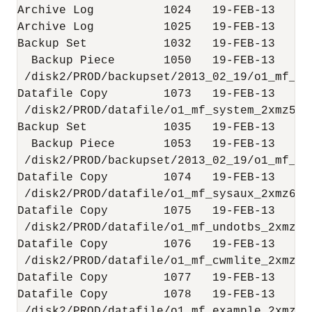
Archive Log          1024   19-FEB-13     
Archive Log          1025   19-FEB-13     
Backup Set           1032   19-FEB-13

  Backup Piece       1050   19-FEB-13      
 /disk2/PROD/backupset/2013_02_19/o1_mf_nn
Datafile Copy        1073   19-FEB-13      
 /disk2/PROD/datafile/o1_mf_system_2xmz5l5m
Backup Set           1035   19-FEB-13

  Backup Piece       1053   19-FEB-13      
 /disk2/PROD/backupset/2013_02_19/o1_mf_nn
Datafile Copy        1074   19-FEB-13      
 /disk2/PROD/datafile/o1_mf_sysaux_2xmz6zdg
Datafile Copy        1075   19-FEB-13      
 /disk2/PROD/datafile/o1_mf_undotbs_2xmz7ro
Datafile Copy        1076   19-FEB-13      
 /disk2/PROD/datafile/o1_mf_cwmlite_2xmz7vr
Datafile Copy        1077   19-FEB-13     
Datafile Copy        1078   19-FEB-13      
 /disk2/PROD/datafile/o1_mf_example_2xmz7y5