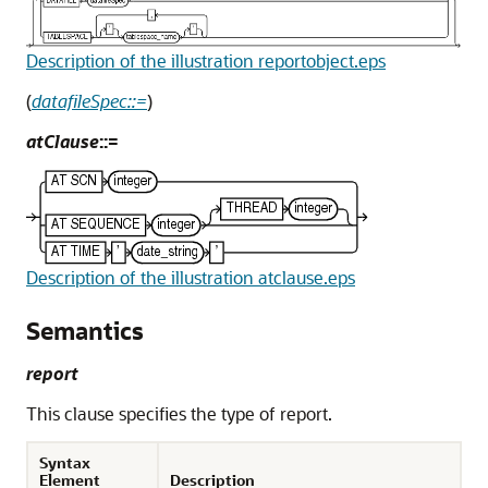
Description of the illustration reportobject.eps
(
datafileSpec::=
)
atClause
::=
Description of the illustration atclause.eps
Semantics
report
This clause specifies the type of report.
Syntax
Element
Description