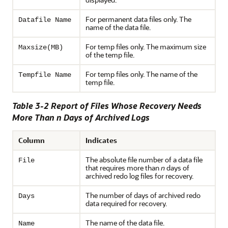
For permanent data files only. The
Datafile Name
name of the data file.
For temp files only. The maximum size
Maxsize(MB)
of the temp file.
For temp files only. The name of the
Tempfile Name
temp file.
Table 3-2 Report of Files Whose Recovery Needs
More Than n Days of Archived Logs
Column
Indicates
The absolute file number of a data file
File
that requires more than
n
days of
archived redo log files for recovery.
The number of days of archived redo
Days
data required for recovery.
The name of the data file.
Name