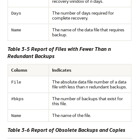
recovery window of
n
days.
The number of days required for
Days
complete recovery.
The name of the data file that requires
Name
backup.
Table 3-5 Report of Files with Fewer Than n
Redundant Backups
Column
Indicates
The absolute data file number of a data
File
file with less than
n
redundant backups.
The number of backups that exist for
#bkps
this file.
The name of the file.
Name
Table 3-6
Report of Obsolete Backups and Copies