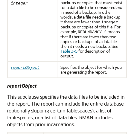
backups or copies that must exist
integer
for a data file to be considered
not
in need of a backup. In other
words, a data file needs a backup
if there are fewer than
integer
backups or copies of this file. For
example,
means
REDUNDANCY 2
that if there are fewer than two
copies or backups of a data file,
then it needs a new backup. See
Table 3-5
for description of
output.
Specifies the object for which you
reportObject
are generating the report.
reportObject
This subclause specifies the data files to be included in
the report. The report can include the entire database
(optionally skipping certain tablespaces), a list of
tablespaces, or a list of data files. RMAN includes
objects from prior incarnations.