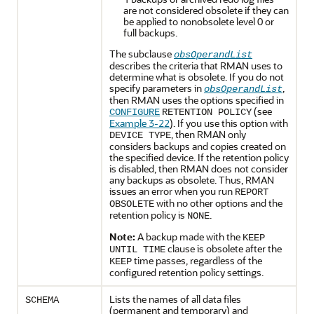
are not considered obsolete if they can
be applied to nonobsolete level 0 or
full backups.
The subclause
obsOperandList
describes the criteria that RMAN uses to
determine what is obsolete. If you do not
specify parameters in
,
obsOperandList
then RMAN uses the options specified in
(see
CONFIGURE
RETENTION POLICY
Example 3-22
). If you use this option with
, then RMAN only
DEVICE TYPE
considers backups and copies created on
the specified device. If the retention policy
is disabled, then RMAN does not consider
any backups as obsolete. Thus, RMAN
issues an error when you run
REPORT
with no other options and the
OBSOLETE
retention policy is
.
NONE
Note:
A backup made with the
KEEP
clause is obsolete after the
UNTIL TIME
time passes, regardless of the
KEEP
configured retention policy settings.
Lists the names of all data files
SCHEMA
(permanent and temporary) and