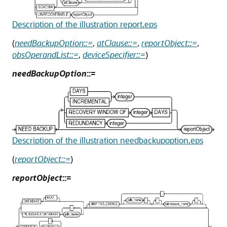
Description of the illustration report.eps
(
needBackupOption::=
,
atClause::=
,
reportObject::=
,
obsOperandList::=
,
deviceSpecifier::=
)
needBackupOption
::=
Description of the illustration needbackupoption.eps
(
reportObject::=
)
reportObject
::=