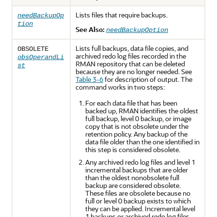
Lists files that require backups.
needBackupOp
tion
See Also:
needBackupOption
Lists full backups, data file copies, and
OBSOLETE
archived redo log files recorded in the
obsOperandLi
RMAN repository that can be deleted
st
because they are no longer needed. See
Table 3-6
for description of output. The
command works in two steps:
For each data file that has been
backed up, RMAN identifies the oldest
full backup, level 0 backup, or image
copy that is not obsolete under the
retention policy. Any backup of the
data file older than the one identified in
this step is considered obsolete.
Any archived redo log files and level 1
incremental backups that are older
than the oldest nonobsolete full
backup are considered obsolete.
These files are obsolete because no
full or level 0 backup exists to which
they can be applied. Incremental level
1 backups or archived redo log files