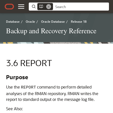
Database
/
Oracle
/
Oracle Database
/
Release 18
Backup and Recovery Reference
3.6
REPORT
Purpose
Use the
command to perform detailed
REPORT
analyses of the RMAN repository. RMAN writes the
report to standard output or the message log file.
See Also: