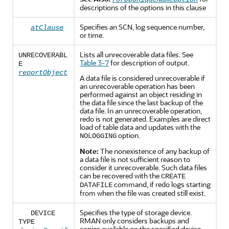
descriptions of the options in this clause
Specifies an SCN, log sequence number,
atClause
or time.
Lists all unrecoverable data files. See
UNRECOVERABL
Table 3-7
for description of output.
E
reportObject
A data file is considered unrecoverable if
an unrecoverable operation has been
performed against an object residing in
the data file since the last backup of the
data file. In an unrecoverable operation,
redo is not generated. Examples are direct
load of table data and updates with the
option.
NOLOGGING
Note:
The nonexistence of any backup of
a data file is not sufficient reason to
consider it unrecoverable. Such data files
can be recovered with the
CREATE
command, if redo logs starting
DATAFILE
from when the file was created still exist.
Specifies the type of storage device.
DEVICE
RMAN only considers backups and
TYPE
copies available on the specified device