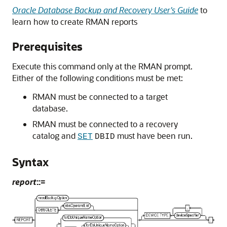
Oracle Database Backup and Recovery User's Guide
to
learn how to create RMAN reports
Prerequisites
Execute this command only at the RMAN prompt.
Either of the following conditions must be met:
RMAN must be connected to a target
database.
RMAN must be connected to a recovery
catalog and
must have been run.
SET
DBID
Syntax
report
::=