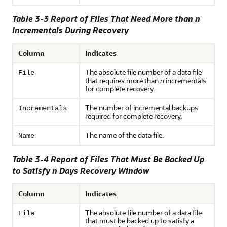
Table 3-3 Report of Files That Need More than n
Incrementals During Recovery
Column
Indicates
The absolute file number of a data file
File
that requires more than
n
incrementals
for complete recovery.
The number of incremental backups
Incrementals
required for complete recovery.
The name of the data file.
Name
Table 3-4 Report of Files That Must Be Backed Up
to Satisfy n Days Recovery Window
Column
Indicates
The absolute file number of a data file
File
that must be backed up to satisfy a