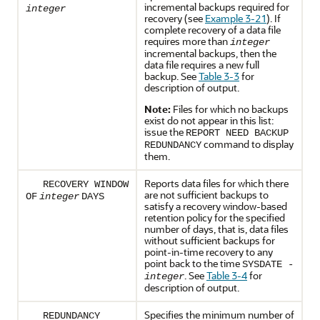
incremental backups required for
integer
recovery (see
Example 3-21
). If
complete recovery of a data file
requires more than
integer
incremental backups, then the
data file requires a new full
backup. See
Table 3-3
for
description of output.
Note:
Files for which no backups
exist do not appear in this list:
issue the
REPORT NEED BACKUP
command to display
REDUNDANCY
them.
Reports data files for which there
RECOVERY WINDOW
are not sufficient backups to
OF
integer
DAYS
satisfy a recovery window-based
retention policy for the specified
number of days, that is, data files
without sufficient backups for
point-in-time recovery to any
point back to the time
SYSDATE -
. See
Table 3-4
for
integer
description of output.
Specifies the minimum number of
REDUNDANCY