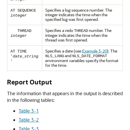
Specifies a log sequence number. The
AT SEQUENCE
integer indicates the time when the
integer
specified log was first opened.
Specifies a redo
number. The
THREAD
THREAD
integer indicates the time when the
integer
thread was first opened.
Specifies a date (see
Example 3-20
). The
AT TIME
and
NLS_LANG
NLS_DATE_FORMAT
'
date_string
environment variables specify the format
'
for the time.
Report Output
The information that appears in the output is described
in the following tables:
Table 3-1
Table 3-2
Table 3-3