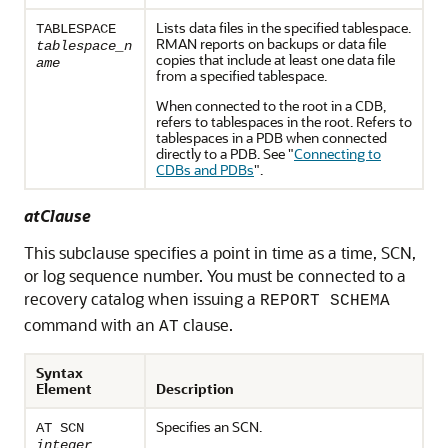
Lists data files in the specified tablespace.
TABLESPACE
RMAN reports on backups or data file
tablespace_n
copies that include at least one data file
ame
from a specified tablespace.
When connected to the root in a CDB,
refers to tablespaces in the root. Refers to
tablespaces in a PDB when connected
directly to a PDB. See
"
Connecting to
CDBs and PDBs
"
.
atClause
This subclause specifies a point in time as a time, SCN,
or log sequence number. You must be connected to a
recovery catalog when issuing a
REPORT SCHEMA
command with an
clause.
AT
Syntax
Element
Description
Specifies an SCN.
AT SCN
integer