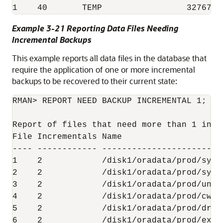
1    40       TEMP                 32767  
Example 3-21 Reporting Data Files Needing
Incremental Backups
This example reports all data files in the database that
require the application of one or more incremental
backups to be recovered to their current state:
RMAN> REPORT NEED BACKUP INCREMENTAL 1;

Report of files that need more than 1 incr
File Incrementals Name

---- ------------ ------------------------
1    2            /disk1/oradata/prod/syste
2    2            /disk1/oradata/prod/sysau
3    2            /disk1/oradata/prod/undot
4    2            /disk1/oradata/prod/cwmli
5    2            /disk1/oradata/prod/drsys
6    2            /disk1/oradata/prod/examp