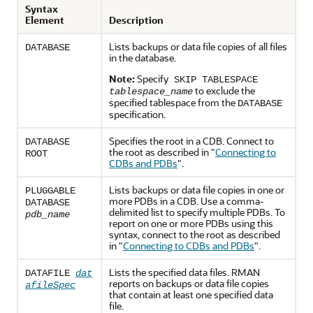
Syntax
Element
Description
Lists backups or data file copies of all files
DATABASE
in the database.
Note:
Specify
SKIP TABLESPACE
to exclude the
tablespace_name
specified tablespace from the
DATABASE
specification.
Specifies the root in a CDB. Connect to
DATABASE
the root as described in
"
Connecting to
ROOT
CDBs and PDBs
"
.
Lists backups or data file copies in one or
PLUGGABLE
more PDBs in a CDB. Use a comma-
DATABASE
delimited list to specify multiple PDBs. To
pdb_name
report on one or more PDBs using this
syntax, connect to the root as described
in
"
Connecting to CDBs and PDBs
"
.
Lists the specified data files. RMAN
DATAFILE
dat
reports on backups or data file copies
afileSpec
that contain at least one specified data
file.