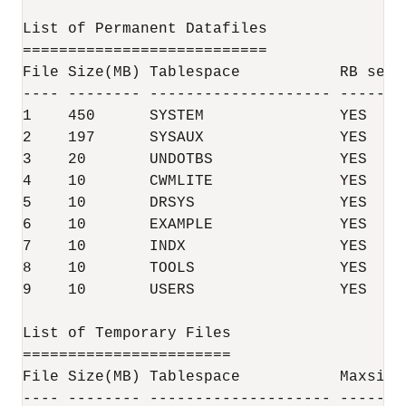
List of Permanent Datafiles

===========================

File Size(MB) Tablespace           RB segs 
---- -------- -------------------- -------
1    450      SYSTEM               YES    
2    197      SYSAUX               YES    
3    20       UNDOTBS              YES    
4    10       CWMLITE              YES    
5    10       DRSYS                YES    
6    10       EXAMPLE              YES    
7    10       INDX                 YES    
8    10       TOOLS                YES    
9    10       USERS                YES    
List of Temporary Files

=======================

File Size(MB) Tablespace           Maxsize(
---- -------- -------------------- -------