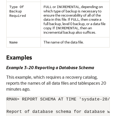
or
, depending on
Type Of
FULL
INCREMENTAL
which type of backup is necessary to
Backup
ensure the recoverability of all of the
Required
data in this file. If
, then create a
FULL
full backup, level 0 backup, or a data file
copy. If
, then an
INCREMENTAL
incremental backup also suffices.
The name of the data file.
Name
Examples
Example 3-20 Reporting a Database Schema
This example, which requires a recovery catalog,
reports the names of all data files and tablespaces 20
minutes ago.
RMAN> REPORT SCHEMA AT TIME 'sysdate-20/144
Report of database schema for database wit