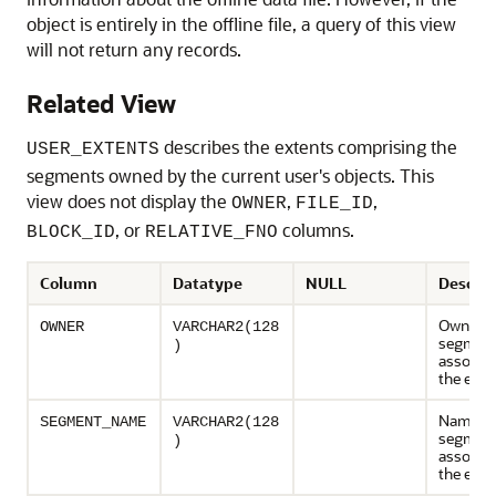
object is entirely in the offline file, a query of this view
will not return any records.
Related View
describes the extents comprising the
USER_EXTENTS
segments owned by the current user's objects. This
view does not display the
,
,
OWNER
FILE_ID
, or
columns.
BLOCK_ID
RELATIVE_FNO
Column
Datatype
NULL
Descrip
Owner o
OWNER
VARCHAR2(128
segmen
)
associat
the exte
Name of
SEGMENT_NAME
VARCHAR2(128
segmen
)
associat
the exte