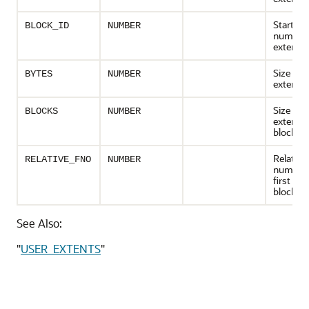
Starting
BLOCK_ID
NUMBER
number 
extent
Size of 
BYTES
NUMBER
extent i
Size of 
BLOCKS
NUMBER
extent i
blocks
Relative 
RELATIVE_FNO
NUMBER
number 
first ext
block
See Also:
"
USER_EXTENTS
"