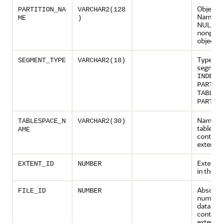
Object P
PARTITION_NA
VARCHAR2(128
Name (S
ME
)
NULL fo
nonparti
objects)
Type of 
SEGMENT_TYPE
VARCHAR2(18)
segment
INDEX
PARTIT
TABLE
PARTIT
Name of
TABLESPACE_N
VARCHAR2(30)
tablesp
AME
containi
extent
Extent 
EXTENT_ID
NUMBER
in the 
Absolute
FILE_ID
NUMBER
number 
data file
containi
extent