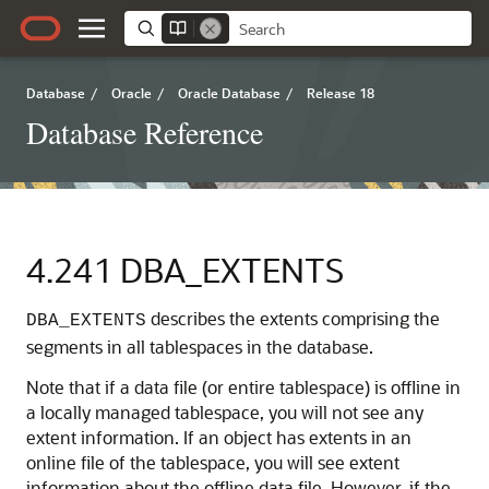
Database
/
Oracle
/
Oracle Database
/
Release 18
Database Reference
4.241
DBA_EXTENTS
describes the extents comprising the
DBA_EXTENTS
segments in all tablespaces in the database.
Note that if a data file (or entire tablespace) is offline in
a locally managed tablespace, you will not see any
extent information. If an object has extents in an
online file of the tablespace, you will see extent
information about the offline data file. However, if the