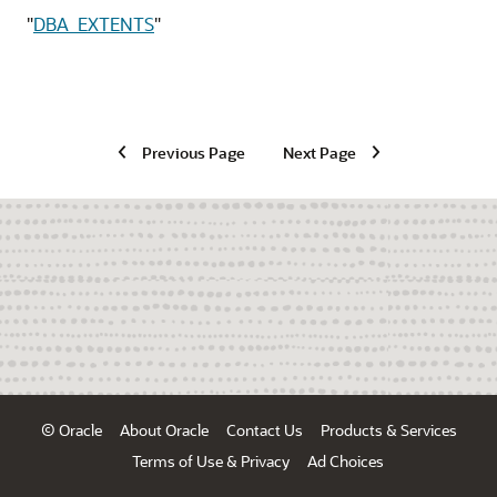
"
DBA_EXTENTS
"
Previous Page
Next Page
© Oracle
About Oracle
Contact Us
Products & Services
Terms of Use & Privacy
Ad Choices