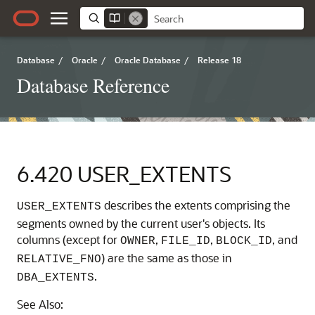
Database
/
Oracle
/
Oracle Database
/
Release 18
Database Reference
6.420
USER_EXTENTS
describes the extents comprising the
USER_EXTENTS
segments owned by the current user's objects. Its
columns (except for
,
,
, and
OWNER
FILE_ID
BLOCK_ID
) are the same as those in
RELATIVE_FNO
.
DBA_EXTENTS
See Also: