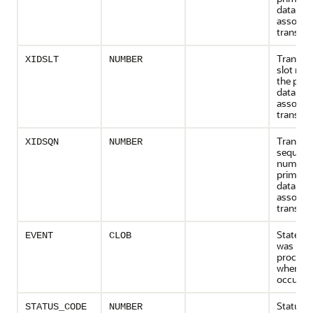
database
associa
transact
Transact
XIDSLT
NUMBER
slot num
the prim
database
associa
transact
Transact
XIDSQN
NUMBER
sequenc
number 
primary
database
associa
transact
Stateme
EVENT
CLOB
was bei
process
when the
occurre
Status (
STATUS_CODE
NUMBER