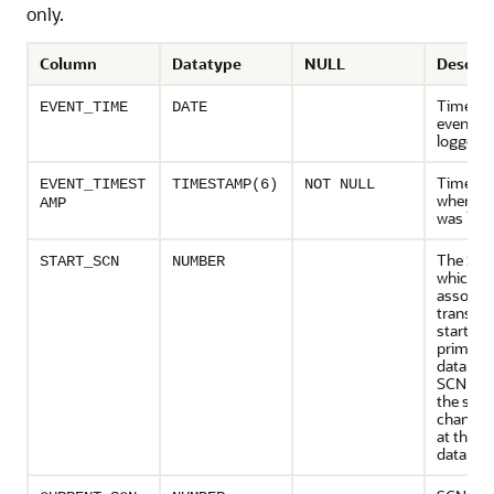
only.
Column
Datatype
NULL
Descrip
Time wh
EVENT_TIME
DATE
event w
logged
Timest
EVENT_TIMEST
TIMESTAMP(6)
NOT NULL
when th
AMP
was log
The SCN
START_SCN
NUMBER
which t
associa
transact
started 
primary
database
SCN refe
the sys
change
at the p
databas