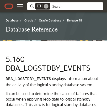
Database
/
Oracle
/
Oracle Database
/
Release 18
Database Reference
5.160
DBA_LOGSTDBY_EVENTS
displays information about
DBA_LOGSTDBY_EVENTS
the activity of the logical standby database system.
It can be used to determine the cause of failures that
occur when applying redo data to logical standby
databases. This view is for logical standby databases