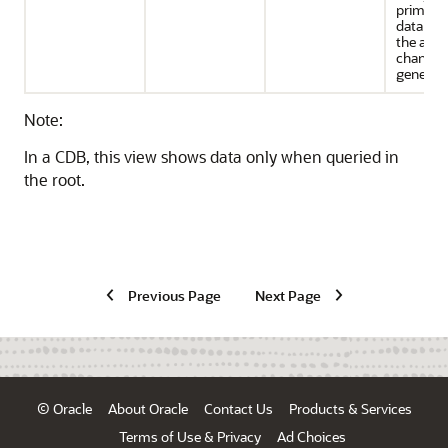
primary
databas
the asso
change 
generate
Note:
In a CDB, this view shows data only when queried in
the root.
Previous Page
Next Page
© Oracle
About Oracle
Contact Us
Products & Services
Terms of Use & Privacy
Ad Choices