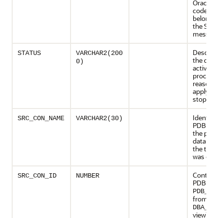
Oracle e
code)
belongin
the STA
messag
Descript
STATUS
VARCHAR2(200
the curr
0)
activity 
process 
reason 
apply op
stopped
Identifie
SRC_CON_NAME
VARCHAR2(30)
PDB nam
the prim
databas
the tran
was exe
Contains
SRC_CON_ID
NUMBER
PDB ID 
PDB_ID
from th
DBA_PD
view) of