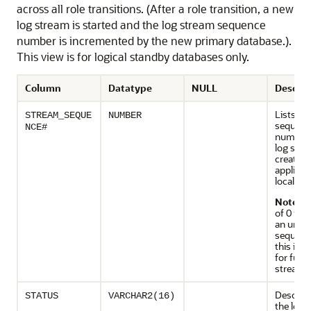
across all role transitions. (After a role transition, a new
log stream is started and the log stream sequence
number is incremented by the new primary database.).
This view is for logical standby databases only.
Column
Datatype
NULL
Descrip
Lists th
STREAM_SEQUE
NUMBER
sequenc
NCE#
numbers 
log str
created 
applied 
local sy
Note
: A
of 0 ind
an unk
sequenc
this is r
for futu
streams
Descript
STATUS
VARCHAR2(16)
the log 