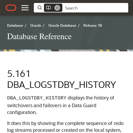
Database
/
Oracle
/
Oracle Database
/
Release 18
Database Reference
5.161
DBA_LOGSTDBY_HISTORY
displays the history of
DBA_LOGSTDBY_HISTORY
switchovers and failovers in a Data Guard
configuration.
It does this by showing the complete sequence of redo
log streams processed or created on the local system,