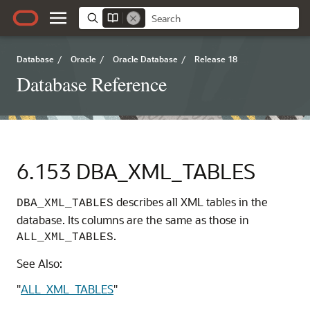
Database
/
Oracle
/
Oracle Database
/
Release 18
Database Reference
6.153
DBA_XML_TABLES
describes all XML tables in the
DBA_XML_TABLES
database. Its columns are the same as those in
.
ALL_XML_TABLES
See Also:
"
ALL_XML_TABLES
"