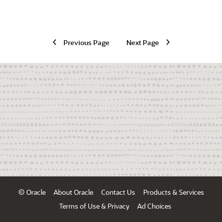
Previous Page
Next Page
© Oracle
About Oracle
Contact Us
Products & Services
Terms of Use & Privacy
Ad Choices