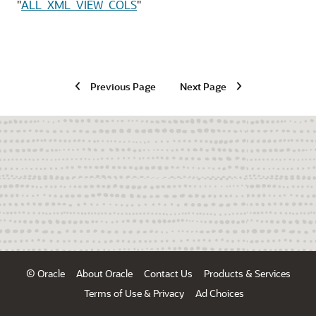
"
ALL_XML_VIEW_COLS
"
Previous Page
Next Page
© Oracle
About Oracle
Contact Us
Products & Services
Terms of Use & Privacy
Ad Choices