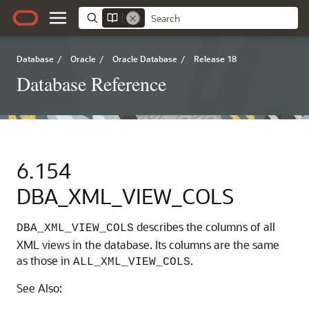
Database
/
Oracle
/
Oracle Database
/
Release 18
Database Reference
6.154
DBA_XML_VIEW_COLS
describes the columns of all
DBA_XML_VIEW_COLS
XML views in the database. Its columns are the same
as those in
.
ALL_XML_VIEW_COLS
See Also: