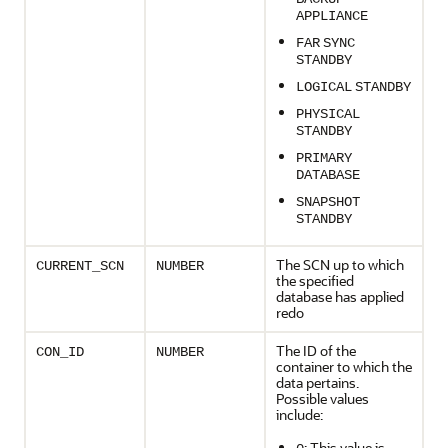
APPLIANCE
FAR
SYNC
STANDBY
LOGICAL
STANDBY
PHYSICAL
STANDBY
PRIMARY
DATABASE
SNAPSHOT
STANDBY
The SCN up to which
CURRENT_SCN
NUMBER
the specified
database has applied
redo
The ID of the
CON_ID
NUMBER
container to which the
data pertains.
Possible values
include:
: This value is