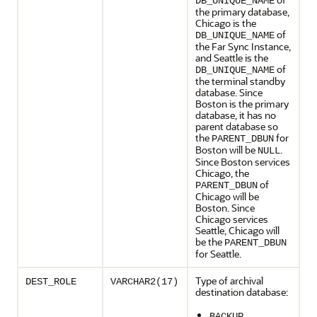
DB_UNIQUE_NAME
the primary database,
Chicago is the
of
DB_UNIQUE_NAME
the Far Sync Instance,
and Seattle is the
of
DB_UNIQUE_NAME
the terminal standby
database. Since
Boston is the primary
database, it has no
parent database so
the
for
PARENT_DBUN
Boston will be
.
NULL
Since Boston services
Chicago, the
of
PARENT_DBUN
Chicago will be
Boston. Since
Chicago services
Seattle, Chicago will
be the
PARENT_DBUN
for Seattle.
Type of archival
DEST_ROLE
VARCHAR2(17)
destination database:
BACKUP