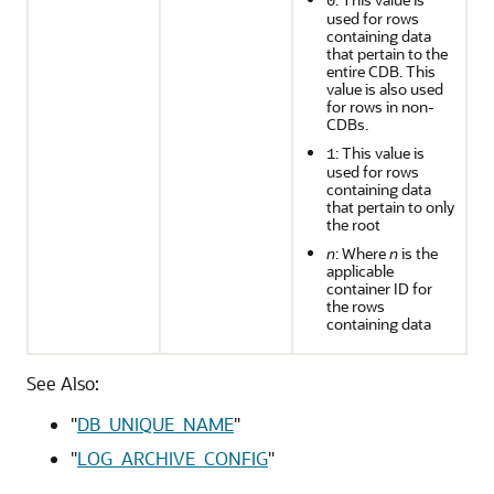
0
used for rows
containing data
that pertain to the
entire CDB. This
value is also used
for rows in non-
CDBs.
: This value is
1
used for rows
containing data
that pertain to only
the root
n
: Where
n
is the
applicable
container ID for
the rows
containing data
See Also:
"
DB_UNIQUE_NAME
"
"
LOG_ARCHIVE_CONFIG
"