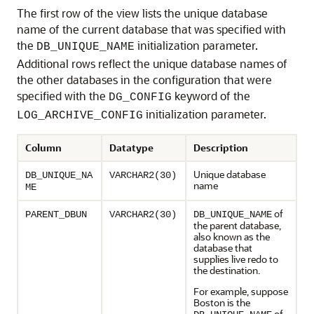
The first row of the view lists the unique database
name of the current database that was specified with
the
initialization parameter.
DB_UNIQUE_NAME
Additional rows reflect the unique database names of
the other databases in the configuration that were
specified with the
keyword of the
DG_CONFIG
initialization parameter.
LOG_ARCHIVE_CONFIG
Column
Datatype
Description
Unique database
DB_UNIQUE_NA
VARCHAR2(30)
name
ME
of
PARENT_DBUN
VARCHAR2(30)
DB_UNIQUE_NAME
the parent database,
also known as the
database that
supplies live redo to
the destination.
For example, suppose
Boston is the
of