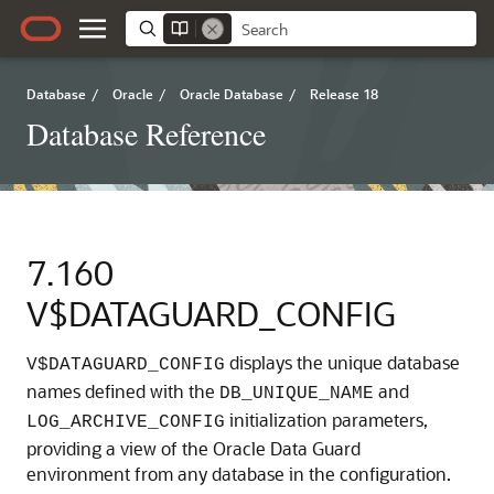
Database
/
Oracle
/
Oracle Database
/
Release 18
Database Reference
7.160
V$DATAGUARD_CONFIG
displays the unique database
V$DATAGUARD_CONFIG
names defined with the
and
DB_UNIQUE_NAME
initialization parameters,
LOG_ARCHIVE_CONFIG
providing a view of the Oracle Data Guard
environment from any database in the configuration.