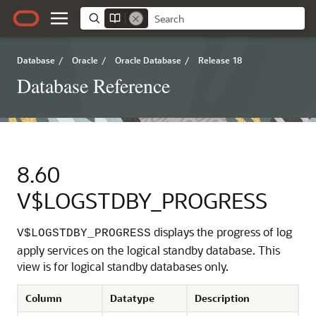
Database
/
Oracle
/
Oracle Database
/
Release 18
Database Reference
8.60
V$LOGSTDBY_PROGRESS
displays the progress of log
V$LOGSTDBY_PROGRESS
apply services on the logical standby database. This
view is for logical standby databases only.
Column
Datatype
Description