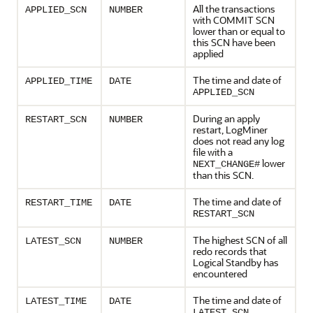
All the transactions
APPLIED_SCN
NUMBER
with COMMIT SCN
lower than or equal to
this SCN have been
applied
The time and date of
APPLIED_TIME
DATE
APPLIED_SCN
During an apply
RESTART_SCN
NUMBER
restart, LogMiner
does not read any log
file with a
lower
NEXT_CHANGE#
than this SCN.
The time and date of
RESTART_TIME
DATE
RESTART_SCN
The highest SCN of all
LATEST_SCN
NUMBER
redo records that
Logical Standby has
encountered
The time and date of
LATEST_TIME
DATE
LATEST_SCN