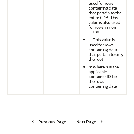
used for rows
containing data
that pertain to the
entire CDB. This
value is also used
for rows in non-
CDBs.
: This value is
1
used for rows
containing data
that pertain to only
the root
n
: Where
n
is the
applicable
container ID for
the rows
containing data
Previous Page
Next Page