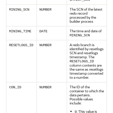
The SCN of the latest
MINING_SCN
NUMBER
redo record
processed by the
builder process
The time and date of
MINING_TIME
DATE
MINING_SCN
A redo branch is
RESETLOGS_ID
NUMBER
identified by resetlogs
SCN and resetlogs
timestamp. The
RESETLOGS_ID
column contents are
the same as resetlogs
timestamp converted
to a number.
The ID of the
CON_ID
NUMBER
container to which the
data pertains.
Possible values
include:
: This value is
0