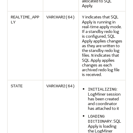
allocated to SQL
Apply.
indicates that SQL
REALTIME_APP
VARCHAR2(64)
Y
Apply is running in
LY
real-time apply mode.
If a standby redo log
is configured, SQL
Apply applies changes
as they are written to
the standby redo log
files.
indicates that
N
SQL Apply applies
changes as each
archived redo log file
is received.
STATE
VARCHAR2(64)
:
INITIALIZING
LogMiner session
has been created
and coordinator
has attached to it
LOADING
: SQL
DICTIONARY
Apply is loading
the LogMiner