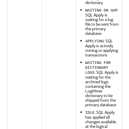
dictionary
:
WAITING ON GAP
SQL Apply is
waiting for a log
file to be sent from
the primary
database
: SQL
APPLYING
Apply is actively
mining or applying
transactions
WAITING FOR
DICTIONARY
: SQL Apply is
LOGS
waiting for the
archived logs
containing the
LogMiner
dictionary to be
shipped from the
primary database
: SQL Apply
IDLE
has applied all
changes available
at the logical