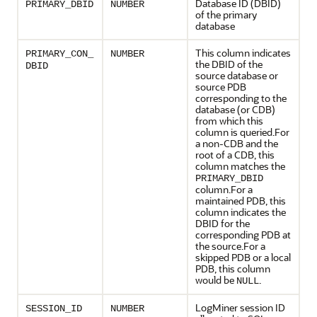
Database ID (DBID)
PRIMARY_DBID
NUMBER
of the primary
database
This column indicates
PRIMARY_CON_
NUMBER
the DBID of the
DBID
source database or
source PDB
corresponding to the
database (or CDB)
from which this
column is queried.For
a non-CDB and the
root of a CDB, this
column matches the
PRIMARY_DBID
column.For a
maintained PDB, this
column indicates the
DBID for the
corresponding PDB at
the source.For a
skipped PDB or a local
PDB, this column
would be
.
NULL
LogMiner session ID
SESSION_ID
NUMBER