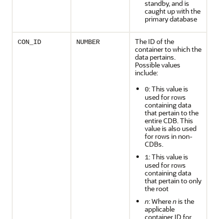
standby, and is
caught up with the
primary database
The ID of the
CON_ID
NUMBER
container to which the
data pertains.
Possible values
include:
: This value is
0
used for rows
containing data
that pertain to the
entire CDB. This
value is also used
for rows in non-
CDBs.
: This value is
1
used for rows
containing data
that pertain to only
the root
n
: Where
n
is the
applicable
container ID for