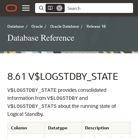
Database
/
Oracle
/
Oracle Database
/
Release 18
Database Reference
8.61
V$LOGSTDBY_STATE
provides consolidated
V$LOGSTDBY_STATE
information from
and
V$LOGSTDBY
about the running state of
V$LOGSTDBY_STATS
Logical Standby.
Column
Datatype
Description