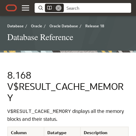
Database
/
Oracle
/
Oracle Database
/
Release 18
Database Reference
8.168
V$RESULT_CACHE_MEMOR
Y
displays all the memory
V$RESULT_CACHE_MEMORY
blocks and their status.
Column
Datatype
Description