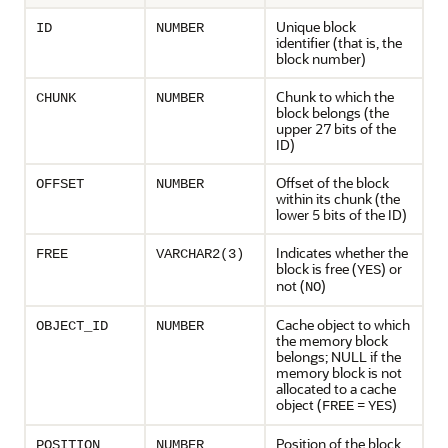
Unique block
ID
NUMBER
identifier (that is, the
block number)
Chunk to which the
CHUNK
NUMBER
block belongs (the
upper 27 bits of the
ID)
Offset of the block
OFFSET
NUMBER
within its chunk (the
lower 5 bits of the ID)
Indicates whether the
FREE
VARCHAR2(3)
block is free (
) or
YES
not (
)
NO
Cache object to which
OBJECT_ID
NUMBER
the memory block
belongs; NULL if the
memory block is not
allocated to a cache
object (
=
)
FREE
YES
Position of the block
POSITION
NUMBER