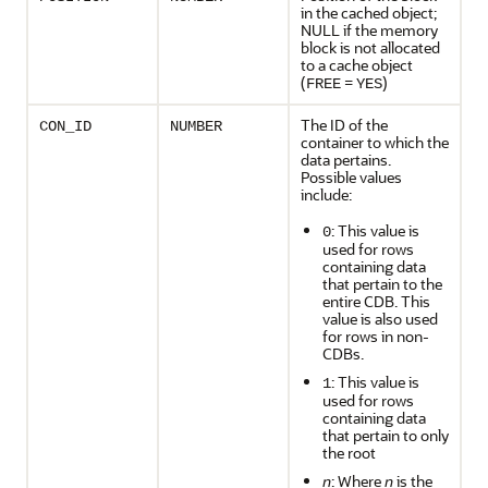
in the cached object;
NULL if the memory
block is not allocated
to a cache object
(
=
)
FREE
YES
The ID of the
CON_ID
NUMBER
container to which the
data pertains.
Possible values
include:
: This value is
0
used for rows
containing data
that pertain to the
entire CDB. This
value is also used
for rows in non-
CDBs.
: This value is
1
used for rows
containing data
that pertain to only
the root
n
: Where
n
is the