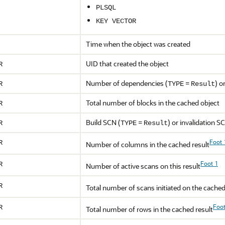
PLSQL
KEY VECTOR
Time when the object was created
UID that created the object
R
Number of dependencies (
=
) o
R
TYPE
Result
Total number of blocks in the cached object
R
Build SCN (
=
) or invalidation S
R
TYPE
Result
Foot 
R
Number of columns in the cached result
Foot 1
R
Number of active scans on this result
R
Total number of scans initiated on the cached
Foot
R
Total number of rows in the cached result