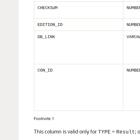
CHECKSUM
NUMBE
EDITION_ID
NUMBE
DB_LINK
VARCH
CON_ID
NUMBE
Footnote 1
This column is valid only for
=
; 
TYPE
Result