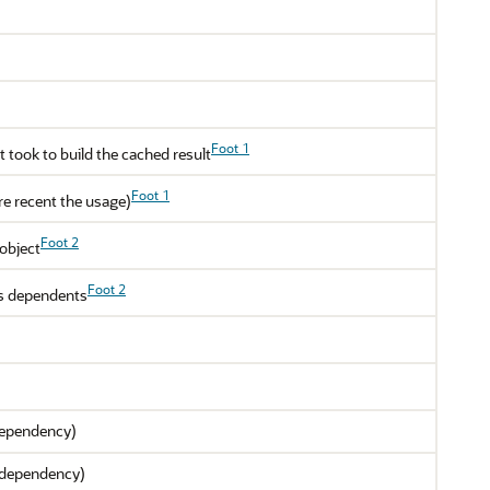
Foot 1
 took to build the cached result
Foot 1
ore recent the usage)
Foot 2
object
Foot 2
ts dependents
 dependency)
 a dependency)