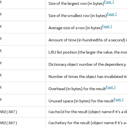
Foot 1
R
Size of the largest row (in bytes)
Foot 1
R
Size of the smallest row (in bytes)
Foot 1
R
Average size of a row (in bytes)
R
Amount of time (in hundredths of a second) it
R
LRU list position (the larger the value, the m
R
Dictionary object number of the dependency 
R
Number of times the object has invalidated i
Foot 1
R
Overhead (in bytes) for the result
Foot 1
R
Unused space (in bytes) for the result
for the result (object name if it's a
AR2(387)
CacheId
for the result (object name if it's
AR2(387)
CacheKey