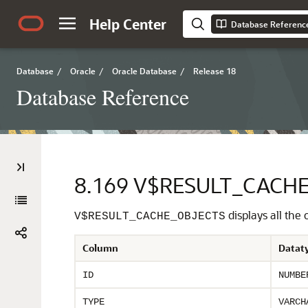
Help Center
Database Referenc
Database
/
Oracle
/
Oracle Database
/
Release 18
Database Reference
8.169
V$RESULT_CACHE
displays all the
V$RESULT_CACHE_OBJECTS
Column
Datat
ID
NUMBE
TYPE
VARCH