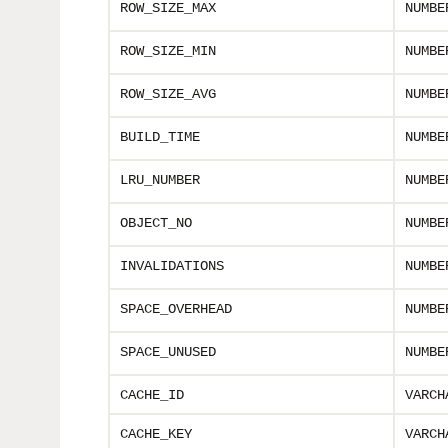
ROW_SIZE_MAX
NUMBE
ROW_SIZE_MIN
NUMBE
ROW_SIZE_AVG
NUMBE
BUILD_TIME
NUMBE
LRU_NUMBER
NUMBE
OBJECT_NO
NUMBE
INVALIDATIONS
NUMBE
SPACE_OVERHEAD
NUMBE
SPACE_UNUSED
NUMBE
CACHE_ID
VARCH
CACHE_KEY
VARCH