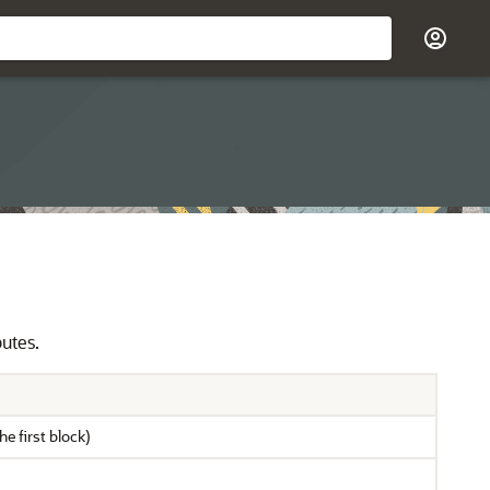
butes.
he first block)