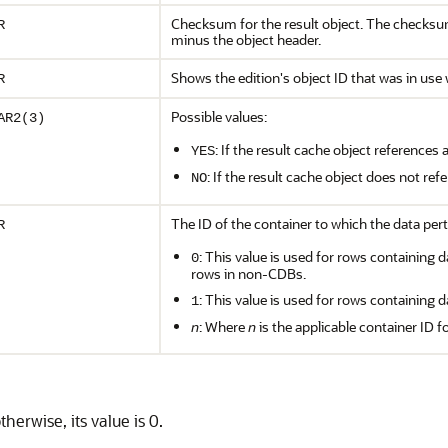
Checksum for the result object. The checksum 
R
minus the object header.
Shows the edition's object ID that was in use
R
Possible values:
AR2(3)
: If the result cache object references
YES
: If the result cache object does not re
NO
The ID of the container to which the data pert
R
: This value is used for rows containing d
0
rows in non-CDBs.
: This value is used for rows containing d
1
n
: Where
n
is the applicable container ID f
otherwise, its value is 0.