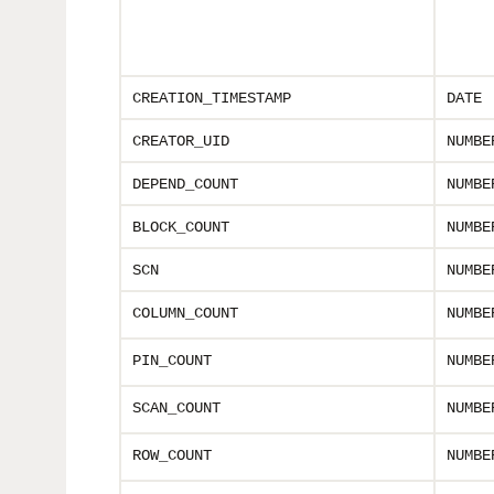
CREATION_TIMESTAMP
DATE
CREATOR_UID
NUMBE
DEPEND_COUNT
NUMBE
BLOCK_COUNT
NUMBE
SCN
NUMBE
COLUMN_COUNT
NUMBE
PIN_COUNT
NUMBE
SCAN_COUNT
NUMBE
ROW_COUNT
NUMBE