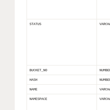
STATUS
VARCH
BUCKET_NO
NUMBE
HASH
NUMBE
NAME
VARCH
NAMESPACE
VARCH