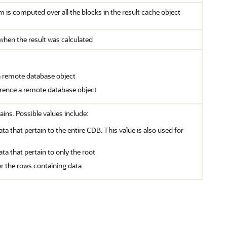
is computed over all the blocks in the result cache object
 when the result was calculated
 a remote database object
ference a remote database object
ains. Possible values include:
ata that pertain to the entire CDB. This value is also used for
ata that pertain to only the root
or the rows containing data