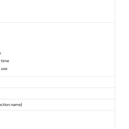
e
 time
r use
nction name)