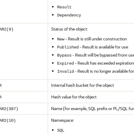
Result
Dependency
Status of the object:
AR2(9)
- Result is still under construction
New
- Result is available for use
Published
- Result will be bypassed from us
Bypass
- Result has exceeded expiration
Expired
- Result is no longer available fo
Invalid
Internal hash bucket for the object
R
Hash value for the object
R
Name (for example, SQL prefix or PL/SQL fu
AR2(387)
Namespace:
AR2(10)
SQL