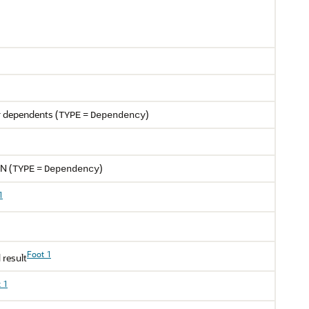
r dependents (
=
)
TYPE
Dependency
CN (
=
)
TYPE
Dependency
1
Foot 1
 result
 1