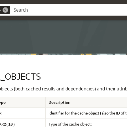
e
_OBJECTS
 objects (both cached results and dependencies) and their attri
ype
Description
Identifier for the cache object (also the ID of t
R
Type of the cache object:
AR2(10)