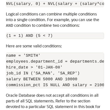
Logical conditions can combine multiple conditions
into a single condition. For example, you can use the
condition to combine two conditions:
AND
Here are some valid conditions:
name = 'SMITH' 

employees.department_id = departments.depar
hire_date > '01-JAN-08' 

job_id IN ('SA_MAN', 'SA_REP') 

salary BETWEEN 5000 AND 10000

commission_pct IS NULL AND salary = 2100
Oracle Database does not accept all conditions in all
parts of all SQL statements. Refer to the section
devoted to a particular SQL statement in this book for