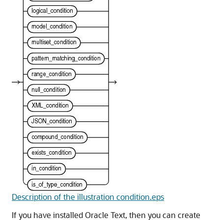
Description of the illustration condition.eps
If you have installed Oracle Text, then you can create