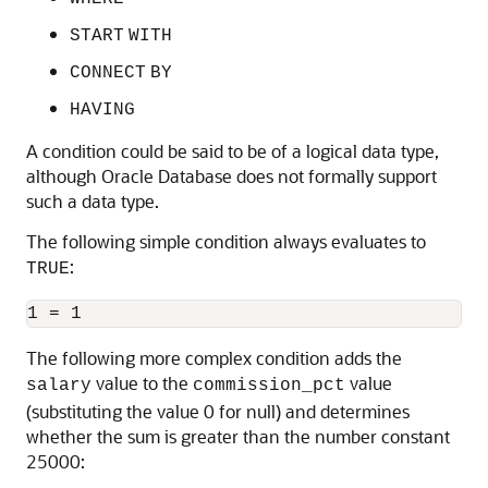
START
WITH
CONNECT
BY
HAVING
A condition could be said to be of a logical data type,
although Oracle Database does not formally support
such a data type.
The following simple condition always evaluates to
:
TRUE
The following more complex condition adds the
value to the
value
salary
commission_pct
(substituting the value 0 for null) and determines
whether the sum is greater than the number constant
25000: