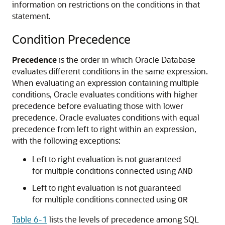
information on restrictions on the conditions in that
statement.
Condition Precedence
Precedence
is the order in which Oracle Database
evaluates different conditions in the same expression.
When evaluating an expression containing multiple
conditions, Oracle evaluates conditions with higher
precedence before evaluating those with lower
precedence. Oracle evaluates conditions with equal
precedence from left to right within an expression,
with the following exceptions:
Left to right evaluation is not guaranteed
for multiple conditions connected using
AND
Left to right evaluation is not guaranteed
for multiple conditions connected using
OR
Table 6-1
lists the levels of precedence among SQL