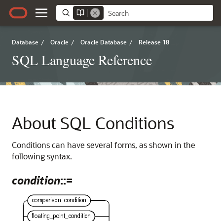
Database
/
Oracle
/
Oracle Database
/
Release 18
SQL Language Reference
About SQL Conditions
Conditions can have several forms, as shown in the
following syntax.
condition
::=