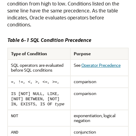
condition from high to low. Conditions listed on the
same line have the same precedence. As the table
indicates, Oracle evaluates operators before
conditions.
Table 6-1 SQL Condition Precedence
Type of Condition
Purpose
SQL operators are evaluated
See
Operator Precedence
before SQL conditions
comparison
=, !=, <, >, <=, >=,
comparison
IS [NOT] NULL, LIKE,
[NOT] BETWEEN, [NOT]
IN, EXISTS, IS OF
type
exponentiation, logical
NOT
negation
conjunction
AND