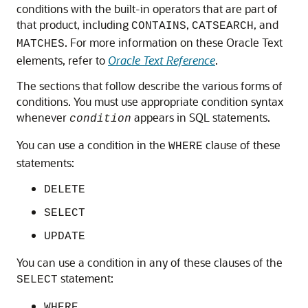
conditions with the built-in operators that are part of
that product, including
,
, and
CONTAINS
CATSEARCH
. For more information on these Oracle Text
MATCHES
elements, refer to
Oracle Text Reference
.
The sections that follow describe the various forms of
conditions. You must use appropriate condition syntax
whenever
appears in SQL statements.
condition
You can use a condition in the
clause of these
WHERE
statements:
DELETE
SELECT
UPDATE
You can use a condition in any of these clauses of the
statement:
SELECT
WHERE