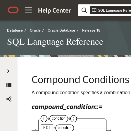
Help Center
SQL Language Refe
Database
/
Oracle
/
Oracle Database
/
Release 18
SQL Language Reference
Compound Conditions
A compound condition specifies a combination 
compound_condition
::=