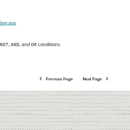
tion.eps
,
, and
conditions
NOT
AND
OR
Previous Page
Next Page