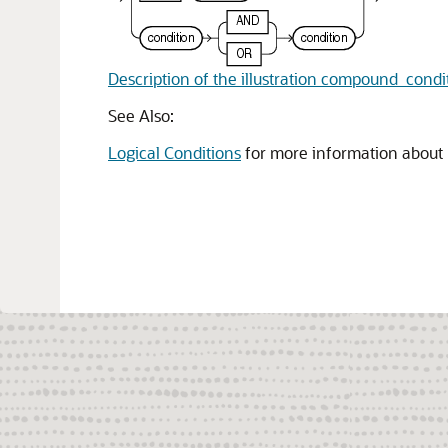
Description of the illustration compound_condi
See Also:
Logical Conditions
for more information about