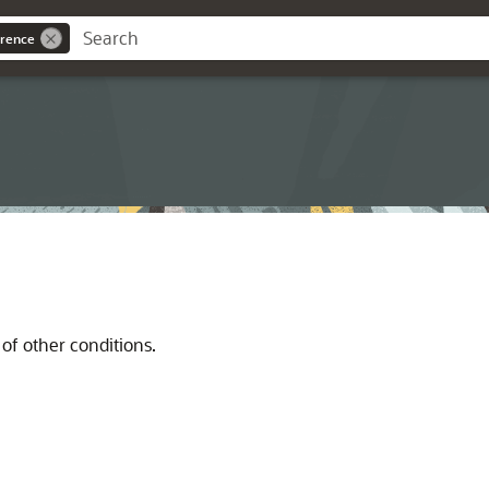
rence
of other conditions.