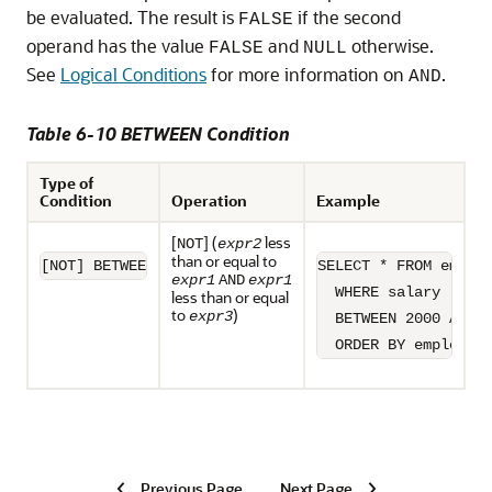
be evaluated. The result is
if the second
FALSE
operand has the value
and
otherwise.
FALSE
NULL
See
Logical Conditions
for more information on
.
AND
Table 6-10 BETWEEN Condition
Type of
Condition
Operation
Example
[
] (
less
NOT
expr2
than or equal to
[NOT] BETWEEN x AND y
SELECT * FROM employ
expr1
AND
expr1
  WHERE salary

less than or equal
to
)
expr3
  BETWEEN 2000 AND 3
  ORDER BY employee
Previous Page
Next Page