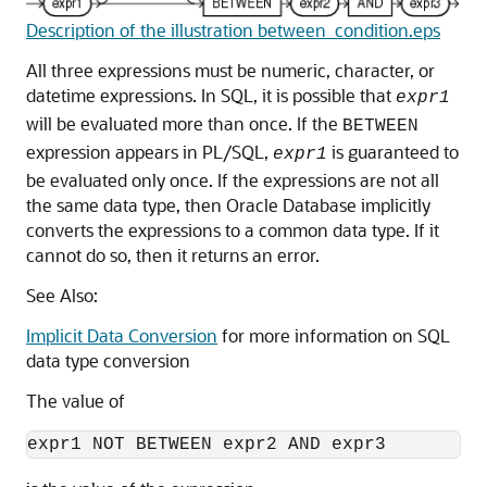
Description of the illustration between_condition.eps
All three expressions must be numeric, character, or
datetime expressions. In SQL, it is possible that
expr1
will be evaluated more than once. If the
BETWEEN
expression appears in PL/SQL,
is guaranteed to
expr1
be evaluated only once. If the expressions are not all
the same data type, then Oracle Database implicitly
converts the expressions to a common data type. If it
cannot do so, then it returns an error.
See Also:
Implicit Data Conversion
for more information on SQL
data type conversion
The value of