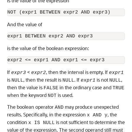
is the value of the expression
And the value of
is the value of the boolean expression:
If
<
, then the interval is empty. If
expr3
expr2
expr1
is
, then the result is
. If
is not
,
NULL
NULL
expr1
NULL
then the value is
in the ordinary case and
FALSE
TRUE
when the keyword
is used.
NOT
The boolean operator
may produce unexpected
AND
results. Specifically, in the expression
, the
x AND y
condition
is not sufficient to determine the
x IS NULL
value of the expression. The second operand still must