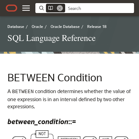
Database
/
Oracle
/
Oracle Database
/
Release 18
SQL Language Reference
BETWEEN Condition
A
condition determines whether the value of
BETWEEN
one expression is in an interval defined by two other
expressions.
between_condition
::=