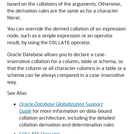
based on the collations of the arguments. Otherwise,
the derivation rules are the same as for a character
literal.
You can override the derived collation of an expression
node, such as a simple expression or an operator
result, by using the
operator.
COLLATE
Oracle Database allows you to declare a case-
insensitive collation for a column, table or schema, so
that the column or all character columns in a table or a
schema can be always compared in a case-insensitive
way.
See Also:
Oracle Database Globalization Support
Guide
for more information on data-bound
collation architecture, including the detailed
collation derivation and determination rules
COLLATE Operator