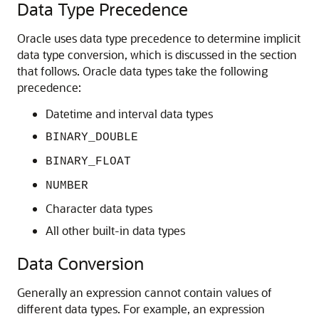
Data Type Precedence
Oracle uses data type precedence to determine implicit
data type conversion, which is discussed in the section
that follows. Oracle data types take the following
precedence:
Datetime and interval data types
BINARY_DOUBLE
BINARY_FLOAT
NUMBER
Character data types
All other built-in data types
Data Conversion
Generally an expression cannot contain values of
different data types. For example, an expression