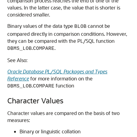
comparison process reaches the end of one of the
values. In the latter case, the value that is shorter is
considered smaller.
Binary values of the data type
cannot be
BLOB
compared directly in comparison conditions. However,
they can be compared with the PL/SQL function
.
.
DBMS_LOB
COMPARE
See Also:
Oracle Database PL/SQL Packages and Types
Reference
for more information on the
.
function
DBMS_LOB
COMPARE
Character Values
Character values are compared on the basis of two
measures:
Binary or linguistic collation