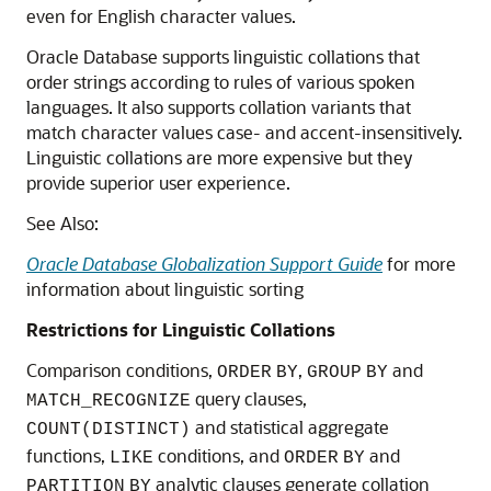
even for English character values.
Oracle Database supports linguistic collations that
order strings according to rules of various spoken
languages. It also supports collation variants that
match character values case- and accent-insensitively.
Linguistic collations are more expensive but they
provide superior user experience.
See Also:
Oracle Database Globalization Support Guide
for more
information about linguistic sorting
Restrictions for Linguistic Collations
Comparison conditions,
,
and
ORDER
BY
GROUP
BY
query clauses,
MATCH_RECOGNIZE
and statistical aggregate
COUNT(DISTINCT)
functions,
conditions, and
and
LIKE
ORDER
BY
analytic clauses generate collation
PARTITION
BY