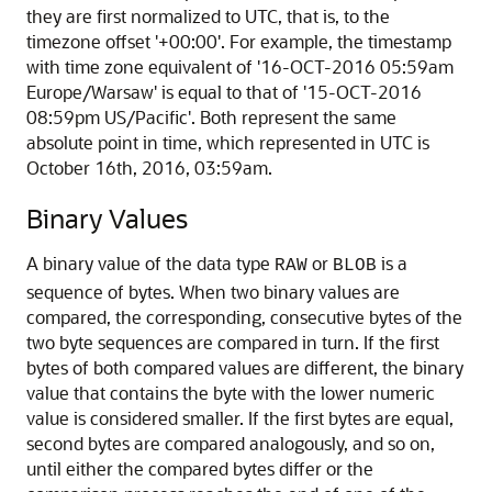
they are first normalized to UTC, that is, to the
timezone offset '+00:00'. For example, the timestamp
with time zone equivalent of '16-OCT-2016 05:59am
Europe/Warsaw' is equal to that of '15-OCT-2016
08:59pm US/Pacific'. Both represent the same
absolute point in time, which represented in UTC is
October 16th, 2016, 03:59am.
Binary Values
A binary value of the data type
or
is a
RAW
BLOB
sequence of bytes. When two binary values are
compared, the corresponding, consecutive bytes of the
two byte sequences are compared in turn. If the first
bytes of both compared values are different, the binary
value that contains the byte with the lower numeric
value is considered smaller. If the first bytes are equal,
second bytes are compared analogously, and so on,
until either the compared bytes differ or the