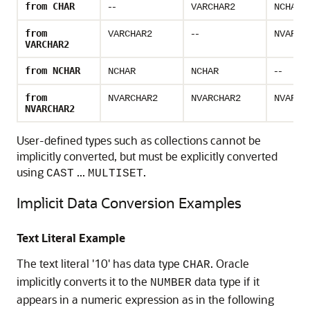
--
from CHAR
VARCHAR2
NCHAR
--
from
VARCHAR2
NVARCH
VARCHAR2
--
from NCHAR
NCHAR
NCHAR
from
NVARCHAR2
NVARCHAR2
NVARCH
NVARCHAR2
User-defined types such as collections cannot be
implicitly converted, but must be explicitly converted
using
...
.
CAST
MULTISET
Implicit Data Conversion Examples
Text Literal Example
The text literal '10' has data type
. Oracle
CHAR
implicitly converts it to the
data type if it
NUMBER
appears in a numeric expression as in the following