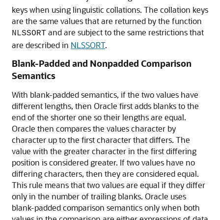
keys when using linguistic collations. The collation keys
are the same values that are returned by the function
and are subject to the same restrictions that
NLSSORT
are described in
NLSSORT
.
Blank-Padded and Nonpadded Comparison
Semantics
With blank-padded semantics, if the two values have
different lengths, then Oracle first adds blanks to the
end of the shorter one so their lengths are equal.
Oracle then compares the values character by
character up to the first character that differs. The
value with the greater character in the first differing
position is considered greater. If two values have no
differing characters, then they are considered equal.
This rule means that two values are equal if they differ
only in the number of trailing blanks. Oracle uses
blank-padded comparison semantics only when both
values in the comparison are either expressions of data