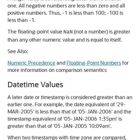
one. All negative numbers are less than zero and all
positive numbers. Thus, -1 is less than 100; -100 is
less than -1.
The floating-point value
(not a number) is greater
NaN
than any other numeric value and is equal to itself.
See Also:
Numeric Precedence
and
Floating-Point Numbers
for
more information on comparison semantics
Datetime Values
A later date or timestamp is considered greater than an
earlier one. For example, the date equivalent of '29-
MAR-2005' is less than that of '05-JAN-2006' and the
timestamp equivalent of '05-JAN-2006 1:35pm' is
greater than that of '05-JAN-2005 10:09am'.
When two timestamps with time zone are compared,