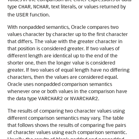
type
,
, text literals, or values returned by
CHAR
NCHAR
the
function.
USER
With nonpadded semantics, Oracle compares two
values character by character up to the first character
that differs. The value with the greater character in
that position is considered greater. If two values of
different length are identical up to the end of the
shorter one, then the longer value is considered
greater. If two values of equal length have no differing
characters, then the values are considered equal.
Oracle uses nonpadded comparison semantics
whenever one or both values in the comparison have
the data type
or
.
VARCHAR2
NVARCHAR2
The results of comparing two character values using
different comparison semantics may vary. The table
that follows shows the results of comparing five pairs
of character values using each comparison semantic.