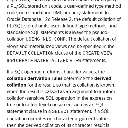
a PL/SQL stored unit code, a user-defined type method
code, or a standalone DML or query statement. In
Oracle Database 12
c
Release 2, the default collation of
PL/SQL stored units, user-defined type methods, and
standalone SQL statements is always the pseudo-
collation
. The default collation of
USING_NLS_COMP
views and materialized views can be specified in the
clause of the
DEFAULT
COLLATION
CREATE
VIEW
and
statements.
CREATE
MATERIALIZED
VIEW
If a SQL operation returns character values, the
collation derivation rules
determine the
derived
collation
for the result, so that its collation is known,
when the result is passed as an argument to another
collation-sensitive SQL operation in the expression
tree or to a top-level consumer, such as an SQL
statement clause in a
statement. If a SQL
SELECT
operation operates on character argument values,
then the derived collation of its character result is