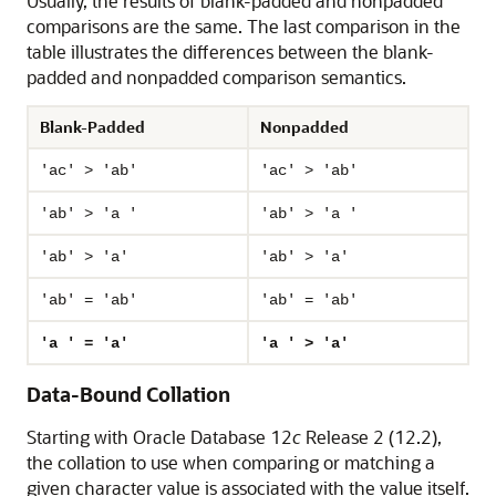
Usually, the results of blank-padded and nonpadded
comparisons are the same. The last comparison in the
table illustrates the differences between the blank-
padded and nonpadded comparison semantics.
Blank-Padded
Nonpadded
'ac' > 'ab'
'ac' > 'ab'
'ab' > 'a '
'ab' > 'a '
'ab' > 'a'
'ab' > 'a'
'ab' = 'ab'
'ab' = 'ab'
'a ' = 'a'
'a ' > 'a'
Data-Bound Collation
Starting with Oracle Database 12
c
Release 2 (12.2),
the collation to use when comparing or matching a
given character value is associated with the value itself.