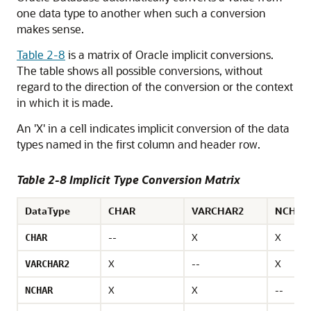
one data type to another when such a conversion
makes sense.
Table 2-8
is a matrix of Oracle implicit conversions.
The table shows all possible conversions, without
regard to the direction of the conversion or the context
in which it is made.
An 'X' in a cell indicates implicit conversion of the data
types named in the first column and header row.
Table 2-8 Implicit Type Conversion Matrix
DataType
CHAR
VARCHAR2
NCHAR
--
X
X
CHAR
X
--
X
VARCHAR2
X
X
--
NCHAR