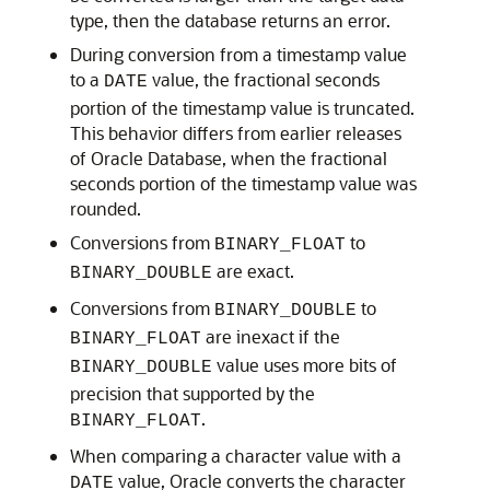
type, then the database returns an error.
During conversion from a timestamp value
to a
value, the fractional seconds
DATE
portion of the timestamp value is truncated.
This behavior differs from earlier releases
of Oracle Database, when the fractional
seconds portion of the timestamp value was
rounded.
Conversions from
to
BINARY_FLOAT
are exact.
BINARY_DOUBLE
Conversions from
to
BINARY_DOUBLE
are inexact if the
BINARY_FLOAT
value uses more bits of
BINARY_DOUBLE
precision that supported by the
.
BINARY_FLOAT
When comparing a character value with a
value, Oracle converts the character
DATE