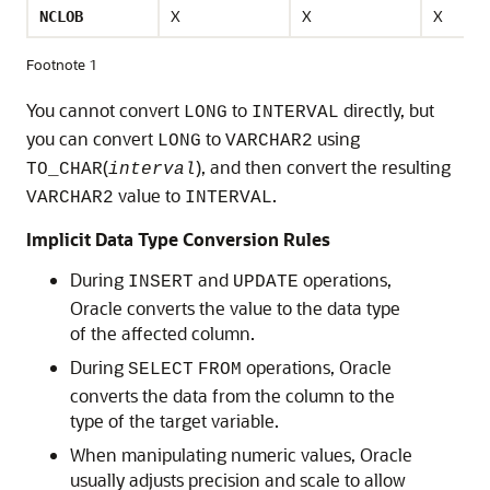
X
X
X
NCLOB
Footnote 1
You cannot convert
to
directly, but
LONG
INTERVAL
you can convert
to
using
LONG
VARCHAR2
(
), and then convert the resulting
TO_CHAR
interval
value to
.
VARCHAR2
INTERVAL
Implicit Data Type Conversion Rules
During
and
operations,
INSERT
UPDATE
Oracle converts the value to the data type
of the affected column.
During
operations, Oracle
SELECT
FROM
converts the data from the column to the
type of the target variable.
When manipulating numeric values, Oracle
usually adjusts precision and scale to allow