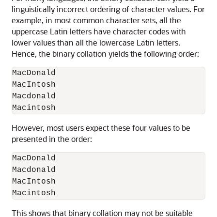
linguistically incorrect ordering of character values. For
example, in most common character sets, all the
uppercase Latin letters have character codes with
lower values than all the lowercase Latin letters.
Hence, the binary collation yields the following order:
MacDonald

MacIntosh

Macdonald

Macintosh
However, most users expect these four values to be
presented in the order:
MacDonald

Macdonald

MacIntosh

Macintosh
This shows that binary collation may not be suitable