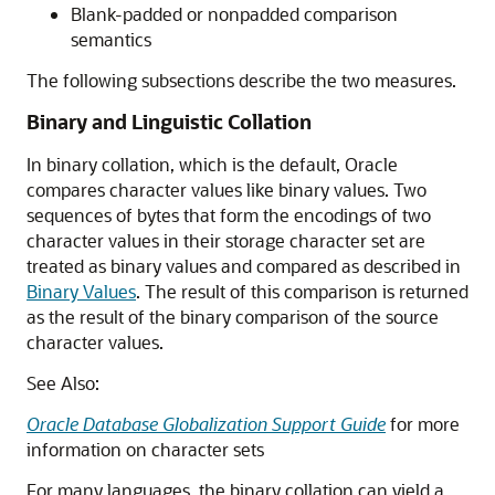
Blank-padded or nonpadded comparison
semantics
The following subsections describe the two measures.
Binary and Linguistic Collation
In binary collation, which is the default, Oracle
compares character values like binary values. Two
sequences of bytes that form the encodings of two
character values in their storage character set are
treated as binary values and compared as described in
Binary Values
. The result of this comparison is returned
as the result of the binary comparison of the source
character values.
See Also:
Oracle Database Globalization Support Guide
for more
information on character sets
For many languages, the binary collation can yield a