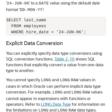
'
' to a
value using the default date
24-JUN-06
DATE
format '
':
DD-MON-YY
SELECT last_name

  FROM employees 

  WHERE hire_date = '24-JUN-06';
Explicit Data Conversion
You can explicitly specify data type conversions using
SQL conversion functions.
Table 2-10
shows SQL
functions that explicitly convert a value from one data
type to another.
You cannot specify
and
values in
LONG
LONG
RAW
cases in which Oracle can perform implicit data type
conversion. For example,
and
values
LONG
LONG
RAW
cannot appear in expressions with functions or
operators. Refer to
LONG Data Type
for information on
the limitations on
and
data types.
LONG
LONG
RAW