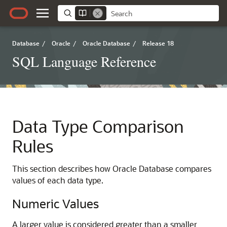
Database
/
Oracle
/
Oracle Database
/
Release 18
SQL Language Reference
Data Type Comparison
Rules
This section describes how Oracle Database compares
values of each data type.
Numeric Values
A larger value is considered greater than a smaller