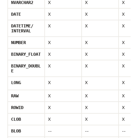
X
X
X
NVARCHAR2
X
X
X
DATE
X
X
X
DATETIME/
INTERVAL
X
X
X
NUMBER
X
X
X
BINARY_FLOAT
X
X
X
BINARY_DOUBL
E
X
X
X
LONG
X
X
X
RAW
X
X
X
ROWID
X
X
X
CLOB
--
--
--
BLOB