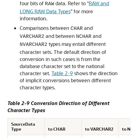
four bits of
data. Refer to
"
RAW and
RAW
LONG RAW Data Types
"
for more
information.
Comparisons between
and
CHAR
and between
and
VARCHAR2
NCHAR
types may entail different
NVARCHAR2
character sets. The default direction of
conversion in such cases is from the
database character set to the national
character set.
Table 2-9
shows the direction
of implicit conversions between different
character types.
Table 2-9 Conversion Direction of Different
Character Types
SourceData
Type
to CHAR
to VARCHAR2
to NCH