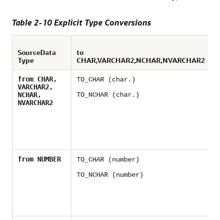
Table 2-10 Explicit Type Conversions
SourceData
to
Type
CHAR,VARCHAR2,NCHAR,NVARCHAR2
t
from CHAR,
TO_CHAR (char.)
T
VARCHAR2,
NCHAR,
TO_NCHAR (char.)
NVARCHAR2
from NUMBER
TO_CHAR (number)
-
TO_NCHAR (number)