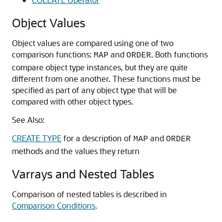
Object Values
Object values are compared using one of two
comparison functions:
and
. Both functions
MAP
ORDER
compare object type instances, but they are quite
different from one another. These functions must be
specified as part of any object type that will be
compared with other object types.
See Also:
CREATE TYPE
for a description of
and
MAP
ORDER
methods and the values they return
Varrays and Nested Tables
Comparison of nested tables is described in
Comparison Conditions
.