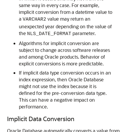
same way in every case. For example,
implicit conversion from a datetime value to
a
value may return an
VARCHAR2
unexpected year depending on the value of
the
parameter.
NLS_DATE_FORMAT
Algorithms for implicit conversion are
subject to change across software releases
and among Oracle products. Behavior of
explicit conversions is more predictable.
If implicit data type conversion occurs in an
index expression, then Oracle Database
might not use the index because it is
defined for the pre-conversion data type.
This can have a negative impact on
performance.
Implicit Data Conversion
Oracle Database automatically converts a value from