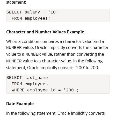
statement:
SELECT salary + '10'

  FROM employees;
Character and Number Values Example
When a condition compares a character value and a
value, Oracle implicitly converts the character
NUMBER
value to a
value, rather than converting the
NUMBER
value to a character value. In the following
NUMBER
statement, Oracle implicitly converts '200' to 200:
SELECT last_name

  FROM employees

  WHERE employee_id = '200';
Date Example
In the following statement, Oracle implicitly converts