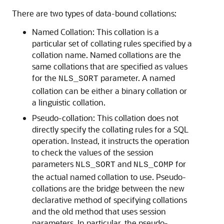
There are two types of data-bound collations:
Named Collation: This collation is a
particular set of collating rules specified by a
collation name. Named collations are the
same collations that are specified as values
for the
parameter. A named
NLS_SORT
collation can be either a binary collation or
a linguistic collation.
Pseudo-collation: This collation does not
directly specify the collating rules for a SQL
operation. Instead, it instructs the operation
to check the values of the session
parameters
and
for
NLS_SORT
NLS_COMP
the actual named collation to use. Pseudo-
collations are the bridge between the new
declarative method of specifying collations
and the old method that uses session
parameters. In particular, the pseudo-