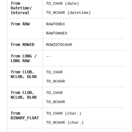
from
TO_CHAR (date)
-
Datetime/
Interval
TO_NCHAR (datetime)
from RAW
RAWTOHEX
-
RAWTONHEX
from ROWID
ROWIDTOCHAR
-
from LONG /
--
-
LONG RAW
from CLOB,
TO_CHAR
-
NCLOB, BLOB
TO_NCHAR
from CLOB,
TO_CHAR
-
NCLOB, BLOB
TO_NCHAR
from
TO_CHAR (char.)
T
BINARY_FLOAT
TO_NCHAR (char.)