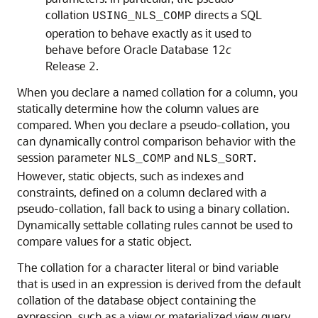
collation
directs a SQL
USING_NLS_COMP
operation to behave exactly as it used to
behave before Oracle Database 12
c
Release 2.
When you declare a named collation for a column, you
statically determine how the column values are
compared. When you declare a pseudo-collation, you
can dynamically control comparison behavior with the
session parameter
and
.
NLS_COMP
NLS_SORT
However, static objects, such as indexes and
constraints, defined on a column declared with a
pseudo-collation, fall back to using a binary collation.
Dynamically settable collating rules cannot be used to
compare values for a static object.
The collation for a character literal or bind variable
that is used in an expression is derived from the default
collation of the database object containing the
expression, such as a view or materialized view query,