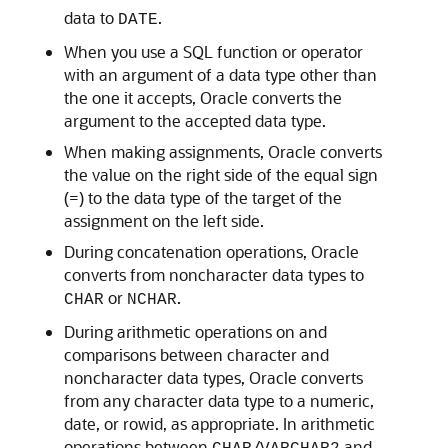
data to
.
DATE
When you use a SQL function or operator
with an argument of a data type other than
the one it accepts, Oracle converts the
argument to the accepted data type.
When making assignments, Oracle converts
the value on the right side of the equal sign
(=) to the data type of the target of the
assignment on the left side.
During concatenation operations, Oracle
converts from noncharacter data types to
or
.
CHAR
NCHAR
During arithmetic operations on and
comparisons between character and
noncharacter data types, Oracle converts
from any character data type to a numeric,
date, or rowid, as appropriate. In arithmetic
operations between
/
and