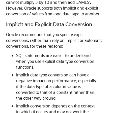
cannot multiply 5 by 10 and then add 'JAMES'.
However, Oracle supports both implicit and explicit
conversion of values from one data type to another.
Implicit and Explicit Data Conversion
Oracle recommends that you specify explicit
conversions, rather than rely on implicit or automatic
conversions, for these reasons:
SQL statements are easier to understand
when you use explicit data type conversion
functions.
Implicit data type conversion can have a
negative impact on performance, especially
if the data type of a column value is
converted to that of a constant rather than
the other way around.
Implicit conversion depends on the context
in which it occurs and may not work the