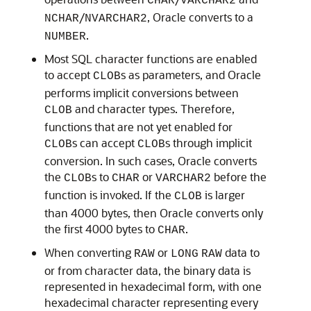
CHAR
VARCHAR2
/
, Oracle converts to a
NCHAR
NVARCHAR2
.
NUMBER
Most SQL character functions are enabled
to accept
s as parameters, and Oracle
CLOB
performs implicit conversions between
and character types. Therefore,
CLOB
functions that are not yet enabled for
s can accept
s through implicit
CLOB
CLOB
conversion. In such cases, Oracle converts
the
s to
or
before the
CLOB
CHAR
VARCHAR2
function is invoked. If the
is larger
CLOB
than 4000 bytes, then Oracle converts only
the first 4000 bytes to
.
CHAR
When converting
or
data to
RAW
LONG
RAW
or from character data, the binary data is
represented in hexadecimal form, with one
hexadecimal character representing every