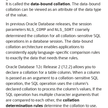
It is called the
data-bound collation
. The data-bound
collation can be viewed as an attribute of the data type
of the value.
In previous Oracle Database releases, the session
parameters
and
coarsely
NLS_COMP
NLS_SORT
determined the collation for all collation-sensitive SQL
operations in a database session. The data-bound
collation architecture enables applications to
consistently apply language-specific comparison rules
to exactly the data that needs these rules.
Oracle Database 12
c
Release 2 (12.2) allows you to
declare a collation for a table column. When a column
is passed as an argument to a collation-sensitive SQL
operation, the SQL operation uses the column's
declared collation to process the column's values. If the
SQL operation has multiple character arguments that
are compared to each other, the
collation
determination rules
determine the collation to use.