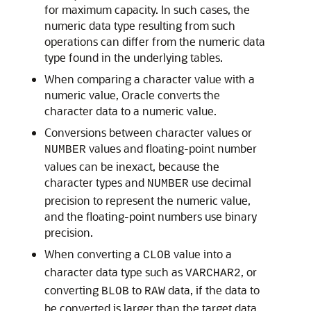
for maximum capacity. In such cases, the
numeric data type resulting from such
operations can differ from the numeric data
type found in the underlying tables.
When comparing a character value with a
numeric value, Oracle converts the
character data to a numeric value.
Conversions between character values or
values and floating-point number
NUMBER
values can be inexact, because the
character types and
use decimal
NUMBER
precision to represent the numeric value,
and the floating-point numbers use binary
precision.
When converting a
value into a
CLOB
character data type such as
, or
VARCHAR2
converting
to
data, if the data to
BLOB
RAW
be converted is larger than the target data