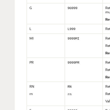
G
Ret
9G999
mu
Re
L
Ret
L999
MI
Ret
9999MI
Ret
Re
PR
Ret
9999PR
Ret
Re
RN
Re
RN
rn
Re
rn
Val