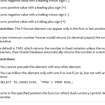
urns negative value with a leading minus sign (-).
urns positive value with a leading plus sign (+).
urns negative value with a trailing minus sign (-).
urns positive value with a trailing plus sign (+).
striction:
The S format element can appear only in the first or last posit
e text minimum number format model returns (in decimal output) the smal
ensitive.
 default is TM9, which returns the number in fixed notation unless the o
racters, then Oracle Database automatically returns the number in scienti
strictions:
You cannot precede this element with any other element.
You can follow this element only with one 9 or one E (or e), but not with
error:
SELECT TO_CHAR(1234, 'TM9e') FROM DUAL;
urns in the specified position the Euro (or other) dual currency symbol, 
rameter.