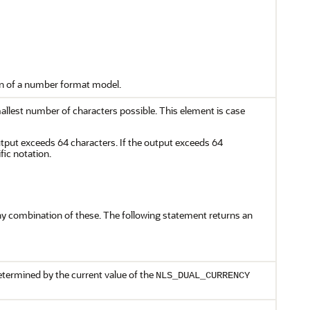
ion of a number format model.
lest number of characters possible. This element is case
utput exceeds 64 characters. If the output exceeds 64
fic notation.
 any combination of these. The following statement returns an
determined by the current value of the
NLS_DUAL_CURRENCY