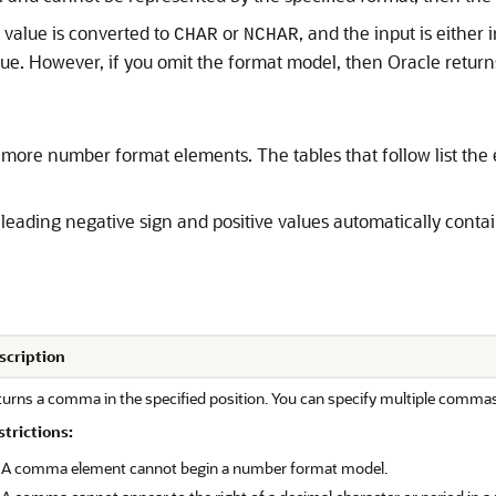
value is converted to
or
, and the input is either 
CHAR
NCHAR
lue. However, if you omit the format model, then Oracle return
more number format elements. The tables that follow list th
 leading negative sign and positive values automatically conta
scription
turns a comma in the specified position. You can specify multiple comma
strictions:
A comma element cannot begin a number format model.