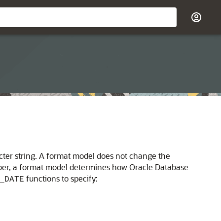
racter string. A format model does not change the
umber, a format model determines how Oracle Database
functions to specify:
_DATE