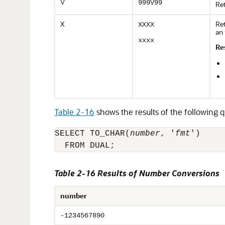
V
999V99
Ret
X
Ret
XXXX
an 
xxxx
Re
Table 2-16
shows the results of the following q
SELECT TO_CHAR(
number
, '
fmt
')

  FROM DUAL;
Table 2-16 Results of Number Conversions
number
-1234567890