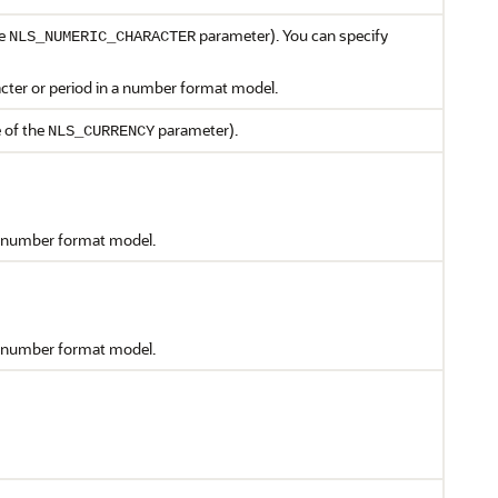
he
parameter). You can specify
NLS_NUMERIC_CHARACTER
acter or period in a number format model.
e of the
parameter).
NLS_CURRENCY
 a number format model.
 a number format model.