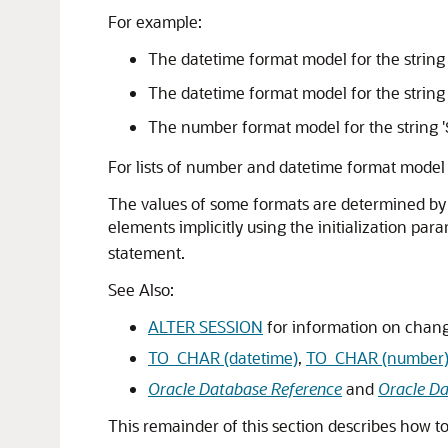
For example:
The datetime format model for the string 
The datetime format model for the string 
The number format model for the string '
For lists of number and datetime format model
The values of some formats are determined by t
elements implicitly using the initialization pa
statement.
See Also:
ALTER SESSION
for information on chang
TO_CHAR (datetime)
,
TO_CHAR (number
Oracle Database Reference
and
Oracle Da
This remainder of this section describes how t