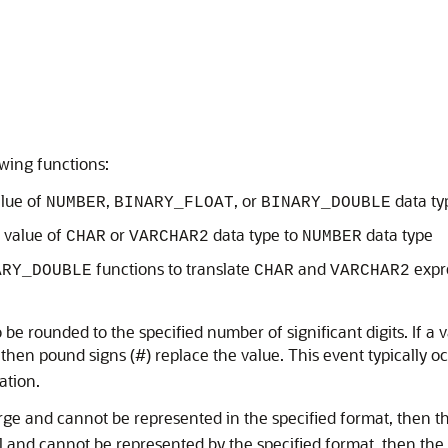
wing functions:
alue of
,
, or
data ty
NUMBER
BINARY_FLOAT
BINARY_DOUBLE
a value of
or
data type to
data type
CHAR
VARCHAR2
NUMBER
functions to translate
and
expr
ARY_DOUBLE
CHAR
VARCHAR2
rounded to the specified number of significant digits. If a val
 then pound signs (#) replace the value. This event typically 
ation.
rge and cannot be represented in the specified format, then the 
 and cannot be represented by the specified format, then the n