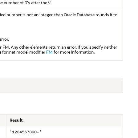
he number of 9's after the
.
V
fied number is not an integer, then Oracle Database rounds it to
rror.
 FM. Any other elements return an error. If you specify neither
the format model modifier
FM
for more information.
Result
'1234567890-'