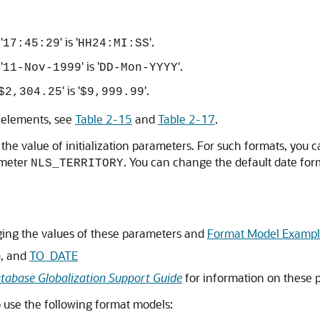
'
' is '
'.
17:45:29
HH24:MI:SS
'
' is '
'.
11-Nov-1999
DD-Mon-YYYY
' is '
'.
$2,304.25
$9,999.99
 elements, see
Table 2-15
and
Table 2-17
.
he value of initialization parameters. For such formats, you c
rameter
. You can change the default date for
NLS_TERRITORY
ing the values of these parameters and
Format Model Exampl
)
, and
TO_DATE
tabase Globalization Support Guide
for information on these 
o use the following format models: