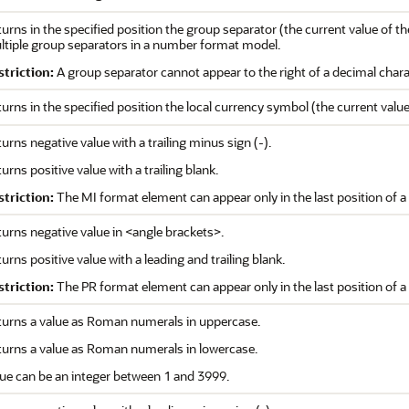
urns in the specified position the group separator (the current value of t
ltiple group separators in a number format model.
striction:
A group separator cannot appear to the right of a decimal char
urns in the specified position the local currency symbol (the current valu
urns negative value with a trailing minus sign (-).
urns positive value with a trailing blank.
striction:
The MI format element can appear only in the last position of
urns negative value in <angle brackets>.
urns positive value with a leading and trailing blank.
striction:
The PR format element can appear only in the last position of
turns a value as Roman numerals in uppercase.
turns a value as Roman numerals in lowercase.
ue can be an integer between 1 and 3999.