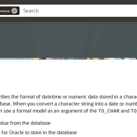
rence
scribes the format of datetime or numeric data stored in a cha
atabase. When you convert a character string into a date or n
can use a format model as an argument of the
and
TO_CHAR
TO
value from the database
 for Oracle to store in the database