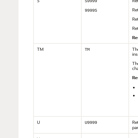
S
Ret
S9999
Ret
9999S
Ret
Ret
Re
TM
Th
TM
ins
The
cha
Re
U
Ret
U9999
pa