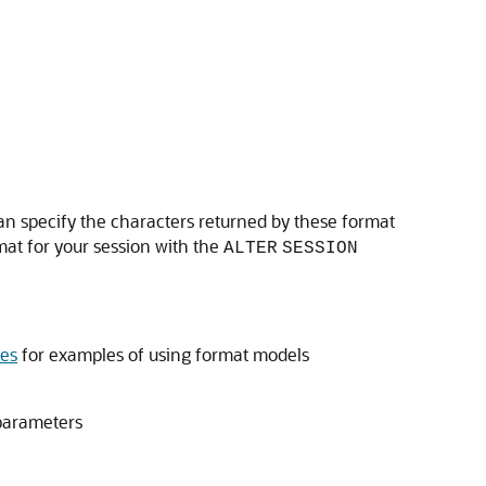
an specify the characters returned by these format
mat for your session with the
ALTER
SESSION
es
for examples of using format models
parameters