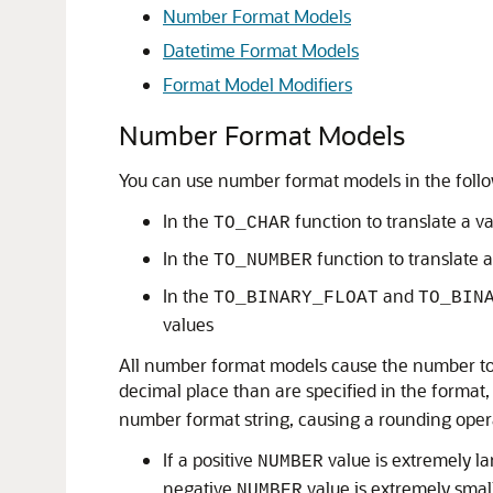
Number Format Models
Datetime Format Models
Format Model Modifiers
Number Format Models
You can use number format models in the follo
In the
function to translate a v
TO_CHAR
In the
function to translate 
TO_NUMBER
In the
and
TO_BINARY_FLOAT
TO_BIN
values
All number format models cause the number to be 
decimal place than are specified in the format,
number format string, causing a rounding oper
If a positive
value is extremely la
NUMBER
negative
value is extremely small
NUMBER