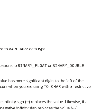
pe to
data type
VARCHAR2
essions to
or
BINARY_FLOAT
BINARY_DOUBLE
ue has more significant digits to the left of the
occurs when you are using
with a restrictive
TO_CHAR
infinity sign (~) replaces the value. Likewise, if a
egative infinity sign replaces the value (-~).