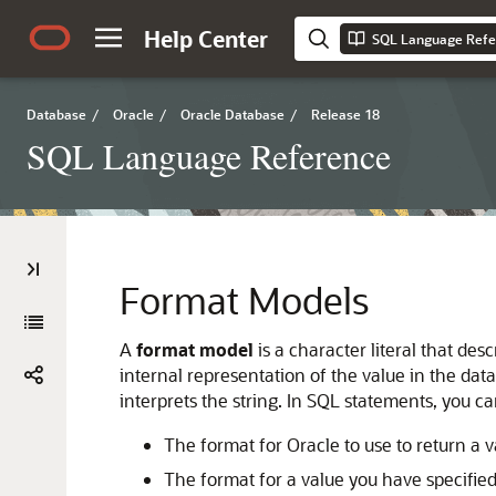
Help Center
SQL Language Refe
Database
/
Oracle
/
Oracle Database
/
Release 18
SQL Language Reference
Format Models
A
format model
is a character literal that de
internal representation of the value in the d
interprets the string. In SQL statements, you 
The format for Oracle to use to return a 
The format for a value you have specified