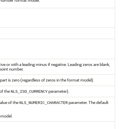
a number format model.
ive or with a leading minus if negative. Leading zeros are blank,
-point number.
part is zero (regardless of zeros in the format model).
 of the
parameter).
NLS_ISO_CURRENCY
value of the
parameter. The default
NLS_NUMERIC_CHARACTER
 model.