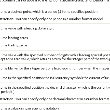
A comma cannot appear to the right of a decimal character or period in 
urns a decimal point, which is a period (.) in the specified position.
striction:
You can specify only one period in a number format model.
urns value with a leading dollar sign.
urns leading zeros.
urns trailing zeros.
urns value with the specified number of digits with a leading space if posit
ept for a zero value, which returns a zero for the integer part of the fixed
urns blanks for the integer part of a fixed-point number when the integer 
urns in the specified position the ISO currency symbol (the current value
urns in the specified position the decimal character, which is the current 
a period (.).
striction:
You can specify only one decimal character in a number format
urns a value using in scientific notation.