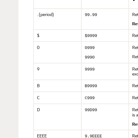
. (period)
Ret
99.99
Re
$
Ret
$9999
0
Ret
0999
Ret
9990
9
Ret
9999
exc
B
Ret
B9999
C
Ret
C999
D
Ret
99D99
is 
Re
EEEE
Ret
9.9EEEE