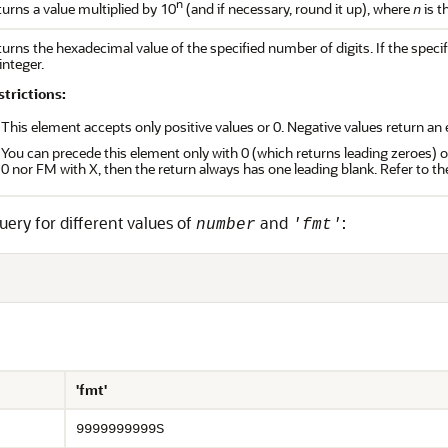
n
urns a value multiplied by 10
(and if necessary, round it up), where
is t
n
urns the hexadecimal value of the specified number of digits. If the speci
integer.
strictions:
This element accepts only positive values or 0. Negative values return an e
You can precede this element only with 0 (which returns leading zeroes) or
0 nor FM with X, then the return always has one leading blank. Refer to 
uery for different values of
and
:
number
'fmt'
'fmt'
9999999999S