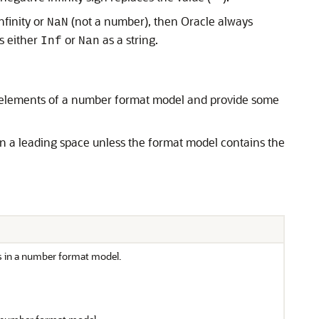
infinity or
(not a number), then Oracle always
NaN
s either
or
as a string.
Inf
Nan
e elements of a number format model and provide some
in a leading space unless the format model contains the
s in a number format model.