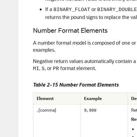
If a
or
BINARY_FLOAT
BINARY_DOUBLE
returns the pound signs to replace the va
Number Format Elements
A number format model is composed of one or 
examples.
Negative return values automatically contain a
,
, or
format element.
MI
S
PR
Table 2-15 Number Format Elements
Element
Example
De
, (comma)
Re
9,999
Re