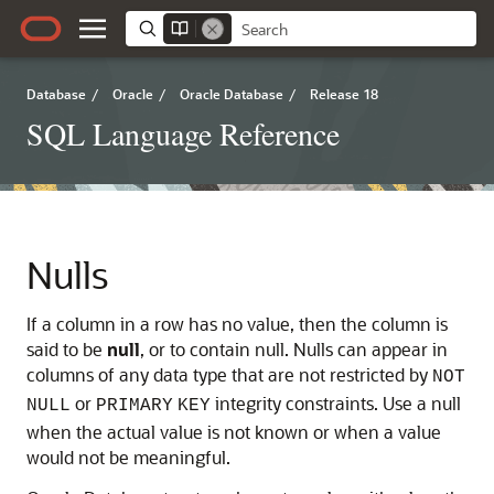
Database
/
Oracle
/
Oracle Database
/
Release 18
SQL Language Reference
Nulls
If a column in a row has no value, then the column is
said to be
null
, or to contain null. Nulls can appear in
columns of any data type that are not restricted by
NOT
or
integrity constraints. Use a null
NULL
PRIMARY
KEY
when the actual value is not known or when a value
would not be meaningful.