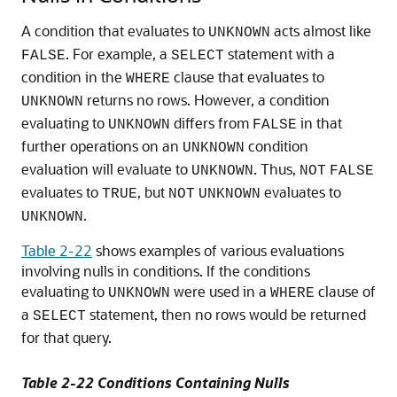
A condition that evaluates to
acts almost like
UNKNOWN
. For example, a
statement with a
FALSE
SELECT
condition in the
clause that evaluates to
WHERE
returns no rows. However, a condition
UNKNOWN
evaluating to
differs from
in that
UNKNOWN
FALSE
further operations on an
condition
UNKNOWN
evaluation will evaluate to
. Thus,
UNKNOWN
NOT
FALSE
evaluates to
, but
evaluates to
TRUE
NOT
UNKNOWN
.
UNKNOWN
Table 2-22
shows examples of various evaluations
involving nulls in conditions. If the conditions
evaluating to
were used in a
clause of
UNKNOWN
WHERE
a
statement, then no rows would be returned
SELECT
for that query.
Table 2-22 Conditions Containing Nulls