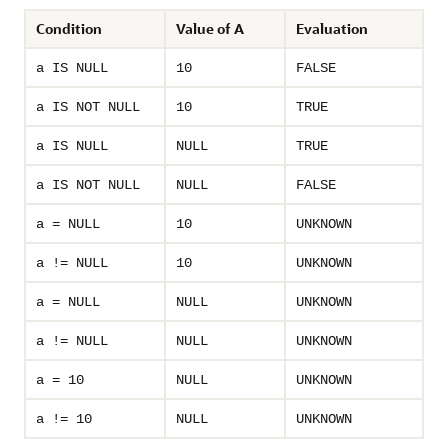
Condition
Value of A
Evaluation
a IS NULL
10
FALSE
a IS NOT NULL
10
TRUE
a IS NULL
NULL
TRUE
a IS NOT NULL
NULL
FALSE
a = NULL
10
UNKNOWN
a != NULL
10
UNKNOWN
a = NULL
NULL
UNKNOWN
a != NULL
NULL
UNKNOWN
a = 10
NULL
UNKNOWN
a != 10
NULL
UNKNOWN