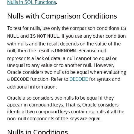
Nulls in SQL Functions
.
Nulls with Comparison Conditions
To test for nulls, use only the comparison conditions
IS
and
. If you use any other condition
NULL
IS
NOT
NULL
with nulls and the result depends on the value of the
null, then the result is
. Because null
UNKNOWN
represents a lack of data, a null cannot be equal or
unequal to any value or to another null. However,
Oracle considers two nulls to be equal when evaluating
a
function. Refer to
DECODE
for syntax and
DECODE
additional information.
Oracle also considers two nulls to be equal if they
appear in compound keys. That is, Oracle considers
identical two compound keys containing nulls if all the
non-null components of the keys are equal.
Nulls in Conditions