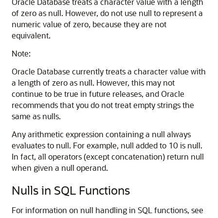
Oracle Database treats a character value with a length
of zero as null. However, do not use null to represent a
numeric value of zero, because they are not
equivalent.
Note:
Oracle Database currently treats a character value with
a length of zero as null. However, this may not
continue to be true in future releases, and Oracle
recommends that you do not treat empty strings the
same as nulls.
Any arithmetic expression containing a null always
evaluates to null. For example, null added to 10 is null.
In fact, all operators (except concatenation) return null
when given a null operand.
Nulls in SQL Functions
For information on null handling in SQL functions, see