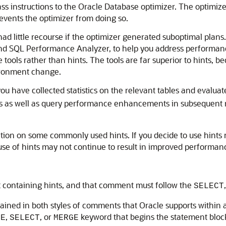
s instructions to the Oracle Database optimizer. The optimize
revents the optimizer from doing so.
ad little recourse if the optimizer generated suboptimal plans
 SQL Performance Analyzer, to help you address performance 
tools rather than hints. The tools are far superior to hints, 
vironment change.
you have collected statistics on the relevant tables and evalua
 as well as query performance enhancements in subsequent re
ation on some commonly used hints. If you decide to use hints
 use of hints may not continue to result in improved performan
containing hints, and that comment must follow the
SELECT
ined in both styles of comments that Oracle supports within a
,
, or
keyword that begins the statement bloc
TE
SELECT
MERGE