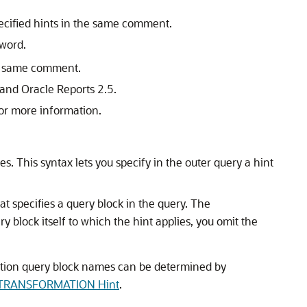
pecified hints in the same comment.
word.
he same comment.
and Oracle Reports 2.5.
or more information.
s. This syntax lets you specify in the outer query a hint
hat specifies a query block in the query. The
y block itself to which the hint applies, you omit the
ation query block names can be determined by
RANSFORMATION Hint
.