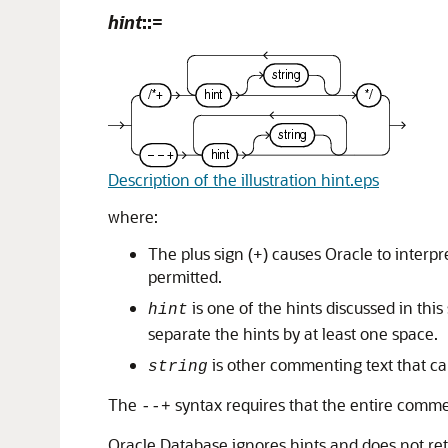
hint
::=
Description of the illustration hint.eps
where:
The plus sign (+) causes Oracle to interp
permitted.
is one of the hints discussed in thi
hint
separate the hints by at least one space.
is other commenting text that can
string
The
syntax requires that the entire commen
--+
Oracle Database ignores hints and does not ret