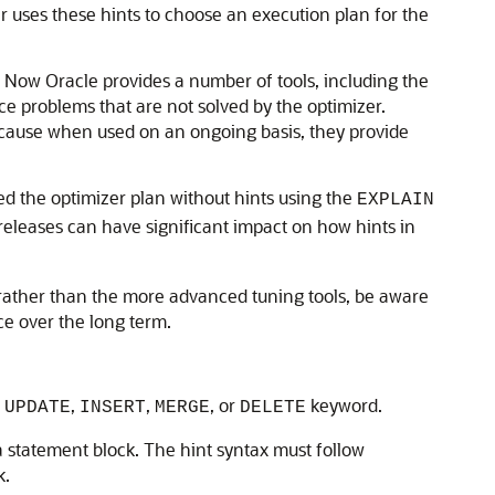
r uses these hints to choose an execution plan for the
. Now Oracle provides a number of tools, including the
problems that are not solved by the optimizer.
because when used on an ongoing basis, they provide
ted the optimizer plan without hints using the
EXPLAIN
leases can have significant impact on how hints in
 rather than the more advanced tuning tools, be aware
ce over the long term.
,
,
,
, or
keyword.
UPDATE
INSERT
MERGE
DELETE
 statement block. The hint syntax must follow
k.