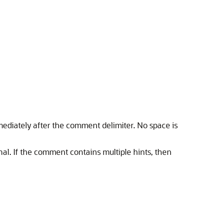
mmediately after the comment delimiter. No space is
onal. If the comment contains multiple hints, then