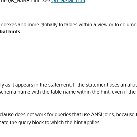
 the
hint. See
QB_NAME Hint
.
QB_NAME
 indexes and more globally to tables within a view or to column
bal hints
.
y as it appears in the statement. If the statement uses an alias
 schema name with the table name within the hint, even if th
clause does not work for queries that use ANSI joins, because 
cate the query block to which the hint applies.