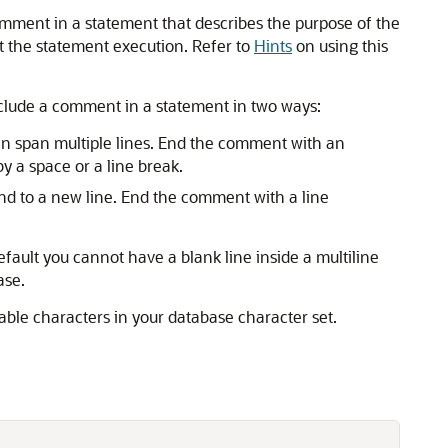
mment in a statement that describes the purpose of the
t the statement execution. Refer to
Hints
on using this
lude a comment in a statement in two ways:
can span multiple lines. End the comment with an
y a space or a line break.
nd to a new line. End the comment with a line
efault you cannot have a blank line inside a multiline
ase.
ble characters in your database character set.