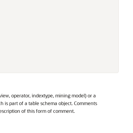
iew, operator, indextype, mining model) or a
 is part of a table schema object. Comments
escription of this form of comment.