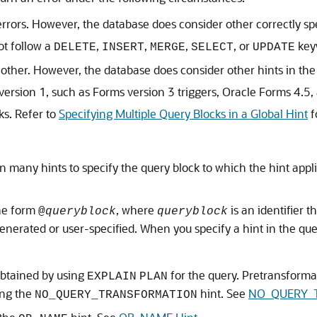
errors. However, the database does consider other correctly s
t follow a
,
,
,
, or
key
DELETE
INSERT
MERGE
SELECT
UPDATE
h other. However, the database does consider other hints in t
sion 1, such as Forms version 3 triggers, Oracle Forms 4.5, 
ks. Refer to
Specifying Multiple Query Blocks in a Global Hint
f
 many hints to specify the query block to which the hint applie
the form
, where
is an identifier t
@
queryblock
queryblock
enerated or user-specified. When you specify a hint in the quer
obtained by using
for the query. Pretransform
EXPLAIN
PLAN
ing the
hint. See
NO_QUERY_T
NO_QUERY_TRANSFORMATION