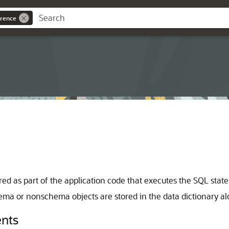
rence
d as part of the application code that executes the SQL stat
ma or nonschema objects are stored in the data dictionary al
nts