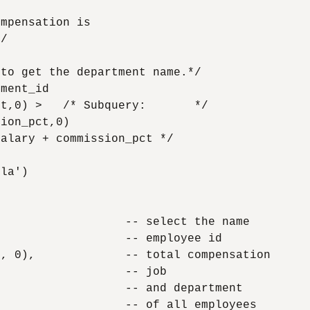
mpensation is

/

to get the department name.*/

ment_id

t,0) >   /* Subquery:       */

ion_pct,0)

alary + commission_pct */

la')



                  -- select the name

                  -- employee id

, 0),             -- total compensation

                  -- job

                  -- and department

                  -- of all employees
