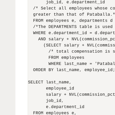
       job_id, e.department_id

  /* Select all employees whose co
  greater than that of Pataballa.*
  FROM employees e, departments d

  /*The DEPARTMENTS table is used 
  WHERE e.department_id = d.depart
    AND salary + NVL(commission_pc
      (SELECT salary + NVL(commiss
        /* total compensation is s
        FROM employees 

        WHERE last_name = 'Patabal
  ORDER BY last_name, employee_id;
SELECT last_name,                 
       employee_id                
       salary + NVL(commission_pct
       job_id,                    
       e.department_id            
  FROM employees e,               