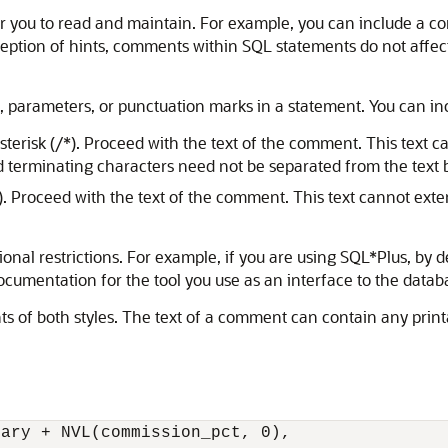
 you to read and maintain. For example, you can include a co
ception of hints, comments within SQL statements do not affec
arameters, or punctuation marks in a statement. You can inc
terisk (/*). Proceed with the text of the comment. This text 
d terminating characters need not be separated from the text b
 Proceed with the text of the comment. This text cannot exte
onal restrictions. For example, if you are using SQL*Plus, by d
cumentation for the tool you use as an interface to the datab
 of both styles. The text of a comment can contain any printa
ary + NVL(commission_pct, 0), 
