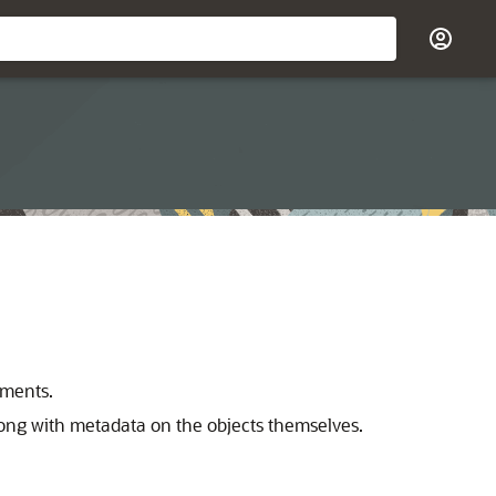
ements.
ong with metadata on the objects themselves.