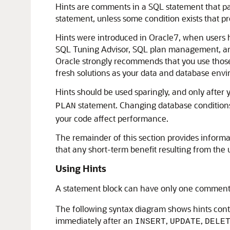
Hints are comments in a SQL statement that pas
statement, unless some condition exists that p
Hints were introduced in Oracle7, when users h
SQL Tuning Advisor, SQL plan management, and
Oracle strongly recommends that you use those 
fresh solutions as your data and database en
Hints should be used sparingly, and only after 
statement. Changing database conditions
PLAN
your code affect performance.
The remainder of this section provides inform
that any short-term benefit resulting from the
Using Hints
A statement block can have only one comment 
The following syntax diagram shows hints conta
immediately after an
,
,
INSERT
UPDATE
DELE