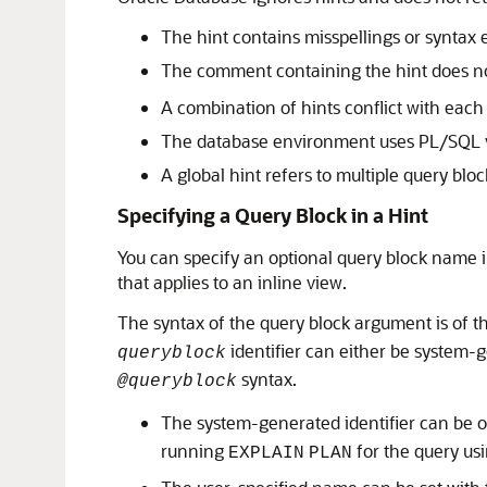
The hint contains misspellings or syntax 
The comment containing the hint does no
A combination of hints conflict with eac
The database environment uses PL/SQL ver
A global hint refers to multiple query bloc
Specifying a Query Block in a Hint
You can specify an optional query block name in
that applies to an inline view.
The syntax of the query block argument is of 
identifier can either be system-g
queryblock
syntax.
@queryblock
The system-generated identifier can be 
running
for the query us
EXPLAIN
PLAN