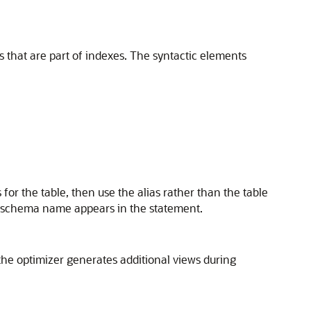
s that are part of indexes. The syntactic elements
 for the table, then use the alias rather than the table
e schema name appears in the statement.
the optimizer generates additional views during