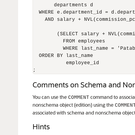
       departments d

  WHERE e.department_id = d.depart
    AND salary + NVL(commission_pc
                                  
        (SELECT salary + NVL(commi
          FROM employees 

          WHERE last_name = 'Patab
  ORDER BY last_name              
           employee_id            
;
Comments on Schema and Non
You can use the
command to associate
COMMENT
nonschema object (edition) using the
COMMEN
associated with schema and nonschema objects 
Hints