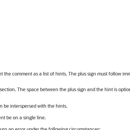
ret the comment as a list of hints. The plus sign must follow i
s section. The space between the plus sign and the hint is opti
 be interspersed with the hints.
t be on a single line.
urn an error under the following circumstances: