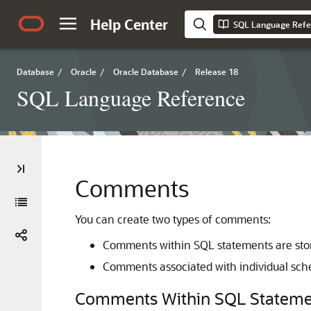
Help Center
SQL Language Refe
Database
/
Oracle
/
Oracle Database
/
Release 18
SQL Language Reference
Comments
You can create two types of comments:
Comments within SQL statements are store
Comments associated with individual sche
Comments Within SQL Stateme