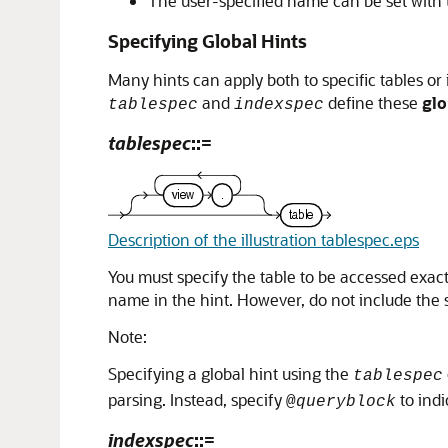
The user-specified name can be set with
Specifying Global Hints
Many hints can apply both to specific tables or
and
define these
glo
tablespec
indexspec
tablespec
::=
Description of the illustration tablespec.eps
You must specify the table to be accessed exactl
name in the hint. However, do not include the
Note:
Specifying a global hint using the
tablespec
parsing. Instead, specify
to indi
@
queryblock
indexspec
::=