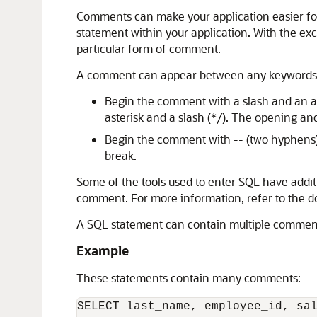
Comments can make your application easier for
statement within your application. With the ex
particular form of comment.
A comment can appear between any keywords, p
Begin the comment with a slash and an as
asterisk and a slash (*/). The opening an
Begin the comment with -- (two hyphens).
break.
Some of the tools used to enter SQL have additi
comment. For more information, refer to the do
A SQL statement can contain multiple comments
Example
These statements contain many comments:
SELECT last_name, employee_id, sal