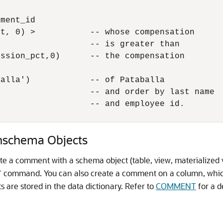
ment_id

t, 0) >           -- whose compensation 

                  -- is greater than

ssion_pct,0)      -- the compensation

alla')            -- of Pataballa

                  -- and order by last name

                  -- and employee id.

schema Objects
 a comment with a schema object (table, view, materialized v
command. You can also create a comment on a column, which
T
are stored in the data dictionary. Refer to
COMMENT
for a d