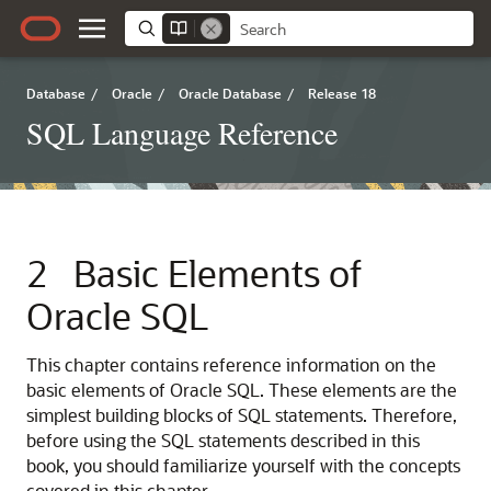
Database
/
Oracle
/
Oracle Database
/
Release 18
SQL Language Reference
2
Basic Elements of
Oracle SQL
This chapter contains reference information on the
basic elements of Oracle SQL. These elements are the
simplest building blocks of SQL statements. Therefore,
before using the SQL statements described in this
book, you should familiarize yourself with the concepts
covered in this chapter.