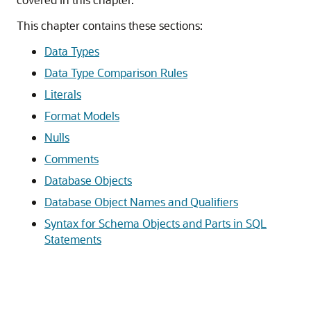
This chapter contains these sections:
Data Types
Data Type Comparison Rules
Literals
Format Models
Nulls
Comments
Database Objects
Database Object Names and Qualifiers
Syntax for Schema Objects and Parts in SQL
Statements