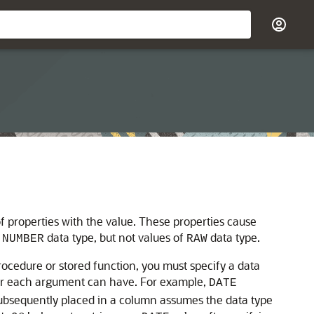
 of properties with the value. These properties cause
f
data type, but not values of
data type.
NUMBER
RAW
rocedure or stored function, you must specify a data
 or each argument can have. For example,
DATE
subsequently placed in a column assumes the data type