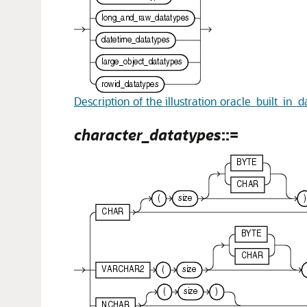
Description of the illustration oracle_built_in_
character_datatypes
::=