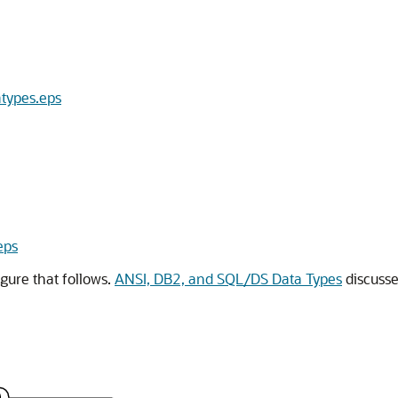
atypes.eps
eps
gure that follows.
ANSI, DB2, and SQL/DS Data Types
discusse