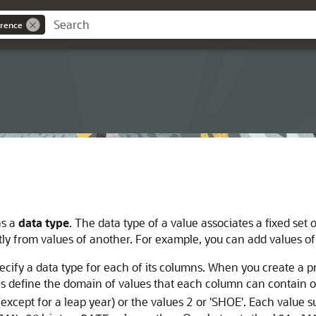
rence
as a
data type
. The data type of a value associates a fixed set
ntly from values of another. For example, you can add values o
ecify a data type for each of its columns. When you create a p
pes define the domain of values that each column can contain
xcept for a leap year) or the values 2 or 'SHOE'. Each value 