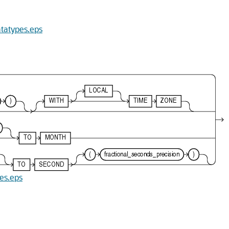
atatypes.eps
pes.eps