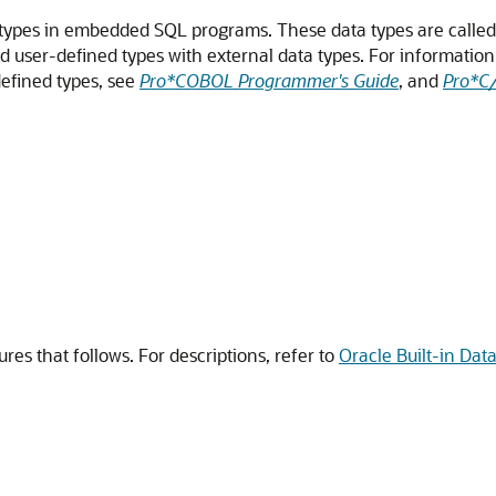
 types in embedded SQL programs. These data types are calle
nd user-defined types with external data types. For informatio
defined types, see
Pro*COBOL Programmer's Guide
, and
Pro*C
ures that follows. For descriptions, refer to
Oracle Built-in Dat