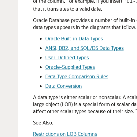
of the column. For example, if you insert
'01-
that it translates to a valid date.
Oracle Database provides a number of built-in d
data types appears in the diagrams that follow. T
Oracle Built-in Data Types
ANSI, DB2, and SQL/DS Data Types
User-Defined Types
Oracle-Supplied Types
Data Type Comparison Rules
Data Conversion
A data type is either scalar or nonscalar. A sca
large object (LOB) is a special form of scalar d
affect other scalar types because of their size
See Also:
Restrictions on LOB Columns