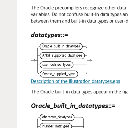
The Oracle precompilers recognize other data
variables. Do not confuse built-in data types a
between them and built-in data types or user-
datatypes
::=
Description of the illustration datatypes.eps
The Oracle built-in data types appear in the fig
Oracle_built_in_datatypes
::=