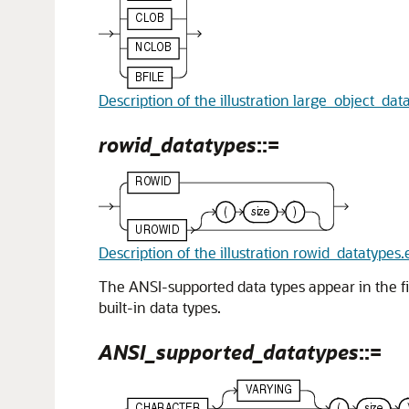
Description of the illustration large_object_dat
rowid_datatypes
::=
Description of the illustration rowid_datatypes.
The ANSI-supported data types appear in the fi
built-in data types.
ANSI_supported_datatypes
::=