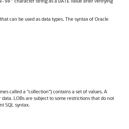
character string as a
value after verifying
N-98'
DATE
 that can be used as data types. The syntax of Oracle
es called a "collection") contains a set of values. A
r data. LOBs are subject to some restrictions that do not
ant SQL syntax.