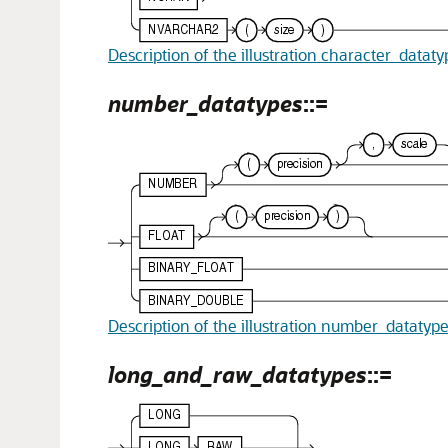
Description of the illustration character_datat
number_datatypes
::=
Description of the illustration number_datatyp
long_and_raw_datatypes
::=