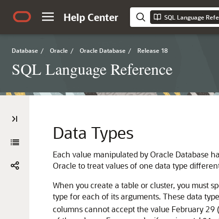
Help Center
SQL Language Refe
Database
/
Oracle
/
Oracle Database
/
Release 18
SQL Language Reference
Data Types
Each value manipulated by Oracle Database h
Oracle to treat values of one data type differe
When you create a table or cluster, you must sp
type for each of its arguments. These data ty
columns cannot accept the value February 29 (e