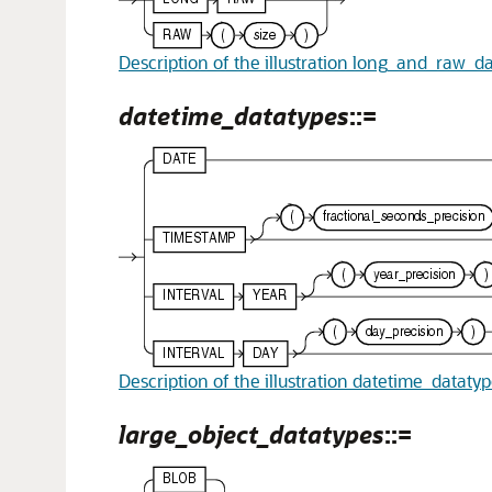
Description of the illustration long_and_raw_d
datetime_datatypes
::=
Description of the illustration datetime_dataty
large_object_datatypes
::=