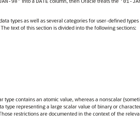
into a
column, then Oracle treats the
JAN-98'
DATE
'01-JA
ata types as well as several categories for user-defined types
he text of this section is divided into the following sections:
lar type contains an atomic value, whereas a nonscalar (sometim
ata type representing a large scalar value of binary or characte
. Those restrictions are documented in the context of the relev