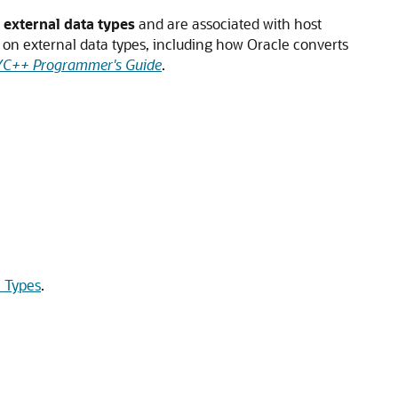
d
external data types
and are associated with host
n on external data types, including how Oracle converts
/C++ Programmer's Guide
.
a Types
.