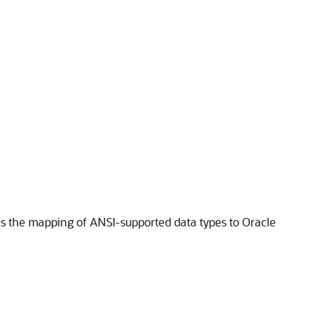
s the mapping of ANSI-supported data types to Oracle