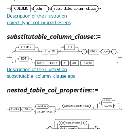
Description of the illustration
object_type_col_properties.eps
substitutable_column_clause
::=
Description of the illustration
substitutable_column_clause.eps
nested_table_col_properties
::=