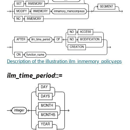
Description of the illustration ilm_inmemory_policy.eps
ilm_time_period
::=