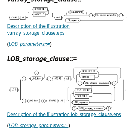
Description of the illustration
varray_storage_clause.eps
(
LOB_parameters::=
)
LOB_storage_clause
::=
Description of the illustration lob_storage_clause.eps
(
LOB_storage_parameters::=
)