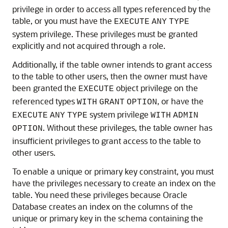
privilege in order to access all types referenced by the
table, or you must have the
EXECUTE
ANY
TYPE
system privilege. These privileges must be granted
explicitly and not acquired through a role.
Additionally, if the table owner intends to grant access
to the table to other users, then the owner must have
been granted the
object privilege on the
EXECUTE
referenced types
, or have the
WITH
GRANT
OPTION
system privilege
EXECUTE
ANY
TYPE
WITH
ADMIN
. Without these privileges, the table owner has
OPTION
insufficient privileges to grant access to the table to
other users.
To enable a unique or primary key constraint, you must
have the privileges necessary to create an index on the
table. You need these privileges because Oracle
Database creates an index on the columns of the
unique or primary key in the schema containing the