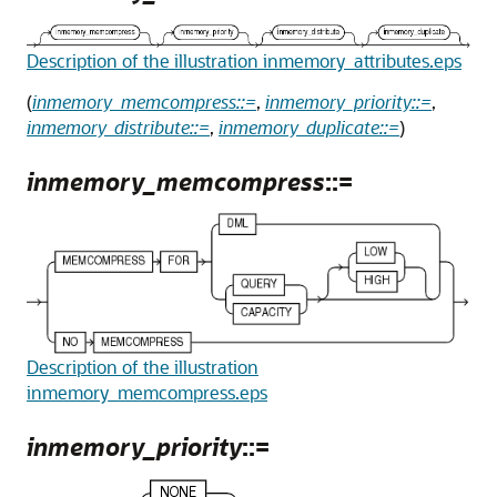
Description of the illustration inmemory_attributes.eps
(
inmemory_memcompress::=
,
inmemory_priority::=
,
inmemory_distribute::=
,
inmemory_duplicate::=
)
inmemory_memcompress
::=
Description of the illustration
inmemory_memcompress.eps
inmemory_priority
::=