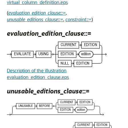
virtual_column_definition.eps
(
evaluation_edition_clause::=
,
unusable_editions_clause::=
,
constraint::=
)
evaluation_edition_clause
::=
Description of the illustration
evaluation_edition_clause.eps
unusable_editions_clause
::=