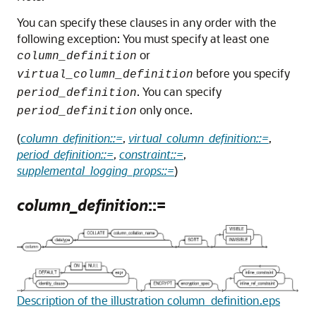
You can specify these clauses in any order with the
following exception: You must specify at least one
or
column_definition
before you specify
virtual_column_definition
. You can specify
period_definition
only once.
period_definition
(
column_definition::=
,
virtual_column_definition::=
,
period_definition::=
,
constraint::=
,
supplemental_logging_props::=
)
column_definition
::=
Description of the illustration column_definition.eps