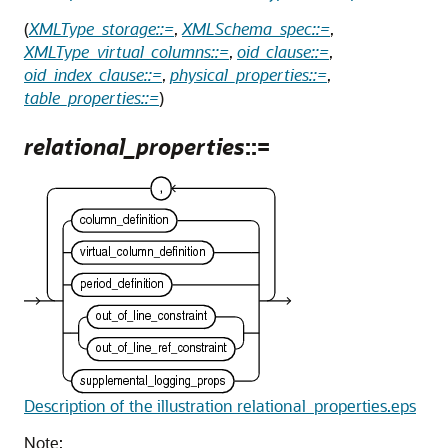
(
XMLType_storage::=
,
XMLSchema_spec::=
,
XMLType_virtual_columns::=
,
oid_clause::=
,
oid_index_clause::=
,
physical_properties::=
,
table_properties::=
)
relational_properties
::=
Description of the illustration relational_properties.eps
Note: