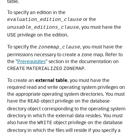
table.
To specify an edition in the
or the
evaluation_edition_clause
, you must have the
unusable_editions_clause
privilege on the edition.
USE
To specify the
, you must have the
zonemap_clause
permissions necessary to create a zone map. Refer to
the
"
Prerequisites
"
section in the documentation on
.
CREATE
MATERIALIZED
ZONEMAP
To create an
external table
, you must have the
required read and write operating system privileges on
the appropriate operating system directories. You must
have the
object privilege on the database
READ
directory object corresponding to the operating system
directory in which the external data resides. You must
also have the
object privilege on the database
WRITE
directory in which the files will reside if you specify a