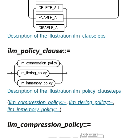
Description of the illustration ilm_clause.eps
ilm_policy_clause
::=
Description of the illustration ilm_policy_clause.eps
(
ilm_compression_policy::=
,
ilm_tiering_policy::=
,
ilm_inmemory_policy::=
)
ilm_compression_policy
::=