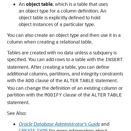
An
object table
, which is a table that uses
an object type for a column definition. An
object table is explicitly defined to hold
object instances of a particular type.
You can also create an object type and then use it in a
column when creating a relational table.
Tables are created with no data unless a subquery is
specified. You can add rows to a table with the
INSERT
statement. After creating a table, you can define
additional columns, partitions, and integrity constraints
with the
clause of the
statement.
ADD
ALTER
TABLE
You can change the definition of an existing column or
partition with the
clause of the
MODIFY
ALTER
TABLE
statement.
See Also:
Oracle Database Administrator's Guide
and
CREATE TYPE
for more information about