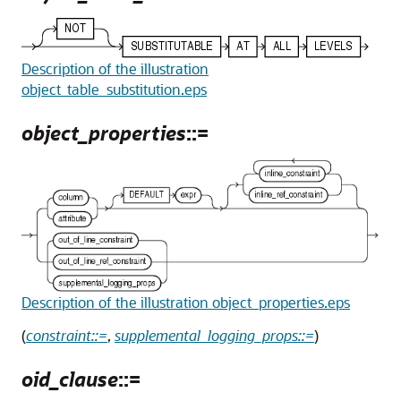
Description of the illustration
object_table_substitution.eps
object_properties
::=
Description of the illustration object_properties.eps
(
constraint::=
,
supplemental_logging_props::=
)
oid_clause
::=