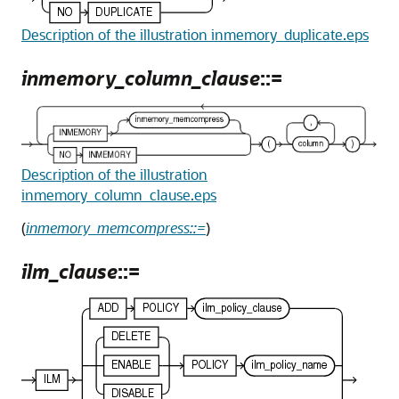
Description of the illustration inmemory_duplicate.eps
inmemory_column_clause
::=
Description of the illustration
inmemory_column_clause.eps
(
inmemory_memcompress::=
)
ilm_clause
::=