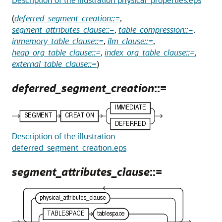
(
deferred_segment_creation::=
,
segment_attributes_clause::=
,
table_compression::=
,
inmemory_table_clause::=
,
ilm_clause::=
,
heap_org_table_clause::=
,
index_org_table_clause::=
,
external_table_clause::=
)
deferred_segment_creation
::=
Description of the illustration
deferred_segment_creation.eps
segment_attributes_clause
::=