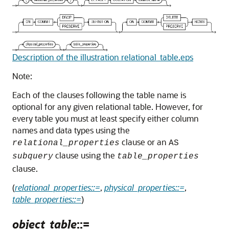
Description of the illustration relational_table.eps
Note:
Each of the clauses following the table name is
optional for any given relational table. However, for
every table you must at least specify either column
names and data types using the
clause or an
relational_properties
AS
clause using the
subquery
table_properties
clause.
(
relational_properties::=
,
physical_properties::=
,
table_properties::=
)
object_table
::=