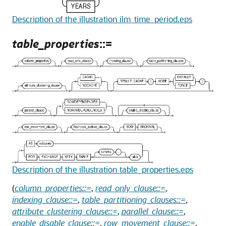
Description of the illustration ilm_time_period.eps
table_properties
::=
Description of the illustration table_properties.eps
(
column_properties::=
,
read_only_clause::=
,
indexing_clause::=
,
table_partitioning_clauses::=
,
attribute_clustering_clause::=
,
parallel_clause::=
,
enable_disable_clause::=
,
row_movement_clause::=
,