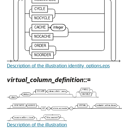
Description of the illustration identity_options.eps
virtual_column_definition
::=
Description of the illustration