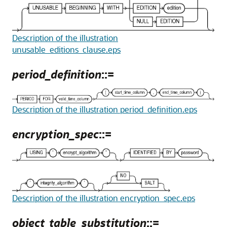
Description of the illustration
unusable_editions_clause.eps
period_definition
::=
Description of the illustration period_definition.eps
encryption_spec
::=
Description of the illustration encryption_spec.eps
object_table_substitution
::=