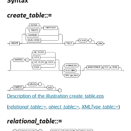
Syntax
create_table
::=
Description of the illustration create_table.eps
(
relational_table::=
,
object_table::=
,
XMLType_table::=
)
relational_table
::=