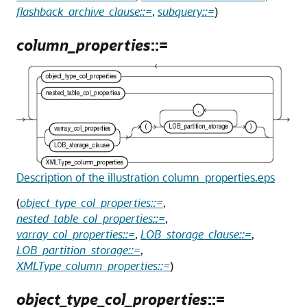
flashback_archive_clause::=
,
subquery::=
)
column_properties
::=
Description of the illustration column_properties.eps
(
object_type_col_properties::=
,
nested_table_col_properties::=
,
varray_col_properties::=
,
LOB_storage_clause::=
,
LOB_partition_storage::=
,
XMLType_column_properties::=
)
object_type_col_properties
::=