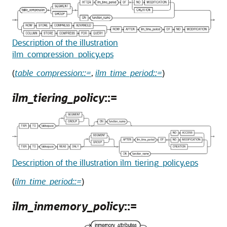
Description of the illustration
ilm_compression_policy.eps
(
table_compression::=
,
ilm_time_period::=
)
ilm_tiering_policy
::=
Description of the illustration ilm_tiering_policy.eps
(
ilm_time_period::=
)
ilm_inmemory_policy
::=