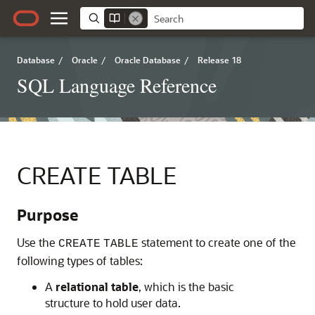
Database
/
Oracle
/
Oracle Database
/
Release 18
SQL Language Reference
CREATE TABLE
Purpose
Us
e the
statement to create one of the
CREATE
TABLE
following types of tables:
A
relational table
, which is the basic
structure to hold user data.