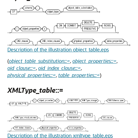
Description of the illustration object_table.eps
(
object_table_substitution::=
,
object_properties::=
,
oid_clause::=
,
oid_index_clause::=
,
physical_properties::=
,
table_properties::=
)
XMLType_table
::=
Description of the illustration xmltype_table.eps