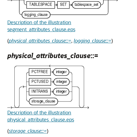
Description of the illustration
segment_attributes_clause.eps
(
physical_attributes_clause::=
,
logging_clause::=
)
physical_attributes_clause
::=
Description of the illustration
physical_attributes_clause.eps
(
storage_clause::=
)