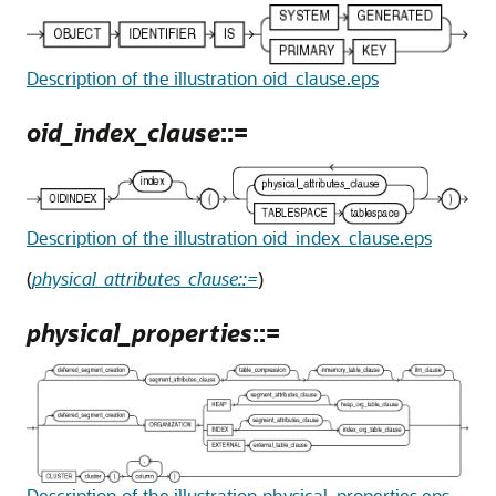
Description of the illustration oid_clause.eps
oid_index_clause
::=
Description of the illustration oid_index_clause.eps
(
physical_attributes_clause::=
)
physical_properties
::=
Description of the illustration physical_properties.eps