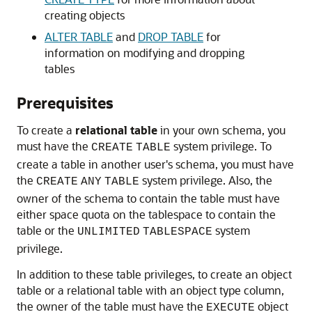
creating objects
ALTER TABLE
and
DROP TABLE
for
information on modifying and dropping
tables
Prerequisites
To create a
relational table
in your own schema, you
must have the
system privilege. To
CREATE
TABLE
create a table in another user's schema, you must have
the
system privilege. Also, the
CREATE
ANY
TABLE
owner of the schema to contain the table must have
either space quota on the tablespace to contain the
table or the
system
UNLIMITED
TABLESPACE
privilege.
In addition to these table privileges, to create an object
table or a relational table with an object type column,
the owner of the table must have the
object
EXECUTE