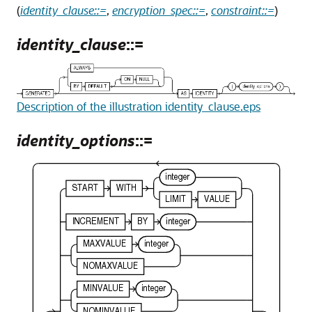
(
identity_clause::=
,
encryption_spec::=
,
constraint::=
)
identity_clause
::=
Description of the illustration identity_clause.eps
identity_options
::=