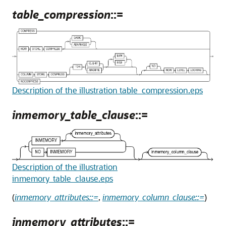
table_compression
::=
Description of the illustration table_compression.eps
inmemory_table_clause
::=
Description of the illustration
inmemory_table_clause.eps
(
inmemory_attributes::=
,
inmemory_column_clause::=
)
inmemory_attributes
::=