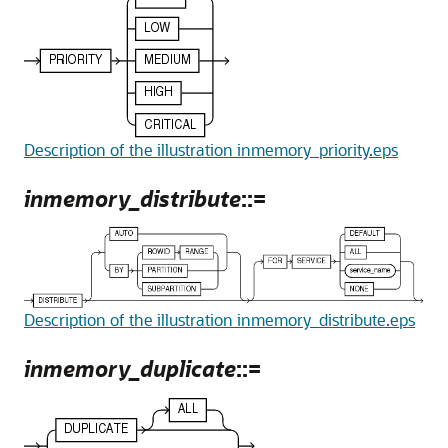
Description of the illustration inmemory_priority.eps
inmemory_distribute
::=
Description of the illustration inmemory_distribute.eps
inmemory_duplicate
::=