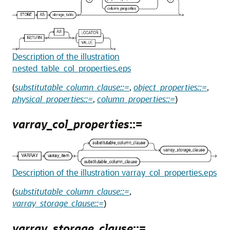
Description of the illustration
nested_table_col_properties.eps
(
substitutable_column_clause::=
,
object_properties::=
,
physical_properties::=
,
column_properties::=
)
varray_col_properties
::=
Description of the illustration varray_col_properties.eps
(
substitutable_column_clause::=
,
varray_storage_clause::=
)
varray_storage_clause
::=