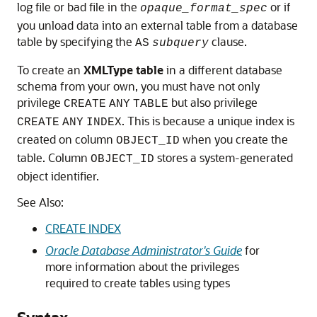
log file or bad file in the
or if
opaque_format_spec
you unload data into an external table from a database
table by specifying the
clause.
AS
subquery
To create an
XMLType table
in a different database
schema from your own, you must have not only
privilege
but also privilege
CREATE
ANY
TABLE
. This is because a unique index is
CREATE
ANY
INDEX
created on column
when you create the
OBJECT_ID
table. Column
stores a system-generated
OBJECT_ID
object identifier.
See Also:
CREATE INDEX
Oracle Database Administrator's Guide
for
more information about the privileges
required to create tables using types