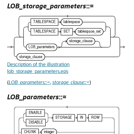
LOB_storage_parameters
::=
Description of the illustration
lob_storage_parameters.eps
(
LOB_parameters::=
,
storage_clause::=
)
LOB_parameters
::=