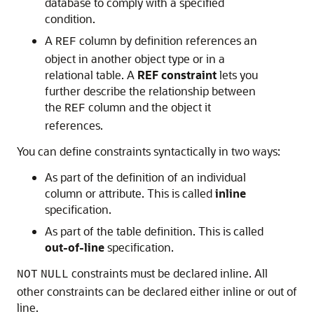
database to comply with a specified
condition.
A
column by definition references an
REF
object in another object type or in a
relational table. A
REF constraint
lets you
further describe the relationship between
the
column and the object it
REF
references.
You can define constraints syntactically in two ways:
As part of the definition of an individual
column or attribute. This is called
inline
specification.
As part of the table definition. This is called
out-of-line
specification.
constraints must be declared inline. All
NOT
NULL
other constraints can be declared either inline or out of
line.