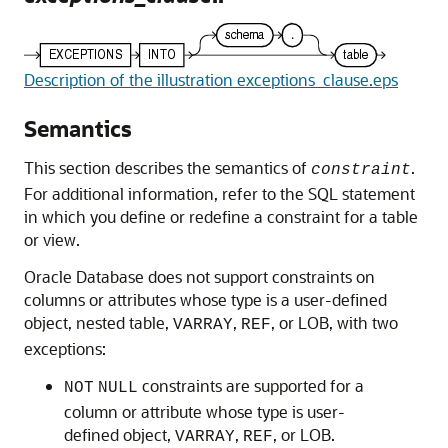
Description of the illustration exceptions_clause.eps
Semantics
This section describes the semantics of
.
constraint
For additional information, refer to the SQL statement
in which you define or redefine a constraint for a table
or view.
Oracle Database does not support constraints on
columns or attributes whose type is a user-defined
object, nested table,
,
, or LOB, with two
VARRAY
REF
exceptions:
constraints are supported for a
NOT
NULL
column or attribute whose type is user-
defined object,
,
, or LOB.
VARRAY
REF