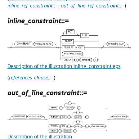
inline_ref_constraint::=
,
out_of_line_ref_constraint::=
)
inline_constraint
::=
Description of the illustration inline_constraint.eps
(
references_clause::=
)
out_of_line_constraint
::=
Description of the illustration