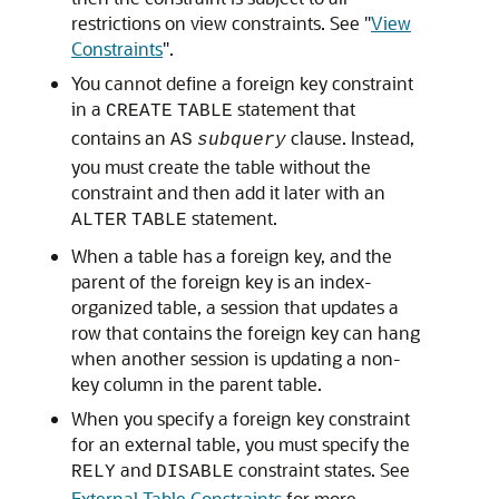
restrictions on view constraints. See
"
View
Constraints
"
.
You cannot define a foreign key constraint
in a
statement that
CREATE
TABLE
contains an
clause. Instead,
AS
subquery
you must create the table without the
constraint and then add it later with an
statement.
ALTER
TABLE
When a table has a foreign key, and the
parent of the foreign key is an index-
organized table, a session that updates a
row that contains the foreign key can hang
when another session is updating a non-
key column in the parent table.
When you specify a foreign key constraint
for an external table, you must specify the
and
constraint states. See
RELY
DISABLE
External Table Constraints
for more