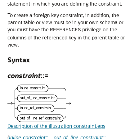
statement in which you are defining the constraint.
To create a foreign key constraint, in addition, the
parent table or view must be in your own schema or
you must have the
privilege on the
REFERENCES
columns of the referenced key in the parent table or
view.
Syntax
constraint
::=
Description of the illustration constraint.eps
(
inline_constraint::=
,
out_of_line_constraint::=
,