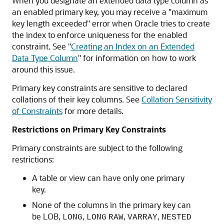
When you designate an extended data type column as
an enabled primary key, you may receive a "maximum
key length exceeded" error when Oracle tries to create
the index to enforce uniqueness for the enabled
constraint. See
"
Creating an Index on an Extended
Data Type Column
"
for information on how to work
around this issue.
Primary key constraints are sensitive to declared
collations of their key columns. See
Collation Sensitivity
of Constraints
for more details.
Restrictions on Primary Key Constraints
Primary constraints are subject to the following
restrictions:
A table or view can have only one primary
key.
None of the columns in the primary key can
be LOB,
,
,
,
LONG
LONG
RAW
VARRAY
NESTED