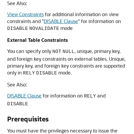
See Also:
View Constraints
for additional information on view
constraints and
"
DISABLE Clause
"
for information on
mode
DISABLE
NOVALIDATE
External Table Constraints
You can specify only
, unique, primary key,
NOT
NULL
and foreign key constraints on external tables. Unique,
primary key, and foreign key constraints are supported
only in
mode.
RELY
DISABLE
See Also:
DISABLE Clause
for information on
and
RELY
DISABLE
Prerequisites
You must have the privileges necessary to issue the