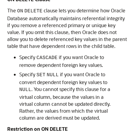
The
clause lets you determine how Oracle
ON
DELETE
Database automatically maintains referential integrity
if you remove a referenced primary or unique key
value. If you omit this clause, then Oracle does not
allow you to delete referenced key values in the parent
table that have dependent rows in the child table.
Specify
if you want Oracle to
CASCADE
remove dependent foreign key values.
Specify
if you want Oracle to
SET
NULL
convert dependent foreign key values to
. You cannot specify this clause for a
NULL
virtual column, because the values in a
virtual column cannot be updated directly.
Rather, the values from which the virtual
column are derived must be updated.
Restriction on ON DELETE