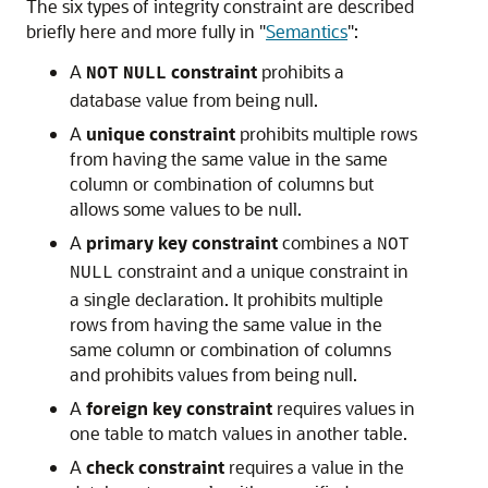
The six types of integrity constraint are described
briefly here and more fully in
"
Semantics
"
:
A
constraint
prohibits a
NOT
NULL
database value from being null.
A
unique constraint
prohibits multiple rows
from having the same value in the same
column or combination of columns but
allows some values to be null.
A
primary key constraint
combines a
NOT
constraint and a unique constraint in
NULL
a single declaration. It prohibits multiple
rows from having the same value in the
same column or combination of columns
and prohibits values from being null.
A
foreign key constraint
requires values in
one table to match values in another table.
A
check constraint
requires a value in the