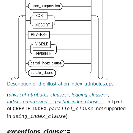
Description of the illustration index_attributes.eps
(
physical_attributes_clause::=
,
logging_clause::=
,
index_compression::=
,
partial_index_clause::=
--all part
of
,
: not supported
CREATE
INDEX
parallel_clause
in
)
using_index_clause
exceptions_clause
::=