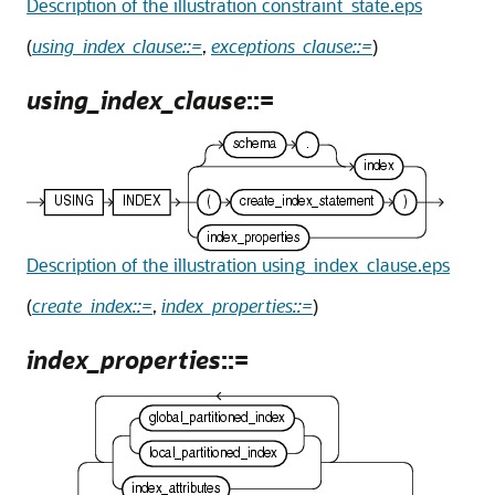
Description of the illustration constraint_state.eps
(
using_index_clause::=
,
exceptions_clause::=
)
using_index_clause
::=
Description of the illustration using_index_clause.eps
(
create_index::=
,
index_properties::=
)
index_properties
::=