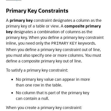
Primary Key Constraints
A
primary key
constraint designates a column as the
primary key of a table or view. A
composite primary
key
designates a combination of columns as the
primary key. When you define a primary key constraint
inline, you need only the
keywords.
PRIMARY
KEY
When you define a primary key constraint out of line,
you must also specify one or more columns. You must
define a composite primary key out of line.
To satisfy a primary key constraint:
No primary key value can appear in more
than one row in the table.
No column that is part of the primary key
can contain a null.
When you create a primary key constraint: