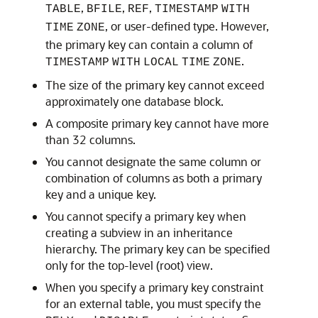
,
,
,
TABLE
BFILE
REF
TIMESTAMP
WITH
, or user-defined type. However,
TIME
ZONE
the primary key can contain a column of
.
TIMESTAMP
WITH
LOCAL
TIME
ZONE
The size of the primary key cannot exceed
approximately one database block.
A composite primary key cannot have more
than 32 columns.
You cannot designate the same column or
combination of columns as both a primary
key and a unique key.
You cannot specify a primary key when
creating a subview in an inheritance
hierarchy. The primary key can be specified
only for the top-level (root) view.
When you specify a primary key constraint
for an external table, you must specify the