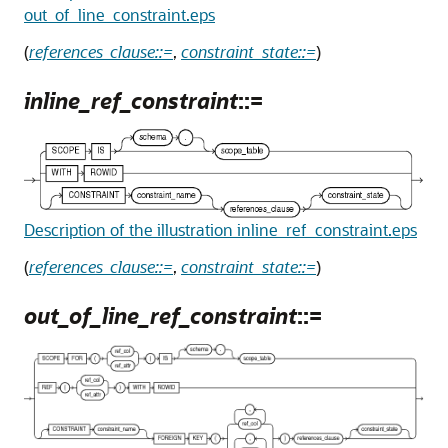
out_of_line_constraint.eps
(
references_clause::=
,
constraint_state::=
)
inline_ref_constraint
::=
Description of the illustration inline_ref_constraint.eps
(
references_clause::=
,
constraint_state::=
)
out_of_line_ref_constraint
::=