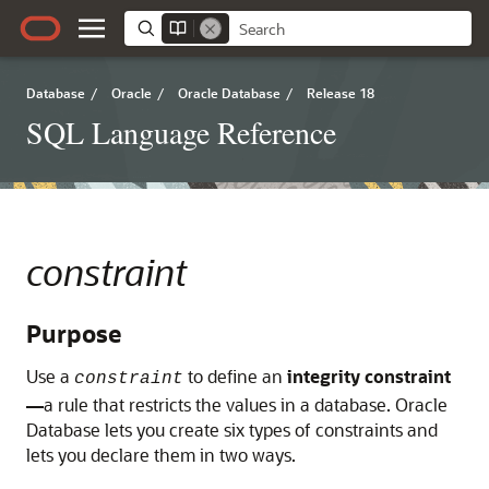
Database
/
Oracle
/
Oracle Database
/
Release 18
SQL Language Reference
constraint
Purpose
Use a
to define an
integrity constraint
constraint
—
a rule that restricts the values in a database. Oracle
Database lets you create six types of constraints and
lets you declare them in two ways.