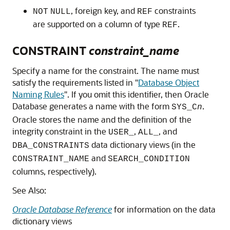
, foreign key, and
constraints
NOT
NULL
REF
are supported on a column of type
.
REF
CONSTRAINT
constraint_name
Specify a name for the constraint. The name must
satisfy the requirements listed in
"
Database Object
Naming Rules
"
. If you omit this identifier, then Oracle
Database generates a name with the form
.
SYS_C
n
Oracle stores the name and the definition of the
integrity constraint in the
,
, and
USER_
ALL_
data dictionary views (in the
DBA_CONSTRAINTS
and
CONSTRAINT_NAME
SEARCH_CONDITION
columns, respectively).
See Also:
Oracle Database Reference
for information on the data
dictionary views