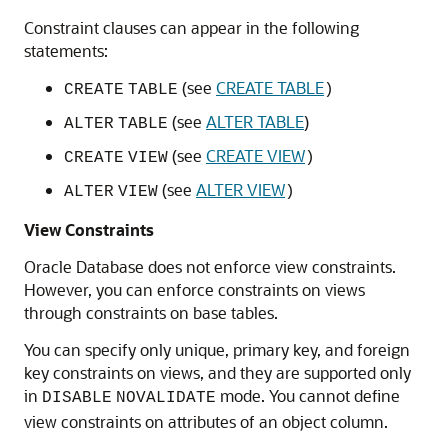
Constraint clauses can appear in the following
statements:
(see
CREATE TABLE
CREATE
TABLE
)
(see
ALTER TABLE
)
ALTER
TABLE
(see
CREATE VIEW
CREATE
VIEW
)
(see
ALTER VIEW
ALTER
VIEW
)
View Constraints
Oracle Database does not enforce view constraints.
However, you can enforce constraints on views
through constraints on base tables.
You can specify only unique, primary key, and foreign
key constraints on views, and they are supported only
in
mode. You cannot define
DISABLE
NOVALIDATE
view constraints on attributes of an object column.