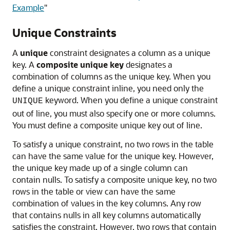
Example
"
Unique Constraints
A
unique
constraint designates a column as a unique
key. A
composite unique key
designates a
combination of columns as the unique key. When you
define a unique constraint inline, you need only the
keyword. When you define a unique constraint
UNIQUE
out of line, you must also specify one or more columns.
You must define a composite unique key out of line.
To satisfy a unique constraint, no two rows in the table
can have the same value for the unique key. However,
the unique key made up of a single column can
contain nulls. To satisfy a composite unique key, no two
rows in the table or view can have the same
combination of values in the key columns. Any row
that contains nulls in all key columns automatically
satisfies the constraint. However, two rows that contain