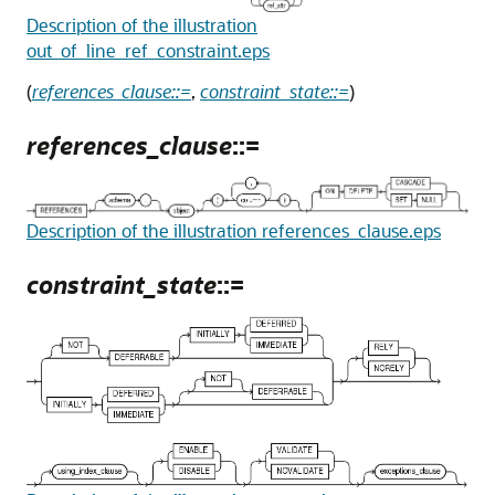
Description of the illustration
out_of_line_ref_constraint.eps
(
references_clause::=
,
constraint_state::=
)
references_clause
::=
Description of the illustration references_clause.eps
constraint_state
::=