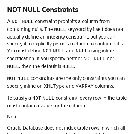
NOT NULL Constraints
A
constraint prohibits a column from
NOT
NULL
containing nulls. The
keyword by itself does not
NULL
actually define an integrity constraint, but you can
specify it to explicitly permit a column to contain nulls.
You must define
and
using inline
NOT
NULL
NULL
specification. If you specify neither
nor
NOT
NULL
, then the default is
.
NULL
NULL
constraints are the only constraints you can
NOT
NULL
specify inline on
and
columns.
XMLType
VARRAY
To satisfy a
constraint, every row in the table
NOT
NULL
must contain a value for the column.
Note:
Oracle Database does not index table rows in which all