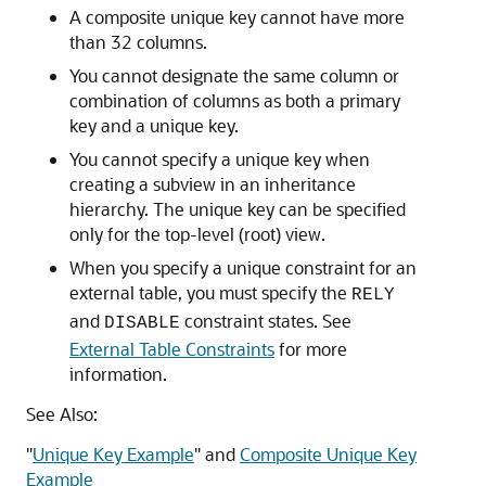
A composite unique key cannot have more
than 32 columns.
You cannot designate the same column or
combination of columns as both a primary
key and a unique key.
You cannot specify a unique key when
creating a subview in an inheritance
hierarchy. The unique key can be specified
only for the top-level (root) view.
When you specify a unique constraint for an
external table, you must specify the
RELY
and
constraint states. See
DISABLE
External Table Constraints
for more
information.
See Also:
"
Unique Key Example
"
and
Composite Unique Key
Example