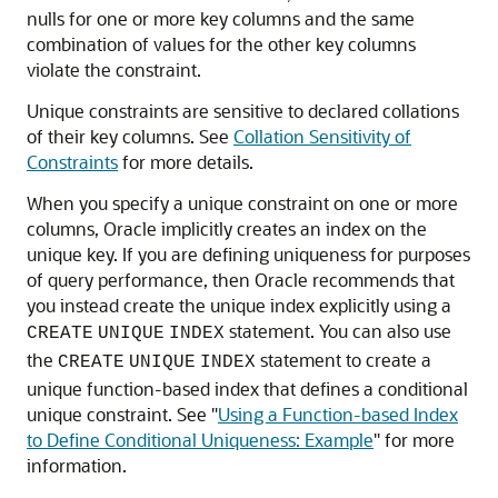
nulls for one or more key columns and the same
combination of values for the other key columns
violate the constraint.
Unique constraints are sensitive to declared collations
of their key columns. See
Collation Sensitivity of
Constraints
for more details.
When you specify a unique constraint on one or more
columns, Oracle implicitly creates an index on the
unique key. If you are defining uniqueness for purposes
of query performance, then Oracle recommends that
you instead create the unique index explicitly using a
statement. You can also use
CREATE
UNIQUE
INDEX
the
statement to create a
CREATE
UNIQUE
INDEX
unique function-based index that defines a conditional
unique constraint. See
"
Using a Function-based Index
to Define Conditional Uniqueness: Example
"
for more
information.