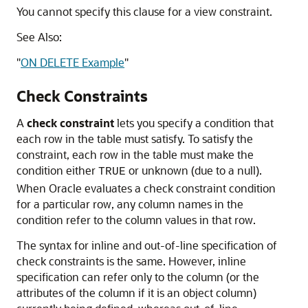
You cannot specify this clause for a view constraint.
See Also:
"
ON DELETE Example
"
Check Constraints
A
check constraint
lets you specify a condition that
each row in the table must satisfy. To satisfy the
constraint, each row in the table must make the
condition either
or unknown (due to a null).
TRUE
When Oracle evaluates a check constraint condition
for a particular row, any column names in the
condition refer to the column values in that row.
The syntax for inline and out-of-line specification of
check constraints is the same. However, inline
specification can refer only to the column (or the
attributes of the column if it is an object column)