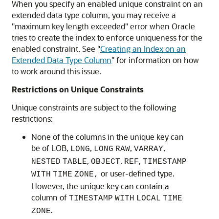
When you specify an enabled unique constraint on an
extended data type column, you may receive a
"maximum key length exceeded" error when Oracle
tries to create the index to enforce uniqueness for the
enabled constraint. See
"
Creating an Index on an
Extended Data Type Column
"
for information on how
to work around this issue.
Restrictions on Unique Constraints
Unique constraints are subject to the following
restrictions:
None of the columns in the unique key can
be of LOB,
,
,
,
LONG
LONG
RAW
VARRAY
,
,
,
NESTED
TABLE
OBJECT
REF
TIMESTAMP
or user-defined type.
WITH
TIME
ZONE,
However, the unique key can contain a
column of
TIMESTAMP
WITH
LOCAL
TIME
.
ZONE