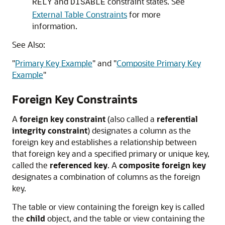
and
constraint states. See
RELY
DISABLE
External Table Constraints
for more
information.
See Also:
"
Primary Key Example
"
and
"
Composite Primary Key
Example
"
Foreign Key Constraints
A
foreign key constraint
(also called a
referential
integrity constraint
) designates a column as the
foreign key and establishes a relationship between
that foreign key and a specified primary or unique key,
called the
referenced key
. A
composite foreign key
designates a combination of columns as the foreign
key.
The table or view containing the foreign key is called
the
child
object, and the table or view containing the