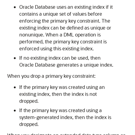
Oracle Database uses an existing index if it
contains a unique set of values before
enforcing the primary key constraint. The
existing index can be defined as unique or
nonunique. When a DML operation is
performed, the primary key constraint is
enforced using this existing index.
If no existing index can be used, then
Oracle Database generates a unique index.
When you drop a primary key constraint:
If the primary key was created using an
existing index, then the index is not
dropped.
If the primary key was created using a
system-generated index, then the index is
dropped.