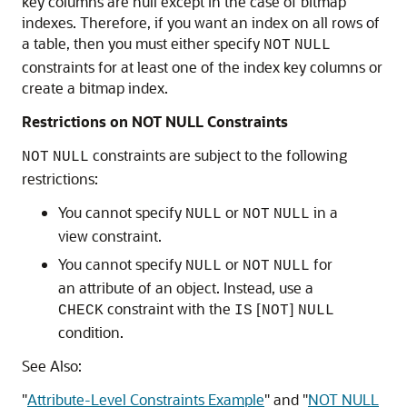
key columns are null except in the case of bitmap
indexes. Therefore, if you want an index on all rows of
a table, then you must either specify
NOT
NULL
constraints for at least one of the index key columns or
create a bitmap index.
Restrictions on NOT NULL Constraints
constraints are subject to the following
NOT
NULL
restrictions:
You cannot specify
or
in a
NULL
NOT
NULL
view constraint.
You cannot specify
or
for
NULL
NOT
NULL
an attribute of an object. Instead, use a
constraint with the
[
]
CHECK
IS
NOT
NULL
condition.
See Also:
"
Attribute-Level Constraints Example
"
and
"
NOT NULL