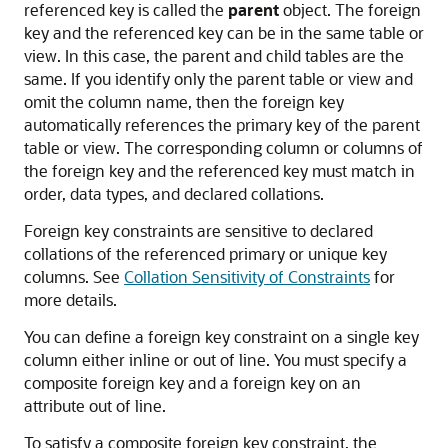
referenced key is called the
parent
object. The foreign
key and the referenced key can be in the same table or
view. In this case, the parent and child tables are the
same. If you identify only the parent table or view and
omit the column name, then the foreign key
automatically references the primary key of the parent
table or view. The corresponding column or columns of
the foreign key and the referenced key must match in
order, data types, and declared collations.
Foreign key constraints are sensitive to declared
collations of the referenced primary or unique key
columns. See
Collation Sensitivity of Constraints
for
more details.
You can define a foreign key constraint on a single key
column either inline or out of line. You must specify a
composite foreign key and a foreign key on an
attribute out of line.
To satisfy a composite foreign key constraint, the