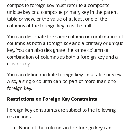
composite foreign key must refer to a composite
unique key or a composite primary key in the parent
table or view, or the value of at least one of the
columns of the foreign key must be null.
You can designate the same column or combination of
columns as both a foreign key and a primary or unique
key. You can also designate the same column or
combination of columns as both a foreign key and a
cluster key.
You can define multiple foreign keys in a table or view.
Also, a single column can be part of more than one
foreign key.
Restrictions on Foreign Key Constraints
Foreign key constraints are subject to the following
restrictions:
None of the columns in the foreign key can