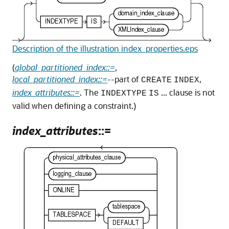
Description of the illustration index_properties.eps
(
global_partitioned_index::=
,
local_partitioned_index::=
--part of
,
CREATE
INDEX
index_attributes::=
. The
... clause is not
INDEXTYPE
IS
valid when defining a constraint.)
index_attributes
::=