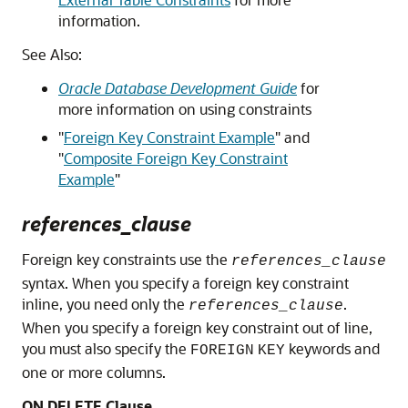
information.
See Also:
Oracle Database Development Guide
for
more information on using constraints
"
Foreign Key Constraint Example
"
and
"
Composite Foreign Key Constraint
Example
"
references_clause
Foreign key constraints use the
references_clause
syntax. When you specify a foreign key constraint
inline, you need only the
.
references_clause
When you specify a foreign key constraint out of line,
you must also specify the
keywords and
FOREIGN
KEY
one or more columns.
ON DELETE Clause