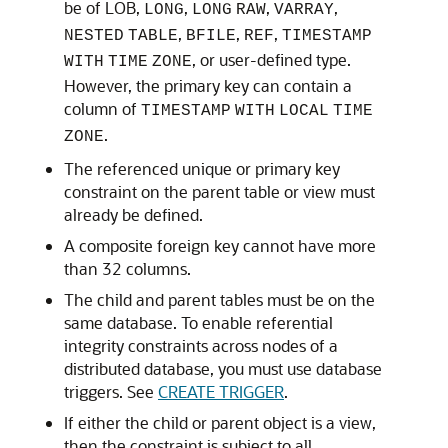
be of LOB,
,
,
,
LONG
LONG
RAW
VARRAY
,
,
,
NESTED
TABLE
BFILE
REF
TIMESTAMP
, or user-defined type.
WITH
TIME
ZONE
However, the primary key can contain a
column of
TIMESTAMP
WITH
LOCAL
TIME
.
ZONE
The referenced unique or primary key
constraint on the parent table or view must
already be defined.
A composite foreign key cannot have more
than 32 columns.
The child and parent tables must be on the
same database. To enable referential
integrity constraints across nodes of a
distributed database, you must use database
triggers. See
CREATE TRIGGER
.
If either the child or parent object is a view,
then the constraint is subject to all