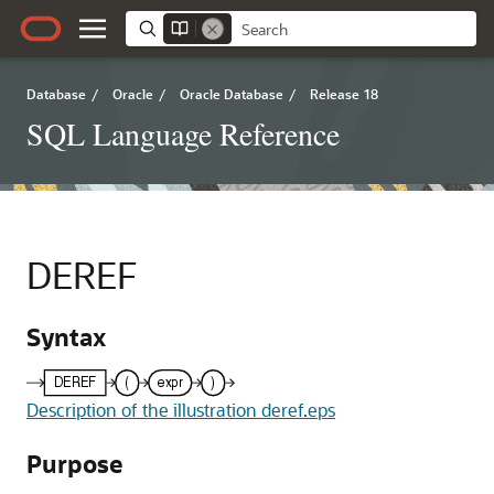
Database
/
Oracle
/
Oracle Database
/
Release 18
SQL Language Reference
DEREF
Syntax
Description of the illustration deref.eps
Purpose