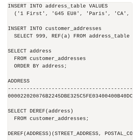
INSERT INTO address_table VALUES

  ('1 First', 'G45 EU8', 'Paris', 'CA', 'US
INSERT INTO customer_addresses

  SELECT 999, REF(a) FROM address_table a;

SELECT address

  FROM customer_addresses

  ORDER BY address;

ADDRESS

------------------------------------------
000022020876B2245DBE325C5FE03400400B40DCB1
SELECT DEREF(address)

  FROM customer_addresses;

DEREF(ADDRESS)(STREET_ADDRESS, POSTAL_CODE