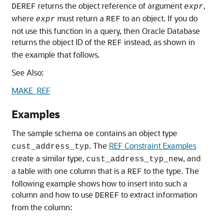
returns the object reference of argument
,
DEREF
expr
where
must return a
to an object. If you do
expr
REF
not use this function in a query, then Oracle Database
returns the object ID of the
instead, as shown in
REF
the example that follows.
See Also:
MAKE_REF
Examples
The sample schema
contains an object type
oe
. The
REF Constraint Examples
cust_address_typ
create a similar type,
, and
cust_address_typ_new
a table with one column that is a
to the type. The
REF
following example shows how to insert into such a
column and how to use
to extract information
DEREF
from the column: