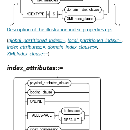
Description of the illustration index_properties.eps
(
global_partitioned_index::=
,
local_partitioned_index::=
,
index_attributes::=
,
domain_index_clause::=
,
XMLIndex_clause::=
)
index_attributes
::=