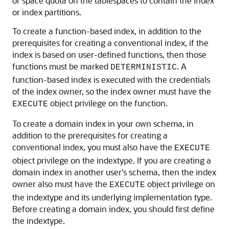
or space quota on the tablespaces to contain the index
or index partitions.
To create a function-based index, in addition to the
prerequisites for creating a conventional index, if the
index is based on user-defined functions, then those
functions must be marked
. A
DETERMINISTIC
function-based index is executed with the credentials
of the index owner, so the index owner must have the
object privilege on the function.
EXECUTE
To create a domain index in your own schema, in
addition to the prerequisites for creating a
conventional index, you must also have the
EXECUTE
object privilege on the indextype. If you are creating a
domain index in another user's schema, then the index
owner also must have the
object privilege on
EXECUTE
the indextype and its underlying implementation type.
Before creating a domain index, you should first define
the indextype.