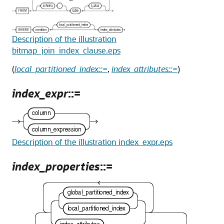
Description of the illustration
bitmap_join_index_clause.eps
(
local_partitioned_index::=
,
index_attributes::=
)
index_expr
::=
Description of the illustration index_expr.eps
index_properties
::=