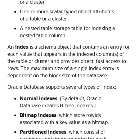
or a cluster
One or more scalar typed object attributes
of a table or a cluster
A nested table storage table for indexing a
nested table column
An
index
is a schema object that contains an entry for
each value that appears in the indexed column(s) of
the table or cluster and provides direct, fast access to
rows. The maximum size of a single index entry is
dependent on the block size of the database.
Oracle Database supports several types of index:
Normal indexes.
(By default, Oracle
Database creates B-tree indexes.)
Bitmap indexes
, which store rowids
associated with a key value as a bitmap.
Partitioned indexes
, which consist of
partitions containing an entry for each