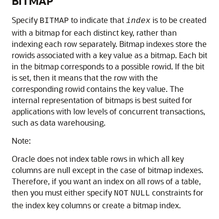
BITMAP
Specify
to indicate that
is to be created
BITMAP
index
with a bitmap for each distinct key, rather than
indexing each row separately. Bitmap indexes store the
rowids associated with a key value as a bitmap. Each bit
in the bitmap corresponds to a possible rowid. If the bit
is set, then it means that the row with the
corresponding rowid contains the key value. The
internal representation of bitmaps is best suited for
applications with low levels of concurrent transactions,
such as data warehousing.
Note:
Oracle does not index table rows in which all key
columns are null except in the case of bitmap indexes.
Therefore, if you want an index on all rows of a table,
then you must either specify
constraints for
NOT
NULL
the index key columns or create a bitmap index.