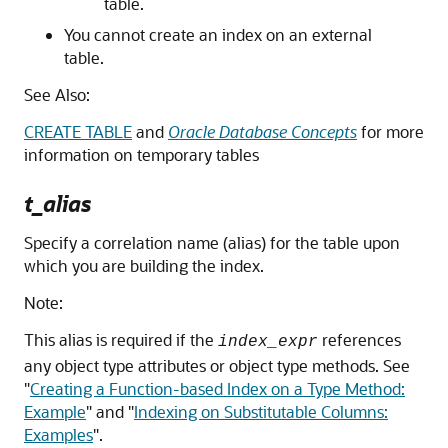
table.
You cannot create an index on an external
table.
See Also:
CREATE TABLE
and
Oracle Database Concepts
for more
information on temporary tables
t_alias
Specify a correlation name (alias) for the table upon
which you are building the index.
Note:
This alias is required if the
references
index_expr
any object type attributes or object type methods. See
"
Creating a Function-based Index on a Type Method:
Example
"
and
"
Indexing on Substitutable Columns:
Examples
"
.