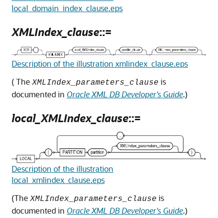
local_domain_index_clause.eps
XMLIndex_clause
::=
Description of the illustration xmlindex_clause.eps
( The
is
XMLIndex_parameters_clause
documented in
Oracle XML DB Developer's Guide
.)
local_XMLIndex_clause
::=
Description of the illustration
local_xmlindex_clause.eps
(The
is
XMLIndex_parameters_clause
documented in
Oracle XML DB Developer's Guide
.)