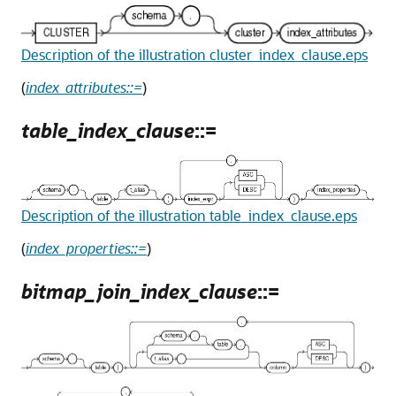
Description of the illustration cluster_index_clause.eps
(
index_attributes::=
)
table_index_clause
::=
Description of the illustration table_index_clause.eps
(
index_properties::=
)
bitmap_join_index_clause
::=