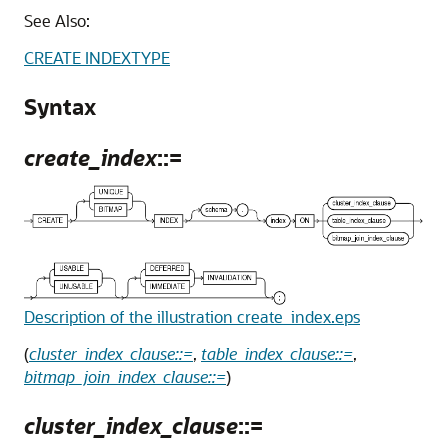
See Also:
CREATE INDEXTYPE
Syntax
create_index
::=
Description of the illustration create_index.eps
(
cluster_index_clause::=
,
table_index_clause::=
,
bitmap_join_index_clause::=
)
cluster_index_clause
::=