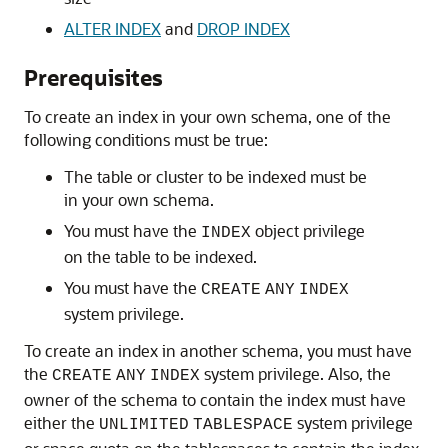
ALTER INDEX
and
DROP INDEX
Prerequisites
To create an index in your own schema, one of the
following conditions must be true:
The table or cluster to be indexed must be
in your own schema.
You must have the
object privilege
INDEX
on the table to be indexed.
You must have the
CREATE
ANY
INDEX
system privilege.
To create an index in another schema, you must have
the
system privilege. Also, the
CREATE
ANY
INDEX
owner of the schema to contain the index must have
either the
system privilege
UNLIMITED
TABLESPACE