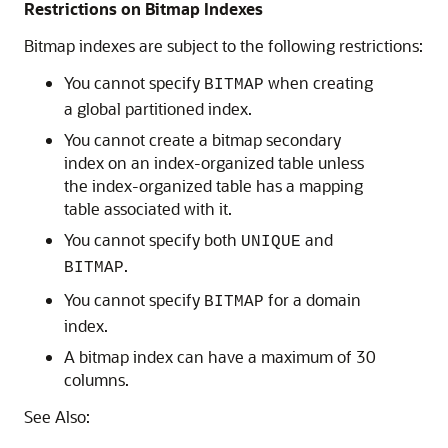
Restrictions on Bitmap Indexes
Bitmap indexes are subject to the following restrictions:
You cannot specify
when creating
BITMAP
a global partitioned index.
You cannot create a bitmap secondary
index on an index-organized table unless
the index-organized table has a mapping
table associated with it.
You cannot specify both
and
UNIQUE
.
BITMAP
You cannot specify
for a domain
BITMAP
index.
A bitmap index can have a maximum of 30
columns.
See Also: