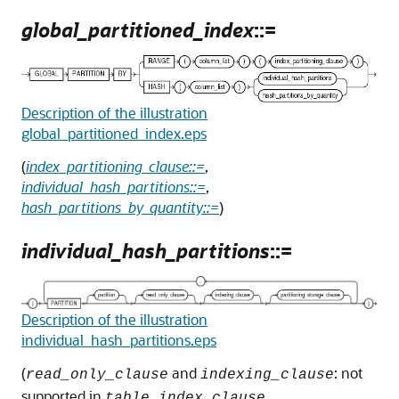
global_partitioned_index
::=
Description of the illustration
global_partitioned_index.eps
(
index_partitioning_clause::=
,
individual_hash_partitions::=
,
hash_partitions_by_quantity::=
)
individual_hash_partitions
::=
Description of the illustration
individual_hash_partitions.eps
(
and
: not
read_only_clause
indexing_clause
supported in
,
table_index_clause