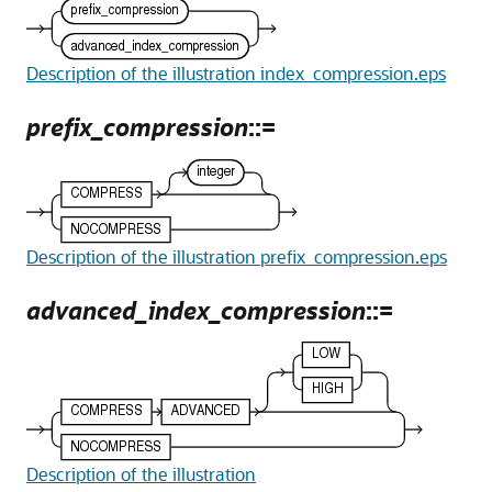
Description of the illustration index_compression.eps
prefix_compression
::=
Description of the illustration prefix_compression.eps
advanced_index_compression
::=
Description of the illustration