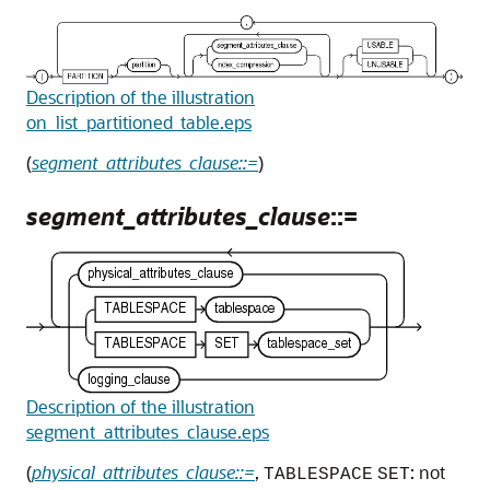
Description of the illustration
on_list_partitioned_table.eps
(
segment_attributes_clause::=
)
segment_attributes_clause
::=
Description of the illustration
segment_attributes_clause.eps
(
physical_attributes_clause::=
,
: not
TABLESPACE
SET