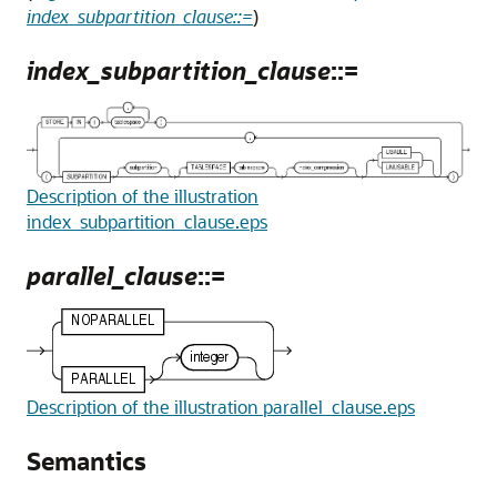
index_subpartition_clause::=
)
index_subpartition_clause
::=
Description of the illustration
index_subpartition_clause.eps
parallel_clause
::=
Description of the illustration parallel_clause.eps
Semantics