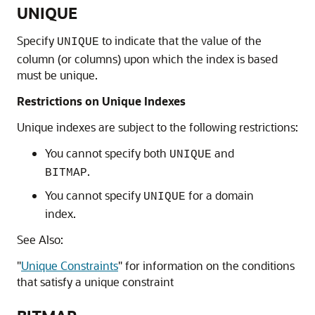
UNIQUE
Specify
to indicate that the value of the
UNIQUE
column (or columns) upon which the index is based
must be unique.
Restrictions on Unique Indexes
Unique indexes are subject to the following restrictions:
You cannot specify both
and
UNIQUE
.
BITMAP
You cannot specify
for a domain
UNIQUE
index.
See Also:
"
Unique Constraints
"
for information on the conditions
that satisfy a unique constraint