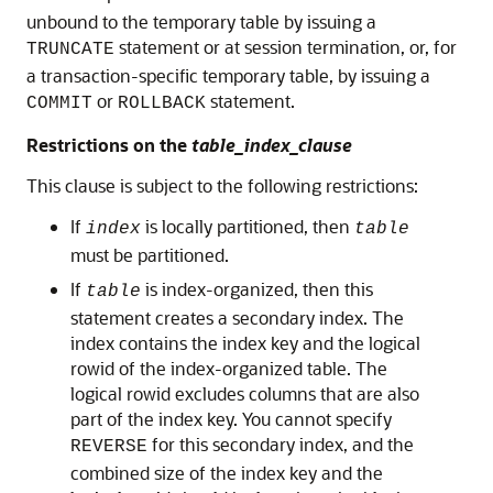
unbound to the temporary table by issuing a
statement or at session termination, or, for
TRUNCATE
a transaction-specific temporary table, by issuing a
or
statement.
COMMIT
ROLLBACK
Restrictions on the
table_index_clause
This clause is subject to the following restrictions:
If
is locally partitioned, then
index
table
must be partitioned.
If
is index-organized, then this
table
statement creates a secondary index. The
index contains the index key and the logical
rowid of the index-organized table. The
logical rowid excludes columns that are also
part of the index key. You cannot specify
for this secondary index, and the
REVERSE
combined size of the index key and the