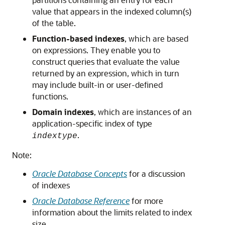
value that appears in the indexed column(s)
of the table.
Function-based indexes
, which are based
on expressions. They enable you to
construct queries that evaluate the value
returned by an expression, which in turn
may include built-in or user-defined
functions.
Domain indexes
, which are instances of an
application-specific index of type
.
indextype
Note:
Oracle Database Concepts
for a discussion
of indexes
Oracle Database Reference
for more
information about the limits related to index
size