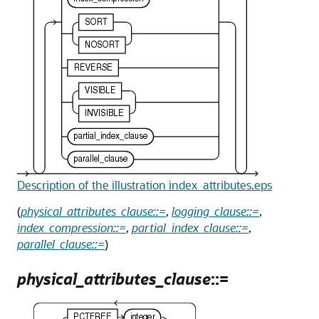
Description of the illustration index_attributes.eps
(
physical_attributes_clause::=
,
logging_clause::=
,
index_compression::=
,
partial_index_clause::=
,
parallel_clause::=
)
physical_attributes_clause
::=