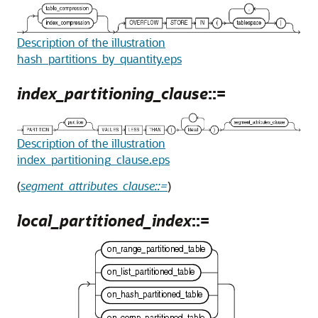
Description of the illustration
hash_partitions_by_quantity.eps
index_partitioning_clause
::=
Description of the illustration
index_partitioning_clause.eps
(
segment_attributes_clause::=
)
local_partitioned_index
::=