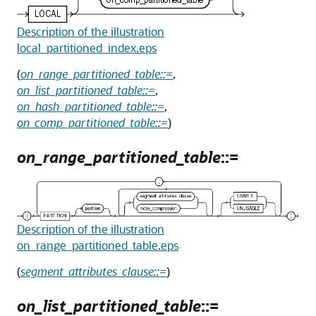
Description of the illustration
local_partitioned_index.eps
(
on_range_partitioned_table::=
,
on_list_partitioned_table::=
,
on_hash_partitioned_table::=
,
on_comp_partitioned_table::=
)
on_range_partitioned_table
::=
Description of the illustration
on_range_partitioned_table.eps
(
segment_attributes_clause::=
)
on_list_partitioned_table
::=