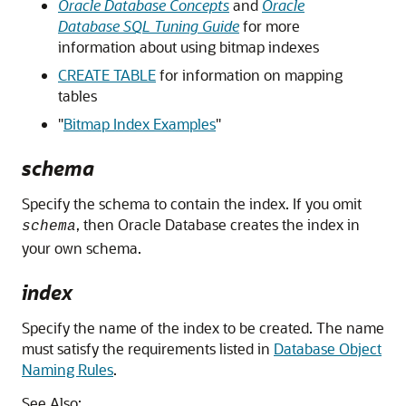
Oracle Database Concepts
and
Oracle
Database SQL Tuning Guide
for more
information about using bitmap indexes
CREATE TABLE
for information on mapping
tables
"
Bitmap Index Examples
"
schema
Specify the schema to contain the index. If you omit
, then Oracle Database creates the index in
schema
your own schema.
index
Specify the name of the index to be created. The name
must satisfy the requirements listed in
Database Object
Naming Rules
.
See Also: