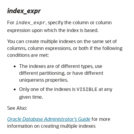
index_expr
For
, specify the column or column
index_expr
expression upon which the index is based.
You can create multiple indexes on the same set of
columns, column expressions, or both if the following
conditions are met:
The indexes are of different types, use
different partitioning, or have different
uniqueness properties.
Only one of the indexes is
at any
VISIBLE
given time.
See Also:
Oracle Database Administrator's Guide
for more
information on creating multiple indexes