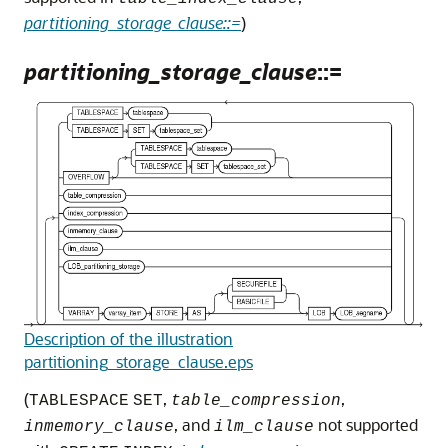
partitioning_storage_clause::=
)
partitioning_storage_clause
::=
Description of the illustration
partitioning_storage_clause.eps
(
,
,
TABLESPACE
SET
table_compression
, and
not supported
inmemory_clause
ilm_clause