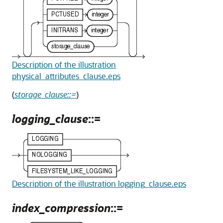
Description of the illustration
physical_attributes_clause.eps
(
storage_clause::=
)
logging_clause
::=
Description of the illustration logging_clause.eps
index_compression
::=