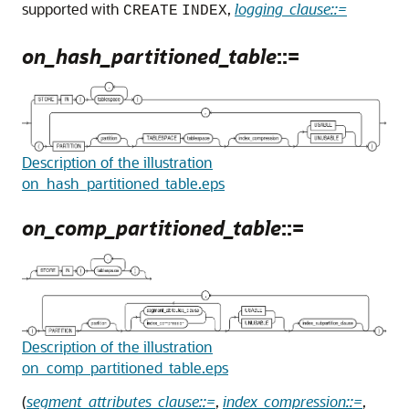
supported with
,
logging_clause::=
CREATE
INDEX
on_hash_partitioned_table
::=
Description of the illustration
on_hash_partitioned_table.eps
on_comp_partitioned_table
::=
Description of the illustration
on_comp_partitioned_table.eps
(
segment_attributes_clause::=
,
index_compression::=
,