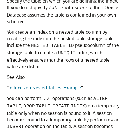
Specify the table on which you are defining the index.
If you do not qualify
with
, then Oracle
table
schema
Database assumes the table is contained in your own
schema.
You create an index on a nested table column by
creating the index on the nested table storage table.
Include the
pseudocolumn of the
NESTED_TABLE_ID
storage table to create a
index, which
UNIQUE
effectively ensures that the rows of a nested table
value are distinct.
See Also:
"
Indexes on Nested Tables: Example
"
You can perform DDL operations (such as
ALTER
,
,
) on a temporary
TABLE
DROP
TABLE
CREATE
INDEX
table only when no session is bound to it. A session
becomes bound to a temporary table by performing an
operation on the table. A session becomes
INSERT