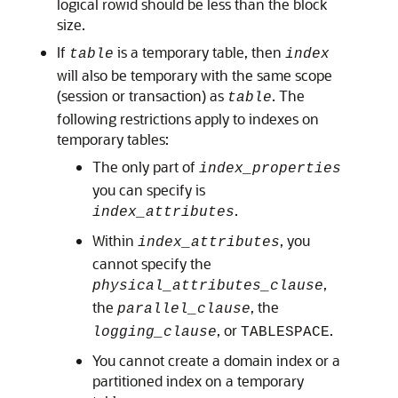
logical rowid should be less than the block
size.
If
is a temporary table, then
table
index
will also be temporary with the same scope
(session or transaction) as
. The
table
following restrictions apply to indexes on
temporary tables:
The only part of
index_properties
you can specify is
.
index_attributes
Within
, you
index_attributes
cannot specify the
,
physical_attributes_clause
the
, the
parallel_clause
, or
.
logging_clause
TABLESPACE
You cannot create a domain index or a
partitioned index on a temporary