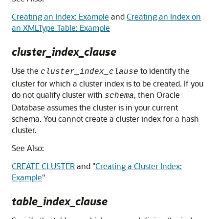
Creating an Index: Example
and
Creating an Index on
an XMLType Table: Example
cluster_index_clause
Use the
to identify the
cluster_index_clause
cluster for which a cluster index is to be created. If you
do not qualify cluster with
, then Oracle
schema
Database assumes the cluster is in your current
schema. You cannot create a cluster index for a hash
cluster.
See Also:
CREATE CLUSTER
and
"
Creating a Cluster Index:
Example
"
table_index_clause