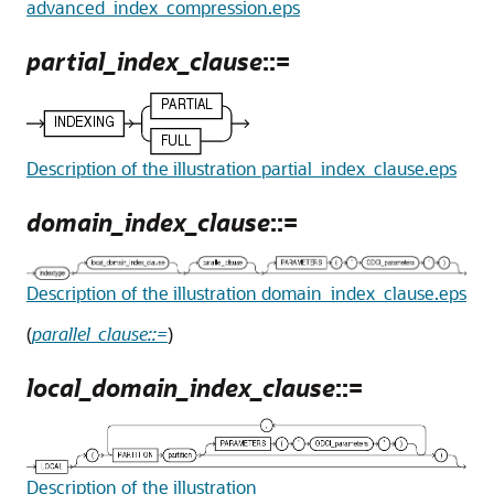
advanced_index_compression.eps
partial_index_clause
::=
Description of the illustration partial_index_clause.eps
domain_index_clause
::=
Description of the illustration domain_index_clause.eps
(
parallel_clause::=
)
local_domain_index_clause
::=
Description of the illustration