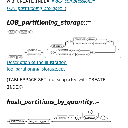
with
,
index_compression::=
,
CREATE
INDEX
LOB_partitioning_storage::=
)
LOB_partitioning_storage
::=
Description of the illustration
lob_partitioning_storage.eps
(
: not supported with
TABLESPACE
SET
CREATE
)
INDEX
hash_partitions_by_quantity
::=