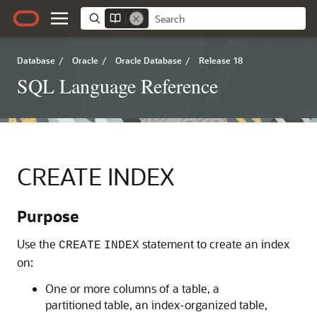
Database
/
Oracle
/
Oracle Database
/
Release 18
SQL Language Reference
CREATE INDEX
Purpose
Use the
statement to create an index
CREATE
INDEX
on:
One or more columns of a table, a
partitioned table, an index-organized table,