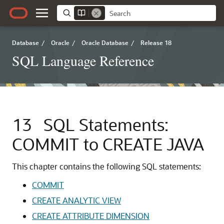
Database
/
Oracle
/
Oracle Database
/
Release 18
SQL Language Reference
13
SQL Statements:
COMMIT to CREATE JAVA
This chapter contains the following SQL statements:
COMMIT
CREATE ANALYTIC VIEW
CREATE ATTRIBUTE DIMENSION