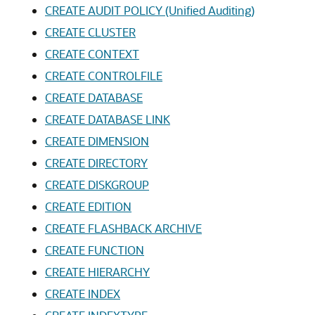
CREATE AUDIT POLICY (Unified Auditing)
CREATE CLUSTER
CREATE CONTEXT
CREATE CONTROLFILE
CREATE DATABASE
CREATE DATABASE LINK
CREATE DIMENSION
CREATE DIRECTORY
CREATE DISKGROUP
CREATE EDITION
CREATE FLASHBACK ARCHIVE
CREATE FUNCTION
CREATE HIERARCHY
CREATE INDEX