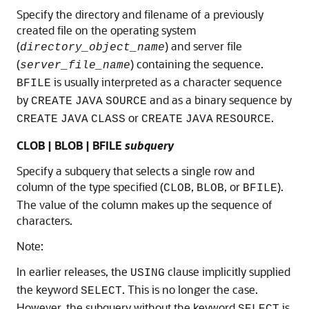
Specify the directory and filename of a previously
created file on the operating system
(
) and server file
directory_object_name
(
) containing the sequence.
server_file_name
is usually interpreted as a character sequence
BFILE
by
and as a binary sequence by
CREATE
JAVA
SOURCE
or
.
CREATE
JAVA
CLASS
CREATE
JAVA
RESOURCE
CLOB | BLOB | BFILE
subquery
Specify a subquery that selects a single row and
column of the type specified (
,
, or
).
CLOB
BLOB
BFILE
The value of the column makes up the sequence of
characters.
Note:
In earlier releases, the
clause implicitly supplied
USING
the keyword
. This is no longer the case.
SELECT
However, the subquery without the keyword
is
SELECT