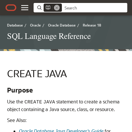
Database
/
Oracle
/
Oracle Database
/
Release 18
SQL Language Reference
CREATE JAVA
Purpose
Use the
statement to create a schema
CREATE
JAVA
object containing a Java source, class, or resource.
See Also:
Oracle Database Java Developer's Guide
for