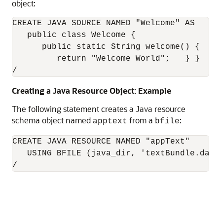
object:
CREATE JAVA SOURCE NAMED "Welcome" AS

   public class Welcome {

      public static String welcome() {

         return "Welcome World";   } }

/
Creating a Java Resource Object: Example
The following statement creates a Java resource
schema object named
from a
:
apptext
bfile
CREATE JAVA RESOURCE NAMED "appText" 

   USING BFILE (java_dir, 'textBundle.dat')
/