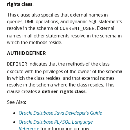
rights class
.
This clause also specifies that external names in
queries, DML operations, and dynamic SQL statements
resolve in the schema of
. External
CURRENT_USER
names in all other statements resolve in the schema in
which the methods reside.
AUTHID DEFINER
indicates that the methods of the class
DEFINER
execute with the privileges of the owner of the schema
in which the class resides, and that external names
resolve in the schema where the class resides. This
clause creates a
definer-rights class
.
See Also:
Oracle Database Java Developer's Guide
Oracle Database PL/SQL Language
Reference
for information on how