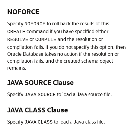
NOFORCE
Specify
to roll back the results of this
NOFORCE
command if you have specified either
CREATE
or
and the resolution or
RESOLVE
COMPILE
compilation fails. If you do not specify this option, then
Oracle Database takes no action if the resolution or
compilation fails, and the created schema object
remains.
JAVA SOURCE Clause
Specify
to load a Java source file.
JAVA
SOURCE
JAVA CLASS Clause
Specify
to load a Java class file.
JAVA
CLASS