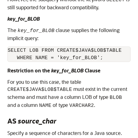
still supported for backward compatibility.
key_for_BLOB
The
clause supplies the following
key_for_BLOB
implicit query:
SELECT LOB FROM CREATE$JAVA$LOB$TABLE 

   WHERE NAME = 'key_for_BLOB';
Restriction on the
key_for_BLOB
Clause
For you to use this case, the table
must exist in the current
CREATE$JAVA$LOB$TABLE
schema and must have a column LOB of type
BLOB
and a column
of type
.
NAME
VARCHAR2
AS
source_char
Specify a sequence of characters for a Java source.