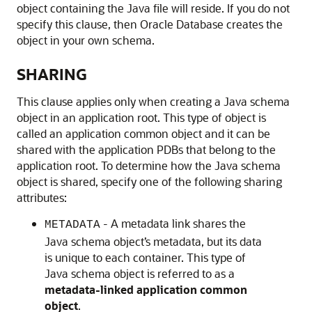
object containing the Java file will reside. If you do not
specify this clause, then Oracle Database creates the
object in your own schema.
SHARING
This clause applies only when creating a Java schema
object in an application root. This type of object is
called an application common object and it can be
shared with the application PDBs that belong to the
application root. To determine how the Java schema
object is shared, specify one of the following sharing
attributes:
- A metadata link shares the
METADATA
Java schema object’s metadata, but its data
is unique to each container. This type of
Java schema object is referred to as a
metadata-linked application common
object
.