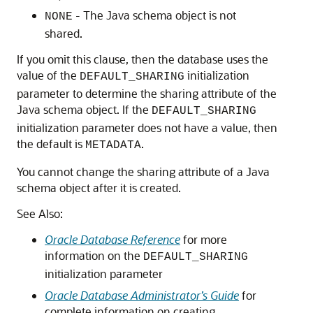
- The Java schema object is not
NONE
shared.
If you omit this clause, then the database uses the
value of the
initialization
DEFAULT_SHARING
parameter to determine the sharing attribute of the
Java schema object. If the
DEFAULT_SHARING
initialization parameter does not have a value, then
the default is
.
METADATA
You cannot change the sharing attribute of a Java
schema object after it is created.
See Also:
Oracle Database Reference
for more
information on the
DEFAULT_SHARING
initialization parameter
Oracle Database Administrator’s Guide
for
complete information on creating