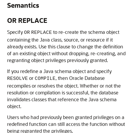
Semantics
OR REPLACE
Specify
to re-create the schema object
OR
REPLACE
containing the Java class, source, or resource if it
already exists. Use this clause to change the definition
of an existing object without dropping, re-creating, and
regranting object privileges previously granted.
If you redefine a Java schema object and specify
or
, then Oracle Database
RESOLVE
COMPILE
recompiles or resolves the object. Whether or not the
resolution or compilation is successful, the database
invalidates classes that reference the Java schema
object.
Users who had previously been granted privileges on a
redefined function can still access the function without
being regranted the privileges.