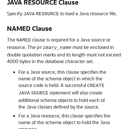
JAVA RESOURCE Clause
Specify
to load a Java resource file.
JAVA
RESOURCE
NAMED Clause
The
clause is required for a Java source or
NAMED
resource. The
must be enclosed in
primary_name
double quotation marks and its length must not exceed
4000 bytes in the database character set.
For a Java source, this clause specifies the
name of the schema object in which the
source code is held. A successful
CREATE
statement will also create
JAVA
SOURCE
additional schema objects to hold each of
the Java classes defined by the source.
For a Java resource, this clause specifies the
name of the schema object to hold the Java
resource.