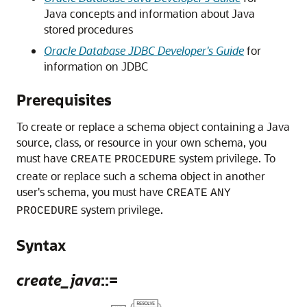
Java concepts and information about Java
stored procedures
Oracle Database JDBC Developer's Guide
for
information on JDBC
Prerequisites
To create or replace a schema object containing a Java
source, class, or resource in your own schema, you
must have
system privilege. To
CREATE
PROCEDURE
create or replace such a schema object in another
user's schema, you must have
CREATE
ANY
system privilege.
PROCEDURE
Syntax
create_java
::=