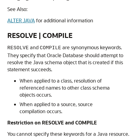
See Also:
ALTER JAVA
for additional information
RESOLVE | COMPILE
and
are synonymous keywords.
RESOLVE
COMPILE
They specify that Oracle Database should attempt to
resolve the Java schema object that is created if this
statement succeeds.
When applied to a class, resolution of
referenced names to other class schema
objects occurs.
When applied to a source, source
compilation occurs.
Restriction on RESOLVE and COMPILE
You cannot specify these keywords for a Java resource.