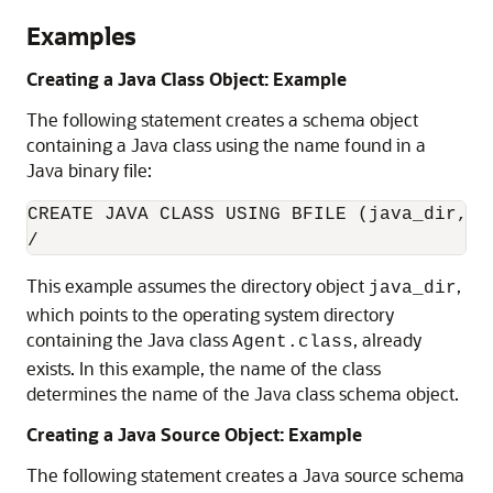
Examples
Creating a Java Class Object: Example
The following statement creates a schema object
containing a Java class using the name found in a
Java binary file:
CREATE JAVA CLASS USING BFILE (java_dir, 'A
This example assumes the directory object
,
java_dir
which points to the operating system directory
containing the Java class
, already
Agent.class
exists. In this example, the name of the class
determines the name of the Java class schema object.
Creating a Java Source Object: Example
The following statement creates a Java source schema