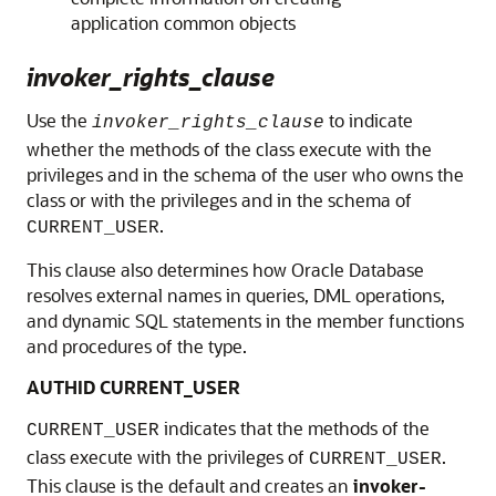
application common objects
invoker_rights_clause
Use the
to indicate
invoker_rights_clause
whether the methods of the class execute with the
privileges and in the schema of the user who owns the
class or with the privileges and in the schema of
.
CURRENT_USER
This clause also determines how Oracle Database
resolves external names in queries, DML operations,
and dynamic SQL statements in the member functions
and procedures of the type.
AUTHID CURRENT_USER
indicates that the methods of the
CURRENT_USER
class execute with the privileges of
.
CURRENT_USER
This clause is the default and creates an
invoker-