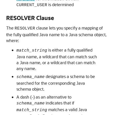
is determined
CURRENT_USER
RESOLVER Clause
The
clause lets you specify a mapping of
RESOLVER
the fully qualified Java name to a Java schema object,
where:
is either a fully qualified
match_string
Java name, a wildcard that can match such
a Java name, or a wildcard that can match
any name.
designates a schema to be
schema_name
searched for the corresponding Java
schema object.
A dash (-) as an alternative to
indicates that if
schema_name
matches a valid Java
match_string