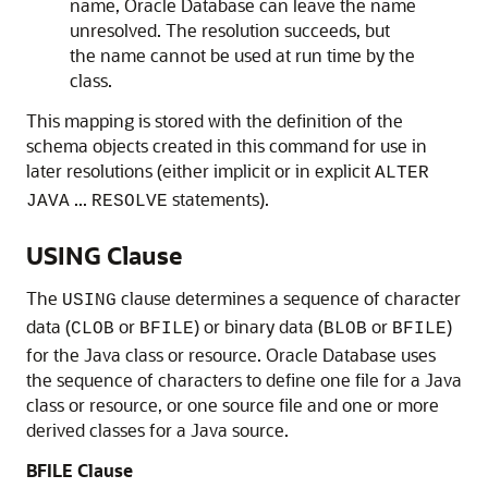
name, Oracle Database can leave the name
unresolved. The resolution succeeds, but
the name cannot be used at run time by the
class.
This mapping is stored with the definition of the
schema objects created in this command for use in
later resolutions (either implicit or in explicit
ALTER
...
statements).
JAVA
RESOLVE
USING Clause
The
clause determines a sequence of character
USING
data (
or
) or binary data (
or
)
CLOB
BFILE
BLOB
BFILE
for the Java class or resource. Oracle Database uses
the sequence of characters to define one file for a Java
class or resource, or one source file and one or more
derived classes for a Java source.
BFILE Clause