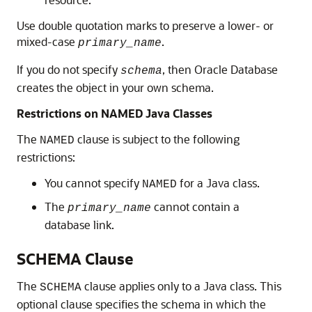
Use double quotation marks to preserve a lower- or
mixed-case
.
primary_name
If you do not specify
, then Oracle Database
schema
creates the object in your own schema.
Restrictions on NAMED Java Classes
The
clause is subject to the following
NAMED
restrictions:
You cannot specify
for a Java class.
NAMED
The
cannot contain a
primary_name
database link.
SCHEMA Clause
The
clause applies only to a Java class. This
SCHEMA
optional clause specifies the schema in which the