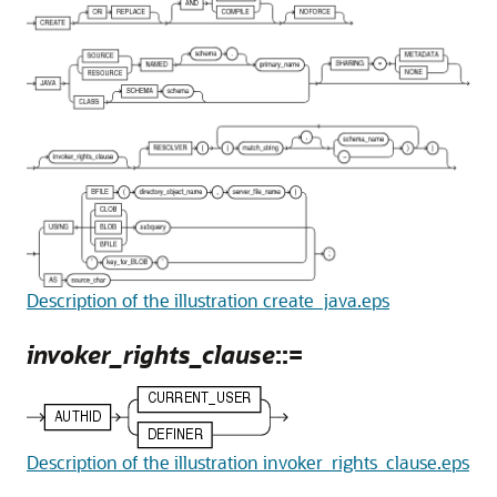
Description of the illustration create_java.eps
invoker_rights_clause
::=
Description of the illustration invoker_rights_clause.eps