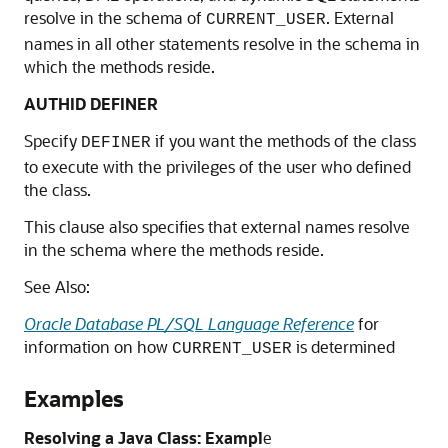
resolve in the schema of
. External
CURRENT_USER
names in all other statements resolve in the schema in
which the methods reside.
AUTHID DEFINER
Specify
if you want the methods of the class
DEFINER
to execute with the privileges of the user who defined
the class.
This clause also specifies that external names resolve
in the schema where the methods reside.
See Also:
Oracle Database PL/SQL Language Reference
for
information on how
is determined
CURRENT_USER
Examples
Resolving a Java Class: Exampl
e