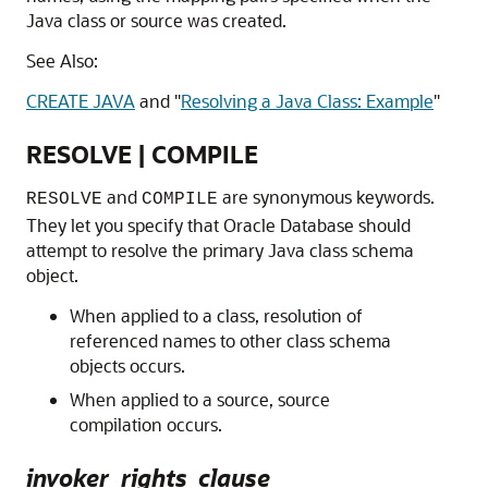
Java class or source was created.
See Also:
CREATE JAVA
and
"
Resolving a Java Class: Example
"
RESOLVE | COMPILE
and
are synonymous keywords.
RESOLVE
COMPILE
They let you specify that Oracle Database should
attempt to resolve the primary Java class schema
object.
When applied to a class, resolution of
referenced names to other class schema
objects occurs.
When applied to a source, source
compilation occurs.
invoker_rights_clause