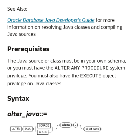
See Also:
Oracle Database Java Developer's Guide
for more
information on resolving Java classes and compiling
Java sources
Prerequisites
The Java source or class must be in your own schema,
or you must have the
system
ALTER
ANY
PROCEDURE
privilege. You must also have the
object
EXECUTE
privilege on Java classes.
Syntax
alter_java
::=