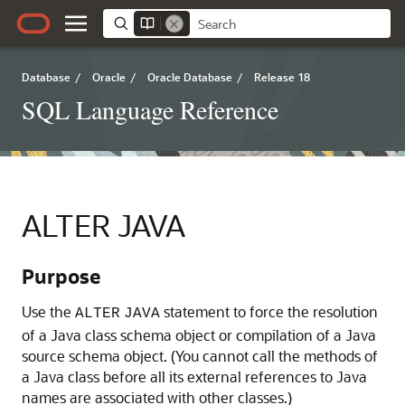
Database
/
Oracle
/
Oracle Database
/
Release 18
SQL Language Reference
ALTER JAVA
Purpose
Use the
statement to force the resolution
ALTER
JAVA
of a Java class schema object or compilation of a Java
source schema object. (You cannot call the methods of
a Java class before all its external references to Java
names are associated with other classes.)