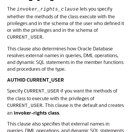
The
lets you specify
invoker_rights_clause
whether the methods of the class execute with the
privileges and in the schema of the user who defined it
or with the privileges and in the schema of
.
CURRENT_USER
This clause also determines how Oracle Database
resolves external names in queries, DML operations,
and dynamic SQL statements in the member functions
and procedures of the type.
AUTHID CURRENT_USER
Specify
if you want the methods of
CURRENT_USER
the class to execute with the privileges of
. This clause is the default and creates
CURRENT_USER
an
invoker-rights class
.
This clause also specifies that external names in
queries, DML operations, and dynamic SQL statements