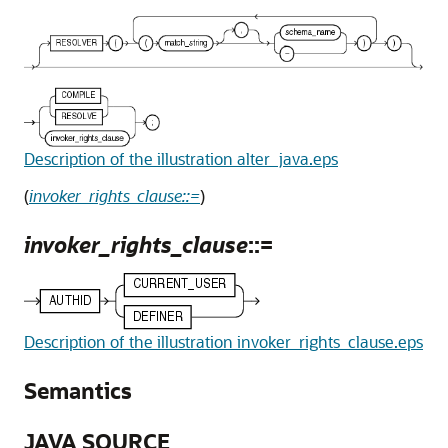
Description of the illustration alter_java.eps
(
invoker_rights_clause::=
)
invoker_rights_clause
::=
Description of the illustration invoker_rights_clause.eps
Semantics
JAVA SOURCE