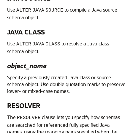
Use
to compile a Java source
ALTER
JAVA
SOURCE
schema object.
JAVA CLASS
Use
to resolve a Java class
ALTER
JAVA
CLASS
schema object.
object_name
Specify a previously created Java class or source
schema object. Use double quotation marks to preserve
lower- or mixed-case names.
RESOLVER
The
clause lets you specify how schemas
RESOLVER
are searched for referenced fully specified Java
names, using the mapping pairs specified when the