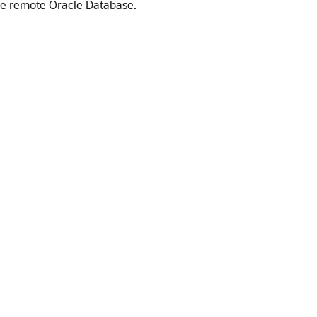
he remote Oracle Database.