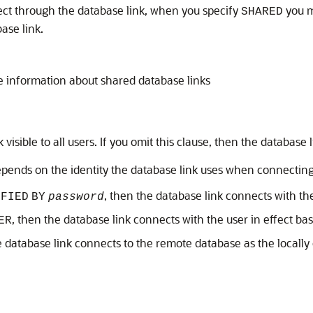
ct through the database link, when you specify
you m
SHARED
ase link.
 information about shared database links
visible to all users. If you omit this clause, then the database l
pends on the identity the database link uses when connecting
, then the database link connects with th
IFIED
BY
password
, then the database link connects with the user in effect bas
ER
he database link connects to the remote database as the locally