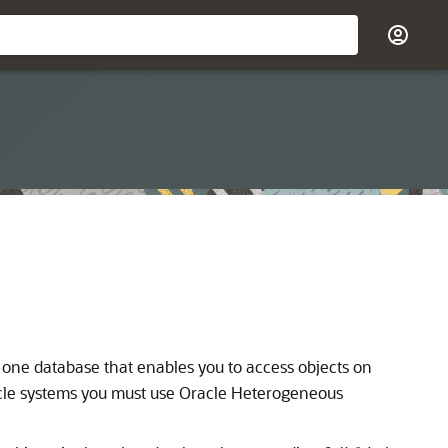
 one database that enables you to access objects on
cle systems you must use Oracle Heterogeneous