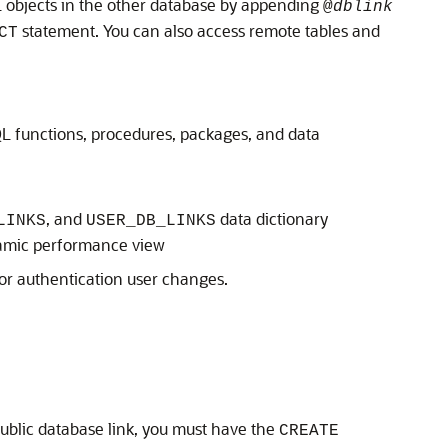
QL objects in the other database by appending
@
dblink
statement. You can also access remote tables and
CT
L functions, procedures, packages, and data
, and
data dictionary
LINKS
USER_DB_LINKS
mic performance view
or authentication user changes.
public database link, you must have the
CREATE