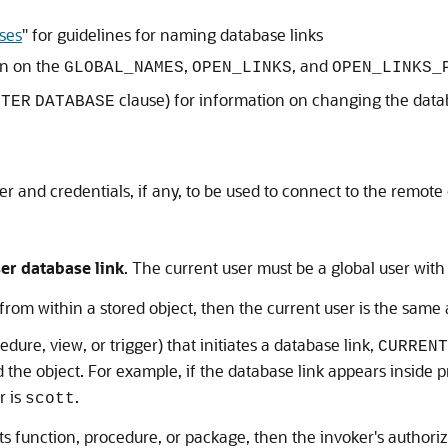
ses
"
for guidelines for naming database links
on on the
,
, and
GLOBAL_NAMES
OPEN_LINKS
OPEN_LINKS_
clause) for information on changing the dat
LTER
DATABASE
er and credentials, if any, to be used to connect to the remote
er database link
. The current user must be a global user wit
n from within a stored object, then the current user is the same
ure, view, or trigger) that initiates a database link,
CURRENT
d the object. For example, if the database link appears inside
r is
.
scott
ts function, procedure, or package, then the invoker's authoriz