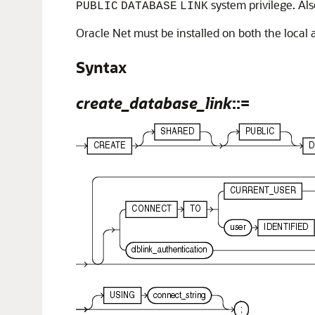
system privilege. Al
PUBLIC
DATABASE
LINK
Oracle Net must be installed on both the local
Syntax
create_database_link
::=