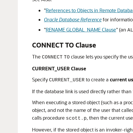
"
References to Objects in Remote Databa
Oracle Database Reference
for informati
"
RENAME GLOBAL_NAME Clause
"
(an
A
CONNECT TO Clause
The
clause lets you specify the us
CONNECT
TO
CURRENT_USER Clause
Specify
to create a
current us
CURRENT_USER
If the database link is used directly rather tha
When executing a stored object (such as a proced
object, and not the name of the user that calle
calls procedure
, then the current use
scott.p
However, if the stored object is an invoker-righ