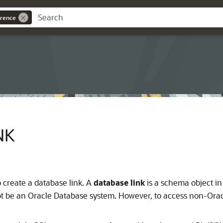
rence
NK
 create a database link. A
database link
is a schema object in
t be an Oracle Database system. However, to access non-Ora