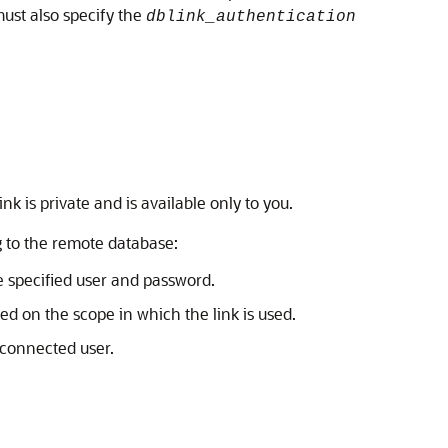
ust also specify the
dblink_authentication
ink is private and is available only to you.
 to the remote database:
e specified user and password.
ed on the scope in which the link is used.
 connected user.