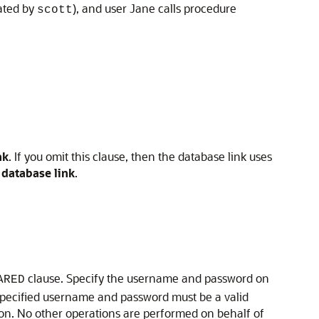
ated by
), and user Jane calls procedure
scott
nk
. If you omit this clause, then the database link uses
 database link
.
clause. Specify the username and password on
ARED
e specified username and password must be a valid
n. No other operations are performed on behalf of