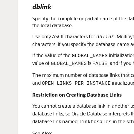
dblink
Specify the complete or partial name of the da
the local database.
Use only ASCII characters for
. Multiby
dblink
characters. If you specify the database name as
If the value of the
initializati
GLOBAL_NAMES
value of
is
, and if you
GLOBAL_NAMES
FALSE
The maximum number of database links that ca
and
initializat
OPEN_LINKS_PER_INSTANCE
Restriction on Creating Database Links
You cannot create a database link in another 
database links, so Oracle Database interprets 
database link named
in the s
linktosales
See Also: