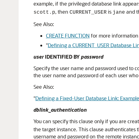
example, if the privileged database link appea
, then
is
and th
scott.p
CURRENT_USER
jane
See Also:
CREATE FUNCTION
for more information 
"
Defining a CURRENT_USER Database Lin
user
IDENTIFIED BY
password
Specify the user name and password used to c
the user name and password of each user who i
See Also:
"
Defining a Fixed-User Database Link: Exampl
dblink_authentication
You can specify this clause only if you are cre
the target instance. This clause authenticates 
username and password on the remote instance