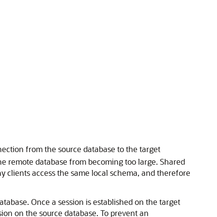
nection from the source database to the target
 the remote database from becoming too large. Shared
any clients access the same local schema, and therefore
atabase. Once a session is established on the target
ssion on the source database. To prevent an