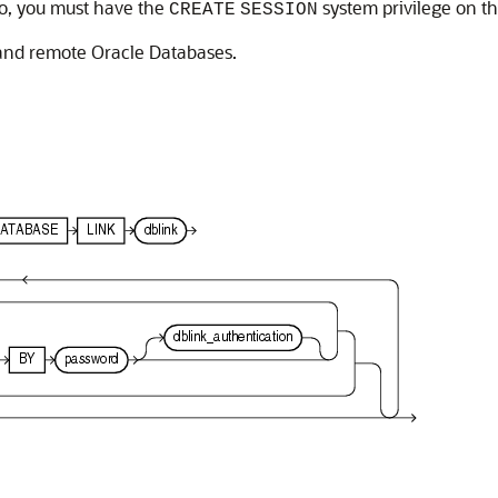
so, you must have the
system privilege on t
CREATE
SESSION
 and remote Oracle Databases.