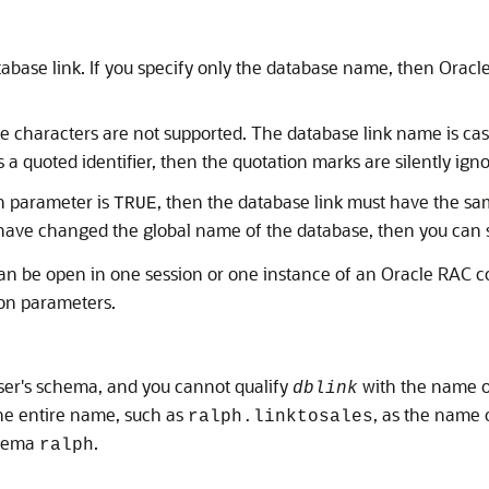
tabase link. If you specify only the database name, then Orac
te characters are not supported. The database link name is cas
 a quoted identifier, then the quotation marks are silently ign
on parameter is
, then the database link must have the sa
TRUE
 have changed the global name of the database, then you can 
n be open in one session or one instance of an Oracle RAC c
ion parameters.
user's schema, and you cannot qualify
with the name o
dblink
the entire name, such as
, as the name 
ralph.linktosales
chema
.
ralph