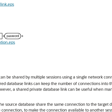
link.eps
ation.eps
 can be shared by multiple sessions using a single network con
hared database links can keep the number of connections into
. However, a shared private database link can be useful when m
 the source database share the same connection to the target d
he connection, to make the connection available to another se