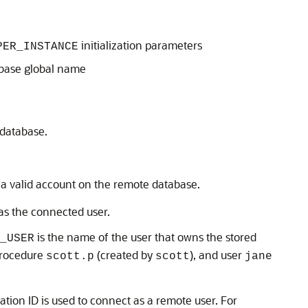
initialization parameters
PER_INSTANCE
abase global name
 database.
h a valid account on the remote database.
 as the connected user.
is the name of the user that owns the stored
_USER
 procedure
(created by
), and user
scott.p
scott
jane
ation ID is used to connect as a remote user. For