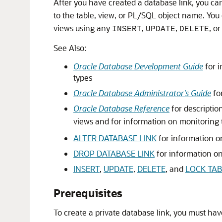
After you have created a database link, you ca
to the table, view, or PL/SQL object name. You
views using any
,
,
, o
INSERT
UPDATE
DELETE
See Also:
Oracle Database Development Guide
for i
types
Oracle Database Administrator's Guide
fo
Oracle Database Reference
for description
views and for information on monitoring 
ALTER DATABASE LINK
for information o
DROP DATABASE LINK
for information on
INSERT
,
UPDATE
,
DELETE
, and
LOCK TAB
Prerequisites
To create a private database link, you must ha