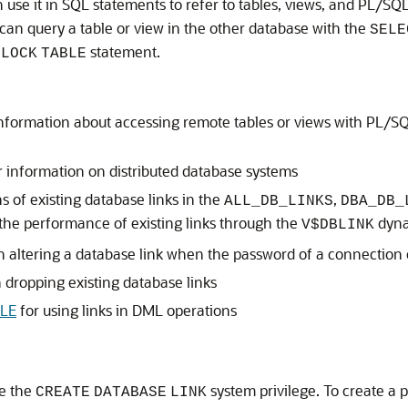
n use it in SQL statements to refer to tables, views, and PL/S
 can query a table or view in the other database with the
SELE
r
statement.
LOCK
TABLE
nformation about accessing remote tables or views with PL/SQ
r information on distributed database systems
s of existing database links in the
,
ALL_DB_LINKS
DBA_DB_
the performance of existing links through the
dyna
V$DBLINK
n altering a database link when the password of a connection 
 dropping existing database links
LE
for using links in DML operations
ve the
system privilege. To create a 
CREATE
DATABASE
LINK