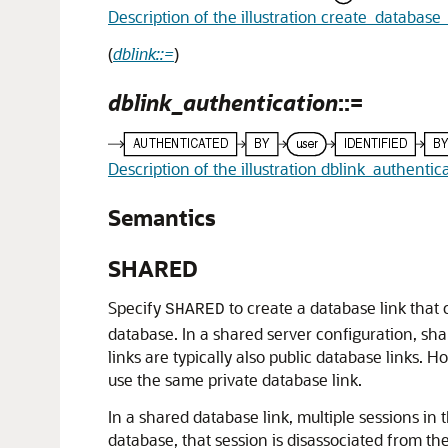
Description of the illustration create_database_
(
dblink::=
)
dblink_authentication
::=
Description of the illustration dblink_authentic
Semantics
SHARED
Specify
to create a database link that
SHARED
database. In a shared server configuration, s
links are typically also public database links
use the same private database link.
In a shared database link, multiple sessions in
database, that session is disassociated from t