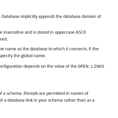
le Database implicitly appends the database domain of
e insensitive and is stored in uppercase ASCII
ored.
me name as the database to which it connects. If the
specify the global name.
onfiguration depends on the value of the
OPEN_LINKS
f a schema. Periods are permitted in names of
of a database link in your schema rather than as a