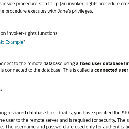
rs inside procedure
(an invoker-rights procedure cre
scott.p
e procedure executes with Jane's privileges.
on invoker-rights functions
k: Example
"
onnect to the remote database using a
fixed user database li
s connected to the database. This is called a
connected user
e
"
ating a shared database link—that is, you have specified the
SH
the user to the remote server and is required for security. Th
. The username and password are used only for authenticatio