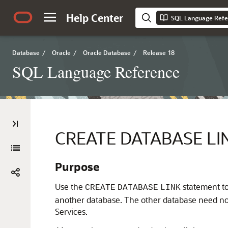
Help Center
SQL Language Refe
Database
/
Oracle
/
Oracle Database
/
Release 18
SQL Language Reference
CREATE DATABASE LI
Purpose
Use the
statement to
CREATE
DATABASE
LINK
another database. The other database need no
Services.