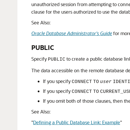
unauthorized session from attempting to conne
clause for the users authorized to use the datab
See Also:
Oracle Database Administrator's Guide
for more
PUBLIC
Specify
to create a public database link 
PUBLIC
The data accessible on the remote database de
If you specify
CONNECT
TO
user
IDENT
If you specify
CONNECT
TO
CURRENT_US
If you omit both of those clauses, then t
See Also:
"
Defining a Public Database Link: Example
"