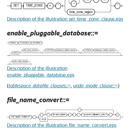
Description of the illustration set_time_zone_clause.eps
enable_pluggable_database
::=
Description of the illustration
enable_pluggable_database.eps
(
tablespace_datafile_clauses::=
,
undo_mode_clause::=
)
file_name_convert
::=
Description of the illustration file_name_convert.eps