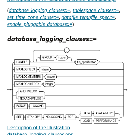
(
database_logging_clauses::=
,
tablespace_clauses::=
,
set_time_zone_clause::=
,
datafile_tempfile_spec::=
,
enable_pluggable_database::=
)
database_logging_clauses
::=
Description of the illustration
database_logging_clauses.eps