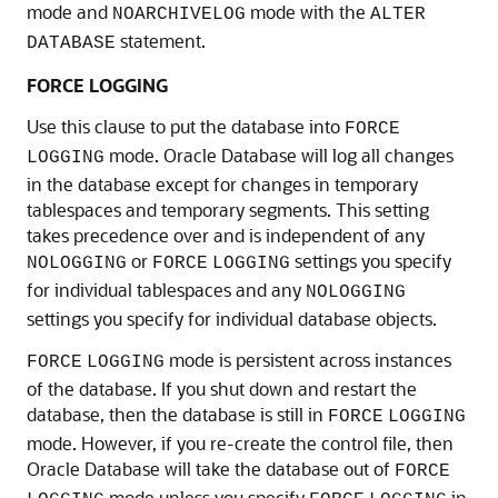
mode and
mode with the
NOARCHIVELOG
ALTER
statement.
DATABASE
FORCE LOGGING
Use this clause to put the database into
FORCE
mode. Oracle Database will log all changes
LOGGING
in the database except for changes in temporary
tablespaces and temporary segments. This setting
takes precedence over and is independent of any
or
settings you specify
NOLOGGING
FORCE
LOGGING
for individual tablespaces and any
NOLOGGING
settings you specify for individual database objects.
mode is persistent across instances
FORCE
LOGGING
of the database. If you shut down and restart the
database, then the database is still in
FORCE
LOGGING
mode. However, if you re-create the control file, then
Oracle Database will take the database out of
FORCE
mode unless you specify
in