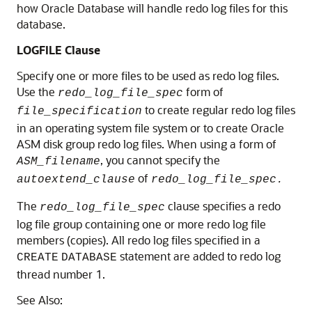
how Oracle Database will handle redo log files for this
database.
LOGFILE Clause
Specify one or more files to be used as redo log files.
Use the
form of
redo_log_file_spec
to create regular redo log files
file_specification
in an operating system file system or to create Oracle
ASM disk group redo log files. When using a form of
, you cannot specify the
ASM_filename
of
autoextend_clause
redo_log_file_spec.
The
clause specifies a redo
redo_log_file_spec
log file group containing one or more redo log file
members (copies). All redo log files specified in a
statement are added to redo log
CREATE
DATABASE
thread number 1.
See Also: