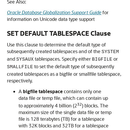
See Also:
Oracle Database Globalization Support Guide
for
information on Unicode data type support
SET DEFAULT TABLESPACE Clause
Use this clause to determine the default type of
subsequently created tablespaces and of the
SYSTEM
and
tablespaces. Specify either
or
SYSAUX
BIGFILE
to set the default type of subsequently
SMALLFILE
created tablespaces as a bigfile or smallfile tablespace,
respectively.
A
bigfile tablespace
contains only one
data file or temp file, which can contain up
32
to approximately 4 billion (2
) blocks. The
maximum size of the single data file or temp
file is 128 terabytes (TB) for a tablespace
with 32K blocks and 32TB for a tablespace