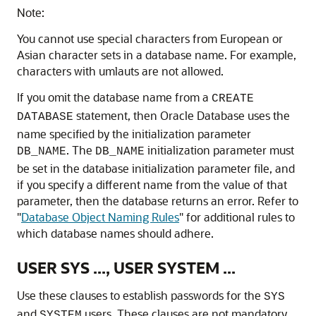
Note:
You cannot use special characters from European or
Asian character sets in a database name. For example,
characters with umlauts are not allowed.
If you omit the database name from a
CREATE
statement, then Oracle Database uses the
DATABASE
name specified by the initialization parameter
. The
initialization parameter must
DB_NAME
DB_NAME
be set in the database initialization parameter file, and
if you specify a different name from the value of that
parameter, then the database returns an error. Refer to
"
Database Object Naming Rules
"
for additional rules to
which database names should adhere.
USER SYS ..., USER SYSTEM ...
Use these clauses to establish passwords for the
SYS
and
users. These clauses are not mandatory
SYSTEM