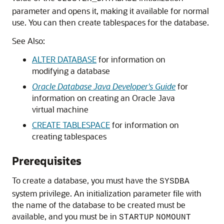
parameter and opens it, making it available for normal
use. You can then create tablespaces for the database.
See Also:
ALTER DATABASE
for information on
modifying a database
Oracle Database Java Developer's Guide
for
information on creating an Oracle Java
virtual machine
CREATE TABLESPACE
for information on
creating tablespaces
Prerequisites
To create a database, you must have the
SYSDBA
system privilege. An initialization parameter file with
the name of the database to be created must be
available, and you must be in
STARTUP
NOMOUNT