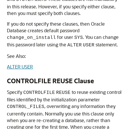
in this release. However, if you specify either clause,
then you must specify both clauses.
If you do not specify these clauses, then Oracle
Database creates default password
for user
. You can change
change_on_install
SYS
this password later using the
statement.
ALTER
USER
See Also:
ALTER USER
CONTROLFILE REUSE Clause
Specify
to reuse existing control
CONTROLFILE
REUSE
files identified by the initialization parameter
, overwriting any information they
CONTROL_FILES
currently contain. Normally you use this clause only
when you are re-creating a database, rather than
creating one for the first time. When you create a