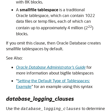
with 8K blocks.
A
smallfile tablespace
is a traditional
Oracle tablespace, which can contain 1022
data files or temp files, each of which can
22
contain up to approximately 4 million (2
)
blocks.
If you omit this clause, then Oracle Database creates
smallfile tablespaces by default.
See Also:
Oracle Database Administrator's Guide
for
more information about bigfile tablespaces
"
Setting the Default Type of Tablespaces:
Example
"
for an example using this syntax
database_logging_clauses
Use the
to determine
database_logging_clauses