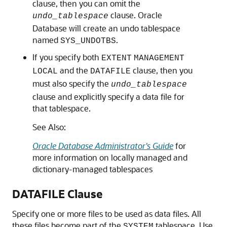
clause, then you can omit the
clause. Oracle
undo_tablespace
Database will create an undo tablespace
named
.
SYS_UNDOTBS
If you specify both
EXTENT
MANAGEMENT
and the
clause, then you
LOCAL
DATAFILE
must also specify the
undo_tablespace
clause and explicitly specify a data file for
that tablespace.
See Also:
Oracle Database Administrator's Guide
for
more information on locally managed and
dictionary-managed tablespaces
DATAFILE Clause
Specify one or more files to be used as data files. All
these files become part of the
tablespace. Use
SYSTEM