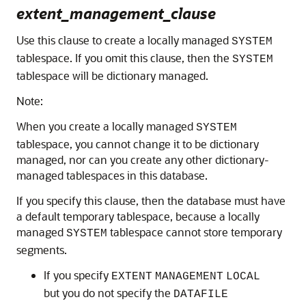
extent_management_clause
Use this clause to create a locally managed
SYSTEM
tablespace. If you omit this clause, then the
SYSTEM
tablespace will be dictionary managed.
Note:
When you create a locally managed
SYSTEM
tablespace, you cannot change it to be dictionary
managed, nor can you create any other dictionary-
managed tablespaces in this database.
If you specify this clause, then the database must have
a default temporary tablespace, because a locally
managed
tablespace cannot store temporary
SYSTEM
segments.
If you specify
EXTENT
MANAGEMENT
LOCAL
but you do not specify the
DATAFILE