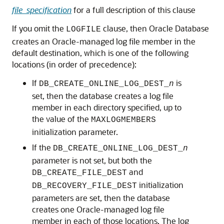
file_specification
for a full description of this clause
If you omit the
clause, then Oracle Database
LOGFILE
creates an Oracle-managed log file member in the
default destination, which is one of the following
locations (in order of precedence):
If
is
DB_CREATE_ONLINE_LOG_DEST_
n
set, then the database creates a log file
member in each directory specified, up to
the value of the
MAXLOGMEMBERS
initialization parameter.
If the
DB_CREATE_ONLINE_LOG_DEST_
n
parameter is not set, but both the
and
DB_CREATE_FILE_DEST
initialization
DB_RECOVERY_FILE_DEST
parameters are set, then the database
creates one Oracle-managed log file
member in each of those locations. The log