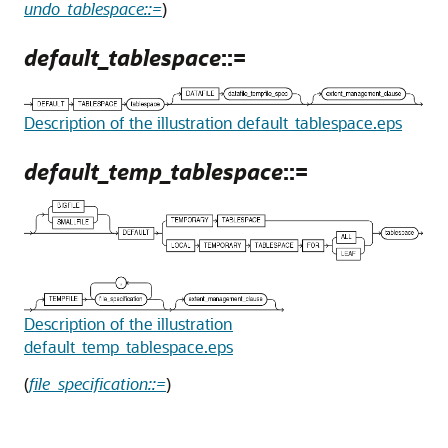
undo_tablespace::=
)
default_tablespace
::=
Description of the illustration default_tablespace.eps
default_temp_tablespace
::=
Description of the illustration
default_temp_tablespace.eps
(
file_specification::=
)