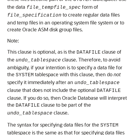
the data
form of
file_tempfile_spec
to create regular data files
file_specification
and temp files in an operating system file system or to
create Oracle ASM disk group files.
Note:
This clause is optional, as is the
clause of
DATAFILE
the
clause. Therefore, to avoid
undo_tablespace
ambiguity, if your intention is to specify a data file for
the
tablespace with this clause, then do
not
SYSTEM
specify it immediately after an
undo_tablespace
clause that does not include the optional
DATAFILE
clause. If you do so, then Oracle Database will interpret
the
clause to be part of the
DATAFILE
clause.
undo_tablespace
The syntax for specifying data files for the
SYSTEM
tablespace is the same as that for specifying data files