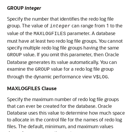
GROUP
integer
Specify the number that identifies the redo log file
group. The value of
can range from 1 to the
integer
value of the
parameter. A database
MAXLOGFILES
must have at least two redo log file groups. You cannot
specify multiple redo log file groups having the same
value. If you omit this parameter, then Oracle
GROUP
Database generates its value automatically. You can
examine the
value for a redo log file group
GROUP
through the dynamic performance view
.
V$LOG
MAXLOGFILES Clause
Specify the maximum number of redo log file groups
that can ever be created for the database. Oracle
Database uses this value to determine how much space
to allocate in the control file for the names of redo log
files. The default, minimum, and maximum values