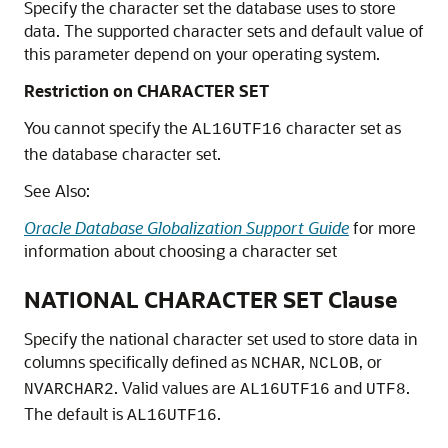
Specify the character set the database uses to store
data. The supported character sets and default value of
this parameter depend on your operating system.
Restriction on CHARACTER SET
You cannot specify the
character set as
AL16UTF16
the database character set.
See Also:
Oracle Database Globalization Support Guide
for more
information about choosing a character set
NATIONAL CHARACTER SET Clause
Specify the national character set used to store data in
columns specifically defined as
,
, or
NCHAR
NCLOB
. Valid values are
and
.
NVARCHAR2
AL16UTF16
UTF8
The default is
.
AL16UTF16