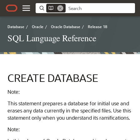
Database
/
Oracle
/
Oracle Database
/
Release 18
SQL Language Reference
CREATE DATABASE
Note:
This statement prepares a database for initial use and
erases any data currently in the specified files. Use this
statement only when you understand its ramifications.
Note: