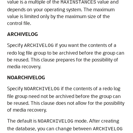
value is a multiple of the
value and
MAXINSTANCES
depends on your operating system. The maximum
value is limited only by the maximum size of the
control file.
ARCHIVELOG
Specify
if you want the contents of a
ARCHIVELOG
redo log file group to be archived before the group can
be reused. This clause prepares for the possibility of
media recovery.
NOARCHIVELOG
Specify
if the contents of a redo log
NOARCHIVELOG
file group need not be archived before the group can
be reused. This clause does not allow for the possibility
of media recovery.
The default is
mode. After creating
NOARCHIVELOG
the database, you can change between
ARCHIVELOG