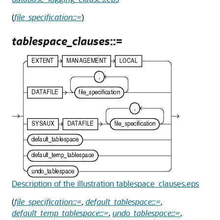
(
file_specification::=
)
tablespace_clauses
::=
Description of the illustration tablespace_clauses.eps
(
file_specification::=
,
default_tablespace::=
,
default_temp_tablespace::=
,
undo_tablespace::=
,