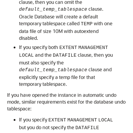
clause, then you can omit the
clause.
default_temp_tablespace
Oracle Database will create a default
temporary tablespace called
with one
TEMP
data file of size 10M with autoextend
disabled.
If you specify both
EXTENT
MANAGEMENT
and the
clause, then you
LOCAL
DATAFILE
must also specify the
clause and
default_temp_tablespace
explicitly specify a temp file for that
temporary tablespace.
If you have opened the instance in automatic undo
mode, similar requirements exist for the database undo
tablespace:
If you specify
EXTENT
MANAGEMENT
LOCAL
but you do not specify the
DATAFILE