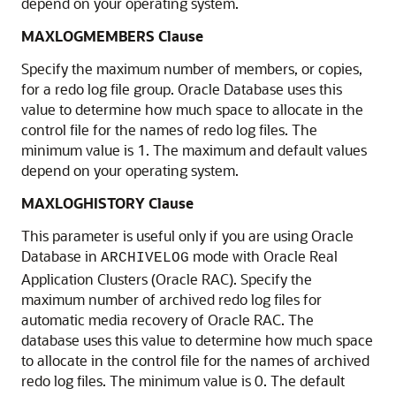
depend on your operating system.
MAXLOGMEMBERS Clause
Specify the maximum number of members, or copies,
for a redo log file group. Oracle Database uses this
value to determine how much space to allocate in the
control file for the names of redo log files. The
minimum value is 1. The maximum and default values
depend on your operating system.
MAXLOGHISTORY Clause
This parameter is useful only if you are using Oracle
Database in
mode with Oracle Real
ARCHIVELOG
Application Clusters (Oracle RAC). Specify the
maximum number of archived redo log files for
automatic media recovery of Oracle RAC. The
database uses this value to determine how much space
to allocate in the control file for the names of archived
redo log files. The minimum value is 0. The default