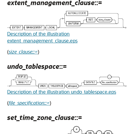
extent_management_clause
::=
Description of the illustration
extent_management_clause.eps
(
size_clause::=
)
undo_tablespace
::=
Description of the illustration undo_tablespace.eps
(
file_specification::=
)
set_time_zone_clause
::=