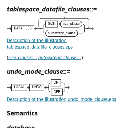
tablespace_datafile_clauses
::=
Description of the illustration
tablespace_datafile_clauses.eps
(
size_clause::=
,
autoextend_clause::=
)
undo_mode_clause
::=
Description of the illustration undo_mode_clause.eps
Semantics
database