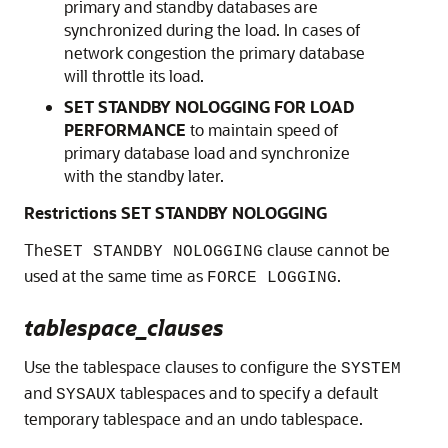
primary and standby databases are
synchronized during the load. In cases of
network congestion the primary database
will throttle its load.
SET STANDBY NOLOGGING FOR LOAD
PERFORMANCE
to maintain speed of
primary database load and synchronize
with the standby later.
Restrictions SET STANDBY NOLOGGING
The
clause cannot be
SET STANDBY NOLOGGING
used at the same time as
.
FORCE LOGGING
tablespace_clauses
Use the tablespace clauses to configure the
SYSTEM
and
tablespaces and to specify a default
SYSAUX
temporary tablespace and an undo tablespace.