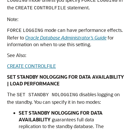
LOGGING
FORCE
LOGGING
the
statement.
CREATE
CONTROLFILE
Note:
mode can have performance effects.
FORCE
LOGGING
Refer to
Oracle Database Administrator's Guide
for
information on when to use this setting.
See Also:
CREATE CONTROLFILE
SET STANDBY NOLOGGING FOR DATA AVAILABILITY
| LOAD PERFORMANCE
The
disables logging on
SET STANDBY NOLOGGING
the standby. You can specify it in two modes:
SET STANDBY NOLOGGING FOR DATA
AVAILABILITY
guarantees full data
replication to the standby database. The