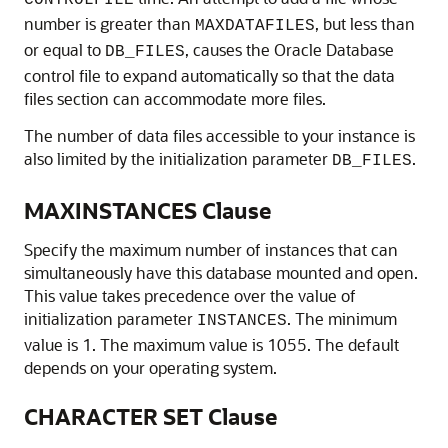
CONTROLFILE
number is greater than
, but less than
MAXDATAFILES
or equal to
, causes the Oracle Database
DB_FILES
control file to expand automatically so that the data
files section can accommodate more files.
The number of data files accessible to your instance is
also limited by the initialization parameter
.
DB_FILES
MAXINSTANCES Clause
Specify the maximum number of instances that can
simultaneously have this database mounted and open.
This value takes precedence over the value of
initialization parameter
. The minimum
INSTANCES
value is 1. The maximum value is 1055. The default
depends on your operating system.
CHARACTER SET Clause