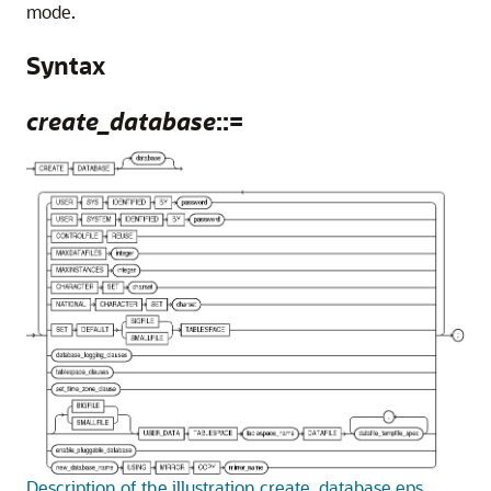
mode.
Syntax
create_database
::=
Description of the illustration create_database.eps