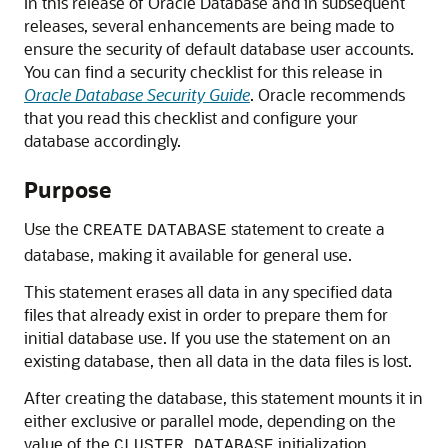
In this release of Oracle Database and in subsequent
releases, several enhancements are being made to
ensure the security of default database user accounts.
You can find a security checklist for this release in
Oracle Database Security Guide
. Oracle recommends
that you read this checklist and configure your
database accordingly.
Purpose
Use the
statement to create a
CREATE
DATABASE
database, making it available for general use.
This statement erases all data in any specified data
files that already exist in order to prepare them for
initial database use. If you use the statement on an
existing database, then all data in the data files is lost.
After creating the database, this statement mounts it in
either exclusive or parallel mode, depending on the
value of the
initialization
CLUSTER_DATABASE