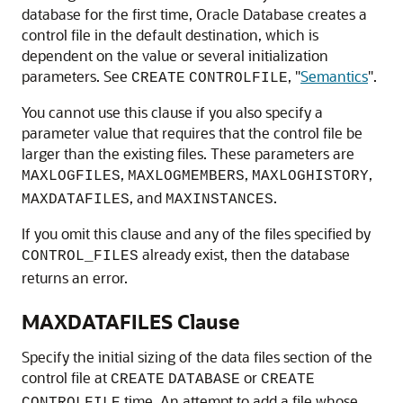
database for the first time, Oracle Database creates a
control file in the default destination, which is
dependent on the value or several initialization
parameters. See
,
"
Semantics
"
.
CREATE
CONTROLFILE
You cannot use this clause if you also specify a
parameter value that requires that the control file be
larger than the existing files. These parameters are
,
,
,
MAXLOGFILES
MAXLOGMEMBERS
MAXLOGHISTORY
, and
.
MAXDATAFILES
MAXINSTANCES
If you omit this clause and any of the files specified by
already exist, then the database
CONTROL_FILES
returns an error.
MAXDATAFILES Clause
Specify the initial sizing of the data files section of the
control file at
or
CREATE
DATABASE
CREATE
time. An attempt to add a file whose