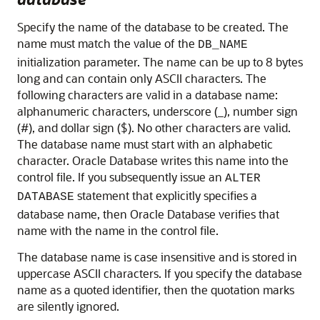
Specify the name of the database to be created. The
name must match the value of the
DB_NAME
initialization parameter. The name can be up to 8 bytes
long and can contain only ASCII characters. The
following characters are valid in a database name:
alphanumeric characters, underscore (_), number sign
(#), and dollar sign ($). No other characters are valid.
The database name must start with an alphabetic
character. Oracle Database writes this name into the
control file. If you subsequently issue an
ALTER
statement that explicitly specifies a
DATABASE
database name, then Oracle Database verifies that
name with the name in the control file.
The database name is case insensitive and is stored in
uppercase ASCII characters. If you specify the database
name as a quoted identifier, then the quotation marks
are silently ignored.