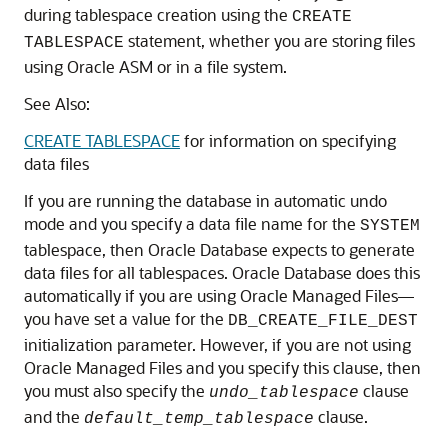
during tablespace creation using the
CREATE
statement, whether you are storing files
TABLESPACE
using Oracle ASM or in a file system.
See Also:
CREATE TABLESPACE
for information on specifying
data files
If you are running the database in automatic undo
mode and you specify a data file name for the
SYSTEM
tablespace, then Oracle Database expects to generate
data files for all tablespaces. Oracle Database does this
automatically if you are using Oracle Managed Files—
you have set a value for the
DB_CREATE_FILE_DEST
initialization parameter. However, if you are not using
Oracle Managed Files and you specify this clause, then
you must also specify the
clause
undo_tablespace
and the
clause.
default_temp_tablespace