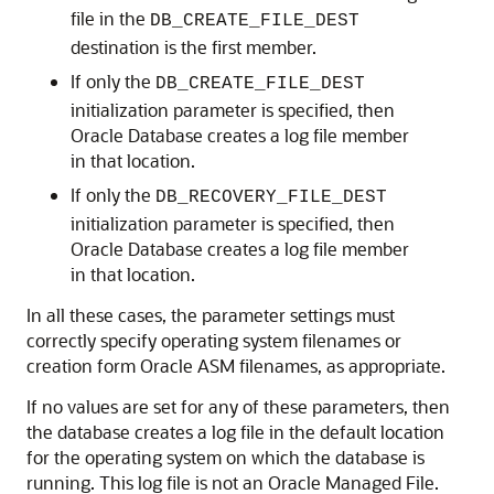
file in the
DB_CREATE_FILE_DEST
destination is the first member.
If only the
DB_CREATE_FILE_DEST
initialization parameter is specified, then
Oracle Database creates a log file member
in that location.
If only the
DB_RECOVERY_FILE_DEST
initialization parameter is specified, then
Oracle Database creates a log file member
in that location.
In all these cases, the parameter settings must
correctly specify operating system filenames or
creation form Oracle ASM filenames, as appropriate.
If no values are set for any of these parameters, then
the database creates a log file in the default location
for the operating system on which the database is
running. This log file is not an Oracle Managed File.