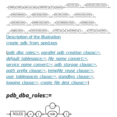
Description of the illustration
create_pdb_from_seed.eps
(
pdb_dba_roles::=
,
parallel_pdb_creation_clause::=
,
default_tablespace::=
,
file_name_convert::=
,
service_name_convert::=
,
pdb_storage_clause::=
,
path_prefix_clause::=
,
tempfile_reuse_clause::=
,
user_tablespaces_clause::=
,
standbys_clause::=
,
logging_clause::=
,
create_file_dest_clause::=
)
pdb_dba_roles
::=