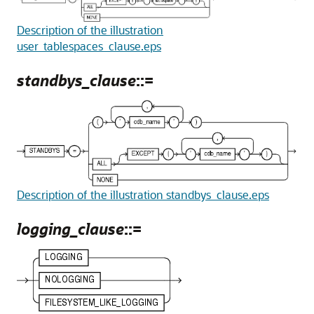
Description of the illustration
user_tablespaces_clause.eps
standbys_clause
::=
Description of the illustration standbys_clause.eps
logging_clause
::=