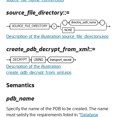
source_file_directory
::=
Description of the illustration source_file_directory.eps
create_pdb_decrypt_from_xml
::=
Description of the illustration
create_pdb_decrypt_from_xml.eps
Semantics
pdb_name
Specify the name of the PDB to be created. The name
must satisfy the requirements listed in
"
Database