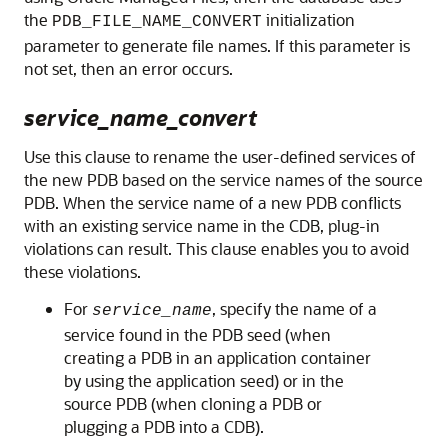
the
initialization
PDB_FILE_NAME_CONVERT
parameter to generate file names. If this parameter is
not set, then an error occurs.
service_name_convert
Use this clause to rename the user-defined services of
the new PDB based on the service names of the source
PDB. When the service name of a new PDB conflicts
with an existing service name in the CDB, plug-in
violations can result. This clause enables you to avoid
these violations.
For
, specify the name of a
service_name
service found in the PDB seed (when
creating a PDB in an application container
by using the application seed) or in the
source PDB (when cloning a PDB or
plugging a PDB into a CDB).