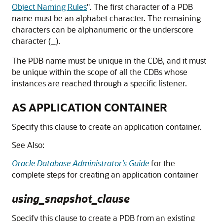
Object Naming Rules
"
. The first character of a PDB
name must be an alphabet character. The remaining
characters can be alphanumeric or the underscore
character (
).
_
The PDB name must be unique in the CDB, and it must
be unique within the scope of all the CDBs whose
instances are reached through a specific listener.
AS APPLICATION CONTAINER
Specify this clause to create an application container.
See Also:
Oracle Database Administrator’s Guide
for the
complete steps for creating an application container
using_snapshot_clause
Specify this clause to create a PDB from an existing