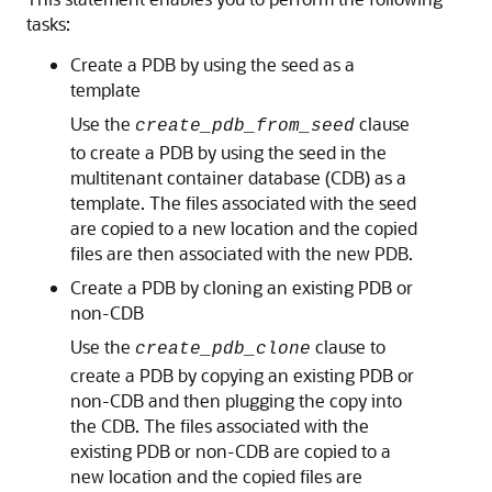
tasks:
Create a PDB by using the seed as a
template
Use the
clause
create_pdb_from_seed
to create a PDB by using the seed in the
multitenant container database (CDB) as a
template. The files associated with the seed
are copied to a new location and the copied
files are then associated with the new PDB.
Create a PDB by cloning an existing PDB or
non-CDB
Use the
clause to
create_pdb_clone
create a PDB by copying an existing PDB or
non-CDB and then plugging the copy into
the CDB. The files associated with the
existing PDB or non-CDB are copied to a
new location and the copied files are