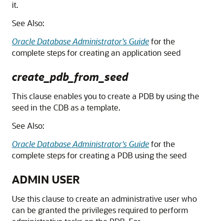
it.
See Also:
Oracle Database Administrator’s Guide
for the
complete steps for creating an application seed
create_pdb_from_seed
This clause enables you to create a PDB by using the
seed in the CDB as a template.
See Also:
Oracle Database Administrator's Guide
for the
complete steps for creating a PDB using the seed
ADMIN USER
Use this clause to create an administrative user who
can be granted the privileges required to perform