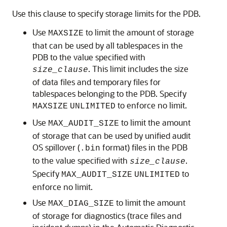
Use this clause to specify storage limits for the PDB.
Use
to limit the amount of storage
MAXSIZE
that can be used by all tablespaces in the
PDB to the value specified with
. This limit includes the size
size_clause
of data files and temporary files for
tablespaces belonging to the PDB. Specify
to enforce no limit.
MAXSIZE
UNLIMITED
Use
to limit the amount
MAX_AUDIT_SIZE
of storage that can be used by unified audit
OS spillover (
format) files in the PDB
.bin
to the value specified with
.
size_clause
Specify
to
MAX_AUDIT_SIZE
UNLIMITED
enforce no limit.
Use
to limit the amount
MAX_DIAG_SIZE
of storage for diagnostics (trace files and