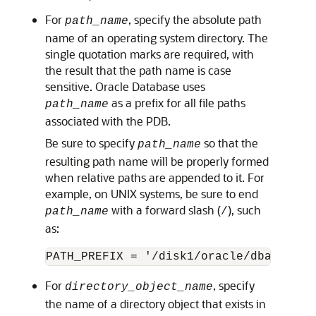
For
, specify the absolute path
path_name
name of an operating system directory. The
single quotation marks are required, with
the result that the path name is case
sensitive. Oracle Database uses
as a prefix for all file paths
path_name
associated with the PDB.
Be sure to specify
so that the
path_name
resulting path name will be properly formed
when relative paths are appended to it. For
example, on UNIX systems, be sure to end
with a forward slash (
), such
path_name
/
as:
For
, specify
directory_object_name
the name of a directory object that exists in