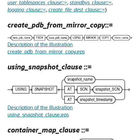
user_tablespaces_clause::=
,
standbys_clause::=
,
logging_clause::=
,
create_file_dest_clause::=
)
create_pdb_from_mirror_copy
::=
Description of the illustration
create_pdb_from_mirror_copy.eps
using_snapshot_clause
::=
Description of the illustration
using_snapshot_clause.eps
container_map_clause
::=