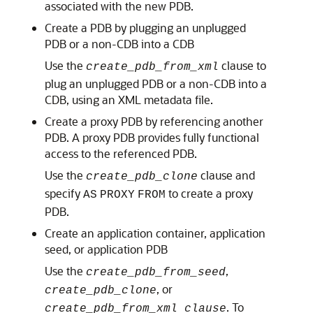
associated with the new PDB.
Create a PDB by plugging an unplugged
PDB or a non-CDB into a CDB
Use the
clause to
create_pdb_from_xml
plug an unplugged PDB or a non-CDB into a
CDB, using an XML metadata file.
Create a proxy PDB by referencing another
PDB. A proxy PDB provides fully functional
access to the referenced PDB.
Use the
clause and
create_pdb_clone
specify
to create a proxy
AS
PROXY
FROM
PDB.
Create an application container, application
seed, or application PDB
Use the
,
create_pdb_from_seed
, or
create_pdb_clone
. To
create_pdb_from_xml clause