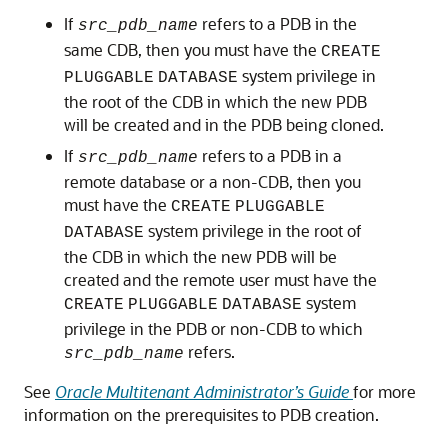
If
refers to a PDB in the
src_pdb_name
same CDB, then you must have the
CREATE
system privilege in
PLUGGABLE
DATABASE
the root of the CDB in which the new PDB
will be created and in the PDB being cloned.
If
refers to a PDB in a
src_pdb_name
remote database or a non-CDB, then you
must have the
CREATE
PLUGGABLE
system privilege in the root of
DATABASE
the CDB in which the new PDB will be
created and the remote user must have the
system
CREATE
PLUGGABLE
DATABASE
privilege in the PDB or non-CDB to which
refers.
src_pdb_name
See
Oracle Multitenant Administrator’s Guide
for more
information on the prerequisites to PDB creation.