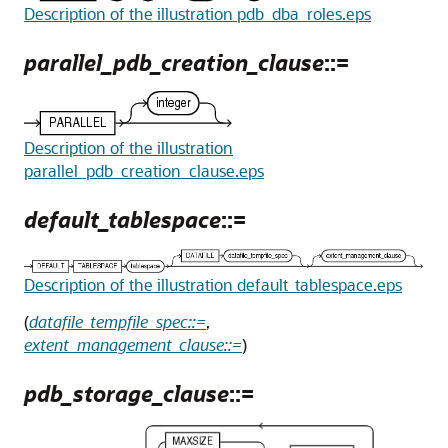
Description of the illustration pdb_dba_roles.eps
parallel_pdb_creation_clause
::=
Description of the illustration
parallel_pdb_creation_clause.eps
default_tablespace
::=
Description of the illustration default_tablespace.eps
(
datafile_tempfile_spec::=
,
extent_management_clause::=
)
pdb_storage_clause
::=