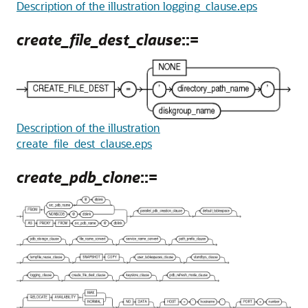
Description of the illustration logging_clause.eps
create_file_dest_clause
::=
Description of the illustration
create_file_dest_clause.eps
create_pdb_clone
::=