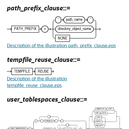
path_prefix_clause
::=
Description of the illustration path_prefix_clause.eps
tempfile_reuse_clause
::=
Description of the illustration
tempfile_reuse_clause.eps
user_tablespaces_clause
::=