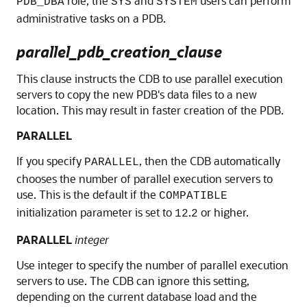
role, the
and
users can perform
PDB_DBA
SYS
SYSTEM
administrative tasks on a PDB.
parallel_pdb_creation_clause
This clause instructs the CDB to use parallel execution
servers to copy the new PDB's data files to a new
location. This may result in faster creation of the PDB.
PARALLEL
If you specify
, then the CDB automatically
PARALLEL
chooses the number of parallel execution servers to
use. This is the default if the
COMPATIBLE
initialization parameter is set to
.
or higher.
12
2
PARALLEL
integer
Use integer to specify the number of parallel execution
servers to use. The CDB can ignore this setting,
depending on the current database load and the