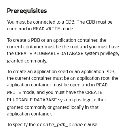
Prerequisites
You must be connected to a CDB. The CDB must be
open and in
mode.
READ
WRITE
To create a PDB or an application container, the
current container must be the root and you must have
the
system privilege,
CREATE
PLUGGABLE
DATABASE
granted commonly.
To create an application seed or an application PDB,
the current container must be an application root, the
application container must be open and in
READ
mode, and you must have the
WRITE
CREATE
system privilege, either
PLUGGABLE
DATABASE
granted commonly or granted locally in that
application container.
To specify the
clause:
create_pdb_clone