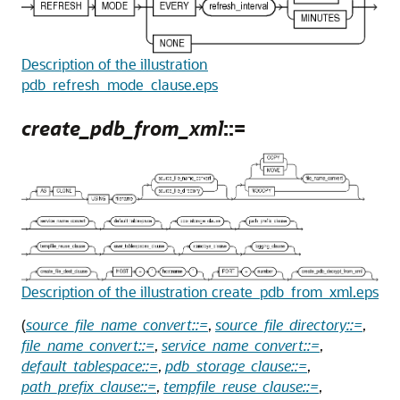
Description of the illustration
pdb_refresh_mode_clause.eps
create_pdb_from_xml
::=
Description of the illustration create_pdb_from_xml.eps
(
source_file_name_convert::=
,
source_file_directory::=
,
file_name_convert::=
,
service_name_convert::=
,
default_tablespace::=
,
pdb_storage_clause::=
,
path_prefix_clause::=
,
tempfile_reuse_clause::=
,