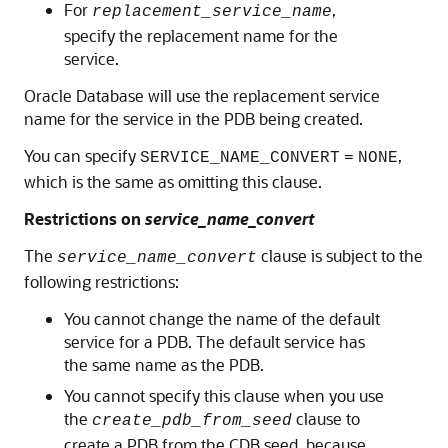
For
,
replacement_service_name
specify the replacement name for the
service.
Oracle Database will use the replacement service
name for the service in the PDB being created.
You can specify
,
SERVICE_NAME_CONVERT
=
NONE
which is the same as omitting this clause.
Restrictions on
service_name_convert
The
clause is subject to the
service_name_convert
following restrictions:
You cannot change the name of the default
service for a PDB. The default service has
the same name as the PDB.
You cannot specify this clause when you use
the
clause to
create_pdb_from_seed
create a PDB from the CDB seed, because