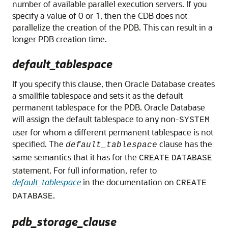
number of available parallel execution servers. If you
specify a value of 0 or 1, then the CDB does not
parallelize the creation of the PDB. This can result in a
longer PDB creation time.
default_tablespace
If you specify this clause, then Oracle Database creates
a smallfile tablespace and sets it as the default
permanent tablespace for the PDB. Oracle Database
will assign the default tablespace to any non-
SYSTEM
user for whom a different permanent tablespace is not
specified. The
clause has the
default_tablespace
same semantics that it has for the
CREATE
DATABASE
statement. For full information, refer to
default_tablespace
in the documentation on
CREATE
.
DATABASE
pdb_storage_clause