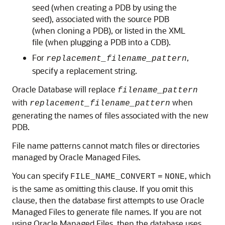
seed (when creating a PDB by using the
seed), associated with the source PDB
(when cloning a PDB), or listed in the XML
file (when plugging a PDB into a CDB).
For
,
replacement_filename_pattern
specify a replacement string.
Oracle Database will replace
filename_pattern
with
when
replacement_filename_pattern
generating the names of files associated with the new
PDB.
File name patterns cannot match files or directories
managed by Oracle Managed Files.
You can specify
, which
FILE_NAME_CONVERT
=
NONE
is the same as omitting this clause. If you omit this
clause, then the database first attempts to use Oracle
Managed Files to generate file names. If you are not
using Oracle Managed Files, then the database uses