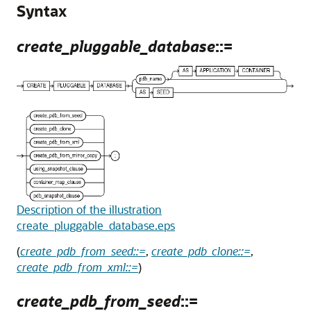
Syntax
create_pluggable_database
::=
Description of the illustration
create_pluggable_database.eps
(
create_pdb_from_seed::=
,
create_pdb_clone::=
,
create_pdb_from_xml::=
)
create_pdb_from_seed
::=