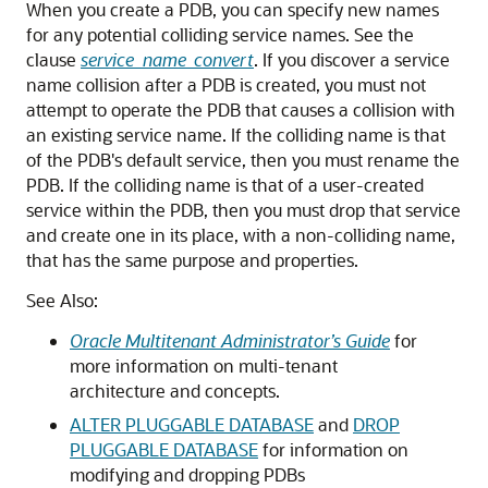
When you create a PDB, you can specify new names
for any potential colliding service names. See the
clause
service_name_convert
. If you discover a service
name collision after a PDB is created, you must not
attempt to operate the PDB that causes a collision with
an existing service name. If the colliding name is that
of the PDB's default service, then you must rename the
PDB. If the colliding name is that of a user-created
service within the PDB, then you must drop that service
and create one in its place, with a non-colliding name,
that has the same purpose and properties.
See Also:
Oracle Multitenant Administrator’s Guide
for
more information on multi-tenant
architecture and concepts.
ALTER PLUGGABLE DATABASE
and
DROP
PLUGGABLE DATABASE
for information on
modifying and dropping PDBs