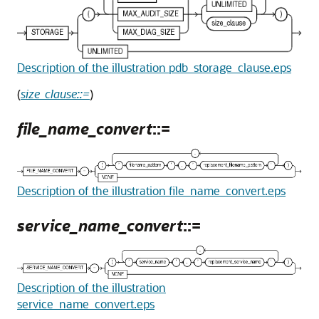
Description of the illustration pdb_storage_clause.eps
(
size_clause::=
)
file_name_convert
::=
Description of the illustration file_name_convert.eps
service_name_convert
::=
Description of the illustration
service_name_convert.eps