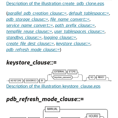
Description of the illustration create_pdb_clone.eps
(
parallel_pdb_creation_clause::=
,
default_tablespace::=
,
pdb_storage_clause::=
,
file_name_convert::=
,
service_name_convert::=
,
path_prefix_clause::=
,
tempfile_reuse_clause::=
,
user_tablespaces_clause::=
,
standbys_clause::=
,
logging_clause::=
,
create_file_dest_clause::=
,
keystore_clause::=
,
pdb_refresh_mode_clause::=
)
keystore_clause
::=
Description of the illustration keystore_clause.eps
pdb_refresh_mode_clause
::=