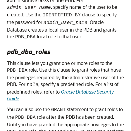
administrative tasks on the PDB. For
, specify name of the user to be
admin_user_name
created. Use the
clause to specify
IDENTIFIED BY
the password for
. Oracle
admin_user_name
Database creates a local user in the PDB and grants
the
local role to that user.
PDB_DBA
pdb_dba_roles
This clause lets you grant one or more roles to the
role. Use this clause to grant roles that have
PDB_DBA
the privileges required by the administrative user of the
PDB. For
, specify a predefined role. For a list of
role
predefined roles, refer to
Oracle Database Security
Guide
.
You can also use the
statement to grant roles to
GRANT
the
role after the PDB has been created.
PDB_DBA
Until you have granted the appropriate privileges to the