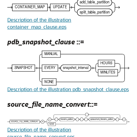
Description of the illustration
container_map_clause.eps
pdb_snapshot_clause
::=
Description of the illustration pdb_snapshot_clause.eps
source_file_name_convert
::=
Description of the illustration
source_file_name_convert.eps