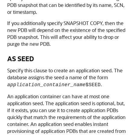
PDB snapshot that can be identified by its name, SCN,
or timestamp.
If you additionally specify SNAPSHOT COPY, then the
new PDB will depend on the existence of the specified
PDB snapshot. This will affect your ability to drop or
purge the new PDB.
AS SEED
Specify this clause to create an application seed. The
database assigns the seed a name of the form
.
application_container_name
$SEED
An application container can have at most one
application seed. The application seed is optional, but,
if it exists, you can use it to create application PDBs
quickly that match the requirements of the application
container. An application seed enables instant
provisioning of application PDBs that are created from