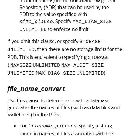
incident dumps) in the Automatic Diagnostic
Repository (ADR) that can be used by the
PDB to the value specified with
. Specify
size_clause
MAX_DIAG_SIZE
to enforce no limit.
UNLIMITED
If you omit this clause, or specify
STORAGE
, then there are no storage limits for the
UNLIMITED
PDB. This is equivalent to specifying
STORAGE
(MAXSIZE
UNLIMITED
MAX_AUDIT_SIZE
).
UNLIMITED
MAX_DIAG_SIZE
UNLIMITED
file_name_convert
Use this clause to determine how the database
generates the names of files (such as data files and
wallet files) for the PDB.
For
, specify a string
filename_pattern
found in names of files associated with the