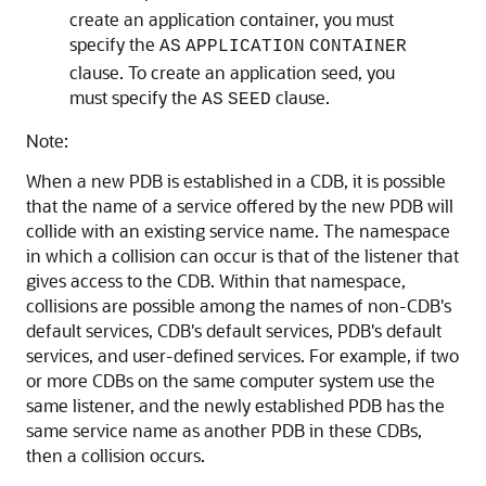
create an application container, you must
specify the
AS
APPLICATION
CONTAINER
clause. To create an application seed, you
must specify the
clause.
AS
SEED
Note:
When a new PDB is established in a CDB, it is possible
that the name of a service offered by the new PDB will
collide with an existing service name. The namespace
in which a collision can occur is that of the listener that
gives access to the CDB. Within that namespace,
collisions are possible among the names of non-CDB's
default services, CDB's default services, PDB's default
services, and user-defined services. For example, if two
or more CDBs on the same computer system use the
same listener, and the newly established PDB has the
same service name as another PDB in these CDBs,
then a collision occurs.