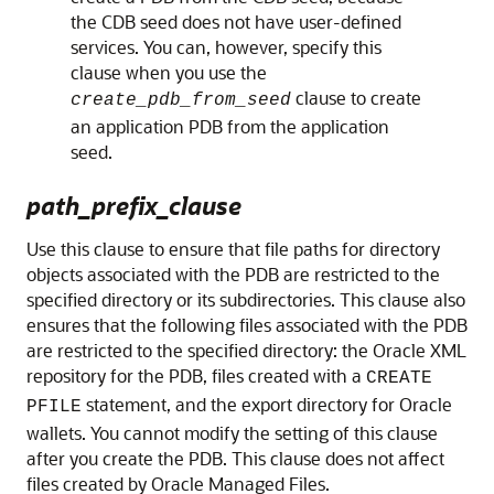
the CDB seed does not have user-defined
services. You can, however, specify this
clause when you use the
clause to create
create_pdb_from_seed
an application PDB from the application
seed.
path_prefix_clause
Use this clause to ensure that file paths for directory
objects associated with the PDB are restricted to the
specified directory or its subdirectories. This clause also
ensures that the following files associated with the PDB
are restricted to the specified directory: the Oracle XML
repository for the PDB, files created with a
CREATE
statement, and the export directory for Oracle
PFILE
wallets. You cannot modify the setting of this clause
after you create the PDB. This clause does not affect
files created by Oracle Managed Files.