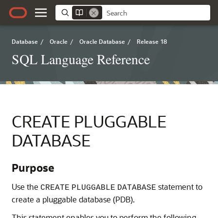
Database
/
Oracle
/
Oracle Database
/
Release 18
SQL Language Reference
CREATE PLUGGABLE
DATABASE
Purpose
Use the
statement to
CREATE
PLUGGABLE
DATABASE
create a pluggable database (PDB).
This statement enables you to perform the following