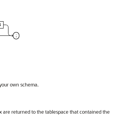
n your own schema.
x are returned to the tablespace that contained the