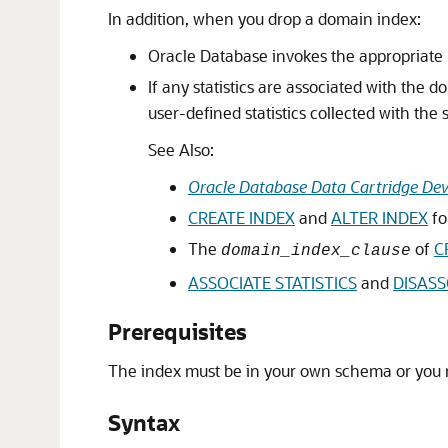
In addition, when you drop a domain index:
Oracle Database invokes the appropriate 
If any statistics are associated with the 
user-defined statistics collected with the s
See Also:
Oracle Database Data Cartridge Dev
CREATE INDEX
and
ALTER INDEX
fo
The
of
C
domain_index_clause
ASSOCIATE STATISTICS
and
DISASS
Prerequisites
The index must be in your own schema or you
Syntax