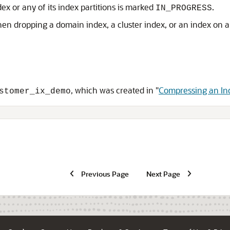
ex or any of its index partitions is marked
.
IN_PROGRESS
en dropping a domain index, a cluster index, or an index on a
, which was created in
"
Compressing an In
stomer_ix_demo
Previous Page
Next Page