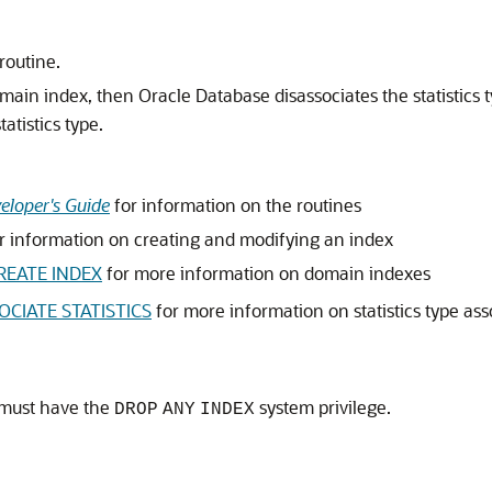
routine.
domain index, then Oracle Database disassociates the statistics 
tatistics type.
eloper's Guide
for information on the routines
r information on creating and modifying an index
REATE INDEX
for more information on domain indexes
OCIATE STATISTICS
for more information on statistics type ass
 must have the
system privilege.
DROP
ANY
INDEX