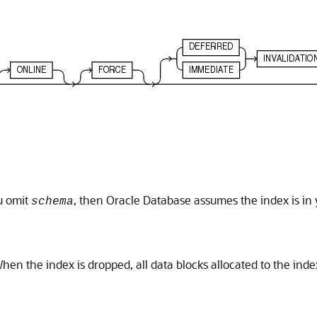
u omit
, then Oracle Database assumes the index is i
schema
en the index is dropped, all data blocks allocated to the inde