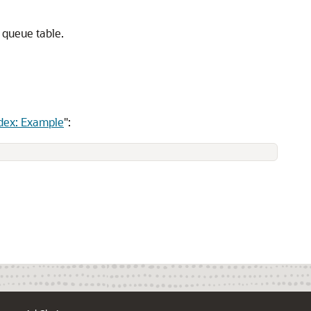
 queue table.
dex: Example
"
: