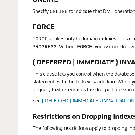
Specify
to indicate that DML operations
ONLINE
FORCE
applies only to domain indexes. This cl
FORCE
. Without
, you cannot drop a
PROGRESS
FORCE
{ DEFERRED | IMMEDIATE } INV
This clause lets you control when the database
statement, with the following addition: When 
or query that references the dropped index in i
See
{ DEFERRED | IMMEDIATE } INVALIDATION
Restrictions on Dropping Indexe
The following restrictions apply to dropping in