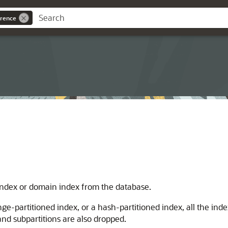
rence
ndex or domain index from the database.
ge-partitioned index, or a hash-partitioned index, all the inde
 and subpartitions are also dropped.