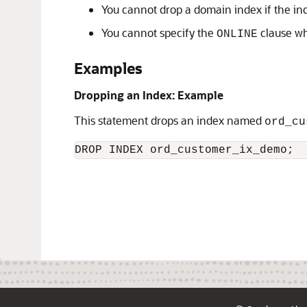
You cannot drop a domain index if the ind
You cannot specify the
clause wh
ONLINE
Examples
Dropping an Index: Example
This statement drops an index named
ord_cu
DROP INDEX ord_customer_ix_demo;