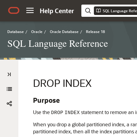
Help Center
SQL Language Refe
Database
/
Oracle
/
Oracle Database
/
Release 18
SQL Language Reference
DROP INDEX
Purpose
Use the
statement to remove an i
DROP
INDEX
When you drop a global partitioned index, a ran
partitioned index, then all the index partitions