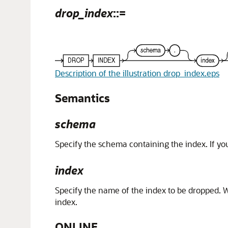
drop_index
::=
Description of the illustration drop_index.eps
Semantics
schema
Specify the schema containing the index. If yo
index
Specify the name of the index to be dropped. Wh
index.
ONLINE