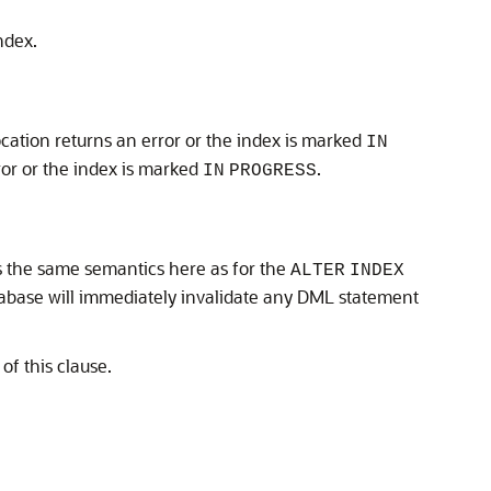
ndex.
cation returns an error or the index is marked
IN
ror or the index is marked
.
IN
PROGRESS
as the same semantics here as for the
ALTER
INDEX
tabase will immediately invalidate any DML statement
of this clause.