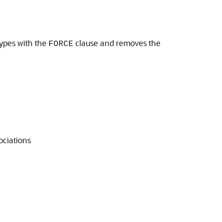
types with the
clause and removes the
FORCE
ociations