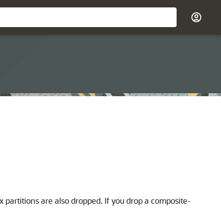
x partitions are also dropped. If you drop a composite-