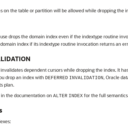
 on the table or partition will be allowed while dropping the i
ause drops the domain index even if the indextype routine invo
 domain index if its indextype routine invocation returns an er
ALIDATION
 invalidates dependent cursors while dropping the index. It h
you drop an index with
, Oracle da
DEFERRED
INVALIDATION
ts plan.
in the documentation on
for the full semantics 
ALTER
INDEX
s
dexes: