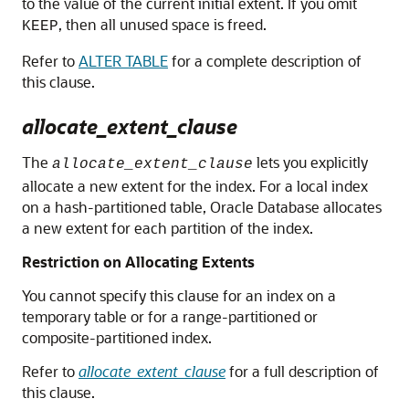
to the value of the current initial extent. If you omit
, then all unused space is freed.
KEEP
Refer to
ALTER TABLE
for a complete description of
this clause.
allocate_extent_clause
The
lets you explicitly
allocate_extent_clause
allocate a new extent for the index. For a local index
on a hash-partitioned table, Oracle Database allocates
a new extent for each partition of the index.
Restriction on Allocating Extents
You cannot specify this clause for an index on a
temporary table or for a range-partitioned or
composite-partitioned index.
Refer to
allocate_extent_clause
for a full description of
this clause.