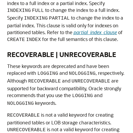
index to a full index or a partial index. Specify
to change the index to a full index.
INDEXING
FULL
Specify
to change the index to a
INDEXING
PARTIAL
partial index. This clause is valid only for indexes on
partitioned tables. Refer to the
partial_index_clause
of
for the full semantics of this clause.
CREATE
INDEX
RECOVERABLE | UNRECOVERABLE
These keywords are deprecated and have been
replaced with
and
, respectively.
LOGGING
NOLOGGING
Although
and
are
RECOVERABLE
UNRECOVERABLE
supported for backward compatibility, Oracle strongly
recommends that you use the
and
LOGGING
keywords.
NOLOGGING
is not a valid keyword for creating
RECOVERABLE
partitioned tables or LOB storage characteristics.
is not a valid keyword for creating
UNRECOVERABLE