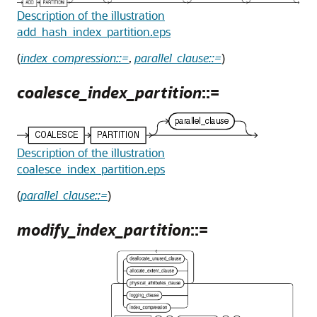
Description of the illustration
add_hash_index_partition.eps
(
index_compression::=
,
parallel_clause::=
)
coalesce_index_partition
::=
Description of the illustration
coalesce_index_partition.eps
(
parallel_clause::=
)
modify_index_partition
::=