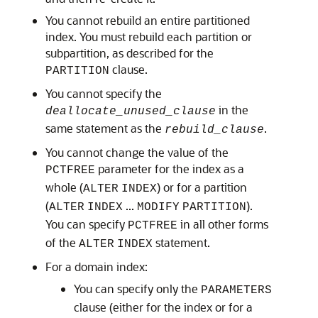
You cannot rebuild an entire partitioned
index. You must rebuild each partition or
subpartition, as described for the
clause.
PARTITION
You cannot specify the
in the
deallocate_unused_clause
same statement as the
.
rebuild_clause
You cannot change the value of the
parameter for the index as a
PCTFREE
whole (
) or for a partition
ALTER
INDEX
(
...
).
ALTER
INDEX
MODIFY
PARTITION
You can specify
in all other forms
PCTFREE
of the
statement.
ALTER
INDEX
For a domain index:
You can specify only the
PARAMETERS
clause (either for the index or for a