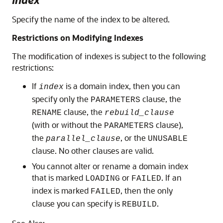
Specify the name of the index to be altered.
Restrictions on Modifying Indexes
The modification of indexes is subject to the following
restrictions:
If
is a domain index, then you can
index
specify only the
clause, the
PARAMETERS
clause, the
RENAME
rebuild_clause
(with or without the
clause),
PARAMETERS
the
, or the
parallel_clause
UNUSABLE
clause. No other clauses are valid.
You cannot alter or rename a domain index
that is marked
or
. If an
LOADING
FAILED
index is marked
, then the only
FAILED
clause you can specify is
.
REBUILD