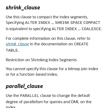
shrink_clause
Use this clause to compact the index segments.
Specifying
...
ALTER
INDEX
SHRINK
SPACE
COMPACT
is equivalent to specifying
...
.
ALTER
INDEX
COALESCE
For complete information on this clause, refer to
shrink_clause
in the documentation on
CREATE
.
TABLE
Restriction on Shrinking Index Segments
You cannot specify this clause for a bitmap join index
or for a function-based index.
parallel_clause
Use the
clause to change the default
PARALLEL
degree of parallelism for queries and DML on the
index.