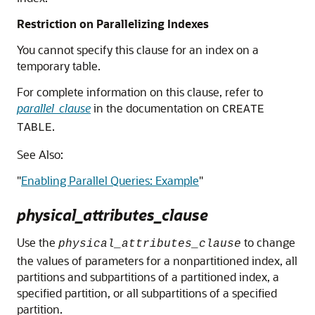
Restriction on Parallelizing Indexes
You cannot specify this clause for an index on a
temporary table.
For complete information on this clause, refer to
parallel_clause
in the documentation on
CREATE
.
TABLE
See Also:
"
Enabling Parallel Queries: Example
"
physical_attributes_clause
Use the
to change
physical_attributes_clause
the values of parameters for a nonpartitioned index, all
partitions and subpartitions of a partitioned index, a
specified partition, or all subpartitions of a specified
partition.