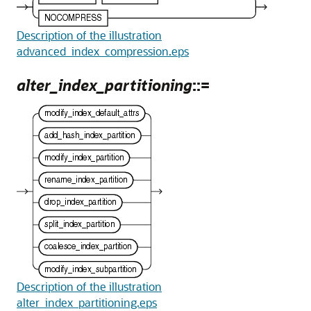
Description of the illustration
advanced_index_compression.eps
alter_index_partitioning
::=
Description of the illustration
alter_index_partitioning.eps