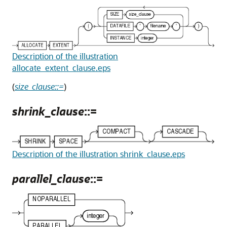
Description of the illustration
allocate_extent_clause.eps
(
size_clause::=
)
shrink_clause
::=
Description of the illustration shrink_clause.eps
parallel_clause
::=