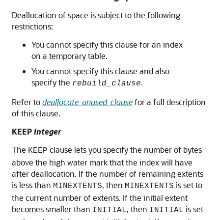
Deallocation of space is subject to the following
restrictions:
You cannot specify this clause for an index
on a temporary table.
You cannot specify this clause and also
specify the
.
rebuild_clause
Refer to
deallocate_unused_clause
for a full description
of this clause.
KEEP
integer
The
clause lets you specify the number of bytes
KEEP
above the high water mark that the index will have
after deallocation. If the number of remaining extents
is less than
, then
is set to
MINEXTENTS
MINEXTENTS
the current number of extents. If the initial extent
becomes smaller than
, then
is set
INITIAL
INITIAL