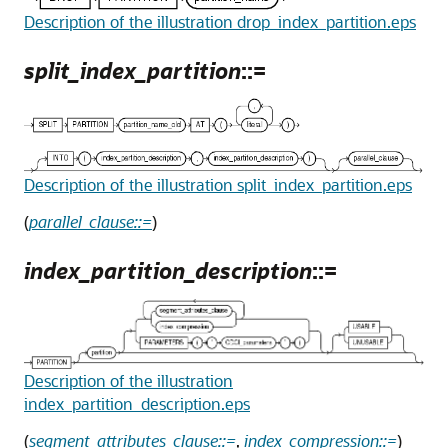
Description of the illustration drop_index_partition.eps
split_index_partition
::=
Description of the illustration split_index_partition.eps
(
parallel_clause::=
)
index_partition_description
::=
Description of the illustration
index_partition_description.eps
(
segment_attributes_clause::=
,
index_compression::=
)