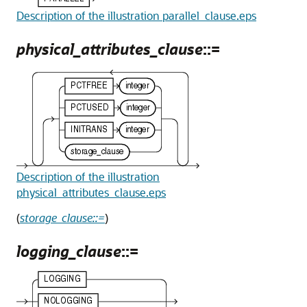
Description of the illustration parallel_clause.eps
physical_attributes_clause
::=
Description of the illustration
physical_attributes_clause.eps
(
storage_clause::=
)
logging_clause
::=