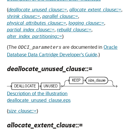
(
deallocate_unused_clause::=
,
allocate_extent_clause::=
,
shrink_clause::=
,
parallel_clause::=
,
physical_attributes_clause::=
,
logging_clause::=
,
partial_index_clause::=
,
rebuild_clause::=
,
alter_index_partitioning::=
)
(The
are documented in
Oracle
ODCI_parameters
Database Data Cartridge Developer's Guide
.)
deallocate_unused_clause
::=
Description of the illustration
deallocate_unused_clause.eps
(
size_clause::=
)
allocate_extent_clause
::=