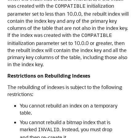
was created with the
initialization
COMPATIBLE
parameter set to less than 10.0.0, the rebuilt index will
contain the index key and any of the primary key
columns of the table that are not also in the index key.
If the index was created with the
COMPATIBLE
initialization parameter set to 10.0.0 or greater, then
the rebuilt index will contain the index key and all the
primary key columns of the table, including those also
in the index key.
Restrictions on Rebuilding Indexes
The rebuilding of indexes is subject to the following
restrictions:
You cannot rebuild an index on a temporary
table.
You cannot rebuild a bitmap index that is
marked
. Instead, you must drop
INVALID
and then re-create it.