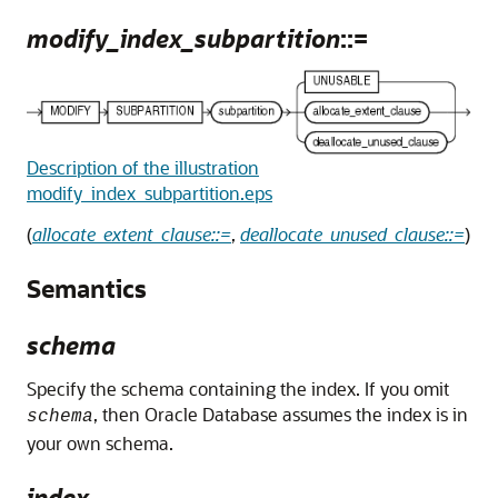
modify_index_subpartition
::=
Description of the illustration
modify_index_subpartition.eps
(
allocate_extent_clause::=
,
deallocate_unused_clause::=
)
Semantics
schema
Specify the schema containing the index. If you omit
, then Oracle Database assumes the index is in
schema
your own schema.
index