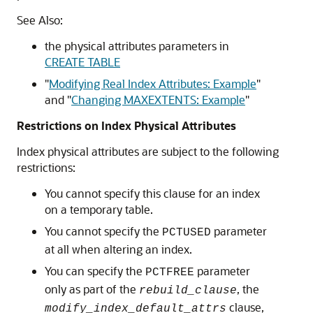
See Also:
the physical attributes parameters in
CREATE TABLE
"
Modifying Real Index Attributes: Example
"
and
"
Changing MAXEXTENTS: Example
"
Restrictions on Index Physical Attributes
Index physical attributes are subject to the following
restrictions:
You cannot specify this clause for an index
on a temporary table.
You cannot specify the
parameter
PCTUSED
at all when altering an index.
You can specify the
parameter
PCTFREE
only as part of the
, the
rebuild_clause
clause,
modify_index_default_attrs