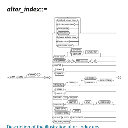
alter_index
::=
Description of the illustration alter_index.eps