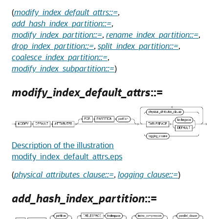
(
modify_index_default_attrs::=
,
add_hash_index_partition::=
,
modify_index_partition::=
,
rename_index_partition::=
,
drop_index_partition::=
,
split_index_partition::=
,
coalesce_index_partition::=
,
modify_index_subpartition::=
)
modify_index_default_attrs
::=
Description of the illustration
modify_index_default_attrs.eps
(
physical_attributes_clause::=
,
logging_clause::=
)
add_hash_index_partition
::=