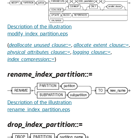
Description of the illustration
modify_index_partition.eps
(
deallocate_unused_clause::=
,
allocate_extent_clause::=
,
physical_attributes_clause::=
,
logging_clause::=
,
index_compression::=
)
rename_index_partition
::=
Description of the illustration
rename_index_partition.eps
drop_index_partition
::=