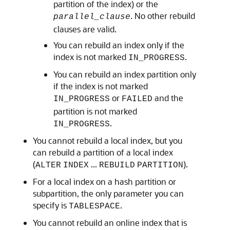
partition of the index) or the
. No other rebuild
parallel_clause
clauses are valid.
You can rebuild an index only if the
index is not marked
.
IN_PROGRESS
You can rebuild an index partition only
if the index is not marked
or
and the
IN_PROGRESS
FAILED
partition is not marked
.
IN_PROGRESS
You cannot rebuild a local index, but you
can rebuild a partition of a local index
(
...
).
ALTER
INDEX
REBUILD
PARTITION
For a local index on a hash partition or
subpartition, the only parameter you can
specify is
.
TABLESPACE
You cannot rebuild an online index that is