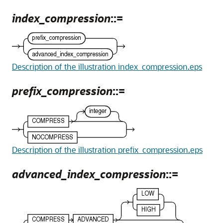
index_compression
::=
Description of the illustration index_compression.eps
prefix_compression
::=
Description of the illustration prefix_compression.eps
advanced_index_compression
::=