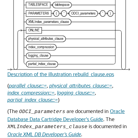
Description of the illustration rebuild_clause.eps
(
parallel_clause::=
,
physical_attributes_clause::=
,
index_compression::=
,
logging_clause::=
,
partial_index_clause::=
)
(The
are documented in
Oracle
ODCI_parameters
Database Data Cartridge Developer's Guide
. The
is documented in
XMLIndex_parameters_clause
Oracle XML DB Developer's Guide
.