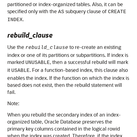
partitioned or index-organized tables. Also, it can be
specified only with the
subquery clause of
AS
CREATE
.
INDEX
rebuild_clause
Use the
to re-create an existing
rebuild_clause
index or one of its partitions or subpartitions. If index is
marked
, then a successful rebuild will mark
UNUSABLE
it
. For a function-based index, this clause also
USABLE
enables the index. If the function on which the index is
based does not exist, then the rebuild statement will
fail.
Note:
When you rebuild the secondary index of an index-
organized table, Oracle Database preserves the
primary key columns contained in the logical rowid
when the index was created. Therefore, if the index