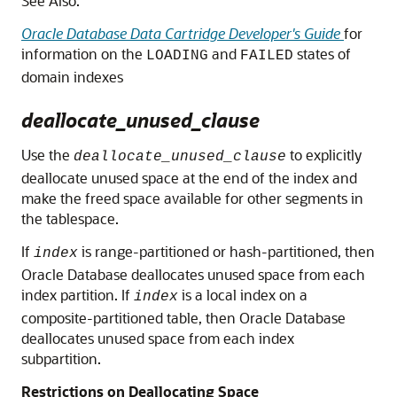
See Also:
Oracle Database Data Cartridge Developer's Guide
for
information on the
and
states of
LOADING
FAILED
domain indexes
deallocate_unused_clause
Use the
to explicitly
deallocate_unused_clause
deallocate unused space at the end of the index and
make the freed space available for other segments in
the tablespace.
If
is range-partitioned or hash-partitioned, then
index
Oracle Database deallocates unused space from each
index partition. If
is a local index on a
index
composite-partitioned table, then Oracle Database
deallocates unused space from each index
subpartition.
Restrictions on Deallocating Space