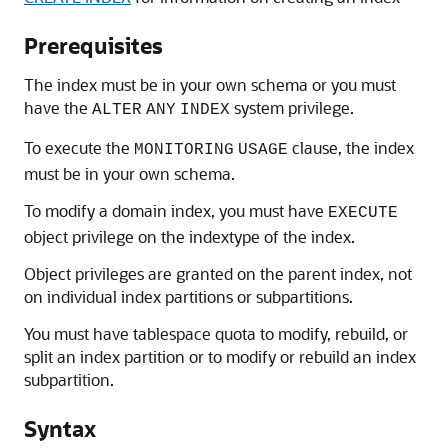
Prerequisites
The index must be in your own schema or you must
have the
system privilege.
ALTER
ANY
INDEX
To execute the
clause, the index
MONITORING
USAGE
must be in your own schema.
To modify a domain index, you must have
EXECUTE
object privilege on the indextype of the index.
Object privileges are granted on the parent index, not
on individual index partitions or subpartitions.
You must have tablespace quota to modify, rebuild, or
split an index partition or to modify or rebuild an index
subpartition.
Syntax