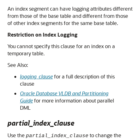
An index segment can have logging attributes different
from those of the base table and different from those
of other index segments for the same base table.
Restriction on Index Logging
You cannot specify this clause for an index on a
temporary table.
See Also:
logging_clause
for a full description of this
clause
Oracle Database VLDB and Partitioning
Guide
for more information about parallel
DML
partial_index_clause
Use the
to change the
partial_index_clause