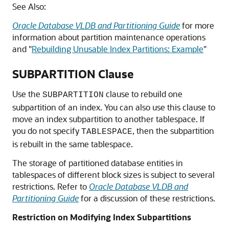
See Also:
Oracle Database VLDB and Partitioning Guide
for more
information about partition maintenance operations
and
"
Rebuilding Unusable Index Partitions: Example
"
SUBPARTITION Clause
Use the
clause to rebuild one
SUBPARTITION
subpartition of an index. You can also use this clause to
move an index subpartition to another tablespace. If
you do not specify
, then the subpartition
TABLESPACE
is rebuilt in the same tablespace.
The storage of partitioned database entities in
tablespaces of different block sizes is subject to several
restrictions. Refer to
Oracle Database VLDB and
Partitioning Guide
for a discussion of these restrictions.
Restriction on Modifying Index Subpartitions