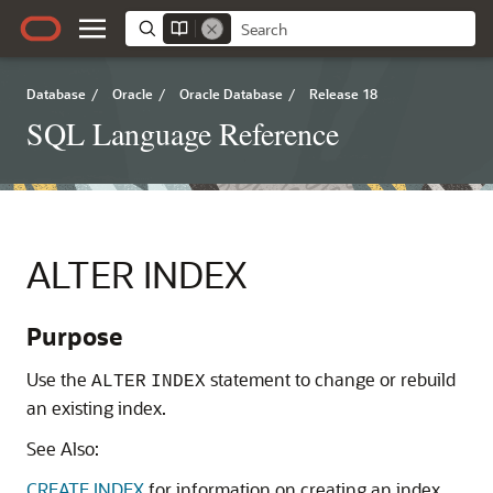
Database
/
Oracle
/
Oracle Database
/
Release 18
SQL Language Reference
ALTER INDEX
Purpose
Use the
statement to change or rebuild
ALTER
INDEX
an existing index.
See Also:
CREATE INDEX
for information on creating an index