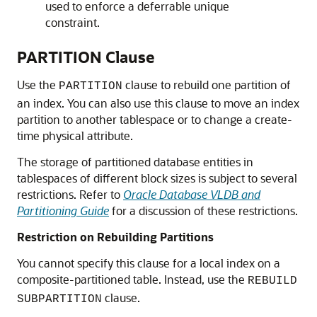
used to enforce a deferrable unique
constraint.
PARTITION Clause
Use the
clause to rebuild one partition of
PARTITION
an index. You can also use this clause to move an index
partition to another tablespace or to change a create-
time physical attribute.
The storage of partitioned database entities in
tablespaces of different block sizes is subject to several
restrictions. Refer to
Oracle Database VLDB and
Partitioning Guide
for a discussion of these restrictions.
Restriction on Rebuilding Partitions
You cannot specify this clause for a local index on a
composite-partitioned table. Instead, use the
REBUILD
clause.
SUBPARTITION