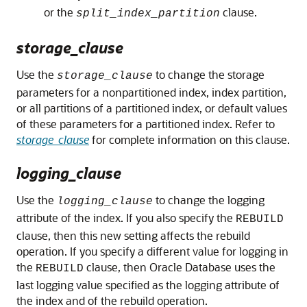
or the
clause.
split_index_partition
storage_clause
Use the
to change the storage
storage_clause
parameters for a nonpartitioned index, index partition,
or all partitions of a partitioned index, or default values
of these parameters for a partitioned index. Refer to
storage_clause
for complete information on this clause.
logging_clause
Use the
to change the logging
logging_clause
attribute of the index. If you also specify the
REBUILD
clause, then this new setting affects the rebuild
operation. If you specify a different value for logging in
the
clause, then Oracle Database uses the
REBUILD
last logging value specified as the logging attribute of
the index and of the rebuild operation.