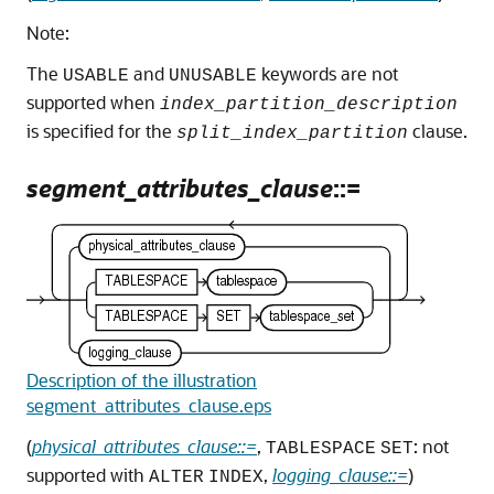
Note:
The
and
keywords are not
USABLE
UNUSABLE
supported when
index_partition_description
is specified for the
clause.
split_index_partition
segment_attributes_clause
::=
Description of the illustration
segment_attributes_clause.eps
(
physical_attributes_clause::=
,
: not
TABLESPACE
SET
supported with
,
logging_clause::=
)
ALTER
INDEX