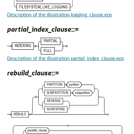
Description of the illustration logging_clause.eps
partial_index_clause
::=
Description of the illustration partial_index_clause.eps
rebuild_clause
::=