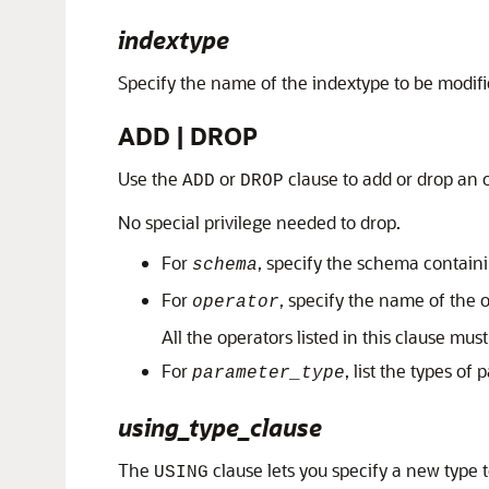
indextype
Specify the name of the indextype to be modifi
ADD | DROP
Use the
or
clause to add or drop an 
ADD
DROP
No special privilege needed to drop.
For
, specify the schema containi
schema
For
, specify the name of the 
operator
All the operators listed in this clause must
For
, list the types of
parameter_type
using_type_clause
The
clause lets you specify a new type 
USING