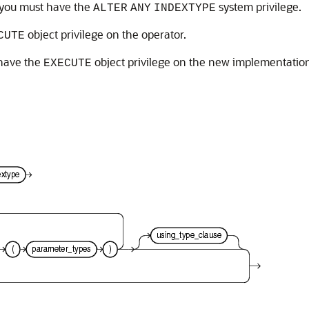
 you must have the
system privilege.
ALTER
ANY
INDEXTYPE
object privilege on the operator.
CUTE
 have the
object privilege on the new implementation
EXECUTE