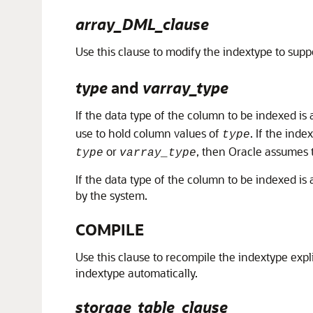
array_DML_clause
Use this clause to modify the indextype to supp
type
and
varray_type
If the data type of the column to be indexed is 
use to hold column values of
. If the inde
type
or
, then Oracle assumes 
type
varray_type
If the data type of the column to be indexed is
by the system.
COMPILE
Use this clause to recompile the indextype exp
indextype automatically.
storage_table_clause