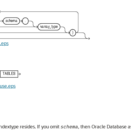
e.eps
ause.eps
ndextype resides. If you omit
, then Oracle Database a
schema