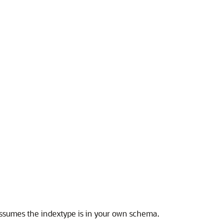
ssumes the indextype is in your own schema.