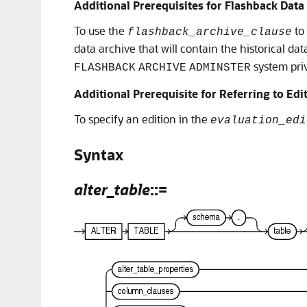
Additional Prerequisites for Flashback Data
To use the
to
flashback_archive_clause
data archive that will contain the historical dat
system priv
FLASHBACK
ARCHIVE
ADMINSTER
Additional Prerequisite for Referring to Edi
To specify an edition in the
evaluation_edi
Syntax
alter_table
::=