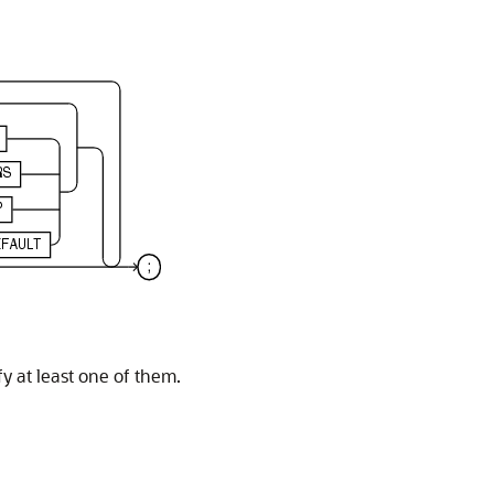
y at least one of them.