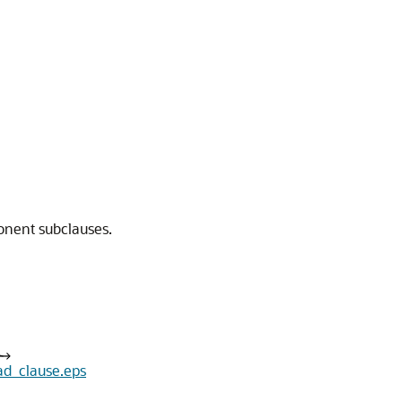
ponent subclauses.
ad_clause.eps