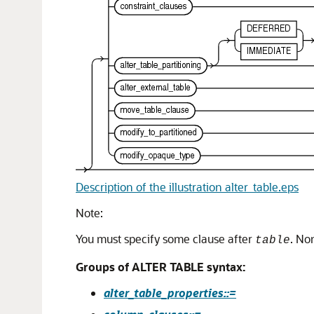
Description of the illustration alter_table.eps
Note:
You must specify some clause after
. No
table
Groups of ALTER TABLE syntax:
alter_table_properties::=