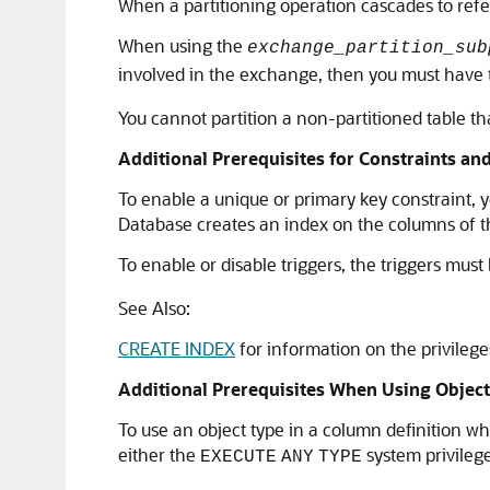
When a partitioning operation cascades to refer
When using the
exchange_partition_sub
involved in the exchange, then you must have
You cannot partition a non-partitioned table th
Additional Prerequisites for Constraints an
To enable a unique or primary key constraint, 
Database creates an index on the columns of t
To enable or disable triggers, the triggers mu
See Also:
CREATE INDEX
for information on the privileg
Additional Prerequisites When Using Objec
To use an object type in a column definition w
either the
system privileg
EXECUTE
ANY
TYPE