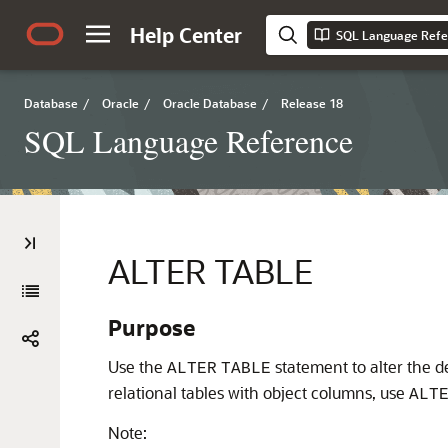
Help Center
SQL Language Refe
Database
/
Oracle
/
Oracle Database
/
Release 18
SQL Language Reference
ALTER TABLE
Purpose
Use the
statement to alter the def
ALTER
TABLE
relational tables with object columns, use
ALT
Note: