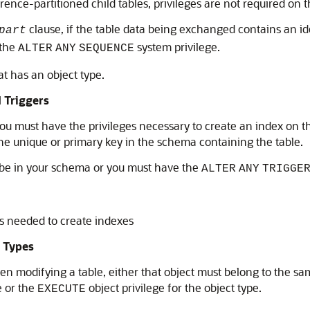
ence-partitioned child tables, privileges are not required on t
clause, if the table data being exchanged contains an i
part
 the
system privilege.
ALTER
ANY
SEQUENCE
at has an object type.
d Triggers
you must have the privileges necessary to create an index on t
he unique or primary key in the schema containing the table.
st be in your schema or you must have the
ALTER
ANY
TRIGGE
es needed to create indexes
t Types
hen modifying a table, either that object must belong to the s
e or the
object privilege for the object type.
EXECUTE