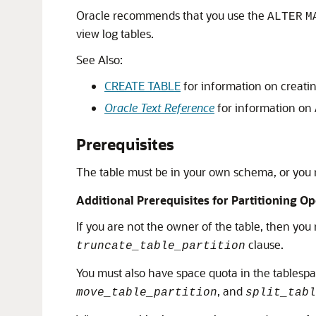
Oracle recommends that you use the
ALTER
M
view log tables.
See Also:
CREATE TABLE
for information on creatin
Oracle Text Reference
for information on
Prerequisites
The table must be in your own schema, or you
Additional Prerequisites for Partitioning O
If you are not the owner of the table, then yo
clause.
truncate_table_partition
You must also have space quota in the tablespa
, and
move_table_partition
split_tabl