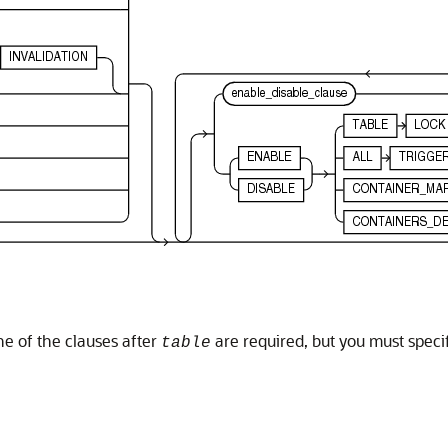
ne of the clauses after
are required, but you must specif
table