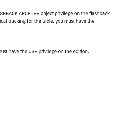
object privilege on the flashback
SHBACK
ARCHIVE
ical tracking for the table, you must have the
must have the
privilege on the edition.
USE