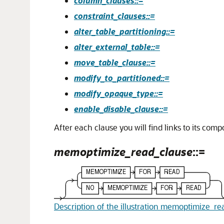
column_clauses::=
constraint_clauses::=
alter_table_partitioning::=
alter_external_table::=
move_table_clause::=
modify_to_partitioned::=
modify_opaque_type::=
enable_disable_clause::=
After each clause you will find links to its com
memoptimize_read_clause
::=
Description of the illustration memoptimize_re