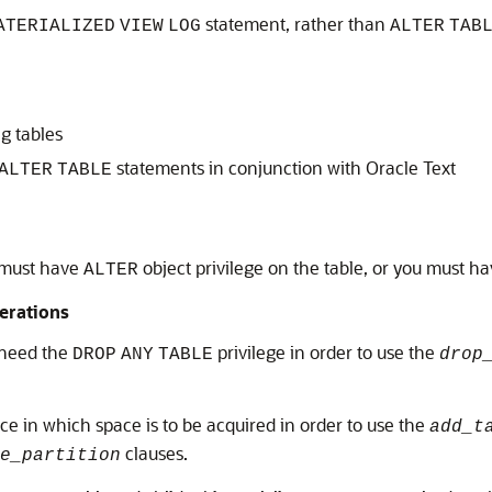
statement, rather than
ATERIALIZED
VIEW
LOG
ALTER
TAB
g tables
statements in conjunction with Oracle Text
ALTER
TABLE
 must have
object privilege on the table, or you must h
ALTER
perations
u need the
privilege in order to use the
DROP
ANY
TABLE
drop
ce in which space is to be acquired in order to use the
add_t
clauses.
e_partition