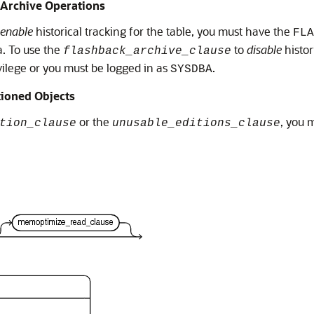
 Archive Operations
enable
historical tracking for the table, you must have the
FLA
a. To use the
to
disable
histor
flashback_archive_clause
ilege or you must be logged in as
.
SYSDBA
tioned Objects
or the
, you 
tion_clause
unusable_editions_clause