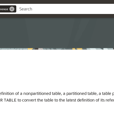
rence
inition of a nonpartitioned table, a partitioned table, a table pa
to convert the table to the latest definition of its re
ER
TABLE