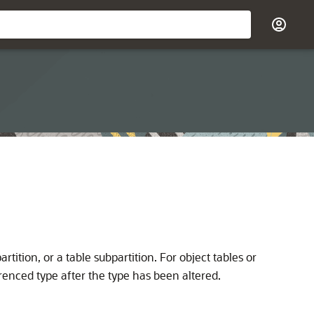
rtition, or a table subpartition. For object tables or
ferenced type after the type has been altered.