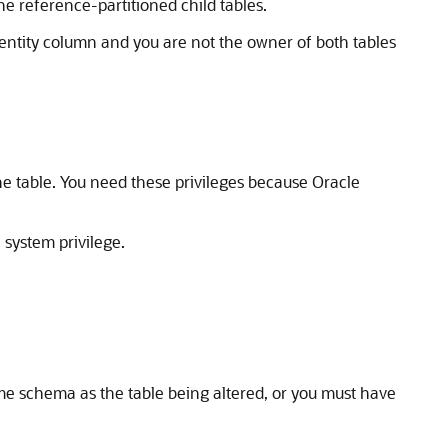
he reference-partitioned child tables.
dentity column and you are not the owner of both tables
he table. You need these privileges because Oracle
system privilege.
R
ame schema as the table being altered, or you must have