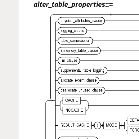
alter_table_properties
::=