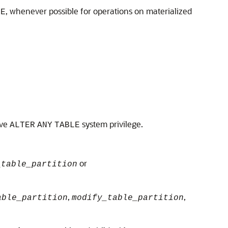
, whenever possible for operations on materialized
LE
ave
system privilege.
ALTER
ANY
TABLE
or
_table_partition
,
,
able_partition
modify_table_partition