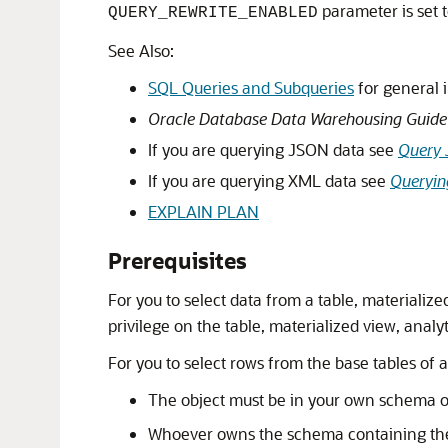
parameter is set 
QUERY_REWRITE_ENABLED
See Also:
SQL Queries and Subqueries
for general 
Oracle Database Data Warehousing Guide
If you are querying JSON data see
Query
If you are querying XML data see
Queryin
EXPLAIN PLAN
Prerequisites
For you to select data from a table, materializ
privilege on the table, materialized view, analyt
For you to select rows from the base tables of a
The object must be in your own schema 
Whoever owns the schema containing the