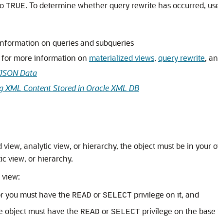
to
. To determine whether query rewrite has occurred, us
TRUE
information on queries and subqueries
for more information on
materialized views
,
query rewrite
, a
 JSON Data
g XML Content Stored in Oracle XML DB
ed view, analytic view, or hierarchy, the object must be in yo
ic view, or hierarchy.
 view:
or you must have the
or
privilege on it, and
READ
SELECT
 object must have the
or
privilege on the base 
READ
SELECT