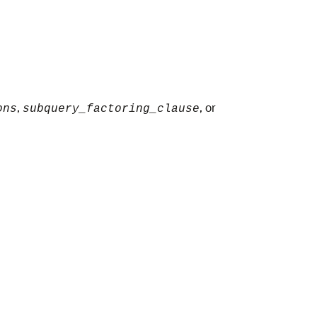
,
, or
ons
subquery_factoring_clause