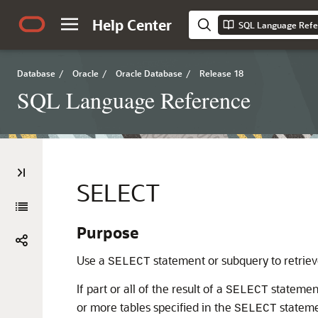
Help Center
SQL Language Refe
Database
/
Oracle
/
Oracle Database
/
Release 18
SQL Language Reference
SELECT
Purpose
Use a
statement or subquery to retrieve
SELECT
If part or all of the result of a
statement
SELECT
or more tables specified in the
statemen
SELECT