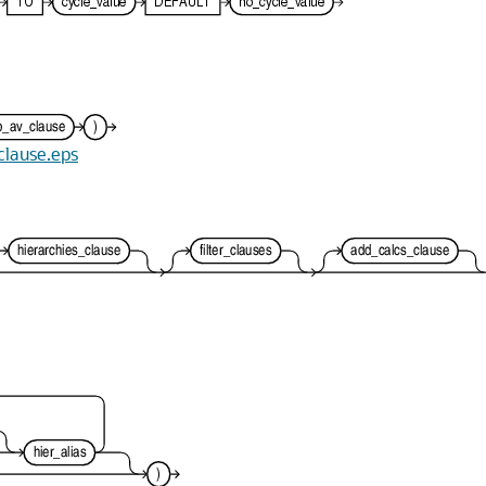
_clause.eps