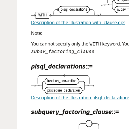
Description of the illustration with_clause.eps
Note:
You cannot specify only the
keyword. You 
WITH
.
subav_factoring_clause
plsql_declarations
::=
Description of the illustration plsql_declaration
subquery_factoring_clause
::=