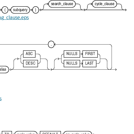
ing_clause.eps
s