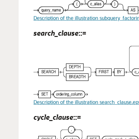
Description of the illustration subquery_factor
search_clause
::=
Description of the illustration search_clause.ep
cycle_clause
::=