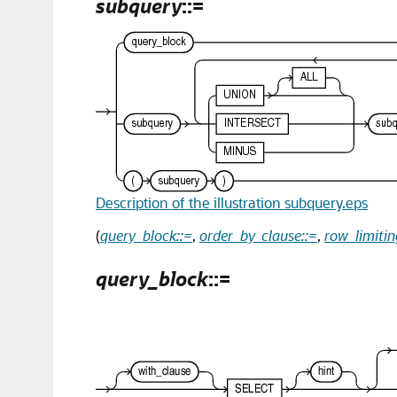
subquery
::=
Description of the illustration subquery.eps
(
query_block::=
,
order_by_clause::=
,
row_limitin
query_block
::=