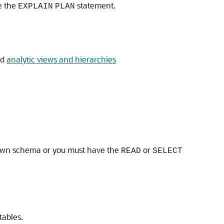
e the
statement.
EXPLAIN
PLAN
nd
analytic views and hierarchies
ur own schema or you must have the
or
READ
SELECT
tables.