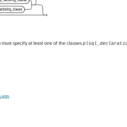
must specify at least one of the clauses
plsql_declarati
s.eps