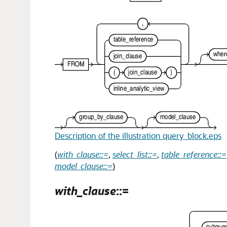
Description of the illustration query_block.eps
(
with_clause::=
,
select_list::=
,
table_reference::=
model_clause::=
)
with_clause
::=