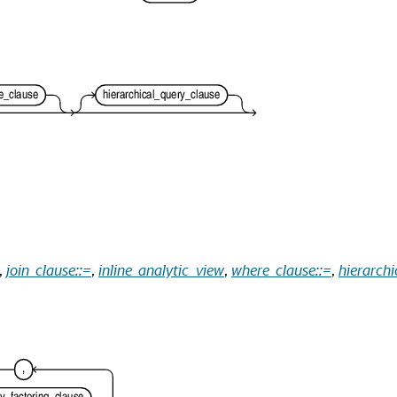
,
join_clause::=
,
inline_analytic_view
,
where_clause::=
,
hierarchi