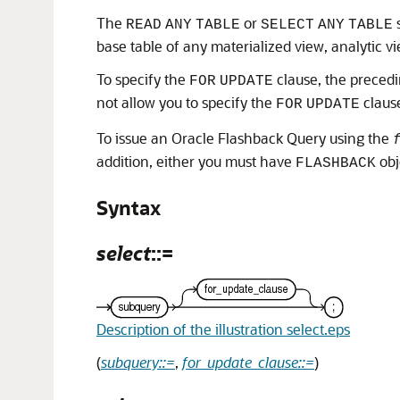
The
or
s
READ
ANY
TABLE
SELECT
ANY
TABLE
base table of any materialized view, analytic vi
To specify the
clause, the precedi
FOR
UPDATE
not allow you to specify the
claus
FOR
UPDATE
To issue an Oracle Flashback Query using the
addition, either you must have
obj
FLASHBACK
Syntax
select
::=
Description of the illustration select.eps
(
subquery::=
,
for_update_clause::=
)