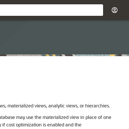
ws, materialized views, analytic views, or hierarchies.
Database may use the materialized view in place of one
ly if cost optimization is enabled and the