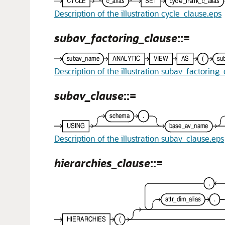
Description of the illustration cycle_clause.eps
subav_factoring_clause
::=
Description of the illustration subav_factoring
subav_clause
::=
Description of the illustration subav_clause.eps
hierarchies_clause
::=