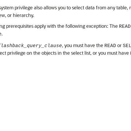
ystem privilege also allows you to select data from any table, m
ew, or hierarchy.
ng prerequisites apply with the following exception: The
READ
e.
, you must have the
or
flashback_query_clause
READ
SE
ect privilege on the objects in the select list, or you must have