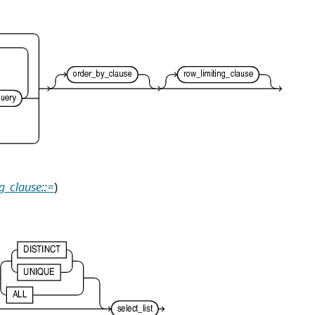
g_clause::=
)