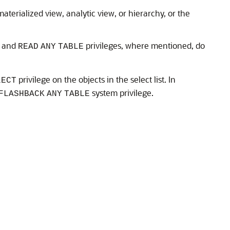
aterialized view, analytic view, or hierarchy, or the
and
privileges, where mentioned, do
READ
ANY
TABLE
privilege on the objects in the select list. In
LECT
system privilege.
FLASHBACK
ANY
TABLE