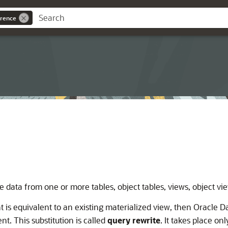
rence
 data from one or more tables, object tables, views, object vie
 is equivalent to an existing materialized view, then Oracle 
t. This substitution is called
query rewrite
. It takes place on