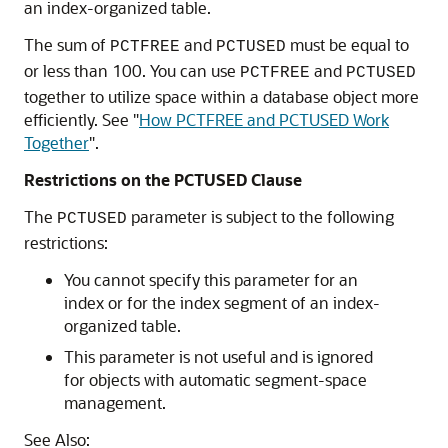
an index-organized table.
The sum of
and
must be equal to
PCTFREE
PCTUSED
or less than 100. You can use
and
PCTFREE
PCTUSED
together to utilize space within a database object more
efficiently. See
"
How PCTFREE and PCTUSED Work
Together
"
.
Restrictions on the PCTUSED Clause
The
parameter is subject to the following
PCTUSED
restrictions:
You cannot specify this parameter for an
index or for the index segment of an index-
organized table.
This parameter is not useful and is ignored
for objects with automatic segment-space
management.
See Also: