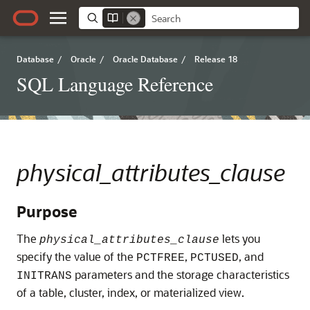
Database
/
Oracle
/
Oracle Database
/
Release 18
SQL Language Reference
physical_attributes_clause
Purpose
The
lets you
physical_attributes_clause
specify the value of the
,
, and
PCTFREE
PCTUSED
parameters and the storage characteristics
INITRANS
of a table, cluster, index, or materialized view.