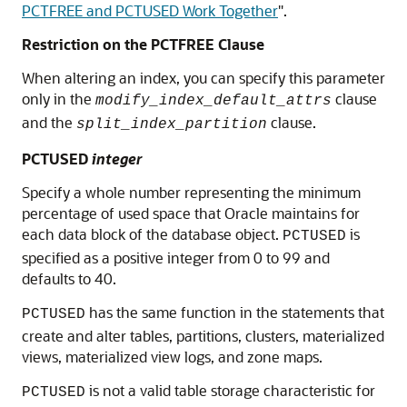
PCTFREE and PCTUSED Work Together
"
.
Restriction on the PCTFREE Clause
When altering an index, you can specify this parameter
only in the
clause
modify_index_default_attrs
and the
clause.
split_index_partition
PCTUSED
integer
Specify a whole number representing the minimum
percentage of used space that Oracle maintains for
each data block of the database object.
is
PCTUSED
specified as a positive integer from 0 to 99 and
defaults to 40.
has the same function in the statements that
PCTUSED
create and alter tables, partitions, clusters, materialized
views, materialized view logs, and zone maps.
is not a valid table storage characteristic for
PCTUSED