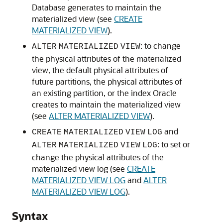
Database generates to maintain the
materialized view (see
CREATE
MATERIALIZED VIEW
).
: to change
ALTER
MATERIALIZED
VIEW
the physical attributes of the materialized
view, the default physical attributes of
future partitions, the physical attributes of
an existing partition, or the index Oracle
creates to maintain the materialized view
(see
ALTER MATERIALIZED VIEW
).
and
CREATE
MATERIALIZED
VIEW
LOG
: to set or
ALTER
MATERIALIZED
VIEW
LOG
change the physical attributes of the
materialized view log (see
CREATE
MATERIALIZED VIEW LOG
and
ALTER
MATERIALIZED VIEW LOG
).
Syntax