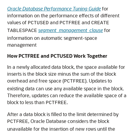
Oracle Database Performance Tuning Guide
for
information on the performance effects of different
values of
and
and
PCTUSED
PCTFREE
CREATE
segment_management_clause
for
TABLESPACE
information on automatic segment-space
management
How PCTFREE and PCTUSED Work Together
In a newly allocated data block, the space available for
inserts is the block size minus the sum of the block
overhead and free space (
). Updates to
PCTFREE
existing data can use any available space in the block.
Therefore, updates can reduce the available space of a
block to less than
.
PCTFREE
After a data block is filled to the limit determined by
, Oracle Database considers the block
PCTFREE
unavailable for the insertion of new rows until the