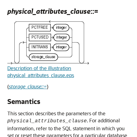
physical_attributes_clause
::=
Description of the illustration
physical_attributes_clause.eps
(
storage_clause::=
)
Semantics
This section describes the parameters of the
. For additional
physical_attributes_clause
information, refer to the SQL statement in which you
set or reset these parameters for a particular database