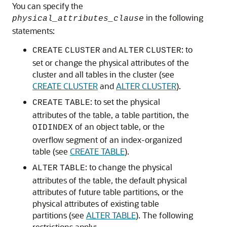
You can specify the
in the following
physical_attributes_clause
statements:
and
: to
CREATE
CLUSTER
ALTER
CLUSTER
set or change the physical attributes of the
cluster and all tables in the cluster (see
CREATE CLUSTER
and
ALTER CLUSTER
).
: to set the physical
CREATE
TABLE
attributes of the table, a table partition, the
of an object table, or the
OIDINDEX
overflow segment of an index-organized
table (see
CREATE TABLE
).
: to change the physical
ALTER
TABLE
attributes of the table, the default physical
attributes of future table partitions, or the
physical attributes of existing table
partitions (see
ALTER TABLE
). The following
restrictions apply: