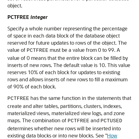
object.
PCTFREE
integer
Specify a whole number representing the percentage
of space in each data block of the database object
reserved for future updates to rows of the object. The
value of
must be a value from 0 to 99. A
PCTFREE
value of 0 means that the entire block can be filled by
inserts of new rows. The default value is 10. This value
reserves 10% of each block for updates to existing
rows and allows inserts of new rows to fill a maximum
of 90% of each block.
has the same function in the statements that
PCTFREE
create and alter tables, partitions, clusters, indexes,
materialized views, materialized view logs, and zone
maps. The combination of
and
PCTFREE
PCTUSED
determines whether new rows will be inserted into
existing data blocks or into new blocks. See
"
How