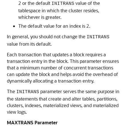
2 or the default
value of the
INITRANS
tablespace in which the cluster resides,
whichever is greater.
The default value for an index is 2.
In general, you should not change the
INITRANS
value from its default.
Each transaction that updates a block requires a
transaction entry in the block. This parameter ensures
that a minimum number of concurrent transactions
can update the block and helps avoid the overhead of
dynamically allocating a transaction entry.
The
parameter serves the same purpose in
INITRANS
the statements that create and alter tables, partitions,
clusters, indexes, materialized views, and materialized
view logs.
MAXTRANS Parameter