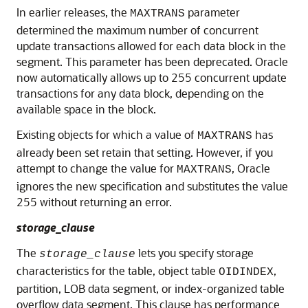
In earlier releases, the
parameter
MAXTRANS
determined the maximum number of concurrent
update transactions allowed for each data block in the
segment. This parameter has been deprecated. Oracle
now automatically allows up to 255 concurrent update
transactions for any data block, depending on the
available space in the block.
Existing objects for which a value of
has
MAXTRANS
already been set retain that setting. However, if you
attempt to change the value for
, Oracle
MAXTRANS
ignores the new specification and substitutes the value
255 without returning an error.
storage_clause
The
lets you specify storage
storage_clause
characteristics for the table, object table
,
OIDINDEX
partition, LOB data segment, or index-organized table
overflow data segment. This clause has performance