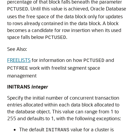
percentage of that block falls beneath the parameter
. Until this value is achieved, Oracle Database
PCTUSED
uses the free space of the data block only for updates
to rows already contained in the data block. A block
becomes a candidate for row insertion when its used
space falls below
.
PCTUSED
See Also:
FREELISTS
for information on how
and
PCTUSED
work with freelist segment space
PCTFREE
management
INITRANS
integer
Specify the initial number of concurrent transaction
entries allocated within each data block allocated to
the database object. This value can range from 1 to
255 and defaults to 1, with the following exceptions:
The default
value for a cluster is
INITRANS