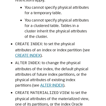
You cannot specify physical attributes
for a temporary table.
You cannot specify physical attributes
for a clustered table. Tables in a
cluster inherit the physical attributes
of the cluster.
: to set the physical
CREATE
INDEX
attributes of an index or index partition (see
CREATE INDEX
).
: to change the physical
ALTER
INDEX
attributes of the index, the default physical
attributes of future index partitions, or the
physical attributes of existing index
partitions (see
ALTER INDEX
).
: to set the
CREATE
MATERIALIZED
VIEW
physical attributes of the materialized view,
one of its partitions, or the index Oracle