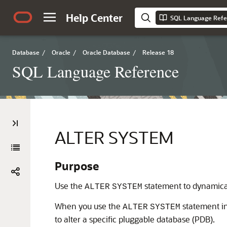
Help Center
SQL Language Refe
Database
/
Oracle
/
Oracle Database
/
Release 18
SQL Language Reference
ALTER SYSTEM
Purpose
Use the
statement to dynamicall
ALTER
SYSTEM
When you use the
statement in
ALTER
SYSTEM
to alter a specific pluggable database (PDB).