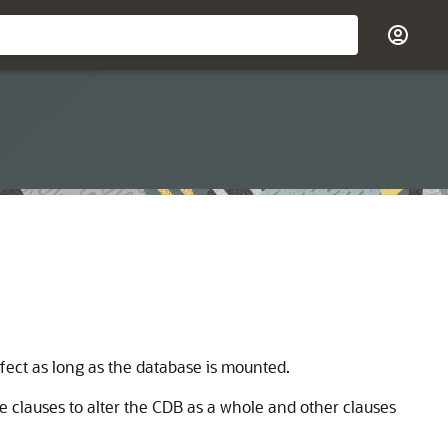
ffect as long as the database is mounted.
 clauses to alter the CDB as a whole and other clauses