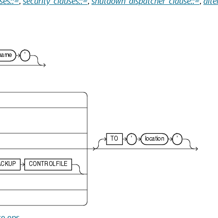
ses::=
,
security_clauses::=
,
shutdown_dispatcher_clause::=
,
alte
se.eps