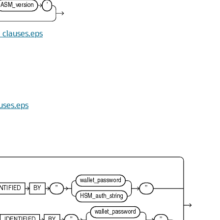
n_clauses.eps
auses.eps