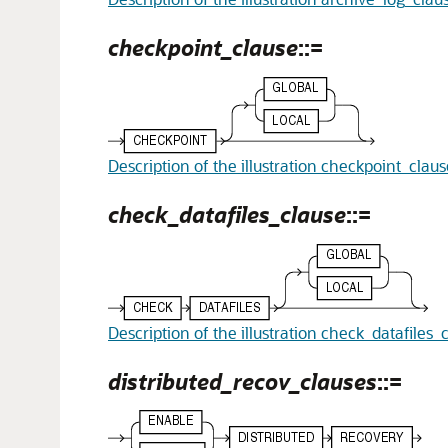
checkpoint_clause
::=
Description of the illustration checkpoint_clau
check_datafiles_clause
::=
Description of the illustration check_datafiles_
distributed_recov_clauses
::=