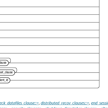
eck_datafiles_clause::=
,
distributed_recov_clauses::=
,
end_sessi