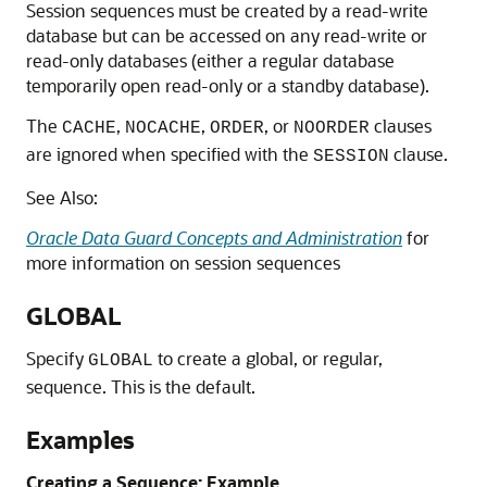
Session sequences must be created by a read-write
database but can be accessed on any read-write or
read-only databases (either a regular database
temporarily open read-only or a standby database).
The
,
,
, or
clauses
CACHE
NOCACHE
ORDER
NOORDER
are ignored when specified with the
clause.
SESSION
See Also:
Oracle Data Guard Concepts and Administration
for
more information on session sequences
GLOBAL
Specify
to create a global, or regular,
GLOBAL
sequence. This is the default.
Examples
Creating a Sequence: Example