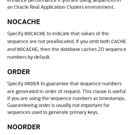
an Oracle Real Application Clusters environment.
NOCACHE
Specify
to indicate that values of the
NOCACHE
sequence are not preallocated. If you omit both
CACHE
and
, then the database caches 20 sequence
NOCACHE
numbers by default.
ORDER
Specify
to guarantee that sequence numbers
ORDER
are generated in order of request. This clause is useful
if you are using the sequence numbers as timestamps.
Guaranteeing order is usually not important for
sequences used to generate primary keys.
NOORDER