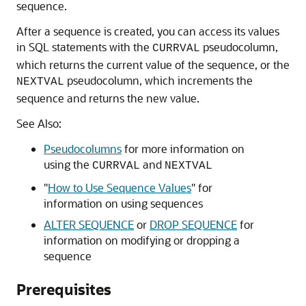
sequence.
After a sequence is created, you can access its values
in SQL statements with the
pseudocolumn,
CURRVAL
which returns the current value of the sequence, or the
pseudocolumn, which increments the
NEXTVAL
sequence and returns the new value.
See Also:
Pseudocolumns
for more information on
using the
and
CURRVAL
NEXTVAL
"
How to Use Sequence Values
"
for
information on using sequences
ALTER SEQUENCE
or
DROP SEQUENCE
for
information on modifying or dropping a
sequence
Prerequisites