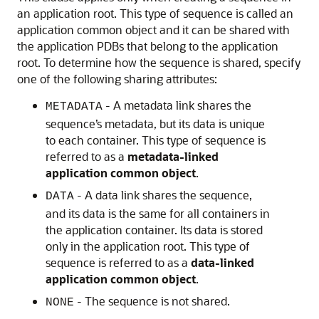
an application root. This type of sequence is called an
application common object and it can be shared with
the application PDBs that belong to the application
root. To determine how the sequence is shared, specify
one of the following sharing attributes:
- A metadata link shares the
METADATA
sequence’s metadata, but its data is unique
to each container. This type of sequence is
referred to as a
metadata-linked
application common object
.
- A data link shares the sequence,
DATA
and its data is the same for all containers in
the application container. Its data is stored
only in the application root. This type of
sequence is referred to as a
data-linked
application common object
.
- The sequence is not shared.
NONE