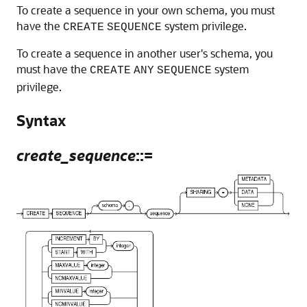
To create a sequence in your own schema, you must
have the
system privilege.
CREATE
SEQUENCE
To create a sequence in another user's schema, you
must have the
system
CREATE
ANY
SEQUENCE
privilege.
Syntax
create_sequence
::=