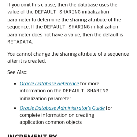
If you omit this clause, then the database uses the
value of the
initialization
DEFAULT_SHARING
parameter to determine the sharing attribute of the
sequence. If the
initialization
DEFAULT_SHARING
parameter does not have a value, then the default is
.
METADATA
You cannot change the sharing attribute of a sequence
after it is created.
See Also:
Oracle Database Reference
for more
information on the
DEFAULT_SHARING
initialization parameter
Oracle Database Administrator’s Guide
for
complete information on creating
application common objects
INCREMENT BY