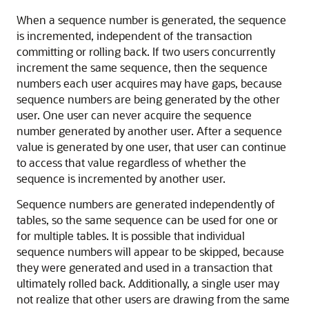
When a sequence number is generated, the sequence
is incremented, independent of the transaction
committing or rolling back. If two users concurrently
increment the same sequence, then the sequence
numbers each user acquires may have gaps, because
sequence numbers are being generated by the other
user. One user can never acquire the sequence
number generated by another user. After a sequence
value is generated by one user, that user can continue
to access that value regardless of whether the
sequence is incremented by another user.
Sequence numbers are generated independently of
tables, so the same sequence can be used for one or
for multiple tables. It is possible that individual
sequence numbers will appear to be skipped, because
they were generated and used in a transaction that
ultimately rolled back. Additionally, a single user may
not realize that other users are drawing from the same