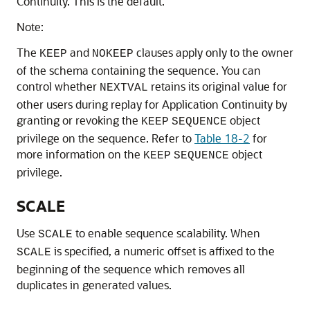
Continuity. This is the default.
Note:
The
and
clauses apply only to the owner
KEEP
NOKEEP
of the schema containing the sequence. You can
control whether
retains its original value for
NEXTVAL
other users during replay for Application Continuity by
granting or revoking the
object
KEEP
SEQUENCE
privilege on the sequence. Refer to
Table 18-2
for
more information on the
object
KEEP
SEQUENCE
privilege.
SCALE
Use
to enable sequence scalability. When
SCALE
is specified, a numeric offset is affixed to the
SCALE
beginning of the sequence which removes all
duplicates in generated values.