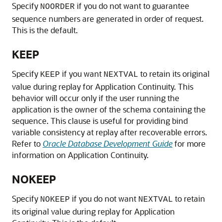
Specify
if you do not want to guarantee
NOORDER
sequence numbers are generated in order of request.
This is the default.
KEEP
Specify
if you want
to retain its original
KEEP
NEXTVAL
value during replay for Application Continuity. This
behavior will occur only if the user running the
application is the owner of the schema containing the
sequence. This clause is useful for providing bind
variable consistency at replay after recoverable errors.
Refer to
Oracle Database Development Guide
for more
information on Application Continuity.
NOKEEP
Specify
if you do not want
to retain
NOKEEP
NEXTVAL
its original value during replay for Application