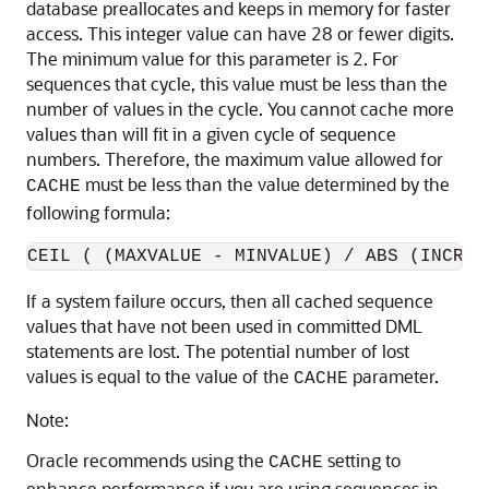
database preallocates and keeps in memory for faster
access. This integer value can have 28 or fewer digits.
The minimum value for this parameter is 2. For
sequences that cycle, this value must be less than the
number of values in the cycle. You cannot cache more
values than will fit in a given cycle of sequence
numbers. Therefore, the maximum value allowed for
must be less than the value determined by the
CACHE
following formula:
If a system failure occurs, then all cached sequence
values that have not been used in committed DML
statements are lost. The potential number of lost
values is equal to the value of the
parameter.
CACHE
Note:
Oracle recommends using the
setting to
CACHE
enhance performance if you are using sequences in