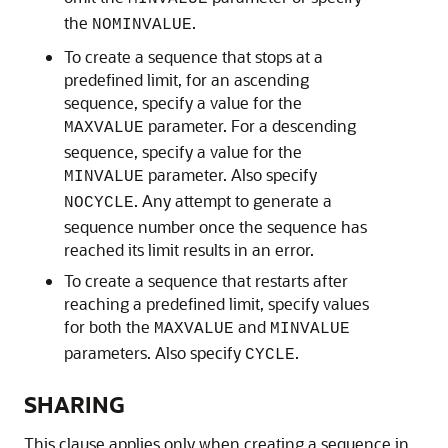
the
.
NOMINVALUE
To create a sequence that
stops at a
predefined limit, for an ascending
sequence, specify a value for the
parameter. For a descending
MAXVALUE
sequence, specify a value for the
parameter. Also specify
MINVALUE
. Any attempt to generate a
NOCYCLE
sequence number once the sequence has
reached its limit results in an error.
To create a sequence that
restarts after
reaching a predefined limit, specify values
for both the
and
MAXVALUE
MINVALUE
parameters. Also specify
.
CYCLE
SHARING
This clause applies only when creating a sequence in