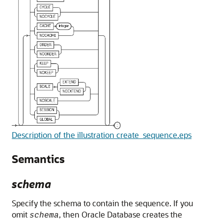
Description of the illustration create_sequence.eps
Semantics
schema
Specify the schema to contain the sequence. If you
omit
, then Oracle Database creates the
schema