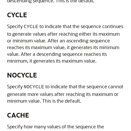
descending sequence. This is the default.
CYCLE
Specify
to indicate that the sequence continues
CYCLE
to generate values after reaching either its maximum
or minimum value. After an ascending sequence
reaches its maximum value, it generates its minimum
value. After a descending sequence reaches its
minimum, it generates its maximum value.
NOCYCLE
Specify
to indicate that the sequence cannot
NOCYCLE
generate more values after reaching its maximum or
minimum value. This is the default.
CACHE
Specify how many values of the sequence the