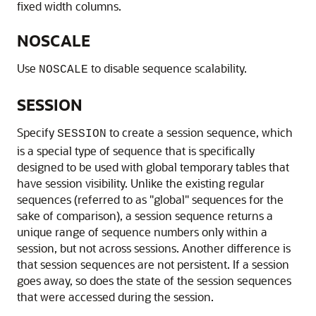
fixed width columns.
NOSCALE
Use
to disable sequence scalability.
NOSCALE
SESSION
Specify
to create a session sequence, which
SESSION
is a special type of sequence that is specifically
designed to be used with global temporary tables that
have session visibility. Unlike the existing regular
sequences (referred to as "global" sequences for the
sake of comparison), a session sequence returns a
unique range of sequence numbers only within a
session, but not across sessions. Another difference is
that session sequences are not persistent. If a session
goes away, so does the state of the session sequences
that were accessed during the session.