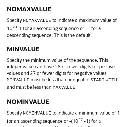
NOMAXVALUE
Specify
to indicate a maximum value of
NOMAXVALUE
28
10
-1 for an ascending sequence or -1 for a
descending sequence. This is the default.
MINVALUE
Specify the minimum value of the sequence. This
integer value can have 28 or fewer digits for positive
values and 27 or fewer digits for negative values.
must be less than or equal to
MINVALUE
START
WITH
and must be less than
.
MAXVALUE
NOMINVALUE
Specify
to indicate a minimum value of 1
NOMINVALUE
27
for an ascending sequence or -(10
-1) for a