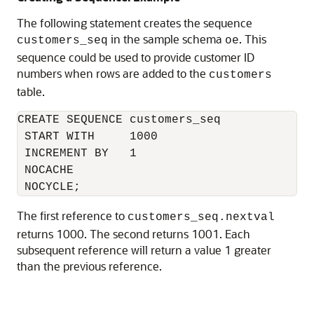
The following statement creates the sequence
in the sample schema
. This
customers_seq
oe
sequence could be used to provide customer ID
numbers when rows are added to the
customers
table.
CREATE SEQUENCE customers_seq

 START WITH     1000

 INCREMENT BY   1

 NOCACHE

The first reference to
customers_seq.nextval
returns 1000. The second returns 1001. Each
subsequent reference will return a value 1 greater
than the previous reference.