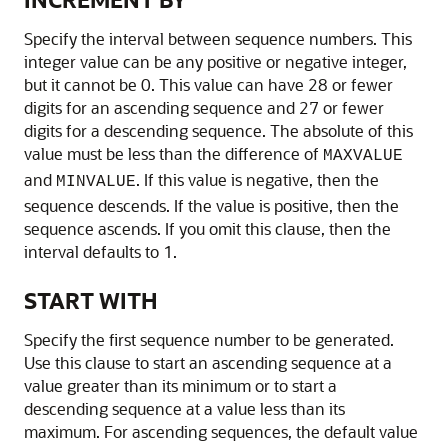
Specify the interval between sequence numbers. This
integer value can be any positive or negative integer,
but it cannot be 0. This value can have 28 or fewer
digits for an ascending sequence and 27 or fewer
digits for a descending sequence. The absolute of this
value must be less than the difference of
MAXVALUE
and
. If this value is negative, then the
MINVALUE
sequence descends. If the value is positive, then the
sequence ascends. If you omit this clause, then the
interval defaults to 1.
START WITH
Specify the first sequence number to be generated.
Use this clause to start an ascending sequence at a
value greater than its minimum or to start a
descending sequence at a value less than its
maximum. For ascending sequences, the default value