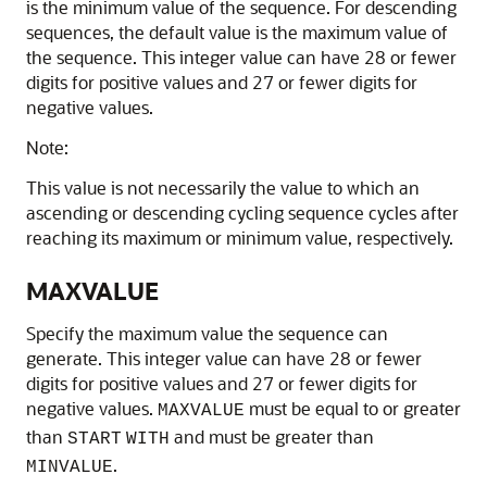
is the minimum value of the sequence. For descending
sequences, the default value is the maximum value of
the sequence. This integer value can have 28 or fewer
digits for positive values and 27 or fewer digits for
negative values.
Note:
This value is not necessarily the value to which an
ascending or descending cycling sequence cycles after
reaching its maximum or minimum value, respectively.
MAXVALUE
Specify the maximum value the sequence can
generate. This integer value can have 28 or fewer
digits for positive values and 27 or fewer digits for
negative values.
must be equal to or greater
MAXVALUE
than
and must be greater than
START
WITH
.
MINVALUE