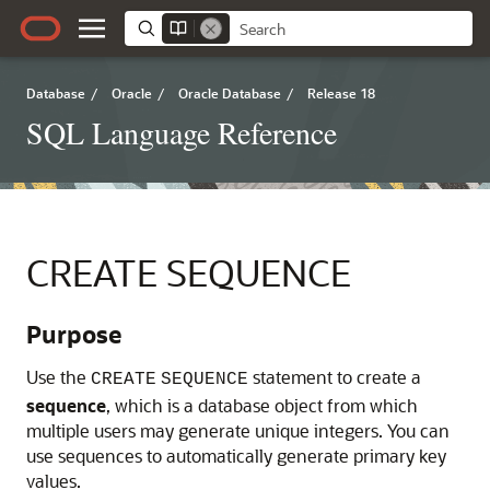
Database
/
Oracle
/
Oracle Database
/
Release 18
SQL Language Reference
CREATE SEQUENCE
Purpose
Use the
statement to create a
CREATE
SEQUENCE
sequence
, which is a database object from which
multiple users may generate unique integers. You can
use sequences to automatically generate primary key
values.