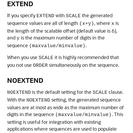
EXTEND
If you specify
with
the generated
EXTEND
SCALE
sequence values are all of length
, where
is
(x+y)
x
the length of the scalable offset (default value is 6),
and
is the maximum number of digits in the
y
sequence
.
(maxvalue/minvalue)
When you use
it is highly recommended that
SCALE
you not use
simultaneously on the sequence.
ORDER
NOEXTEND
is the default setting for the
clause.
NOEXTEND
SCALE
With the
setting, the generated sequence
NOEXTEND
values are at most as wide as the maximum number of
digits in the sequence
. This
(maxvalue/minvalue)
setting is useful for integration with existing
applications where sequences are used to populate