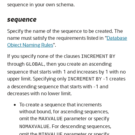
sequence in your own schema.
sequence
Specify the name of the sequence to be created. The
name must satisfy the requirements listed in
"
Database
Object Naming Rules
"
.
If you specify none of the clauses
INCREMENT
BY
through
, then you create an ascending
GLOBAL
sequence that starts with 1 and increases by 1 with no
upper limit. Specifying only
-1 creates
INCREMENT
BY
a descending sequence that starts with ‐1 and
decreases with no lower limit.
To create a sequence that
increments
without bound, for ascending sequences,
omit the
parameter or specify
MAXVALUE
. For descending sequences,
NOMAXVALUE
omit the
parameter or specify
MINVALUE