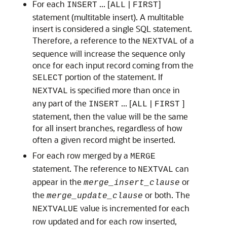
For each
... [
|
]
INSERT
ALL
FIRST
statement (multitable insert). A multitable
insert is considered a single SQL statement.
Therefore, a reference to the
of a
NEXTVAL
sequence will increase the sequence only
once for each input record coming from the
portion of the statement. If
SELECT
is specified more than once in
NEXTVAL
any part of the
... [
|
]
INSERT
ALL
FIRST
statement, then the value will be the same
for all insert branches, regardless of how
often a given record might be inserted.
For each row merged by a
MERGE
statement. The reference to
can
NEXTVAL
appear in the
or
merge_insert_clause
the
or both. The
merge_update_clause
value is incremented for each
NEXTVALUE
row updated and for each row inserted,