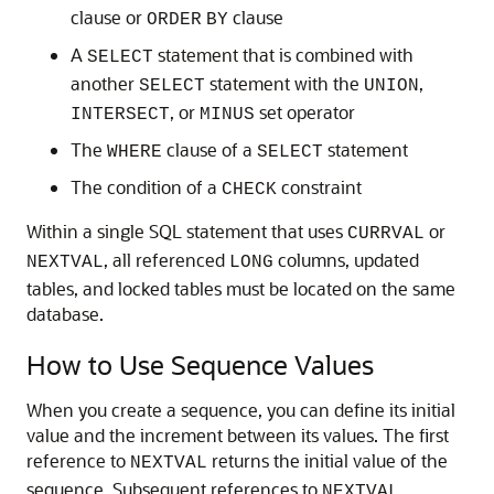
clause or
clause
ORDER
BY
A
statement that is combined with
SELECT
another
statement with the
,
SELECT
UNION
, or
set operator
INTERSECT
MINUS
The
clause of a
statement
WHERE
SELECT
The condition of a
constraint
CHECK
Within a single SQL statement that uses
or
CURRVAL
, all referenced
columns, updated
NEXTVAL
LONG
tables, and locked tables must be located on the same
database.
How to Use Sequence Values
When you create a sequence, you can define its initial
value and the increment between its values. The first
reference to
returns the initial value of the
NEXTVAL
sequence. Subsequent references to
NEXTVAL