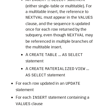
INSERT
SELECT
(either single-table or multitable). For
a multitable insert, the reference to
must appear in the
NEXTVAL
VALUES
clause, and the sequence is updated
once for each row returned by the
subquery, even though
may
NEXTVAL
be referenced in multiple branches of
the multitable insert.
A
...
CREATE
TABLE
AS
SELECT
statement
A
...
CREATE
MATERIALIZED
VIEW
statement
AS
SELECT
For each row updated in an
UPDATE
statement
For each
statement containing a
INSERT
clause
VALUES