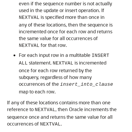
even if the sequence number is not actually
used in the update or insert operation. If
is specified more than once in
NEXTVAL
any of these locations, then the sequence is
incremented once for each row and returns
the same value for all occurrences of
for that row.
NEXTVAL
For each input row in a multitable
INSERT
statement.
is incremented
ALL
NEXTVAL
once for each row returned by the
subquery, regardless of how many
occurrences of the
insert_into_clause
map to each row.
If any of these locations contains more than one
reference to
, then Oracle increments the
NEXTVAL
sequence once and returns the same value for all
occurrences of
.
NEXTVAL