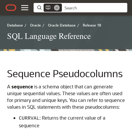
Database
/
Oracle
/
Oracle Database
/
Release 18
SQL Language Reference
Sequence Pseudocolumns
A
sequence
is a schema object that can generate
unique sequential values. These values are often used
for primary and unique keys. You can refer to sequence
values in SQL statements with these pseudocolumns:
: Returns the current value of a
CURRVAL
sequence