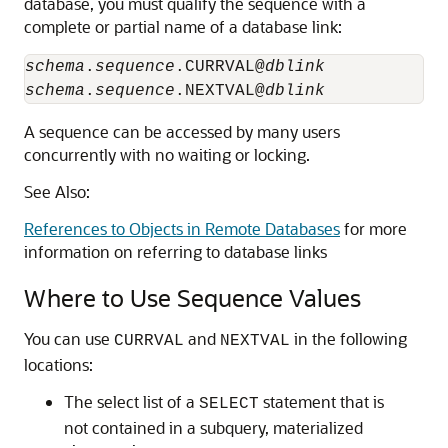
database, you must qualify the sequence with a
complete or partial name of a database link:
schema
.
sequence
.CURRVAL@
dblink
schema
.
sequence
.NEXTVAL@
dblink
A sequence can be accessed by many users
concurrently with no waiting or locking.
See Also:
References to Objects in Remote Databases
for more
information on referring to database links
Where to Use Sequence Values
You can use
and
in the following
CURRVAL
NEXTVAL
locations:
The select list of a
statement that is
SELECT
not contained in a subquery, materialized