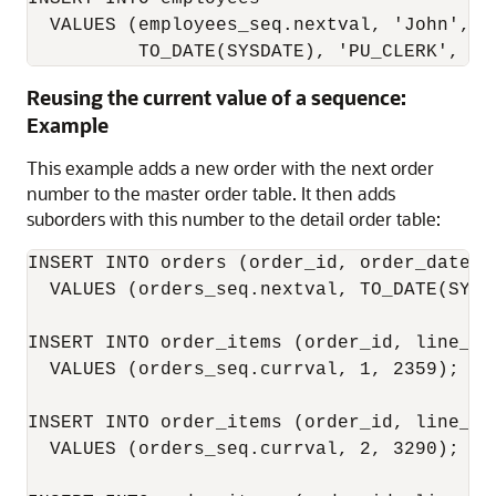
  VALUES (employees_seq.nextval, 'John', '
          TO_DATE(SYSDATE), 'PU_CLERK', 25
Reusing the current value of a sequence:
Example
This example adds a new order with the next order
number to the master order table. It then adds
suborders with this number to the detail order table:
INSERT INTO orders (order_id, order_date, c
  VALUES (orders_seq.nextval, TO_DATE(SYSDA
INSERT INTO order_items (order_id, line_ite
  VALUES (orders_seq.currval, 1, 2359);

INSERT INTO order_items (order_id, line_ite
  VALUES (orders_seq.currval, 2, 3290);
