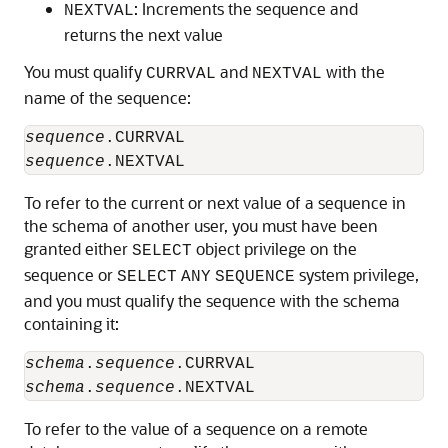
: Increments the sequence and
NEXTVAL
returns the next value
You must qualify
and
with the
CURRVAL
NEXTVAL
name of the sequence:
sequence
sequence
To refer to the current or next value of a sequence in
the schema of another user, you must have been
granted either
object privilege on the
SELECT
sequence or
system privilege,
SELECT
ANY
SEQUENCE
and you must qualify the sequence with the schema
containing it:
schema
.
sequence
schema
.
sequence
To refer to the value of a sequence on a remote