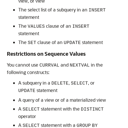
view, or view
The select list of a subquery in an
INSERT
statement
The
clause of an
VALUES
INSERT
statement
The
clause of an
statement
SET
UPDATE
Restrictions on Sequence Values
You cannot use
and
in the
CURRVAL
NEXTVAL
following constructs:
A subquery in a
,
, or
DELETE
SELECT
statement
UPDATE
A query of a view or of a materialized view
A
statement with the
SELECT
DISTINCT
operator
A
statement with a
SELECT
GROUP
BY