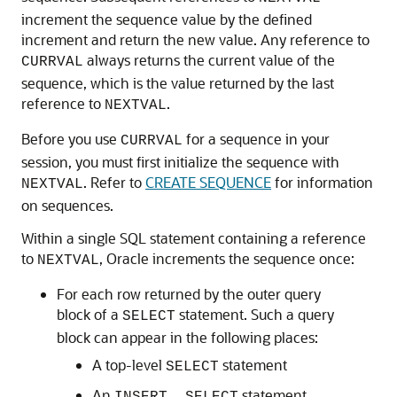
increment the sequence value by the defined
increment and return the new value. Any reference to
always returns the current value of the
CURRVAL
sequence, which is the value returned by the last
reference to
.
NEXTVAL
Before you use
for a sequence in your
CURRVAL
session, you must first initialize the sequence with
. Refer to
CREATE SEQUENCE
for information
NEXTVAL
on sequences.
Within a single SQL statement containing a reference
to
, Oracle increments the sequence once:
NEXTVAL
For each row returned by the outer query
block of a
statement. Such a query
SELECT
block can appear in the following places:
A top-level
statement
SELECT
An
...
statement