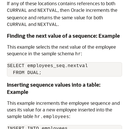
If any of these locations contains references to both
and
, then Oracle increments the
CURRVAL
NEXTVAL
sequence and returns the same value for both
and
.
CURRVAL
NEXTVAL
Finding the next value of a sequence: Example
This example selects the next value of the employee
sequence in the sample schema
:
hr
SELECT employees_seq.nextval 

  FROM DUAL;
Inserting sequence values into a table:
Example
This example increments the employee sequence and
uses its value for a new employee inserted into the
sample table
:
hr.employees
INSERT INTO employees
