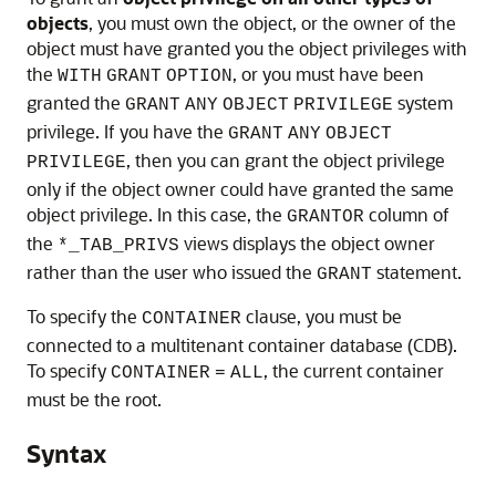
objects
, you must own the object, or the owner of the
object must have granted you the object privileges with
the
, or you must have been
WITH
GRANT
OPTION
granted the
system
GRANT
ANY
OBJECT
PRIVILEGE
privilege. If you have the
GRANT
ANY
OBJECT
, then you can grant the object privilege
PRIVILEGE
only if the object owner could have granted the same
object privilege. In this case, the
column of
GRANTOR
the
views displays the object owner
*_TAB_PRIVS
rather than the user who issued the
statement.
GRANT
To specify the
clause, you must be
CONTAINER
connected to a multitenant container database (CDB).
To specify
, the current container
CONTAINER
=
ALL
must be the root.
Syntax