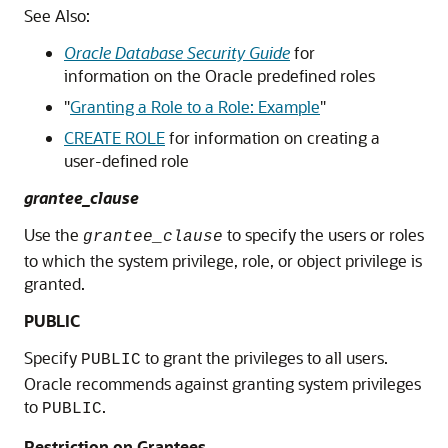
See Also:
Oracle Database Security Guide
for
information on the Oracle predefined roles
"
Granting a Role to a Role: Example
"
CREATE ROLE
for information on creating a
user-defined role
grantee_clause
Use the
to specify the users or roles
grantee_clause
to which the system privilege, role, or object privilege is
granted.
PUBLIC
Specify
to grant the privileges to all users.
PUBLIC
Oracle recommends against granting system privileges
to
.
PUBLIC
Restriction on Grantees