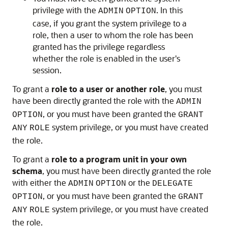
privilege with the
. In this
ADMIN
OPTION
case, if you grant the system privilege to a
role, then a user to whom the role has been
granted has the privilege regardless
whether the role is enabled in the user's
session.
To grant a
role to a user or another role
, you must
have been directly granted the role with the
ADMIN
, or you must have been granted the
OPTION
GRANT
system privilege, or you must have created
ANY
ROLE
the role.
To grant a
role to a program unit in your own
schema
, you must have been directly granted the role
with either the
or the
ADMIN
OPTION
DELEGATE
, or you must have been granted the
OPTION
GRANT
system privilege, or you must have created
ANY
ROLE
the role.