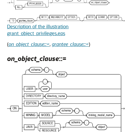
Description of the illustration
grant_object_privileges.eps
(
on_object_clause::=
,
grantee_clause::=
)
on_object_clause
::=