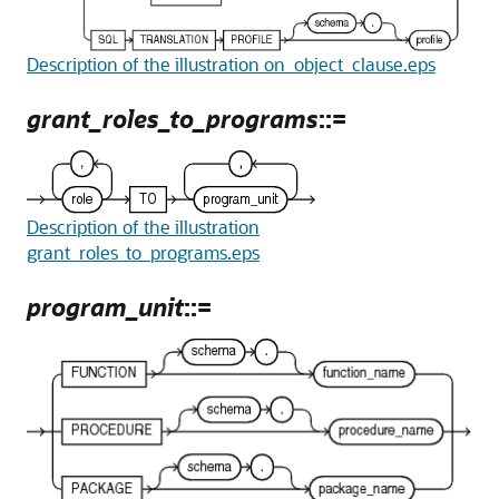
Description of the illustration on_object_clause.eps
grant_roles_to_programs
::=
Description of the illustration
grant_roles_to_programs.eps
program_unit
::=