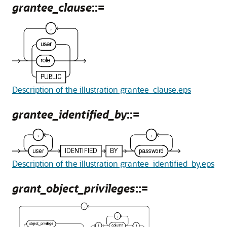
grantee_clause
::=
Description of the illustration grantee_clause.eps
grantee_identified_by
::=
Description of the illustration grantee_identified_by.eps
grant_object_privileges
::=