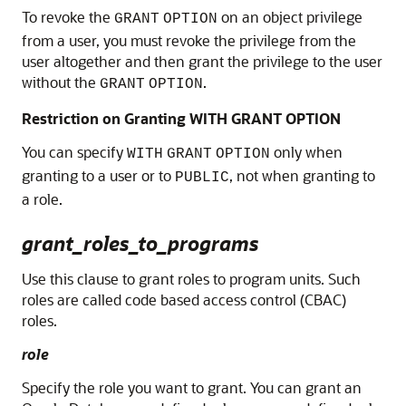
To revoke the
on an object privilege
GRANT
OPTION
from a user, you must revoke the privilege from the
user altogether and then grant the privilege to the user
without the
.
GRANT
OPTION
Restriction on Granting WITH GRANT OPTION
You can specify
only when
WITH
GRANT
OPTION
granting to a user or to
, not when granting to
PUBLIC
a role.
grant_roles_to_programs
Use this clause to grant roles to program units. Such
roles are called code based access control (CBAC)
roles.
role
Specify the role you want to grant. You can grant an