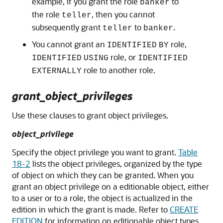
example, if you grant the role
to
banker
the role
, then you cannot
teller
subsequently grant
to
.
teller
banker
You cannot grant an
role,
IDENTIFIED
BY
role, or
IDENTIFIED
USING
IDENTIFIED
role to another role.
EXTERNALLY
grant_object_privileges
Use these clauses to grant object privileges.
object_privilege
Specify the object privilege you want to grant.
Table
18-2
lists the object privileges, organized by the type
of object on which they can be granted. When you
grant an object privilege on a editionable object, either
to a user or to a role, the object is actualized in the
edition in which the grant is made. Refer to
CREATE
EDITION
for information on editionable object types