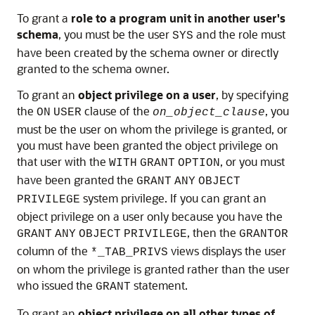
To grant a
role to a program unit in another user's
schema
, you must be the user
and the role must
SYS
have been created by the schema owner or directly
granted to the schema owner.
To grant an
object privilege on a user
, by specifying
the
clause of the
, you
ON
USER
on_object_clause
must be the user on whom the privilege is granted, or
you must have been granted the object privilege on
that user with the
, or you must
WITH
GRANT
OPTION
have been granted the
GRANT
ANY
OBJECT
system privilege. If you can grant an
PRIVILEGE
object privilege on a user only because you have the
, then the
GRANT
ANY
OBJECT
PRIVILEGE
GRANTOR
column of the
views displays the user
*_TAB_PRIVS
on whom the privilege is granted rather than the user
who issued the
statement.
GRANT
To grant an
object privilege on all other types of