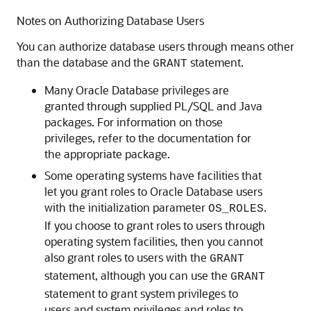
Notes on Authorizing Database Users
You can authorize database users through means other
than the database and the
statement.
GRANT
Many Oracle Database privileges are
granted through supplied PL/SQL and Java
packages. For information on those
privileges, refer to the documentation for
the appropriate package.
Some operating systems have facilities that
let you grant roles to Oracle Database users
with the initialization parameter
.
OS_ROLES
If you choose to grant roles to users through
operating system facilities, then you cannot
also grant roles to users with the
GRANT
statement, although you can use the
GRANT
statement to grant system privileges to
users and system privileges and roles to