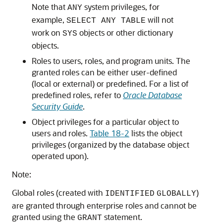
Note that
system privileges, for
ANY
example,
will not
SELECT ANY TABLE
work on
objects or other dictionary
SYS
objects.
Roles to users, roles, and program units. The
granted roles can be either user-defined
(local or external) or predefined. For a list of
predefined roles, refer to
Oracle Database
Security Guide
.
Object privileges for a particular object to
users and roles.
Table 18-2
lists the object
privileges (organized by the database object
operated upon).
Note:
Global roles (created with
)
IDENTIFIED
GLOBALLY
are granted through enterprise roles and cannot be
granted using the
statement.
GRANT