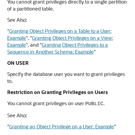
You cannot grant privileges directly to a single partition
of a partitioned table.
See Also:
"
Granting Object Privileges on a Table to a User:
Example
"
,
"
Granting Object Privileges on a View:
Example
"
, and
"
Granting Object Privileges to a
Sequence in Another Schema: Example
"
ON USER
Specify the database user you want to grant privileges
to.
Restriction on Granting Privileges on Users
You cannot grant privileges on user
.
PUBLIC
See Also:
"
Granting an Object Privilege on a User: Example
"