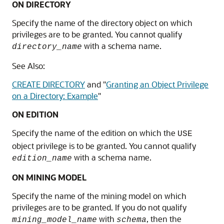
ON DIRECTORY
Specify the name of the directory object on which
privileges are to be granted. You cannot qualify
with a schema name.
directory_name
See Also:
CREATE DIRECTORY
and
"
Granting an Object Privilege
on a Directory: Example
"
ON EDITION
Specify the name of the edition on which the
USE
object privilege is to be granted. You cannot qualify
with a schema name.
edition_name
ON MINING MODEL
Specify the name of the mining model on which
privileges are to be granted. If you do not qualify
with
, then the
mining_model_name
schema