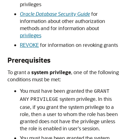
privileges
Oracle Database Security Guide
for
information about other authorization
methods and for information about
privileges
REVOKE
for information on revoking grants
Prerequisites
To grant a
system privilege
, one of the following
conditions must be met:
You must have been granted the
GRANT
system privilege. In this
ANY
PRIVILEGE
case, if you grant the system privilege to a
role, then a user to whom the role has been
granted does not have the privilege unless
the role is enabled in user's session.
You must have been granted the system