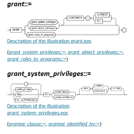
grant
::=
Description of the illustration grant.eps
(
grant_system_privileges::=
,
grant_object_privileges::=
,
grant_roles_to_programs::=
)
grant_system_privileges
::=
Description of the illustration
grant_system_privileges.eps
(
grantee_clause::=
,
grantee_identified_by::=
)