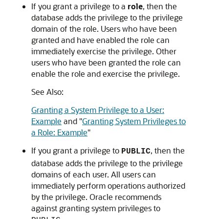
If you grant a privilege to a
role
, then the
database adds the privilege to the privilege
domain of the role. Users who have been
granted and have enabled the role can
immediately exercise the privilege. Other
users who have been granted the role can
enable the role and exercise the privilege.
See Also:
Granting a System Privilege to a User:
Example
and
"
Granting System Privileges to
a Role: Example
"
If you grant a privilege to
, then the
PUBLIC
database adds the privilege to the privilege
domains of each user. All users can
immediately perform operations authorized
by the privilege. Oracle recommends
against granting system privileges to