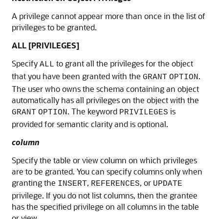
A privilege cannot appear more than once in the list of
privileges to be granted.
ALL [PRIVILEGES]
Specify
to grant all the privileges for the object
ALL
that you have been granted with the
.
GRANT
OPTION
The user who owns the schema containing an object
automatically has all privileges on the object with the
. The keyword
is
GRANT
OPTION
PRIVILEGES
provided for semantic clarity and is optional.
column
Specify the table or view column on which privileges
are to be granted. You can specify columns only when
granting the
,
, or
INSERT
REFERENCES
UPDATE
privilege. If you do not list columns, then the grantee
has the specified privilege on all columns in the table
or view.