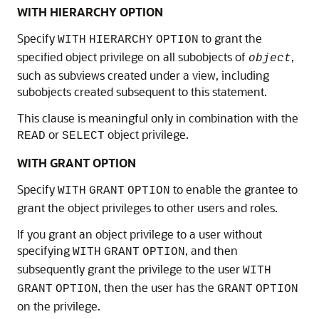
WITH HIERARCHY OPTION
Specify
to grant the
WITH
HIERARCHY
OPTION
specified object privilege on all subobjects of
,
object
such as subviews created under a view, including
subobjects created subsequent to this statement.
This clause is meaningful only in combination with the
or
object privilege.
READ
SELECT
WITH GRANT OPTION
Specify
to enable the grantee to
WITH
GRANT
OPTION
grant the object privileges to other users and roles.
If you grant an object privilege to a user without
specifying
, and then
WITH
GRANT
OPTION
subsequently grant the privilege to the user
WITH
, then the user has the
GRANT
OPTION
GRANT
OPTION
on the privilege.