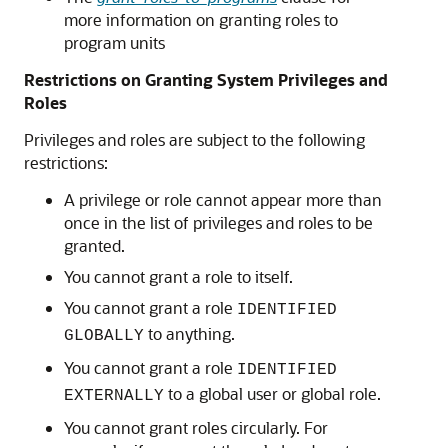
more information on granting roles to
program units
Restrictions on Granting System Privileges and
Roles
Privileges and roles are subject to the following
restrictions:
A privilege or role cannot appear more than
once in the list of privileges and roles to be
granted.
You cannot grant a role to itself.
You cannot grant a role
IDENTIFIED
to anything.
GLOBALLY
You cannot grant a role
IDENTIFIED
to a global user or global role.
EXTERNALLY
You cannot grant roles circularly. For