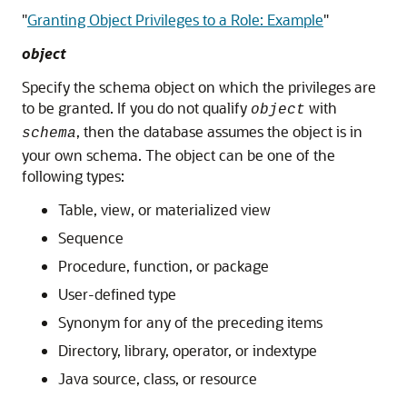
"
Granting Object Privileges to a Role: Example
"
object
Specify the schema object on which the privileges are
to be granted. If you do not qualify
with
object
, then the database assumes the object is in
schema
your own schema. The object can be one of the
following types:
Table, view, or materialized view
Sequence
Procedure, function, or package
User-defined type
Synonym for any of the preceding items
Directory, library, operator, or indextype
Java source, class, or resource