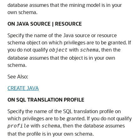
database assumes that the mining model is in your
own schema.
ON JAVA SOURCE | RESOURCE
Specify the name of the Java source or resource
schema object on which privileges are to be granted. If
you do not qualify
with
, then the
object
schema
database assumes that the object is in your own
schema.
See Also:
CREATE JAVA
ON SQL TRANSLATION PROFILE
Specify the name of the SQL translation profile on
which privileges are to be granted. If you do not qualify
with
, then the database assumes
profile
schema
that the profile is in your own schema.