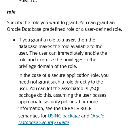
.
PUBLIC
role
Specify the role you want to grant. You can grant an
Oracle Database predefined role or a user-defined role.
If you grant a role to a
user
, then the
database makes the role available to the
user. The user can immediately enable the
role and exercise the privileges in the
privilege domain of the role.
In the case of a secure application role, you
need not grant such a role directly to the
user. You can let the associated PL/SQL
package do this, assuming the user passes
appropriate security policies. For more
information, see the
CREATE
ROLE
semantics for
USING package
and
Oracle
Database Security Guide