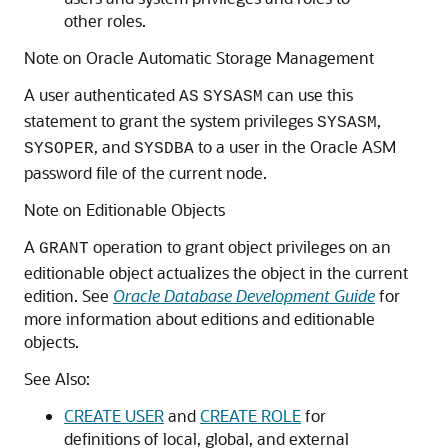
other roles.
Note on Oracle Automatic Storage Management
A user authenticated
can use this
AS
SYSASM
statement to grant the system privileges
,
SYSASM
, and
to a user in the Oracle ASM
SYSOPER
SYSDBA
password file of the current node.
Note on Editionable Objects
A
operation to grant object privileges on an
GRANT
editionable object actualizes the object in the current
edition. See
Oracle Database Development Guide
for
more information about editions and editionable
objects.
See Also:
CREATE USER
and
CREATE ROLE
for
definitions of local, global, and external