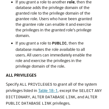
If you grant a role to another
role
, then the
database adds the privilege domain of the
granted role to the privilege domain of the
grantee role. Users who have been granted
the grantee role can enable it and exercise
the privileges in the granted role's privilege
domain.
If you grant a role to
, then the
PUBLIC
database makes the role available to all
users. All users can immediately enable the
role and exercise the privileges in the
privilege domain of the role.
ALL PRIVILEGES
Specify
to grant all of the system
ALL
PRIVILEGES
privileges listed in
Table 18-1
, except the
SELECT
ANY
,
, and
DICTIONARY
ALTER
DATABASE
LINK
ALTER
privileges.
PUBLIC
DATABASE
LINK