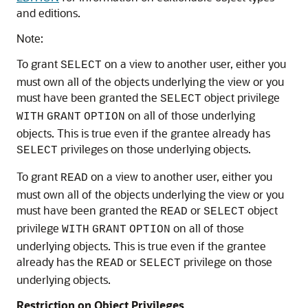
and editions.
Note:
To grant
on a view to another user, either you
SELECT
must own all of the objects underlying the view or you
must have been granted the
object privilege
SELECT
on all of those underlying
WITH
GRANT
OPTION
objects. This is true even if the grantee already has
privileges on those underlying objects.
SELECT
To grant
on a view to another user, either you
READ
must own all of the objects underlying the view or you
must have been granted the
or
object
READ
SELECT
privilege
on all of those
WITH
GRANT
OPTION
underlying objects. This is true even if the grantee
already has the
or
privilege on those
READ
SELECT
underlying objects.
Restriction on Object Privileges