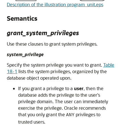
Description of the illustration program_unit.eps
Semantics
grant_system_privileges
Use these clauses to grant system privileges.
system_privilege
Specify the system privilege you want to grant.
Table
18-1
lists the system privileges, organized by the
database object operated upon.
If you grant a privilege to a
user
, then the
database adds the privilege to the user's
privilege domain. The user can immediately
exercise the privilege. Oracle recommends
that you only grant the
privileges to
ANY
trusted users.