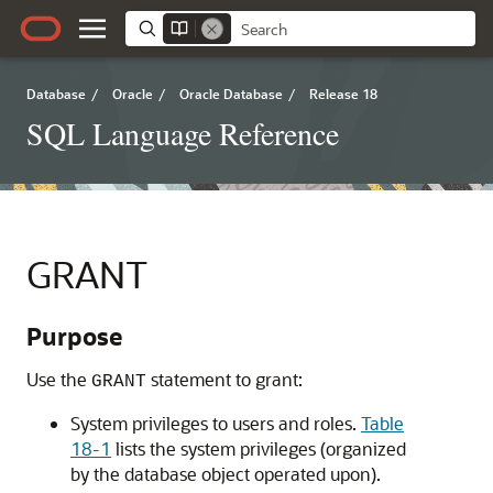
Database
/
Oracle
/
Oracle Database
/
Release 18
SQL Language Reference
GRANT
Purpose
Use the
statement to grant:
GRANT
System privileges to users and roles.
Table
18-1
lists the system privileges (organized
by the database object operated upon).