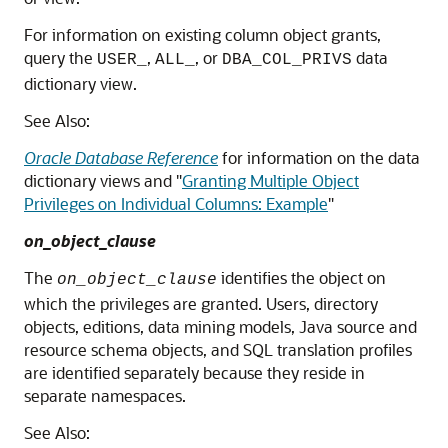
For information on existing column object grants,
query the
,
, or
data
USER_
ALL_
DBA_COL_PRIVS
dictionary view.
See Also:
Oracle Database Reference
for information on the data
dictionary views and
"
Granting Multiple Object
Privileges on Individual Columns: Example
"
on_object_clause
The
identifies the object on
on_object_clause
which the privileges are granted. Users, directory
objects, editions, data mining models, Java source and
resource schema objects, and SQL translation profiles
are identified separately because they reside in
separate namespaces.
See Also: