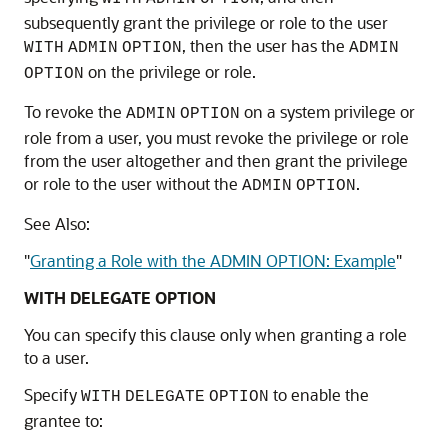
subsequently grant the privilege or role to the user
, then the user has the
WITH
ADMIN
OPTION
ADMIN
on the privilege or role.
OPTION
To revoke the
on a system privilege or
ADMIN
OPTION
role from a user, you must revoke the privilege or role
from the user altogether and then grant the privilege
or role to the user without the
.
ADMIN
OPTION
See Also:
"
Granting a Role with the ADMIN OPTION: Example
"
WITH DELEGATE OPTION
You can specify this clause only when granting a role
to a user.
Specify
to enable the
WITH
DELEGATE
OPTION
grantee to: