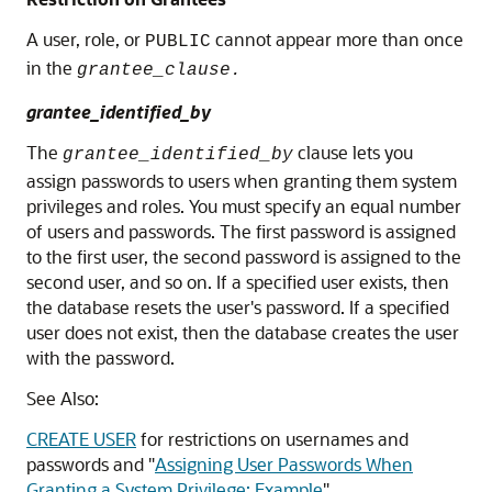
A user, role, or
cannot appear more than once
PUBLIC
in the
grantee_clause.
grantee_identified_by
The
clause lets you
grantee_identified_by
assign passwords to users when granting them system
privileges and roles. You must specify an equal number
of users and passwords. The first password is assigned
to the first user, the second password is assigned to the
second user, and so on. If a specified user exists, then
the database resets the user's password. If a specified
user does not exist, then the database creates the user
with the password.
See Also:
CREATE USER
for restrictions on usernames and
passwords and
"
Assigning User Passwords When
Granting a System Privilege: Example
"