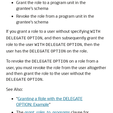
Grant the role to a program unit in the
grantee's schema
Revoke the role from a program unit in the
grantee's schema
If you grant a role to a user without specifying
WITH
, and then subsequently grant the
DELEGATE
OPTION
role to the user
, then the
WITH
DELEGATE
OPTION
user has the
on the role.
DELEGATE
OPTION
To revoke the
on a role from a
DELEGATE
OPTION
user, you must revoke the role from the user altogether
and then grant the role to the user without the
.
DELEGATE
OPTION
See Also:
"
Granting a Role with the DELEGATE
OPTION: Example
"
The
grant_roles_to_programs
clause for