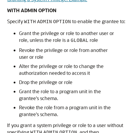
WITH ADMIN OPTION
Specify
to enable the grantee to:
WITH
ADMIN
OPTION
Grant the privilege or role to another user or
role, unless the role is a
role
GLOBAL
Revoke the privilege or role from another
user or role
Alter the privilege or role to change the
authorization needed to access it
Drop the privilege or role
Grant the role to a program unit in the
grantee's schema.
Revoke the role from a program unit in the
grantee's schema.
If you grant a system privilege or role to a user without
specifying
, and then
WITH
ADMIN
OPTION