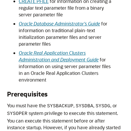
CREATE PFILE
for information on creating a
regular text parameter file from a binary
server parameter file
Oracle Database Administrator's Guide
for
information on traditional plain-text
initialization parameter files and server
parameter files
Oracle Real Application Clusters
Administration and Deployment Guide
for
information on using server parameter files
in an Oracle Real Application Clusters
environment
Prerequisites
You must have the
,
,
, or
SYSBACKUP
SYSDBA
SYSDG
system privilege to execute this statement.
SYSOPER
You can execute this statement before or after
instance startup. However, if you have already started