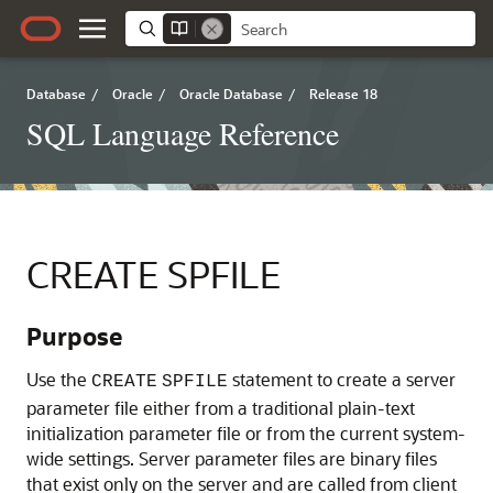
Database
/
Oracle
/
Oracle Database
/
Release 18
SQL Language Reference
CREATE SPFILE
Purpose
Use the
statement to create a server
CREATE
SPFILE
parameter file either from a traditional plain-text
initialization parameter file or from the current system-
wide settings. Server parameter files are binary files
that exist only on the server and are called from client