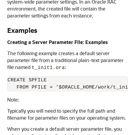
system-wide parameter settings. In an Oracle RAC
environment, the created file will contain the
parameter settings from each instance.
Examples
Creating a Server Parameter File: Examples
The following example creates a default server
parameter file from a traditional plain-text parameter
file named
:
t_init1.ora
CREATE SPFILE 

   FROM PFILE = '$ORACLE_HOME/work/t_init1
Note:
Typically you will need to specify the full path and
filename for parameter files on your operating system.
When you create a default server parameter file, you