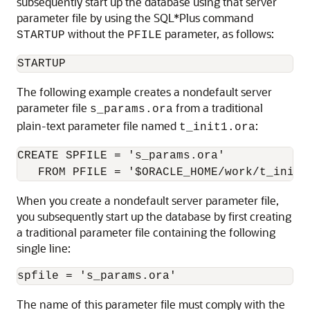
subsequently start up the database using that server
parameter file by using the SQL*Plus command
without the
parameter, as follows:
STARTUP
PFILE
The following example creates a nondefault server
parameter file
from a traditional
s_params.ora
plain-text parameter file named
:
t_init1.ora
CREATE SPFILE = 's_params.ora' 

When you create a nondefault server parameter file,
you subsequently start up the database by first creating
a traditional parameter file containing the following
single line:
The name of this parameter file must comply with the