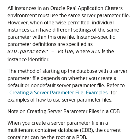
All instances in an Oracle Real Application Clusters
environment must use the same server parameter file.
However, when otherwise permitted, individual
instances can have different settings of the same
parameter within this one file. Instance-specific
parameter definitions are specified as
, where
is the
SID.parameter = value
SID
instance identifier.
The method of starting up the database with a server
parameter file depends on whether you create a
default or nondefault server parameter file. Refer to
"
Creating a Server Parameter File: Examples
"
for
examples of how to use server parameter files.
Note on Creating Server Parameter Files in a CDB
When you create a server parameter file in a
multitenant container database (CDB), the current
container can be the root or a PDB.