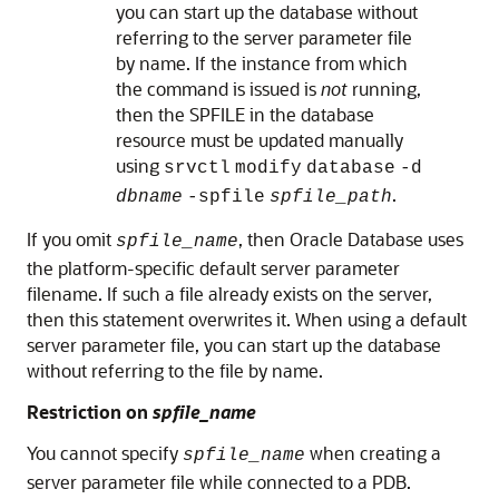
you can start up the database without
referring to the server parameter file
by name. If the instance from which
the command is issued is
not
running,
then the SPFILE in the database
resource must be updated manually
using
srvctl
modify
database
-d
.
dbname
-spfile
spfile_path
If you omit
, then Oracle Database uses
spfile_name
the platform-specific default server parameter
filename. If such a file already exists on the server,
then this statement overwrites it. When using a default
server parameter file, you can start up the database
without referring to the file by name.
Restriction on
spfile_name
You cannot specify
when creating a
spfile_name
server parameter file while connected to a PDB.