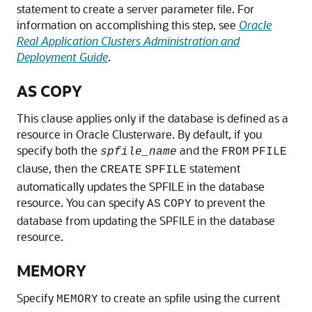
statement to create a server parameter file. For
information on accomplishing this step, see
Oracle
Real Application Clusters Administration and
Deployment Guide
.
AS COPY
This clause applies only if the database is defined as a
resource in Oracle Clusterware. By default, if you
specify both the
and the
spfile_name
FROM
PFILE
clause, then the
statement
CREATE
SPFILE
automatically updates the SPFILE in the database
resource. You can specify
to prevent the
AS
COPY
database from updating the SPFILE in the database
resource.
MEMORY
Specify
to create an spfile using the current
MEMORY