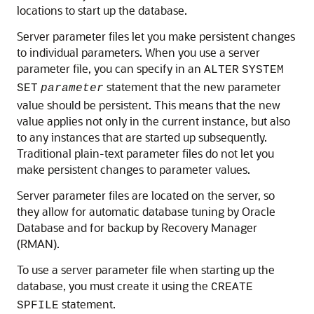
locations to start up the database.
Server parameter files let you make persistent changes
to individual parameters. When you use a server
parameter file, you can specify in an
ALTER
SYSTEM
statement that the new parameter
SET
parameter
value should be persistent. This means that the new
value applies not only in the current instance, but also
to any instances that are started up subsequently.
Traditional plain-text parameter files do not let you
make persistent changes to parameter values.
Server parameter files are located on the server, so
they allow for automatic database tuning by Oracle
Database and for backup by Recovery Manager
(RMAN).
To use a server parameter file when starting up the
database, you must create it using the
CREATE
statement.
SPFILE