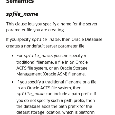
Semantics
spfile_name
This clause lets you specify a name for the server
parameter file you are creating.
If you specify
, then Oracle Database
spfile_name
creates a nondefault server parameter file.
For
, you can specify a
spfile_name
traditional filename, a file in an Oracle
ACFS file system, or an Oracle Storage
Management (Oracle ASM) filename.
If you specify a traditional filename or a file
in an Oracle ACFS file system, then
can include a path prefix. If
spfile_name
you do not specify such a path prefix, then
the database adds the path prefix for the
default storage location, which is platform