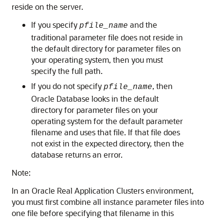
reside on the server.
If you specify
and the
pfile_name
traditional parameter file does not reside in
the default directory for parameter files on
your operating system, then you must
specify the full path.
If you do not specify
, then
pfile_name
Oracle Database looks in the default
directory for parameter files on your
operating system for the default parameter
filename and uses that file. If that file does
not exist in the expected directory, then the
database returns an error.
Note:
In an Oracle Real Application Clusters environment,
you must first combine all instance parameter files into
one file before specifying that filename in this