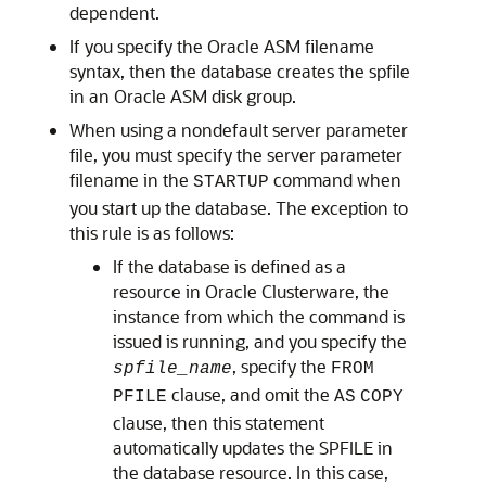
dependent.
If you specify the Oracle ASM filename
syntax, then the database creates the spfile
in an Oracle ASM disk group.
When using a nondefault server parameter
file, you must specify the server parameter
filename in the
command when
STARTUP
you start up the database. The exception to
this rule is as follows:
If the database is defined as a
resource in Oracle Clusterware, the
instance from which the command is
issued is running, and you specify the
, specify the
spfile_name
FROM
clause, and omit the
PFILE
AS
COPY
clause, then this statement
automatically updates the SPFILE in
the database resource. In this case,