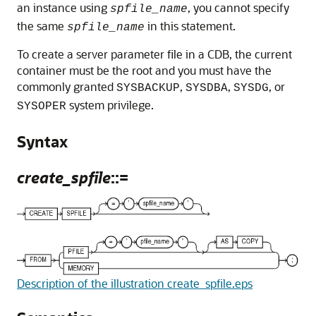
an instance using
, you cannot specify
spfile_name
the same
in this statement.
spfile_name
To create a server parameter file in a CDB, the current
container must be the root and you must have the
commonly granted
,
,
, or
SYSBACKUP
SYSDBA
SYSDG
system privilege.
SYSOPER
Syntax
create_spfile
::=
Description of the illustration create_spfile.eps