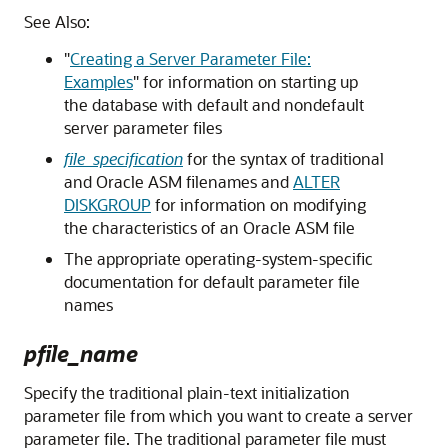
See Also:
"
Creating a Server Parameter File:
Examples
"
for information on starting up
the database with default and nondefault
server parameter files
file_specification
for the syntax of traditional
and Oracle ASM filenames and
ALTER
DISKGROUP
for information on modifying
the characteristics of an Oracle ASM file
The appropriate operating-system-specific
documentation for default parameter file
names
pfile_name
Specify the traditional plain-text initialization
parameter file from which you want to create a server
parameter file. The traditional parameter file must