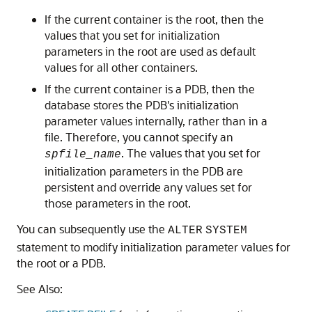
If the current container is the root, then the
values that you set for initialization
parameters in the root are used as default
values for all other containers.
If the current container is a PDB, then the
database stores the PDB's initialization
parameter values internally, rather than in a
file. Therefore, you cannot specify an
. The values that you set for
spfile_name
initialization parameters in the PDB are
persistent and override any values set for
those parameters in the root.
You can subsequently use the
ALTER
SYSTEM
statement to modify initialization parameter values for
the root or a PDB.
See Also: