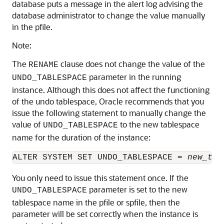
database puts a message in the alert log advising the
database administrator to change the value manually
in the pfile.
Note:
The
clause does not change the value of the
RENAME
parameter in the running
UNDO_TABLESPACE
instance. Although this does not affect the functioning
of the undo tablespace, Oracle recommends that you
issue the following statement to manually change the
value of
to the new tablespace
UNDO_TABLESPACE
name for the duration of the instance:
ALTER SYSTEM SET UNDO_TABLESPACE = 
new_tab
You only need to issue this statement once. If the
parameter is set to the new
UNDO_TABLESPACE
tablespace name in the pfile or spfile, then the
parameter will be set correctly when the instance is