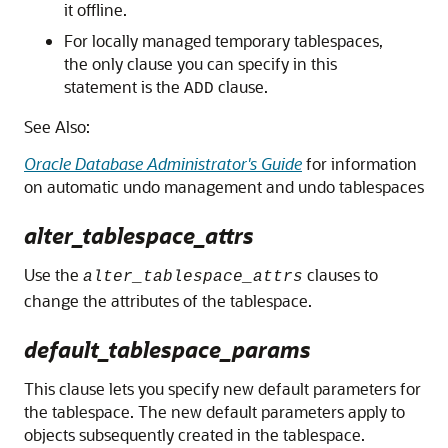
it offline.
For locally managed temporary tablespaces,
the only clause you can specify in this
statement is the
clause.
ADD
See Also:
Oracle Database Administrator's Guide
for information
on automatic undo management and undo tablespaces
alter_tablespace_attrs
Use the
clauses to
alter_tablespace_attrs
change the attributes of the tablespace.
default_tablespace_params
This clause lets you specify new default parameters for
the tablespace. The new default parameters apply to
objects subsequently created in the tablespace.