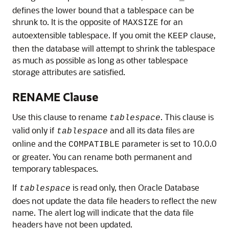
defines the lower bound that a tablespace can be
shrunk to. It is the opposite of
for an
MAXSIZE
autoextensible tablespace. If you omit the
clause,
KEEP
then the database will attempt to shrink the tablespace
as much as possible as long as other tablespace
storage attributes are satisfied.
RENAME Clause
Use this clause to rename
. This clause is
tablespace
valid only if
and all its data files are
tablespace
online and the
parameter is set to 10.0.0
COMPATIBLE
or greater. You can rename both permanent and
temporary tablespaces.
If
is read only, then Oracle Database
tablespace
does not update the data file headers to reflect the new
name. The alert log will indicate that the data file
headers have not been updated.