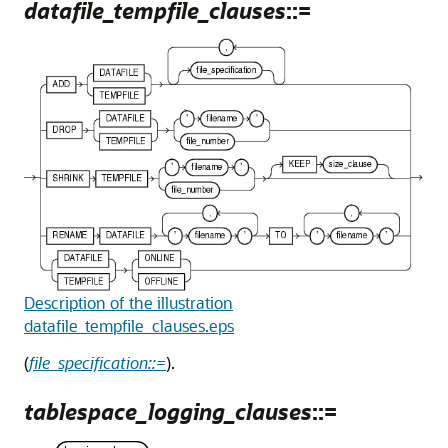
datafile_tempfile_clauses
::=
Description of the illustration
datafile_tempfile_clauses.eps
(
file_specification::=
).
tablespace_logging_clauses
::=