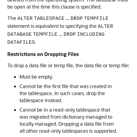
be open at the time this clause is specified.
The
...
ALTER
TABLESPACE
DROP
TEMPFILE
statement is equivalent to specifying the
ALTER
...
DATABASE
TEMPFILE
DROP
INCLUDING
.
DATAFILES
Restrictions on Dropping Files
To drop a data file or temp file, the data file or temp file:
Must be empty.
Cannot be the first file that was created in
the tablespace. In such cases, drop the
tablespace instead.
Cannot be in a read-only tablespace that
was migrated from dictionary managed to
locally managed. Dropping a data file from
all other read-only tablespaces is supported.