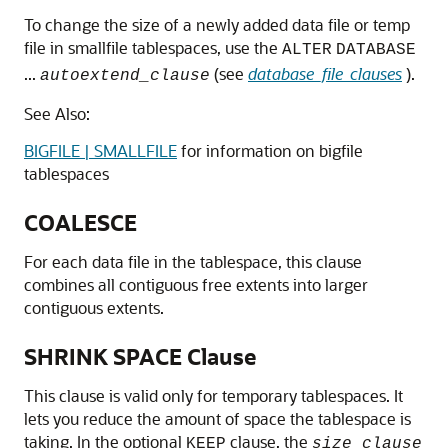
To change the size of a newly added data file or temp
file in smallfile tablespaces, use the
ALTER
DATABASE
...
(see
database_file_clauses
).
autoextend_clause
See Also:
BIGFILE | SMALLFILE
for information on bigfile
tablespaces
COALESCE
For each data file in the tablespace, this clause
combines all contiguous free extents into larger
contiguous extents.
SHRINK SPACE Clause
This clause is valid only for temporary tablespaces. It
lets you reduce the amount of space the tablespace is
taking. In the optional
clause, the
KEEP
size_clause