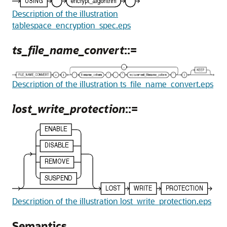
Description of the illustration
tablespace_encryption_spec.eps
ts_file_name_convert
::=
Description of the illustration ts_file_name_convert.eps
lost_write_protection
::=
Description of the illustration lost_write_protection.eps
Semantics