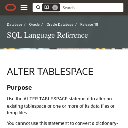
Database
/
Oracle
/
Oracle Database
/
Release 18
SQL Language Reference
ALTER TABLESPACE
Purpose
Use the
statement to alter an
ALTER
TABLESPACE
existing tablespace or one or more of its data files or
temp files.
You cannot use this statement to convert a dictionary-