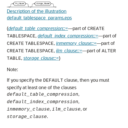
Description of the illustration
default_tablespace_params.eps
(
default_table_compression::=
—part of
CREATE
,
default_index_compression::=
—part of
TABLESPACE
,
inmemory_clause::=
—part of
CREATE
TABLESPACE
,
ilm_clause::=
—part of
CREATE
TABLESPACE
ALTER
,
storage_clause::=
)
TABLE
Note:
If you specify the
clause, then you must
DEFAULT
specify at least one of the clauses
,
default_table_compression
,
default_index_compression
,
, or
inmemory_clause
ilm_clause
.
storage_clause