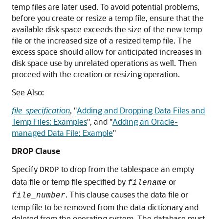
temp files are later used. To avoid potential problems,
before you create or resize a temp file, ensure that the
available disk space exceeds the size of the new temp
file or the increased size of a resized temp file. The
excess space should allow for anticipated increases in
disk space use by unrelated operations as well. Then
proceed with the creation or resizing operation.
See Also:
file_specification
,
"
Adding and Dropping Data Files and
Temp Files: Examples
"
, and
"
Adding an Oracle-
managed Data File: Example
"
DROP Clause
Specify
to drop from the tablespace an empty
DROP
data file or temp file specified by
or
filename
. This clause causes the data file or
file_number
temp file to be removed from the data dictionary and
deleted from the operating system. The database must