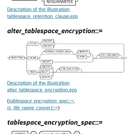
Description of the illustration
tablespace_retention_clause.eps
alter_tablespace_encryption
::=
Description of the illustration
alter_tablespace_encryption.eps
(
tablespace_encryption_spec::=
,
ts_file_name_convert::=
)
tablespace_encryption_spec
::=