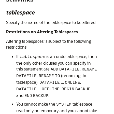
tablespace
Specify the name of the tablespace to be altered.
Restrictions on Altering Tablespaces
Altering tablespaces is subject to the following
restrictions:
If
is an undo tablespace, then
tablespace
the only other clauses you can specify in
this statement are
,
ADD
DATAFILE
RENAME
,
(renaming the
DATAFILE
RENAME
TO
tablespace),
...
,
DATAFILE
ONLINE
...
,
,
DATAFILE
OFFLINE
BEGIN
BACKUP
and
.
END
BACKUP
You cannot make the
tablespace
SYSTEM
read only or temporary and you cannot take