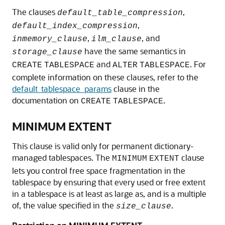
The clauses
,
default_table_compression
,
default_index_compression
,
, and
inmemory_clause
ilm_clause
have the same semantics in
storage_clause
and
. For
CREATE
TABLESPACE
ALTER
TABLESPACE
complete information on these clauses, refer to the
default_tablespace_params
clause in the
documentation on
.
CREATE
TABLESPACE
MINIMUM EXTENT
This clause is valid only for permanent dictionary-
managed tablespaces. The
clause
MINIMUM
EXTENT
lets you control free space fragmentation in the
tablespace by ensuring that every used or free extent
in a tablespace is at least as large as, and is a multiple
of, the value specified in the
.
size_clause