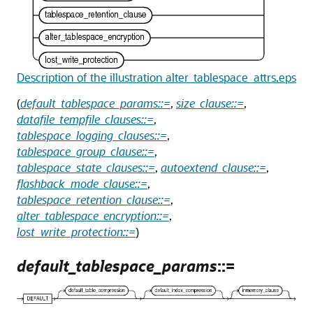
Description of the illustration alter_tablespace_attrs.eps
(
default_tablespace_params::=
,
size_clause::=
,
datafile_tempfile_clauses::=
,
tablespace_logging_clauses::=
,
tablespace_group_clause::=
,
tablespace_state_clauses::=
,
autoextend_clause::=
,
flashback_mode_clause::=
,
tablespace_retention_clause::=
,
alter_tablespace_encryption::=
,
lost_write_protection::=
)
default_tablespace_params
::=