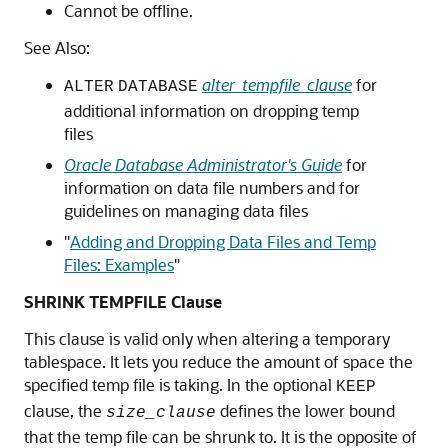
Cannot be offline.
See Also:
alter_tempfile_clause
for
ALTER
DATABASE
additional information on dropping temp
files
Oracle Database Administrator's Guide
for
information on data file numbers and for
guidelines on managing data files
"
Adding and Dropping Data Files and Temp
Files: Examples
"
SHRINK TEMPFILE Clause
This clause is valid only when altering a temporary
tablespace. It lets you reduce the amount of space the
specified temp file is taking. In the optional
KEEP
clause, the
defines the lower bound
size_clause
that the temp file can be shrunk to. It is the opposite of