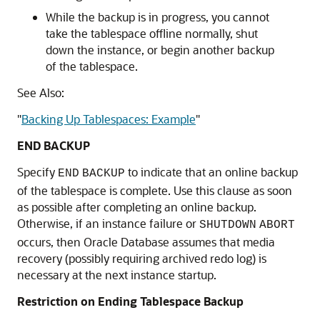
While the backup is in progress, you cannot
take the tablespace offline normally, shut
down the instance, or begin another backup
of the tablespace.
See Also:
"
Backing Up Tablespaces: Example
"
END BACKUP
Specify
to indicate that an online backup
END
BACKUP
of the tablespace is complete. Use this clause as soon
as possible after completing an online backup.
Otherwise, if an instance failure or
SHUTDOWN
ABORT
occurs, then Oracle Database assumes that media
recovery (possibly requiring archived redo log) is
necessary at the next instance startup.
Restriction on Ending Tablespace Backup