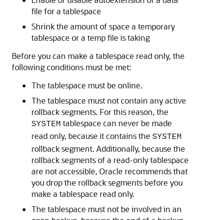
file for a tablespace
Shrink the amount of space a temporary
tablespace or a temp file is taking
Before you can make a tablespace read only, the
following conditions must be met:
The tablespace must be online.
The tablespace must not contain any active
rollback segments. For this reason, the
tablespace can never be made
SYSTEM
read only, because it contains the
SYSTEM
rollback segment. Additionally, because the
rollback segments of a read-only tablespace
are not accessible, Oracle recommends that
you drop the rollback segments before you
make a tablespace read only.
The tablespace must not be involved in an