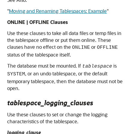
"
Moving and Renaming Tablespaces: Example
"
ONLINE | OFFLINE Clauses
Use these clauses to take all data files or temp files in
the tablespace offline or put them online. These
clauses have no effect on the
or
ONLINE
OFFLINE
status of the tablespace itself.
The database must be mounted. If
is
tablespace
, or an undo tablespace, or the default
SYSTEM
temporary tablespace, then the database must not be
open.
tablespace_logging_clauses
Use these clauses to set or change the logging
characteristics of the tablespace.
logging_clause