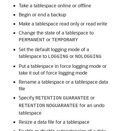
Take a tablespace online or offline
Begin or end a backup
Make a tablespace read only or read write
Change the state of a tablespace to
or
PERMANENT
TEMPORARY
Set the default logging mode of a
tablespace to
or
LOGGING
NOLOGGING
Put a tablespace in force logging mode or
take it out of force logging mode
Rename a tablespace or a tablespace data
file
Specify
or
RETENTION
GUARANTEE
for an undo
RETENTION
NOGUARANTEE
tablespace
Resize a data file for a tablespace
Enable or disable autoextension of a data