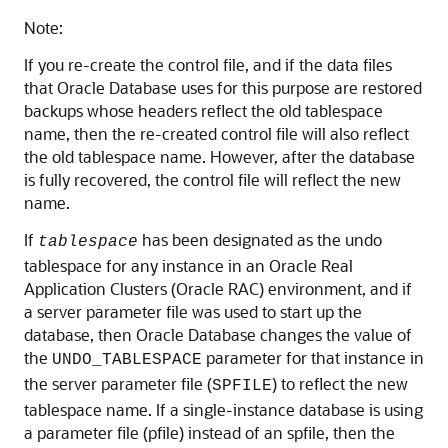
Note:
If you re-create the control file, and if the data files
that Oracle Database uses for this purpose are restored
backups whose headers reflect the old tablespace
name, then the re-created control file will also reflect
the old tablespace name. However, after the database
is fully recovered, the control file will reflect the new
name.
If
has been designated as the undo
tablespace
tablespace for any instance in an Oracle Real
Application Clusters (Oracle RAC) environment, and if
a server parameter file was used to start up the
database, then Oracle Database changes the value of
the
parameter for that instance in
UNDO_TABLESPACE
the server parameter file (
) to reflect the new
SPFILE
tablespace name. If a single-instance database is using
a parameter file (pfile) instead of an spfile, then the