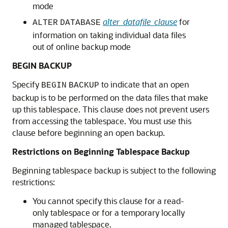
mode
alter_datafile_clause
for
ALTER
DATABASE
information on taking individual data files
out of online backup mode
BEGIN BACKUP
Specify
to indicate that an open
BEGIN
BACKUP
backup is to be performed on the data files that make
up this tablespace. This clause does not prevent users
from accessing the tablespace. You must use this
clause before beginning an open backup.
Restrictions on Beginning Tablespace Backup
Beginning tablespace backup is subject to the following
restrictions:
You cannot specify this clause for a read-
only tablespace or for a temporary locally
managed tablespace.