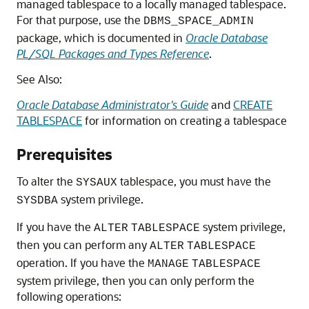
managed tablespace to a locally managed tablespace.
For that purpose, use the
DBMS_SPACE_ADMIN
package, which is documented in
Oracle Database
PL/SQL Packages and Types Reference
.
See Also:
Oracle Database Administrator's Guide
and
CREATE
TABLESPACE
for information on creating a tablespace
Prerequisites
To alter the
tablespace, you must have the
SYSAUX
system privilege.
SYSDBA
If you have the
system privilege,
ALTER
TABLESPACE
then you can perform any
ALTER
TABLESPACE
operation. If you have the
MANAGE
TABLESPACE
system privilege, then you can only perform the
following operations: