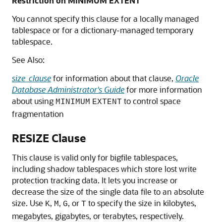
Restriction on MINIMUM EXTENT
You cannot specify this clause for a locally managed
tablespace or for a dictionary-managed temporary
tablespace.
See Also:
size_clause
for information about that clause,
Oracle
Database Administrator's Guide
for more information
about using
to control space
MINIMUM
EXTENT
fragmentation
RESIZE Clause
This clause is valid only for bigfile tablespaces,
including shadow tablespaces which store lost write
protection tracking data. It lets you increase or
decrease the size of the single data file to an absolute
size. Use
,
,
, or
to specify the size in kilobytes,
K
M
G
T
megabytes, gigabytes, or terabytes, respectively.