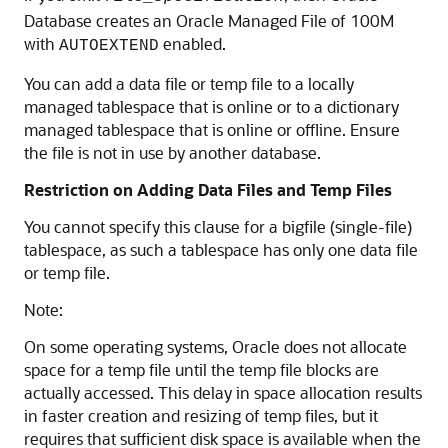
Database creates an Oracle Managed File of 100M
with
enabled.
AUTOEXTEND
You can add a data file or temp file to a locally
managed tablespace that is online or to a dictionary
managed tablespace that is online or offline. Ensure
the file is not in use by another database.
Restriction on Adding Data Files and Temp Files
You cannot specify this clause for a bigfile (single-file)
tablespace, as such a tablespace has only one data file
or temp file.
Note:
On some operating systems, Oracle does not allocate
space for a temp file until the temp file blocks are
actually accessed. This delay in space allocation results
in faster creation and resizing of temp files, but it
requires that sufficient disk space is available when the