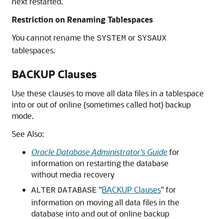
next restarted.
Restriction on Renaming Tablespaces
You cannot rename the
or
SYSTEM
SYSAUX
tablespaces.
BACKUP Clauses
Use these clauses to move all data files in a tablespace
into or out of online (sometimes called hot) backup
mode.
See Also:
Oracle Database Administrator's Guide
for
information on restarting the database
without media recovery
"
BACKUP Clauses
"
for
ALTER
DATABASE
information on moving all data files in the
database into and out of online backup