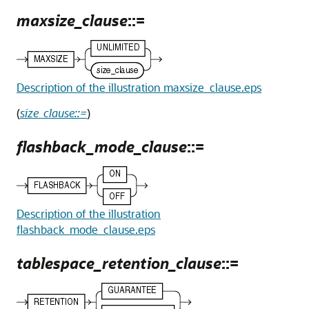
maxsize_clause
::=
Description of the illustration maxsize_clause.eps
(
size_clause::=
)
flashback_mode_clause
::=
Description of the illustration
flashback_mode_clause.eps
tablespace_retention_clause
::=