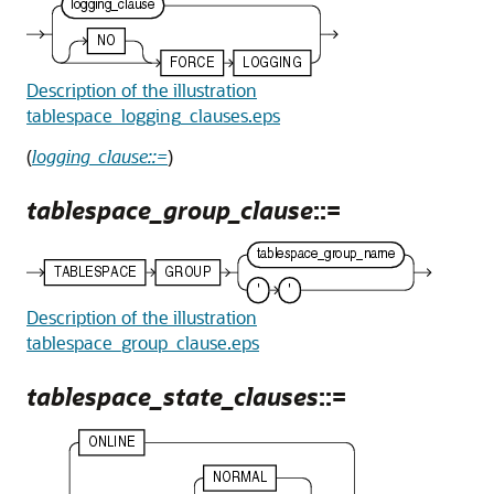
Description of the illustration
tablespace_logging_clauses.eps
(
logging_clause::=
)
tablespace_group_clause
::=
Description of the illustration
tablespace_group_clause.eps
tablespace_state_clauses
::=