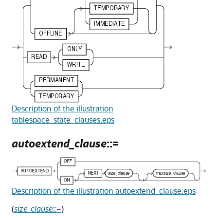
Description of the illustration
tablespace_state_clauses.eps
autoextend_clause
::=
Description of the illustration autoextend_clause.eps
(
size_clause::=
)