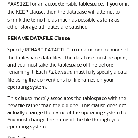
for an autoextensible tablespace. If you omit
MAXSIZE
the
clause, then the database will attempt to
KEEP
shrink the temp file as much as possible as long as
other storage attributes are satisfied.
RENAME DATAFILE Clause
Specify
to rename one or more of
RENAME
DATAFILE
the tablespace data files. The database must be open,
and you must take the tablespace offline before
renaming it. Each
must fully specify a data
filename
file using the conventions for filenames on your
operating system.
This clause merely associates the tablespace with the
new file rather than the old one. This clause does not
actually change the name of the operating system file.
You must change the name of the file through your
operating system.
See Also: