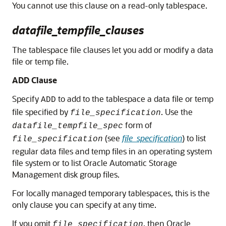
You cannot use this clause on a read-only tablespace.
datafile_tempfile_clauses
The tablespace file clauses let you add or modify a data
file or temp file.
ADD Clause
Specify
to add to the tablespace a data file or temp
ADD
file specified by
. Use the
file_specification
form of
datafile_tempfile_spec
(see
file_specification
) to list
file_specification
regular data files and temp files in an operating system
file system or to list Oracle Automatic Storage
Management disk group files.
For locally managed temporary tablespaces, this is the
only clause you can specify at any time.
If you omit
, then Oracle
file_specification