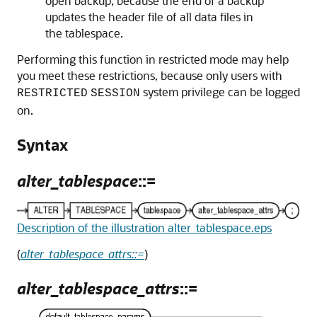
open backup, because the end of a backup
updates the header file of all data files in
the tablespace.
Performing this function in restricted mode may help
you meet these restrictions, because only users with
system privilege can be logged
RESTRICTED
SESSION
on.
Syntax
alter_tablespace
::=
Description of the illustration alter_tablespace.eps
(
alter_tablespace_attrs::=
)
alter_tablespace_attrs
::=